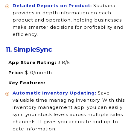
Detailed Reports on Product:
Skubana
provides in-depth information on each
product and operation, helping businesses
make smarter decisions for profitability and
efficiency.
11. SimpleSync
App Store Rating:
3.8/5
Price:
$10/month
Key Features:
Automatic Inventory Updating:
Save
valuable time managing inventory. With this
inventory management app, you can easily
sync your stock levels across multiple sales
channels. It gives you accurate and up-to-
date information.