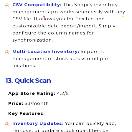
CSV Compatibility:
This Shopify inventory
management app works seamlessly with any
CSV file. It allows you for flexible and
customizable data export/import. Simply
configure the column names for
synchronization.
Multi-Location Inventory:
Supports
management of stock across multiple
locations.
13. Quick Scan
App Store Rating:
4.2/5
Price:
$3/month
Key Features:
Inventory Updates:
You can quickly add,
remove, or update stock quantities by