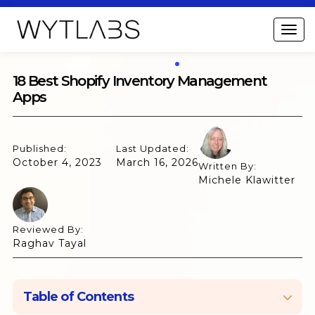
18 Best Shopify Inventory Management
Apps
Published:
Last Updated:
October 4, 2023
March 16, 2026
Written By:
Michele Klawitter
Reviewed By:
Raghav Tayal
Table of Contents