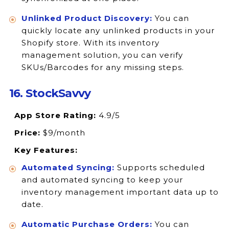
Unlinked Product Discovery:
You can
quickly locate any unlinked products in your
Shopify store. With its inventory
management solution, you can verify
SKUs/Barcodes for any missing steps.
16. StockSavvy
App Store Rating:
4.9/5
Price:
$9/month
Key Features:
Automated Syncing:
Supports scheduled
and automated syncing to keep your
inventory management important data up to
date.
Automatic Purchase Orders:
You can