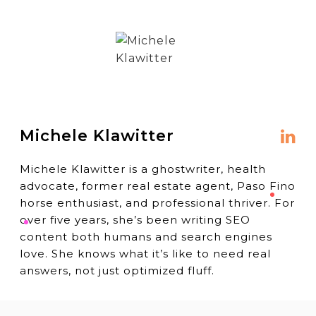
Michele Klawitter
Michele Klawitter is a ghostwriter, health
advocate, former real estate agent, Paso Fino
horse enthusiast, and professional thriver. For
over five years, she’s been writing SEO
content both humans and search engines
love. She knows what it’s like to need real
answers, not just optimized fluff.