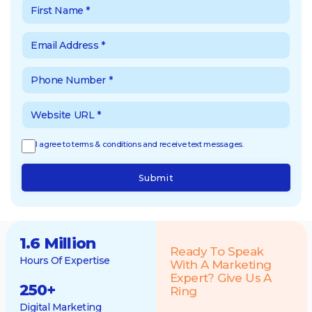
I agree to terms & conditions and receive text messages.
Submit
1.6 Million
Ready To Speak
Hours Of Expertise
With A Marketing
Expert? Give Us A
250
+
Ring
Digital Marketing