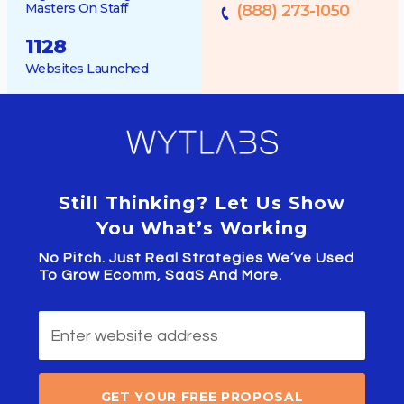
Masters On Staff
(888) 273-1050
1128
Websites Launched
Still Thinking? Let Us Show
You What’s Working
No Pitch. Just Real Strategies We’ve Used
To Grow Ecomm, SaaS And More.
GET YOUR FREE PROPOSAL