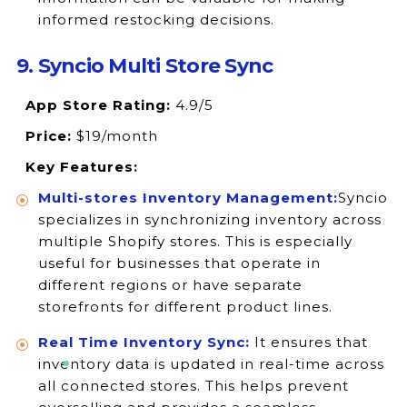
informed restocking decisions.
9. Syncio Multi Store Sync
App Store Rating:
4.9/5
Price:
$19/month
Key Features:
Multi-stores Inventory Management:
Syncio
specializes in synchronizing inventory across
multiple Shopify stores. This is especially
useful for businesses that operate in
different regions or have separate
storefronts for different product lines.
Real Time Inventory Sync:
It ensures that
inventory data is updated in real-time across
all connected stores. This helps prevent