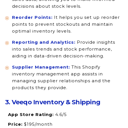
decisions about stock levels.
Reorder Points:
It helps you set up reorder
points to prevent stockouts and maintain
optimal inventory levels.
Reporting and Analytics:
Provide insights
into sales trends and stock performance,
aiding in data-driven decision-making.
Supplier Management:
This Shopify
inventory management app assists in
managing supplier relationships and the
products they provide.
3. Veeqo Inventory & Shipping
App Store Rating:
4.6/5
Price:
$195/month