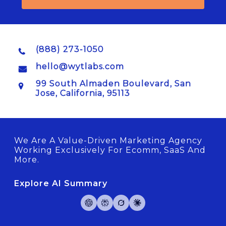
(888) 273-1050
hello@wytlabs.com
99 South Almaden Boulevard, San
Jose, California, 95113
We Are A Value-Driven Marketing Agency
Working Exclusively For Ecomm, SaaS And
More.
Explore AI Summary