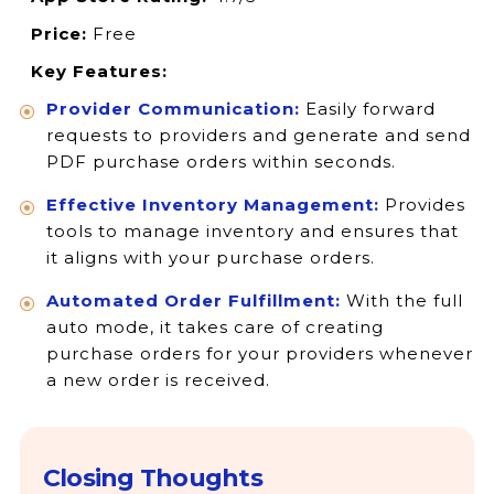
Price:
Free
Key Features:
Provider Communication:
Easily forward
requests to providers and generate and send
PDF purchase orders within seconds.
Effective Inventory Management:
Provides
tools to manage inventory and ensures that
it aligns with your purchase orders.
Automated Order Fulfillment:
With the full
auto mode, it takes care of creating
purchase orders for your providers whenever
a new order is received.
Closing Thoughts