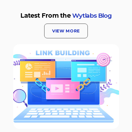
Latest From the
Wytlabs Blog
VIEW MORE