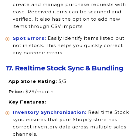
create and manage purchase requests with
ease. Received items can be scanned and
verified. It also has the option to add new
items through CSV imports.
Spot Errors:
Easily identify items listed but
not in stock. This helps you quickly correct
any barcode errors.
17. Realtime Stock Sync & Bundling
App Store Rating:
5/5
Price:
$29/month
Key Features:
Inventory Synchronization:
Real time Stock
sync ensures that your Shopify store has
correct inventory data across multiple sales
channels.