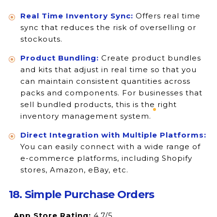
Real Time Inventory Sync:
Offers real time
sync that reduces the risk of overselling or
stockouts.
Product Bundling:
Create product bundles
and kits that adjust in real time so that you
can maintain consistent quantities across
packs and components. For businesses that
sell bundled products, this is the right
inventory management system.
Direct Integration with Multiple Platforms:
You can easily connect with a wide range of
e-commerce platforms, including Shopify
stores, Amazon, eBay, etc.
18. Simple Purchase Orders
App Store Rating:
4.7/5