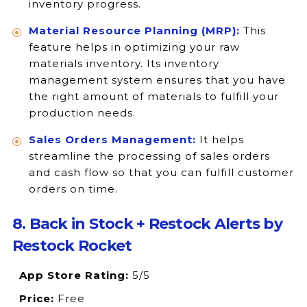
inventory progress.
Material Resource Planning (MRP):
This
feature helps in optimizing your raw
materials inventory. Its inventory
management system ensures that you have
the right amount of materials to fulfill your
production needs.
Sales Orders Management:
It helps
streamline the processing of sales orders
and cash flow so that you can fulfill customer
orders on time.
8. Back in Stock + Restock Alerts by
Restock Rocket
App Store Rating:
5/5
Price:
Free