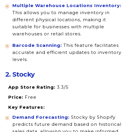
Multiple Warehouse Locations Inventory:
This allows you to manage inventory in
different physical locations, making it
suitable for businesses with multiple
warehouses or retail stores.
Barcode Scanning:
This feature facilitates
accurate and efficient updates to inventory
levels.
2. Stocky
App Store Rating:
3.3/5
Price:
Free
Key Features:
Demand Forecasting:
Stocky by Shopify
predicts future demand based on historical
sales data, allowing you to make informed