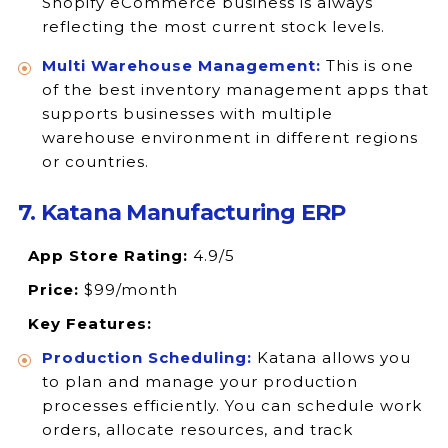
Shopify eCommerce business is always
reflecting the most current stock levels.
Multi Warehouse Management:
This is one
of the best inventory management apps that
supports businesses with multiple
warehouse environment in different regions
or countries.
7. Katana Manufacturing ERP
App Store Rating:
4.9/5
Price:
$99/month
Key Features:
Production Scheduling:
Katana allows you
to plan and manage your production
processes efficiently. You can schedule work
orders, allocate resources, and track