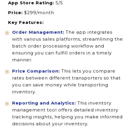
App Store Rating:
5/5
Price:
$299/month
Key Features:
Order Management:
The app integrates
with various sales platforms, streamlining the
batch order processing workflow and
ensuring you can fulfill orders in a timely
manner.
Price Comparison:
This lets you compare
rates between different transporters so that
you can save money while transporting
inventory.
Reporting and Analytics:
This inventory
management tool offers detailed inventory
tracking insights, helping you make informed
decisions about your inventory.