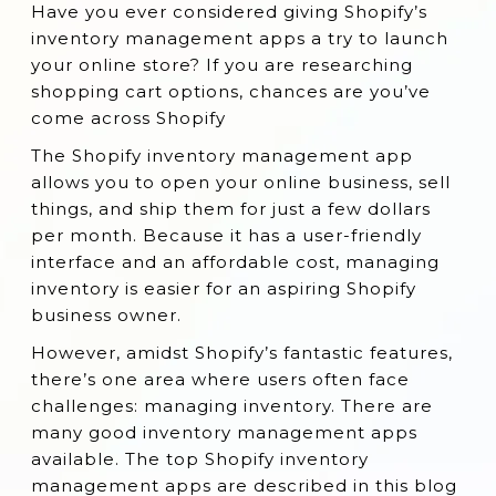
Have you ever considered giving Shopify’s
1. Stock & Buy
inventory management apps a try to launch
2. Stocky
your online store? If you are researching
shopping cart options, chances are you’ve
3. Veeqo Inventory & Shipping
come across Shopify
4. SKULabs
The Shopify inventory management app
5. QuickBooks Commerce
allows you to open your online business, sell
6. Stock Sync ‑ Qty update by SKU
things, and ship them for just a few dollars
per month. Because it has a user-friendly
7. Katana Manufacturing ERP
interface and an affordable cost, managing
8. Back in Stock + Restock Alerts by
inventory is easier for an aspiring Shopify
Restock Rocket
business owner.
9. Syncio Multi Store Sync
However, amidst Shopify’s fantastic features,
there’s one area where users often face
10. Skubana
challenges: managing inventory. There are
11. SimpleSync
many good inventory management apps
12. Storage Synchronizer
available. The top Shopify inventory
management apps are described in this blog
13. Quick Scan