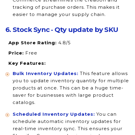
tracking of purchase orders. This makes it
easier to manage your supply chain.
6. Stock Sync ‑ Qty update by SKU
App Store Rating:
4.8/5
Price:
Free
Key Features:
Bulk Inventory Updates:
This feature allows
you to update inventory quantity for multiple
products at once. This can be a huge time-
saver for businesses with large product
catalogs.
Scheduled Inventory Updates:
You can
schedule automatic inventory updates for
real-time inventory sync. This ensures your