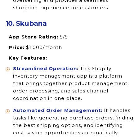
overselling and provides a seamless
shopping experience for customers.
10. Skubana
App Store Rating:
5/5
Price:
$1,000/month
Key Features:
Streamlined Operation:
This Shopify
inventory management app is a platform
that brings together product management,
order processing, and sales channel
coordination in one place.
Automated Order Management:
It handles
tasks like generating purchase orders, finding
the best shipping options, and identifying
cost-saving opportunities automatically.