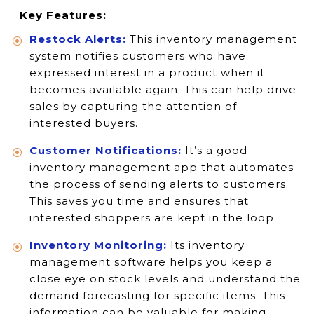
Key Features:
Restock Alerts:
This inventory management
system notifies customers who have
expressed interest in a product when it
becomes available again. This can help drive
sales by capturing the attention of
interested buyers.
Customer Notifications:
It’s a good
inventory management app that automates
the process of sending alerts to customers.
This saves you time and ensures that
interested shoppers are kept in the loop.
Inventory Monitoring:
Its inventory
management software helps you keep a
close eye on stock levels and understand the
demand forecasting for specific items. This
information can be valuable for making