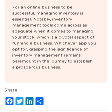
For an online business to be
successful, managing inventory is
essential. Notably, inventory
management tools come across as
adequate when it comes to managing
your stock, which is a pivotal aspect of
running a business. Whichever app you
opt for, grasping the significance of
inventory management remains
paramount in the journey to establish
a prosperous business.
Share
Facebook
Twitter
LinkedIn
Share