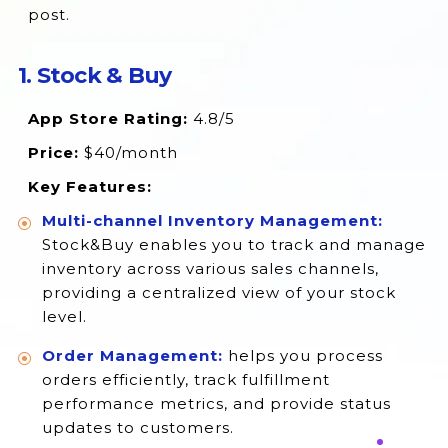
post.
14. Shopventory
15. Multi‑Store Sync Power
1. Stock & Buy
16. StockSavvy
App Store Rating:
4.8/5
17. Realtime Stock Sync & Bundling
Price:
$40/month
18. Simple Purchase Orders
Key Features:
Closing Thoughts
Multi-channel Inventory Management:
Stock&Buy enables you to track and manage
inventory across various sales channels,
providing a centralized view of your stock
level.
Order Management:
helps you process
orders efficiently, track fulfillment
performance metrics, and provide status
updates to customers.