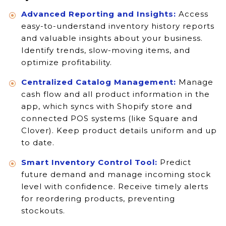
Advanced Reporting and Insights:
Access
easy-to-understand inventory history reports
and valuable insights about your business.
Identify trends, slow-moving items, and
optimize profitability.
Centralized Catalog Management:
Manage
cash flow and all product information in the
app, which syncs with Shopify store and
connected POS systems (like Square and
Clover). Keep product details uniform and up
to date.
Smart Inventory Control Tool:
Predict
future demand and manage incoming stock
level with confidence. Receive timely alerts
for reordering products, preventing
stockouts.