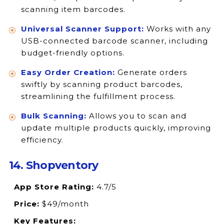
scanning item barcodes.
Universal Scanner Support:
Works with any
USB-connected barcode scanner, including
budget-friendly options.
Easy Order Creation:
Generate orders
swiftly by scanning product barcodes,
streamlining the fulfillment process.
Bulk Scanning:
Allows you to scan and
update multiple products quickly, improving
efficiency.
14. Shopventory
App Store Rating:
4.7/5
Price:
$49/month
Key Features: