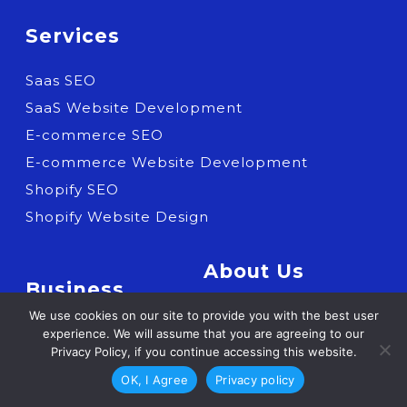
Services
Saas SEO
SaaS Website Development
E-commerce SEO
E-commerce Website Development
Shopify SEO
Shopify Website Design
About Us
Business
Who we are
We use cookies on our site to provide you with the best user
SaaS
experience. We will assume that you are agreeing to our
Careers
Privacy Policy, if you continue accessing this website.
Shopify Expertise
Contact us
OK, I Agree
Privacy policy
E-commerce