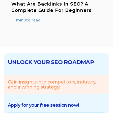
What Are Backlinks In SEO? A
Complete Guide For Beginners
11 minute read
UNLOCK YOUR SEO ROADMAP
Gain insights into competitors, industry,
and a winning strategy!
Apply for your free session now!