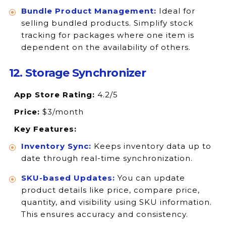
Bundle Product Management:
Ideal for
selling bundled products. Simplify stock
tracking for packages where one item is
dependent on the availability of others.
12. Storage Synchronizer
App Store Rating:
4.2/5
Price:
$3/month
Key Features:
Inventory Sync:
Keeps inventory data up to
date through real-time synchronization.
SKU-based Updates:
You can update
product details like price, compare price,
quantity, and visibility using SKU information.
This ensures accuracy and consistency.