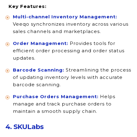
Key Features:
Multi-channel Inventory Management:
Veeqo synchronizes inventory across various
sales channels and marketplaces.
Order Management:
Provides tools for
efficient order processing and order status
updates.
Barcode Scanning:
Streamlining the process
of updating inventory levels with accurate
barcode scanning.
Purchase Orders Management:
Helps
manage and track purchase orders to
maintain a smooth supply chain.
4. SKULabs