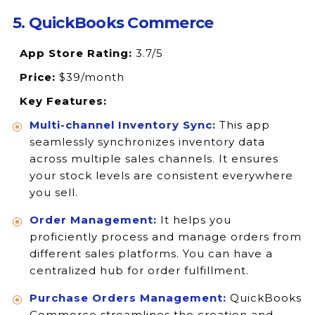
5. QuickBooks Commerce
App Store Rating:
3.7/5
Price:
$39/month
Key Features:
Multi-channel Inventory Sync:
This app
seamlessly synchronizes inventory data
across multiple sales channels. It ensures
your stock levels are consistent everywhere
you sell.
Order Management:
It helps you
proficiently process and manage orders from
different sales platforms. You can have a
centralized hub for order fulfillment.
Purchase Orders Management:
QuickBooks
Commerce streamlines the creation and