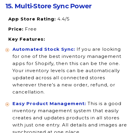
15. Multi‑Store Sync Power
App Store Rating:
4.4/5
Price:
Free
Key Features:
Automated Stock Sync:
If you are looking
for one of the best inventory management
apps for Shopify, then this can be the one.
Your inventory levels can be automatically
updated across all connected stores
wherever there’s a new order, refund, or
cancellation.
Easy Product Management:
This is a good
inventory management system that easily
creates and updates products in all stores
with just one entry. All details and images are
synchronized at one place.