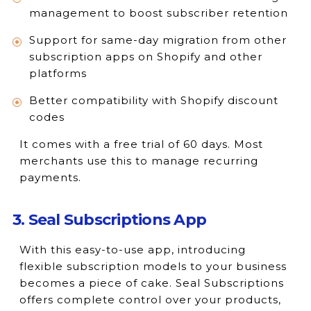
management to boost subscriber retention
Support for same-day migration from other
subscription apps on Shopify and other
platforms
Better compatibility with Shopify discount
codes
It comes with a free trial of 60 days. Most
merchants use this to manage recurring
payments.
3. Seal Subscriptions App
With this easy-to-use app, introducing
flexible subscription models to your business
becomes a piece of cake. Seal Subscriptions
offers complete control over your products,