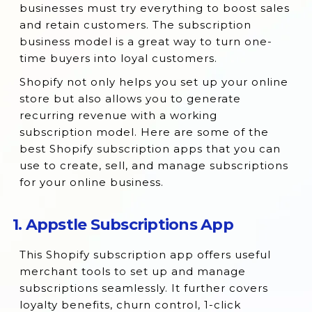
businesses must try everything to boost sales
2. Bold Subscriptions
and retain customers. The subscription
business model is a great way to turn one-
3. Seal Subscriptions App
time buyers into loyal customers.
4. Recurpay Subscriptions App
Shopify not only helps you set up your online
5. RecurrinGO! Subscriptions App
store but also allows you to generate
6. Native Subscription App
recurring revenue with a working
subscription model. Here are some of the
7. Paywhirl Subscription Payments
best Shopify subscription apps that you can
8. Ongoing Subscriptions
use to create, sell, and manage subscriptions
for your online business.
9. Loop Subscriptions
10. Recharge Subscriptions
1. Appstle Subscriptions App
11. Timo Subscriptions
12. Rekaching Subscriptions
This Shopify subscription app offers useful
merchant tools to set up and manage
13. Propel Subscription App
subscriptions seamlessly. It further covers
14. Skio Subscriptions
loyalty benefits, churn control, 1-click