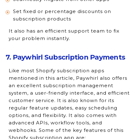
Set fixed or percentage discounts on
subscription products
It also has an efficient support team to fix
your problem instantly.
7. Paywhirl Subscription Payments
Like most Shopify subscription apps
mentioned in this article, Paywhirl also offers
an excellent subscription management
system, a user-friendly interface, and efficient
customer service. It is also known for its
regular feature updates, easy scheduling
options, and flexibility. It also comes with
advanced APIs, workflow tools, and
webhooks. Some of the key features of this
Shopify subscription app are: