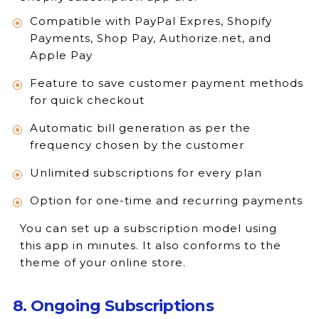
Compatible with PayPal Expres, Shopify
Payments, Shop Pay, Authorize.net, and
Apple Pay
Feature to save customer payment methods
for quick checkout
Automatic bill generation as per the
frequency chosen by the customer
Unlimited subscriptions for every plan
Option for one-time and recurring payments
You can set up a subscription model using
this app in minutes. It also conforms to the
theme of your online store.
8. Ongoing Subscriptions