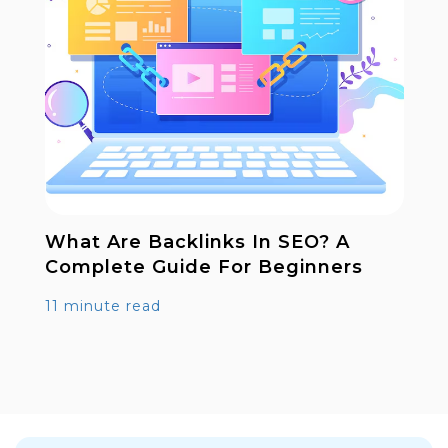
What Are Backlinks In SEO? A
Complete Guide For Beginners
11 minute read