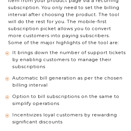
item from your product page via a recurring
subscription. You only need to set the billing
interval after choosing the product. The tool
will do the rest for you. The mobile-first
subscription picket allows you to convert
more customers into paying subscribers.
Some of the major highlights of the tool are:
It brings down the number of support tickets
by enabling customers to manage their
subscriptions
Automatic bill generation as per the chosen
billing interval
Option to bill subscriptions on the same to
simplify operations
Incentivizes loyal customers by rewarding
significant discounts