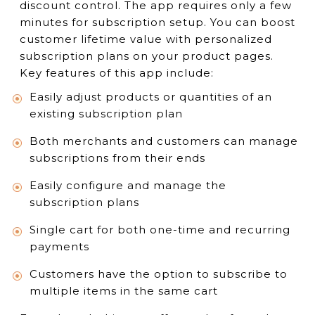
discount control. The app requires only a few
minutes for subscription setup. You can boost
customer lifetime value with personalized
subscription plans on your product pages.
Key features of this app include:
Easily adjust products or quantities of an
existing subscription plan
Both merchants and customers can manage
subscriptions from their ends
Easily configure and manage the
subscription plans
Single cart for both one-time and recurring
payments
Customers have the option to subscribe to
multiple items in the same cart