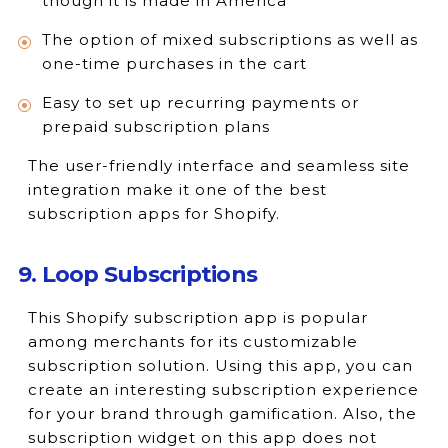
though it is made in America
The option of mixed subscriptions as well as
one-time purchases in the cart
Easy to set up recurring payments or
prepaid subscription plans
The user-friendly interface and seamless site
integration make it one of the best
subscription apps for Shopify.
9. Loop Subscriptions
This Shopify subscription app is popular
among merchants for its customizable
subscription solution. Using this app, you can
create an interesting subscription experience
for your brand through gamification. Also, the
subscription widget on this app does not