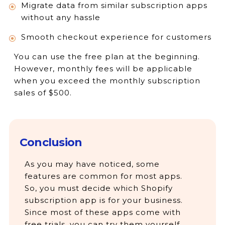
Migrate data from similar subscription apps
without any hassle
Smooth checkout experience for customers
You can use the free plan at the beginning.
However, monthly fees will be applicable
when you exceed the monthly subscription
sales of $500.
Conclusion
As you may have noticed, some
features are common for most apps.
So, you must decide which Shopify
subscription app is for your business.
Since most of these apps come with
free trials, you can try them yourself