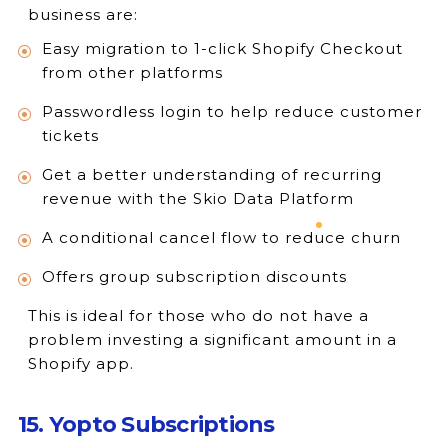
business are:
Easy migration to 1-click Shopify Checkout
from other platforms
Passwordless login to help reduce customer
tickets
Get a better understanding of recurring
revenue with the Skio Data Platform
A conditional cancel flow to reduce churn
Offers group subscription discounts
This is ideal for those who do not have a
problem investing a significant amount in a
Shopify app.
15. Yopto Subscriptions