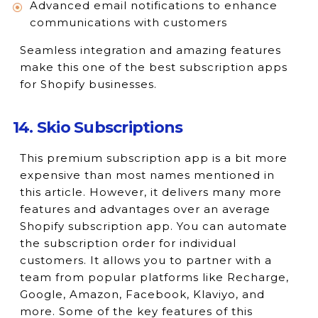
Advanced email notifications to enhance
communications with customers
Seamless integration and amazing features
make this one of the best subscription apps
for Shopify businesses.
14. Skio Subscriptions
This premium subscription app is a bit more
expensive than most names mentioned in
this article. However, it delivers many more
features and advantages over an average
Shopify subscription app. You can automate
the subscription order for individual
customers. It allows you to partner with a
team from popular platforms like Recharge,
Google, Amazon, Facebook, Klaviyo, and
more. Some of the key features of this