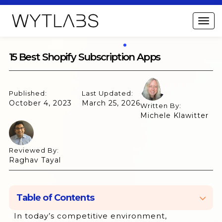
15 Best Shopify Subscription Apps
Published:
Last Updated:
October 4, 2023
March 25, 2026
Written By:
Michele Klawitter
Reviewed By:
Raghav Tayal
Table of Contents
In today’s competitive environment,
1. Appstle Subscriptions App