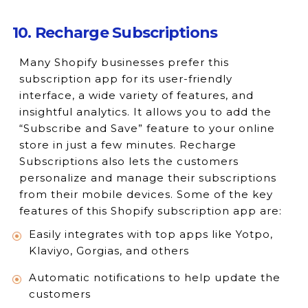
10. Recharge Subscriptions
Many Shopify businesses prefer this
subscription app for its user-friendly
interface, a wide variety of features, and
insightful analytics. It allows you to add the
“Subscribe and Save” feature to your online
store in just a few minutes. Recharge
Subscriptions also lets the customers
personalize and manage their subscriptions
from their mobile devices. Some of the key
features of this Shopify subscription app are:
Easily integrates with top apps like Yotpo,
Klaviyo, Gorgias, and others
Automatic notifications to help update the
customers