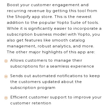
Boost your customer engagement and
recurring revenue by getting this tool from
the Shopify app store. This is the newest
addition to the popular Yopto Suite of tools.
While it is significantly easier to incorporate a
subscription business model with Yopto, you
also get features like smooth catalog
management, robust analytics, and more.
The other major highlights of this app are:
Allows customers to manage their
subscriptions for a seamless experience
Sends out automated notifications to keep
the customers updated about the
subscription program
Efficient customer support to improve your
customer retention