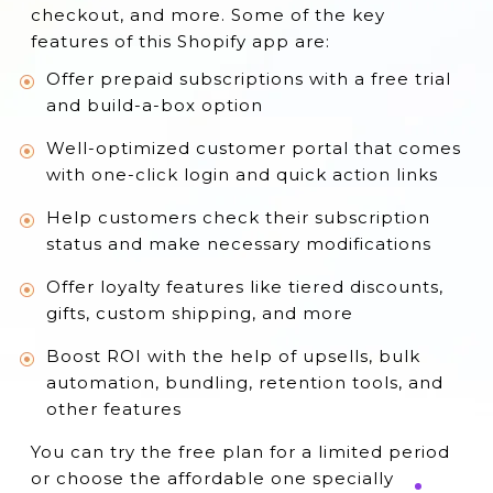
checkout, and more. Some of the key
15. Yopto Subscriptions
features of this Shopify app are:
Conclusion
Offer prepaid subscriptions with a free trial
and build-a-box option
Well-optimized customer portal that comes
with one-click login and quick action links
Help customers check their subscription
status and make necessary modifications
Offer loyalty features like tiered discounts,
gifts, custom shipping, and more
Boost ROI with the help of upsells, bulk
automation, bundling, retention tools, and
other features
You can try the free plan for a limited period
or choose the affordable one specially