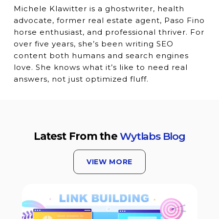
Michele Klawitter is a ghostwriter, health
advocate, former real estate agent, Paso Fino
horse enthusiast, and professional thriver. For
over five years, she’s been writing SEO
content both humans and search engines
love. She knows what it’s like to need real
answers, not just optimized fluff.
Latest From the
Wytlabs Blog
VIEW MORE