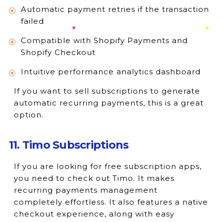
Automatic payment retries if the transaction
failed
Compatible with Shopify Payments and
Shopify Checkout
Intuitive performance analytics dashboard
If you want to sell subscriptions to generate
automatic recurring payments, this is a great
option.
11. Timo Subscriptions
If you are looking for free subscription apps,
you need to check out Timo. It makes
recurring payments management
completely effortless. It also features a native
checkout experience, along with easy