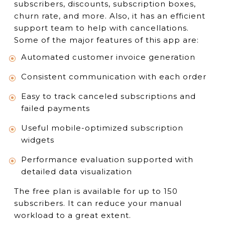
subscribers, discounts, subscription boxes,
churn rate, and more. Also, it has an efficient
support team to help with cancellations.
Some of the major features of this app are:
Automated customer invoice generation
Consistent communication with each order
Easy to track canceled subscriptions and
failed payments
Useful mobile-optimized subscription
widgets
Performance evaluation supported with
detailed data visualization
The free plan is available for up to 150
subscribers. It can reduce your manual
workload to a great extent.