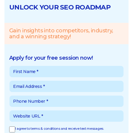
UNLOCK YOUR SEO ROADMAP
Gain insights into competitors, industry,
and a winning strategy!
Apply for your free session now!
I agree to terms & conditions and receive text messages.