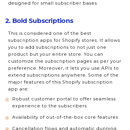
designed for small subscriber bases.
2. Bold Subscriptions
This is considered one of the best
subscription apps for Shopify stores. It allows
you to add subscriptions to not just one
product but your entire store. You can
customize the subscription pages as per your
preference. Moreover, it lets you use APIs to
extend subscriptions anywhere. Some of the
major features of this Shopify subscription
app are:
Robust customer portal to offer seamless
experience to the subscribers
Availability of out-of-the-box core features
Cancellation flows and automatic dunning