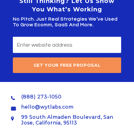
Still Thinking? Let Us Show
You What’s Working
No Pitch. Just Real Strategies We’ve Used
To Grow Ecomm, SaaS And More.
GET YOUR FREE PROPOSAL
(888) 273-1050
hello@wytlabs.com
99 South Almaden Boulevard, San
Jose, California, 95113