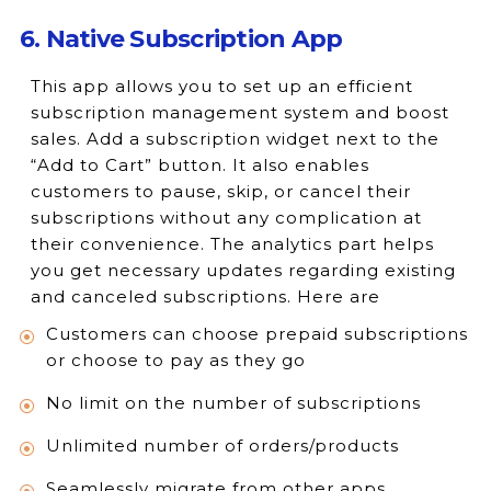
6. Native Subscription App
This app allows you to set up an efficient
subscription management system and boost
sales. Add a subscription widget next to the
“Add to Cart” button. It also enables
customers to pause, skip, or cancel their
subscriptions without any complication at
their convenience. The analytics part helps
you get necessary updates regarding existing
and canceled subscriptions. Here are
Customers can choose prepaid subscriptions
or choose to pay as they go
No limit on the number of subscriptions
Unlimited number of orders/products
Seamlessly migrate from other apps