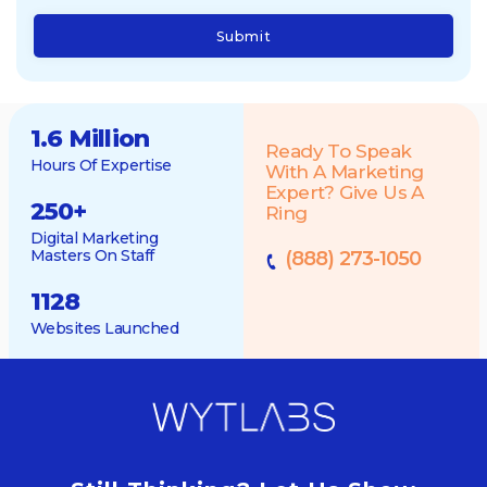
Submit
1.6 Million
Ready To Speak
Hours Of Expertise
With A Marketing
Expert? Give Us A
250
+
Ring
Digital Marketing
Masters On Staff
(888) 273-1050
1128
Websites Launched