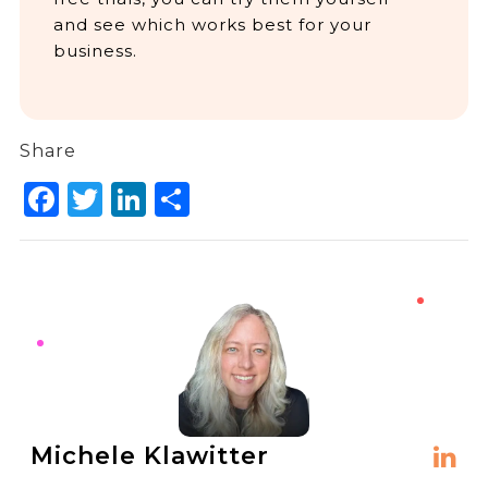
and see which works best for your
business.
Share
Facebook
Twitter
LinkedIn
Share
Michele Klawitter