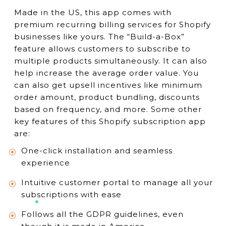
Made in the US, this app comes with
premium recurring billing services for Shopify
businesses like yours. The “Build-a-Box”
feature allows customers to subscribe to
multiple products simultaneously. It can also
help increase the average order value. You
can also get upsell incentives like minimum
order amount, product bundling, discounts
based on frequency, and more. Some other
key features of this Shopify subscription app
are:
One-click installation and seamless
experience
Intuitive customer portal to manage all your
subscriptions with ease
Follows all the GDPR guidelines, even