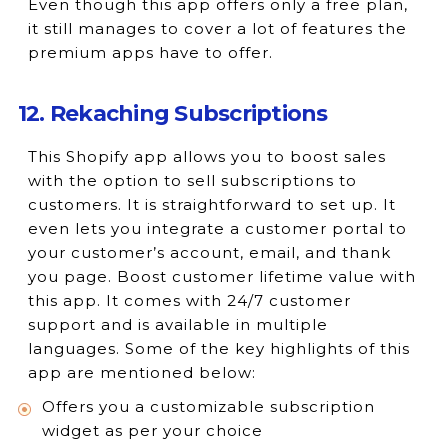
Even though this app offers only a free plan,
it still manages to cover a lot of features the
premium apps have to offer.
12. Rekaching Subscriptions
This Shopify app allows you to boost sales
with the option to sell subscriptions to
customers. It is straightforward to set up. It
even lets you integrate a customer portal to
your customer’s account, email, and thank
you page. Boost customer lifetime value with
this app. It comes with 24/7 customer
support and is available in multiple
languages. Some of the key highlights of this
app are mentioned below:
Offers you a customizable subscription
widget as per your choice