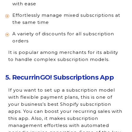
with ease
Effortlessly manage mixed subscriptions at
the same time
A variety of discounts for all subscription
orders
It is popular among merchants for its ability
to handle complex subscription models.
5. RecurrinGO! Subscriptions App
If you want to set up a subscription model
with flexible payment plans, this is one of
your business’s best Shopify subscription
apps. You can boost your recurring sales with
this app. Also, it makes subscription
management effortless with automated