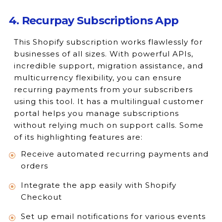
4. Recurpay Subscriptions App
This Shopify subscription works flawlessly for
businesses of all sizes. With powerful APIs,
incredible support, migration assistance, and
multicurrency flexibility, you can ensure
recurring payments from your subscribers
using this tool. It has a multilingual customer
portal helps you manage subscriptions
without relying much on support calls. Some
of its highlighting features are:
Receive automated recurring payments and
orders
Integrate the app easily with Shopify
Checkout
Set up email notifications for various events