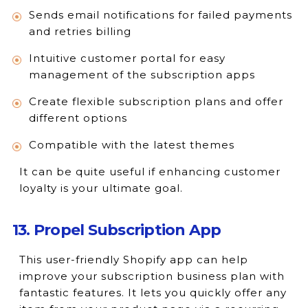
Sends email notifications for failed payments
and retries billing
Intuitive customer portal for easy
management of the subscription apps
Create flexible subscription plans and offer
different options
Compatible with the latest themes
It can be quite useful if enhancing customer
loyalty is your ultimate goal.
13. Propel Subscription App
This user-friendly Shopify app can help
improve your subscription business plan with
fantastic features. It lets you quickly offer any