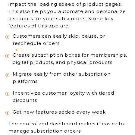
impact the loading speed of product pages.
This also helps you automate and personalize
discounts for your subscribers. Some key
features of this app are:
Customers can easily skip, pause, or
reschedule orders
Create subscription boxes for memberships,
digital products, and physical products
Migrate easily from other subscription
platforms
Incentivize customer loyalty with tiered
discounts
Get new features added every week
The centralized dashboard makes it easier to
manage subscription orders.