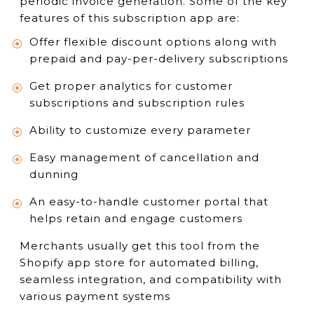
periodic invoice generation. Some of the key
features of this subscription app are:
Offer flexible discount options along with
prepaid and pay-per-delivery subscriptions
Get proper analytics for customer
subscriptions and subscription rules
Ability to customize every parameter
Easy management of cancellation and
dunning
An easy-to-handle customer portal that
helps retain and engage customers
Merchants usually get this tool from the
Shopify app store for automated billing,
seamless integration, and compatibility with
various payment systems