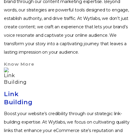
brand through our content marketing expertise. Beyond
words, our strategies are powerful tools designed to engage,
establish authority, and drive traffic. At Wytlabs, we don’t just
create content; we craft an experience that lets your brand’s
voice resonate and captivate your online audience. We
transform your story into a captivating journey that leaves a
lasting impression on your audience.
Know More
Link
Building
Boost your website’s credibility through our strategic link-
building expertise. At Wytlabs, we focus on cultivating quality
links that enhance your eCommerce site’s reputation and