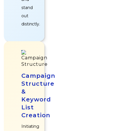
stand
out
distinctly.
Campaign
Structure
&
Keyword
List
Creation
Initiating