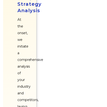
Strategy
Analysis
At
the
onset,
we
initiate
a
comprehensive
analysis
of
your
industry
and
competitors,
laying