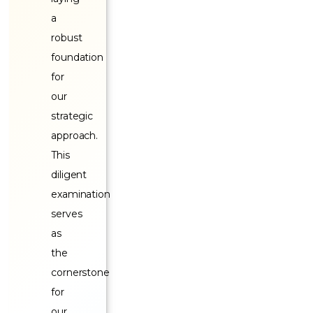
a
robust
foundation
for
our
strategic
approach.
This
diligent
examination
serves
as
the
cornerstone
for
our