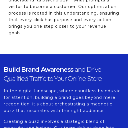
understand its psychology – what prompts a
visitor to become a customer. Our optimization
process is rooted in this understanding, ensuring
that every click has purpose and every action
brings you one step closer to your revenue
goals.
Build Brand Awareness
and Drive
Qualified Traffic to Your Online Store
In the digital landscape, where countless brands vie
for attention, building a brand goes beyond mere
recognition; it’s about orchestrating a magnetic
buzz that resonates with the right audience.
Creating a buzz involves a strategic blend of