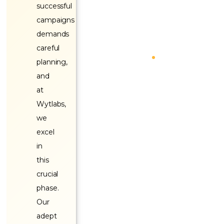
successful
campaigns
demands
careful
planning,
and
at
Wytlabs,
we
excel
in
this
crucial
phase.
Our
adept