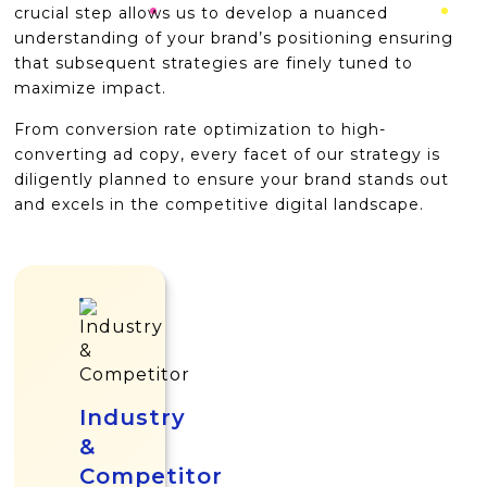
crucial step allows us to develop a nuanced
understanding of your brand’s positioning ensuring
that subsequent strategies are finely tuned to
maximize impact.
From conversion rate optimization to high-
converting ad copy, every facet of our strategy is
diligently planned to ensure your brand stands out
and excels in the competitive digital landscape.
Industry
&
Competitor