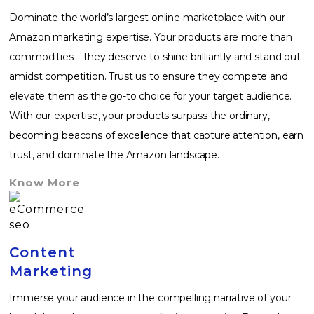
Dominate the world’s largest online marketplace with our
Amazon marketing expertise. Your products are more than
commodities – they deserve to shine brilliantly and stand out
amidst competition. Trust us to ensure they compete and
elevate them as the go-to choice for your target audience.
With our expertise, your products surpass the ordinary,
becoming beacons of excellence that capture attention, earn
trust, and dominate the Amazon landscape.
Know More
Content
Marketing
Immerse your audience in the compelling narrative of your