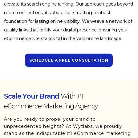
elevate its search engine ranking. Our approach goes beyond
mere connections; it’s about constructing a robust
foundation for lasting online visibility. We weave a network of
quality links that fortify your digital presence, ensuring your
eCommerce site stands tall in the vast online landscape.
SCHEDULE A FREE CONSULTATION
Scale Your Brand
With #1
eCommerce Marketing Agency
Are you ready to propel your brand to
unprecedented heights? At Wytlabs, we proudly
stand as the indisputable #1 eCommerce marketing