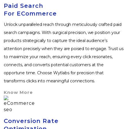
Paid Search
For ECommerce
Unlock unparalleled reach through meticulously crafted paid
search campaigns. With surgical precision, we position your
products strategically to capture the ideal audience’s
attention precisely when they are poised to engage. Trust us
to maximize your reach, ensuring every click resonates,
connects, and converts potential customers at the
opportune time. Choose Wytlabs for precision that
transforms clicks into meaningful connections.
Know More
Conversion Rate
Optimization