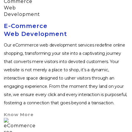
E-Commerce
Web Development
Our eCommerce web development services redefine online
shopping, transforming your site into a captivating journey
that converts mere visitors into devoted customers. Your
website is not merely a place to shop, it’s a dynamic,
interactive space designed to usher visitors through an
engaging experience. From the moment they land on your
site, we ensure every click and every interaction is purposeful,
fostering a connection that goes beyond a transaction.
Know More