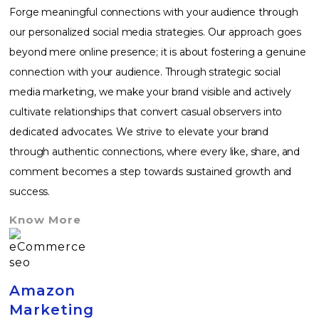
Forge meaningful connections with your audience through
our personalized social media strategies. Our approach goes
beyond mere online presence; it is about fostering a genuine
connection with your audience. Through strategic social
media marketing, we make your brand visible and actively
cultivate relationships that convert casual observers into
dedicated advocates. We strive to elevate your brand
through authentic connections, where every like, share, and
comment becomes a step towards sustained growth and
success.
Know More
Amazon
Marketing