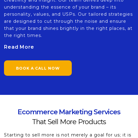
creativity and insight. Our team delves deep into
understanding the essence of your brand – its
personality, values, and USPs. Our tailored strategies
are designed to cut through the noise and ensure
that your brand shines brightly in the right places, at
the right times.
Read More
BOOK A CALL NOW
Ecommerce Marketing Services
That Sell More Products
Starting to sell more is not merely a goal for us; it is