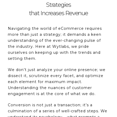
Strategies
that Increases Revenue
Navigating the world of eCommerce requires
more than just a strategy; it demands a keen
understanding of the ever-changing pulse of
the industry. Here at Wytlabs, we pride
ourselves on keeping up with the trends and
setting them.
We don’t just analyze your online presence; we
dissect it, scrutinize every facet, and optimize
each element for maximum impact.
Understanding the nuances of customer
engagement is at the core of what we do.
Conversion is not just a transaction; it’s a
culmination of a series of well-crafted steps. We