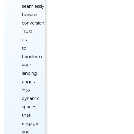
seamlessly
towards
conversion.
Trust
us
to
transform
your
landing
pages
into
dynamic
spaces
that
engage
and