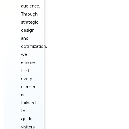
audience.
Through
strategic
design
and
optimization,
we
ensure
that
every
element
is
tailored
to
guide
visitors