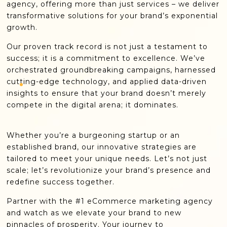
agency, offering more than just services – we deliver
transformative solutions for your brand’s exponential
growth.
Our proven track record is not just a testament to
success; it is a commitment to excellence. We’ve
orchestrated groundbreaking campaigns, harnessed
cutting-edge technology, and applied data-driven
insights to ensure that your brand doesn’t merely
compete in the digital arena; it dominates.
Whether you’re a burgeoning startup or an
established brand, our innovative strategies are
tailored to meet your unique needs. Let’s not just
scale; let’s revolutionize your brand’s presence and
redefine success together.
Partner with the #1 eCommerce marketing agency
and watch as we elevate your brand to new
pinnacles of prosperity. Your journey to