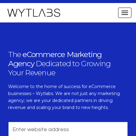
The
eCommerce Marketing
Agency
Dedicated to Growing
Your Revenue
Welcome to the home of success for eCommerce
businesses – Wytlabs. We are not just any marketing
agency; we are your dedicated partners in driving
revenue and scaling your brand to new heights.