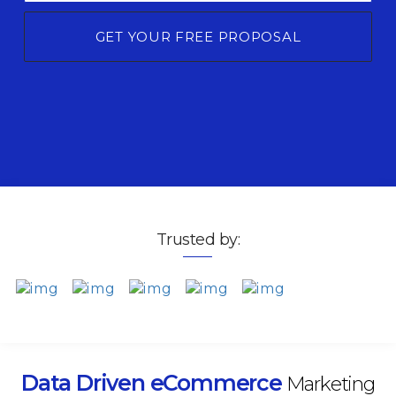
GET YOUR FREE PROPOSAL
Trusted by:
Data Driven eCommerce
Marketing