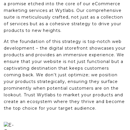
a promise etched into the core of our eCommerce
marketing services at Wytlabs. Our comprehensive
suite is meticulously crafted, not just as a collection
of services but as a cohesive strategy to drive your
products to new heights.
At the foundation of this strategy is top-notch web
development – the digital storefront showcases your
products and provides an immersive experience. We
ensure that your website is not just functional but a
captivating destination that keeps customers
coming back. We don’t just optimize; we position
your products strategically, ensuring they surface
prominently when potential customers are on the
lookout. Trust Wytlabs to market your products and
create an ecosystem where they thrive and become
the top choice for your target audience.