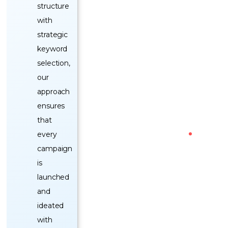
structure
with
strategic
keyword
selection,
our
approach
ensures
that
every
campaign
is
launched
and
ideated
with