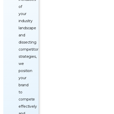
of
your
industry
landscape
and
dissecting
competitor
strategies,
we
position
your
brand
to
compete
effectively
and