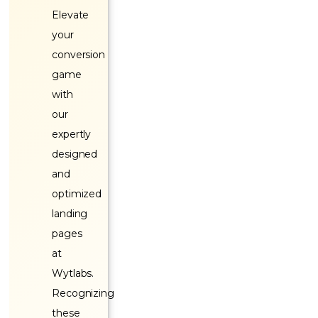
Elevate
your
conversion
game
with
our
expertly
designed
and
optimized
landing
pages
at
Wytlabs.
Recognizing
these