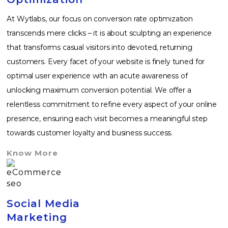
At Wytlabs, our focus on conversion rate optimization
transcends mere clicks – it is about sculpting an experience
that transforms casual visitors into devoted, returning
customers. Every facet of your website is finely tuned for
optimal user experience with an acute awareness of
unlocking maximum conversion potential. We offer a
relentless commitment to refine every aspect of your online
presence, ensuring each visit becomes a meaningful step
towards customer loyalty and business success.
Know More
Social Media
Marketing