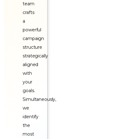
team
crafts
a
powerful
campaign
structure
strategically
aligned
with
your
goals.
Simultaneously,
we
identify
the
most