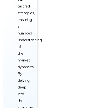
tailored
strategies,
ensuring
a
nuanced
understanding
of
the
market
dynamics.
By
delving
deep
into
the
intricacies