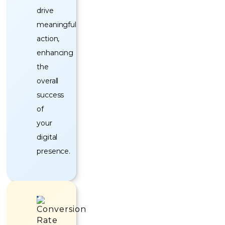
drive
meaningful
action,
enhancing
the
overall
success
of
your
digital
presence.