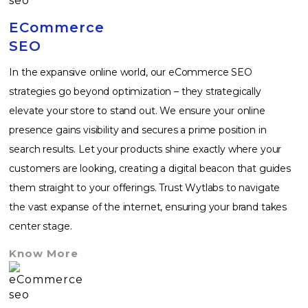
ECommerce
SEO
In the expansive online world, our eCommerce SEO
strategies go beyond optimization – they strategically
elevate your store to stand out. We ensure your online
presence gains visibility and secures a prime position in
search results. Let your products shine exactly where your
customers are looking, creating a digital beacon that guides
them straight to your offerings. Trust Wytlabs to navigate
the vast expanse of the internet, ensuring your brand takes
center stage.
Know More