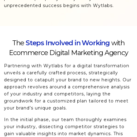
unprecedented success begins with Wytlabs.
The
Steps Involved in Working
with
Ecommerce Digital Marketing Agency
Partnering with Wytlabs for a digital transformation
unveils a carefully crafted process, strategically
designed to catapult your brand to new heights. Our
approach revolves around a comprehensive analysis
of your industry and competitors, laying the
groundwork for a customized plan tailored to meet
your brand’s unique goals.
In the initial phase, our team thoroughly examines
your industry, dissecting competitor strategies to
gain valuable insights into market dynamics. This