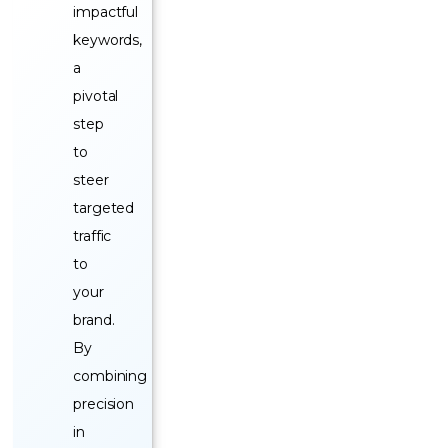
impactful
keywords,
a
pivotal
step
to
steer
targeted
traffic
to
your
brand.
By
combining
precision
in