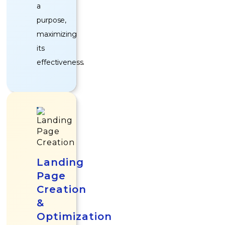
a
purpose,
maximizing
its
effectiveness.
Landing
Page
Creation
&
Optimization