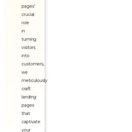
pages’
crucial
role
in
turning
visitors
into
customers,
we
meticulously
craft
landing
pages
that
captivate
your