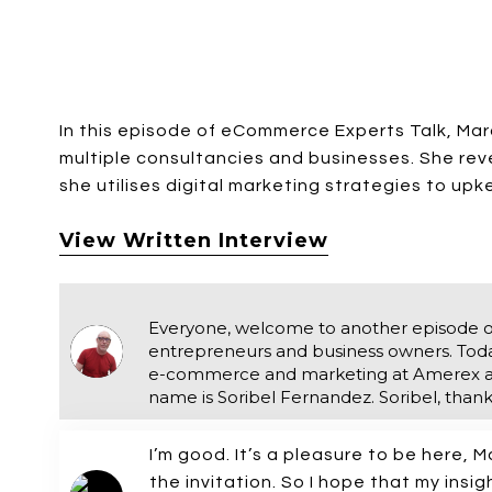
In this episode of eCommerce Experts Talk, Ma
multiple consultancies and businesses. She rev
she utilises digital marketing strategies to up
View Written Interview
Everyone, welcome to another episode 
entrepreneurs and business owners. Today,
e-commerce and marketing at Amerex an
name is Soribel Fernandez. Soribel, thanks
I’m good. It’s a pleasure to be here, M
the invitation. So I hope that my insi