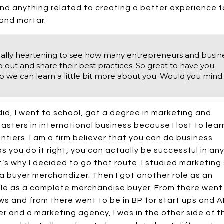
d anything related to creating a better experience f
 and mortar.
it's really heartening to see how many entrepreneurs and busin
p out and share their best practices. So great to have you
 so we can learn a little bit more about you. Would you mind
did, I went to school, got a degree in marketing and
sters in international business because I lost to lear
ntiers. I am a firm believer that you can do business
s you do it right, you can actually be successful in an
’s why I decided to go that route. I studied marketing
 a buyer merchandizer. Then I got another role as an
role as a complete merchandise buyer. From there went
ws and from there went to be in BP for start ups and 
ner and a marketing agency, I was in the other side of t