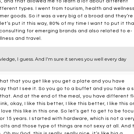
s, and that allowed me to learn a lot about different
ferent types. I went from tourism, health and wellness
mer goods. So it was a very big of a broad and they’re
let’s put it this way, 80% of my time I want to put it th
consulting for emerging brands and also related to e-
lness and travel.
edge, I guess. And I'm sure it serves you well every day
s that that you get like you get a plate and you have
ay that I see it. So you go to a buffet and you take a
that. And at the end of the meal, you have different f
 okay, I like this better, I like this better, I like this 
I love this like in this one. So let’s get to get to be focu
for 15 years. I started with hardware, which is not a ver
olts and those type of things are not sexy at all. And
h my God, this is really, really nice, it’s like big a