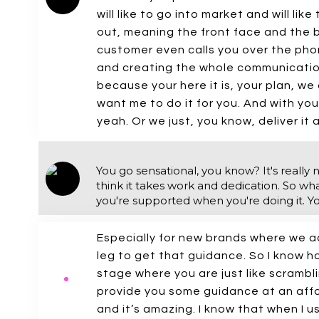
will like to go into market and will li
out, meaning the front face and the 
customer even calls you over the pho
and creating the whole communication 
because your here it is, your plan, we 
want me to do it for you. And with you.
yeah. Or we just, you know, deliver it 
You go sensational, you know? It's really n
think it takes work and dedication. So what
you're supported when you're doing it. Y
Especially for new brands where we ac
leg to get that guidance. So I know ho
stage where you are just like scramb
provide you some guidance at an afford
and it’s amazing. I know that when I u