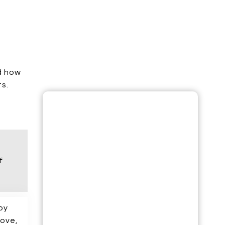
d how
ts.
UNLOCK YOUR SEO ROADMAP: GAIN
INSIGHTS INTO COMPETITORS,
INDUSTRY, AND A WINNING
STRATEGY!
APPLY FOR YOUR FREE SESSION NOW!
f
NAME*
 by
EMAIL*
love,