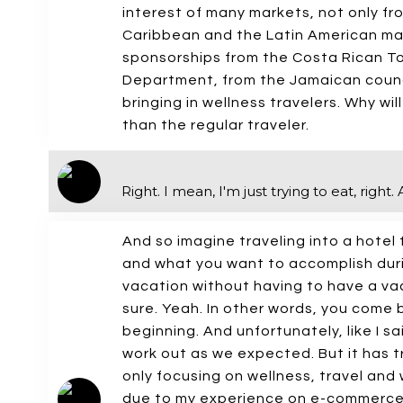
interest of many markets, not only fro
Caribbean and the Latin American mar
sponsorships from the Costa Rican T
Department, from the Jamaican council
bringing in wellness travelers. Why wi
than the regular traveler.
Right. I mean, I'm just trying to eat, righ
And so imagine traveling into a hote
and what you want to accomplish duri
vacation without having to have a vac
sure. Yeah. In other words, you come 
beginning. And unfortunately, like I sa
work out as we expected. But it has 
only focusing on wellness, travel an
due to my experience on e-commerce,