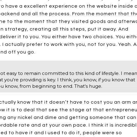
ke to have a excellent experience on the website inside 
backend and all the process. From the moment that th
ne to the moment that they visited goods and afterw
strategy, creating all this steps, put it away. And
deliver it to you. You either have two choices. You eith
 I actually prefer to work with you, not for you. Yeah. 
and off you go.
ot easy to remain committed to this kind of lifestyle. I mean,
 you're providing is key. I think, you know, if you know that
ou know, from beginning to end. That's huge.
tually know that it doesn’t have to cost you an arm a
w it is to deal that see the stage at that entrepreneu
ling any nickel and dime and getting someone that can
able rate and at your own pace. I think it is incredib
sed to have it and I used to do it, people were so