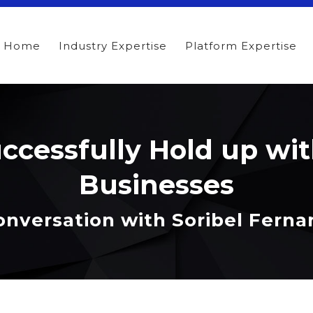
Home
Industry Expertise
Platform Expertise
ccessfully Hold up wit
Businesses
onversation with Soribel Fern