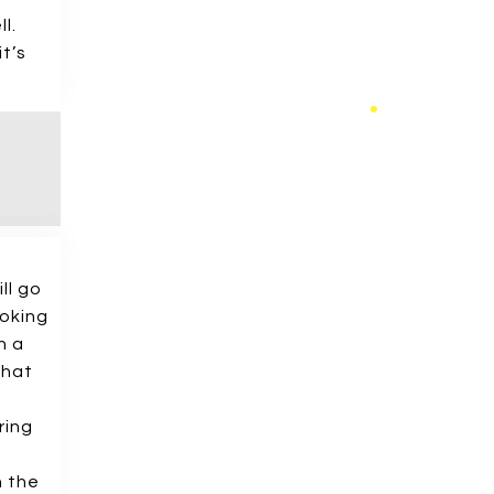
l.
t’s
ll go
ooking
n a
that
ring
h the