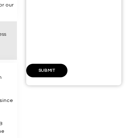
or our
PHONE NUMBER*
ess
WEBSITE URL
n
y
 since
AB
he