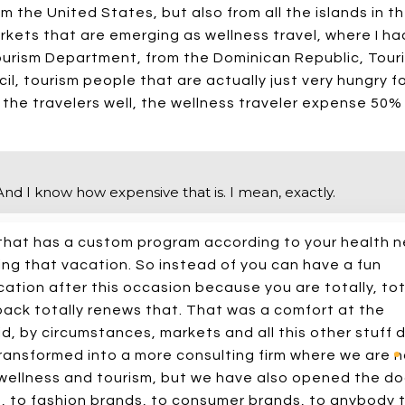
m the United States, but also from all the islands in t
kets that are emerging as wellness travel, where I ha
ourism Department, from the Dominican Republic, Tour
, tourism people that are actually just very hungry f
ll the travelers well, the wellness traveler expense 50
t. And I know how expensive that is. I mean, exactly.
l that has a custom program according to your health 
ng that vacation. So instead of you can have a fun
ation after this occasion because you are totally, tot
back totally renews that. That was a comfort at the
id, by circumstances, markets and all this other stuff d
transformed into a more consulting firm where we are n
d wellness and tourism, but we have also opened the do
 to fashion brands, to consumer brands, to anybody 