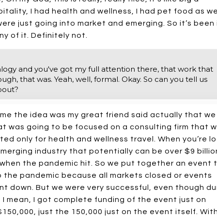
tality, I had health and wellness, I had pet food as wel
ere just going into market and emerging. So it’s been i
y of it. Definitely not.
alogy and you've got my full attention there, that work that
ugh, that was. Yeah, well, formal. Okay. So can you tell us
bout?
me the idea was my great friend said actually that we
t was going to be focused on a consulting firm that wi
ed only for health and wellness travel. When you’re l
emerging industry that potentially can be over $9 billio
y when the pandemic hit. So we put together an event 
to the pandemic because all markets closed or events
nt down. But we were very successful, even though du
I mean, I got complete funding of the event just on
50,000, just the 150,000 just on the event itself. Wit