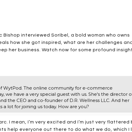
rc Bishop interviewed Soribel, a bold woman who owns
eals how she got inspired, what are her challenges an
keep her business. Watch now for some profound insigh
of WytPod. The online community for e-commerce
 we have a very special guest with us. She's the director o
d the CEO and co-founder of D.R. Wellness LLC. And her
 a lot for joining us today. How are you?
arc. I mean, I’m very excited and I’m just very flattered
ghts help everyone out there to do what we do, which I 