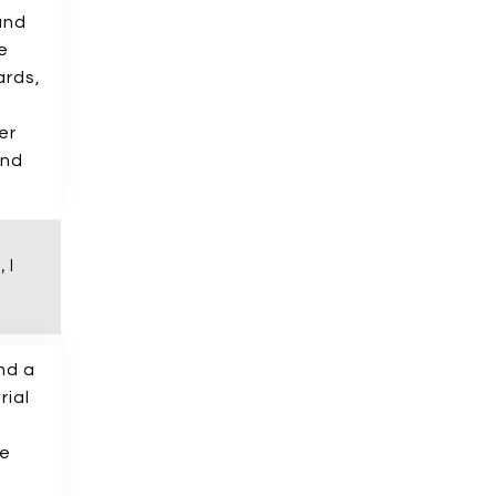
and
e
ards,
er
And
 I
nd a
rial
le