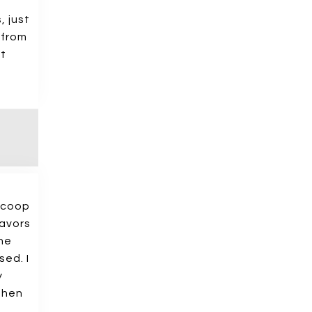
, just
 from
at
 scoop
lavors
one
sed. I
y
 then