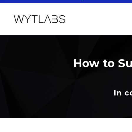
How to Su
In c