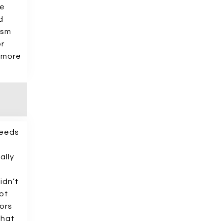
he
d
ism
or
% more
needs
ally
idn’t
ot
ors
that