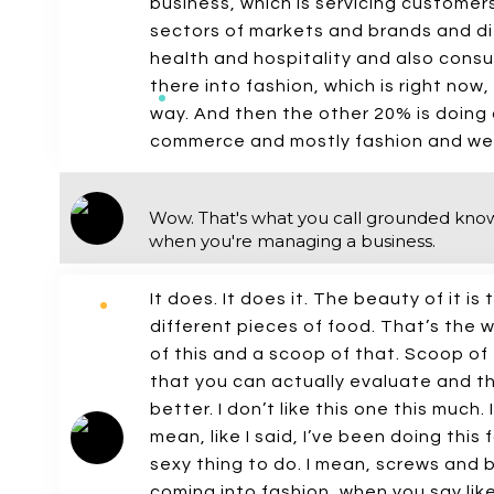
business, which is servicing customer
sectors of markets and brands and dif
health and hospitality and also consu
there into fashion, which is right now, 
way. And then the other 20% is doing 
commerce and mostly fashion and wel
Wow. That's what you call grounded knowl
when you're managing a business.
It does. It does it. The beauty of it i
different pieces of food. That’s the w
of this and a scoop of that. Scoop of 
that you can actually evaluate and think,
better. I don’t like this one this much. 
mean, like I said, I’ve been doing this 
sexy thing to do. I mean, screws and b
coming into fashion, when you say like, O