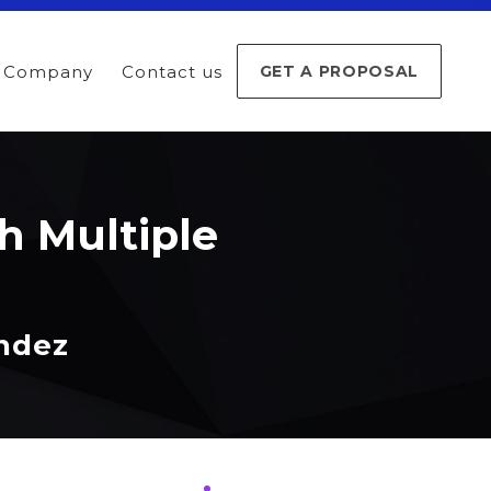
Company
Contact us
GET A PROPOSAL
h Multiple
andez