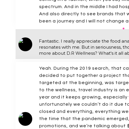
spectrum. And in the middle I had hospi
And also directly to see brands that w
been a journey and I will not change an
Fantastic. I really appreciate the food an
resonates with me. But in seriousness, tho
more about D.R Wellness? What's it all a
Yeah. During the 2019 search, that ca
decided to put together a project tha
targeted at the beginning, was target
to the wellness, travel industry is an 
year and it keeps growing, especiall
unfortunately we couldn’t do it due 
closed and everything, everything we
the time that the pandemic emerged, 
promotions, and we’re talking about $1