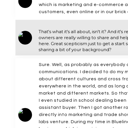
which is marketing and e-commerce an
customers, even online or in our brick
That's what it's all about, isn't it? And 
owners are really willing to share and hel
here. Great scepticism just to get a start
sharing a bit of your background?
Sure. Well, as probably as everybody 
communications. I decided to do my ma
about different cultures and cross fro
everywhere in the world, and as long a
market and different markets. So that
I even studied in school dealing been
assistant buyer. Then I got another 
directly into marketing and trade sho
labs venture. During my time in Blueli