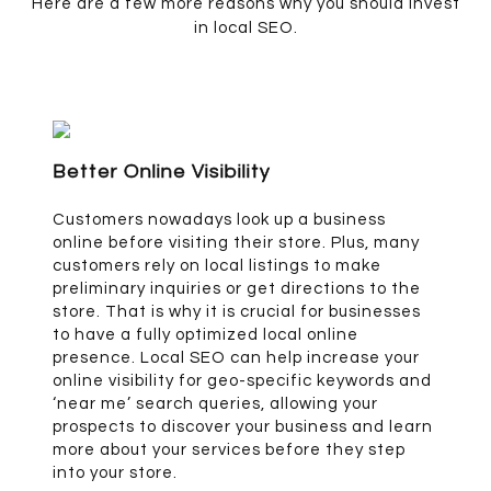
Here are a few more reasons why you should invest
in local SEO.
Better Online Visibility
Customers nowadays look up a business
online before visiting their store. Plus, many
customers rely on local listings to make
preliminary inquiries or get directions to the
store. That is why it is crucial for businesses
to have a fully optimized local online
presence. Local SEO can help increase your
online visibility for geo-specific keywords and
‘near me’ search queries, allowing your
prospects to discover your business and learn
more about your services before they step
into your store.