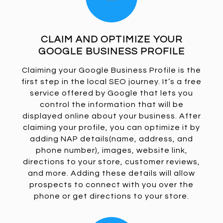
CLAIM AND OPTIMIZE YOUR
GOOGLE BUSINESS PROFILE
Claiming your Google Business Profile is the
first step in the local SEO journey. It’s a free
service offered by Google that lets you
control the information that will be
displayed online about your business. After
claiming your profile, you can optimize it by
adding NAP details(name, address, and
phone number), images, website link,
directions to your store, customer reviews,
and more. Adding these details will allow
prospects to connect with you over the
phone or get directions to your store.