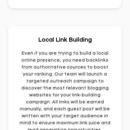
Local Link Building
Even if you are trying to build a local
online presence, you need backlinks
from authoritative sources to boost
your ranking. Our team will launch a
targeted outreach campaign to
discover the most relevant blogging
websites for your link-building
campaign. All links will be earned
manually, and each guest post will be
written with your target audience in
mind to ensure maximum link juice and
lead generation opportunities.