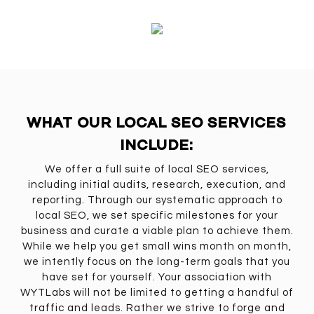
WHAT OUR LOCAL SEO SERVICES
INCLUDE:
We offer a full suite of local SEO services,
including initial audits, research, execution, and
reporting. Through our systematic approach to
local SEO, we set specific milestones for your
business and curate a viable plan to achieve them.
While we help you get small wins month on month,
we intently focus on the long-term goals that you
have set for yourself. Your association with
WYTLabs will not be limited to getting a handful of
traffic and leads. Rather we strive to forge and