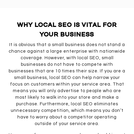
WHY LOCAL SEO IS VITAL FOR
YOUR BUSINESS
It is obvious that a small business does not stand a
chance against a large enterprise with nationwide
coverage. However, with local SEO, small
businesses do not have to compete with
businesses that are 10 times their size. If you are a
small business, local SEO can help narrow your
focus on customers within your service area. That
means you will only advertise to people who are
most likely to walk into your store and make a
purchase. Furthermore, local SEO eliminates
unnecessary competition, which means you don’t
have to worry about a competitor operating
outside of your service area.