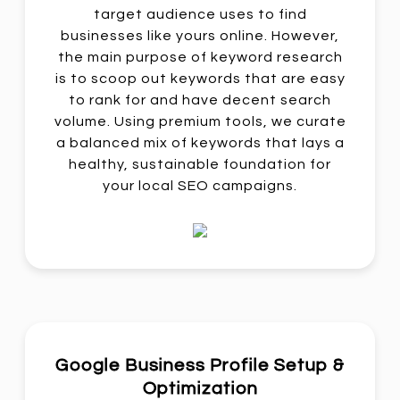
target audience uses to find
businesses like yours online. However,
the main purpose of keyword research
is to scoop out keywords that are easy
to rank for and have decent search
volume. Using premium tools, we curate
a balanced mix of keywords that lays a
healthy, sustainable foundation for
your local SEO campaigns.
Google Business Profile Setup &
Optimization