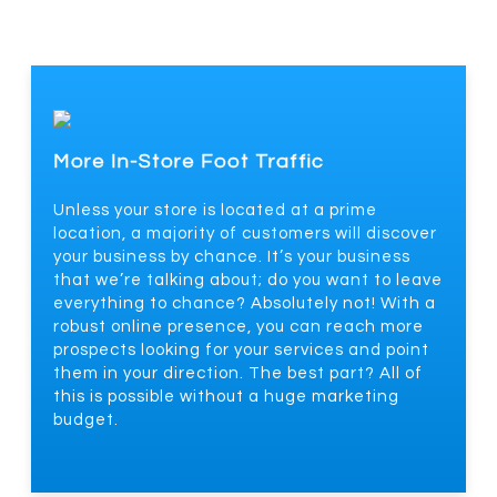
More In-Store Foot Traffic
Unless your store is located at a prime
location, a majority of customers will discover
your business by chance. It’s your business
that we’re talking about; do you want to leave
everything to chance? Absolutely not! With a
robust online presence, you can reach more
prospects looking for your services and point
them in your direction. The best part? All of
this is possible without a huge marketing
budget.