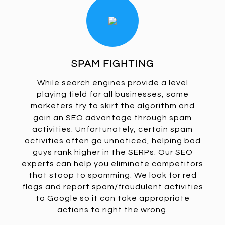
SPAM FIGHTING
While search engines provide a level
playing field for all businesses, some
marketers try to skirt the algorithm and
gain an SEO advantage through spam
activities. Unfortunately, certain spam
activities often go unnoticed, helping bad
guys rank higher in the SERPs. Our SEO
experts can help you eliminate competitors
that stoop to spamming. We look for red
flags and report spam/fraudulent activities
to Google so it can take appropriate
actions to right the wrong.