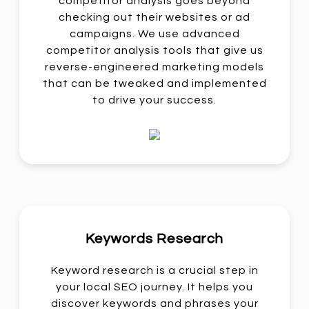
competitor analysis goes beyond
checking out their websites or ad
campaigns. We use advanced
competitor analysis tools that give us
reverse-engineered marketing models
that can be tweaked and implemented
to drive your success.
Keywords Research
Keyword research is a crucial step in
your local SEO journey. It helps you
discover keywords and phrases your