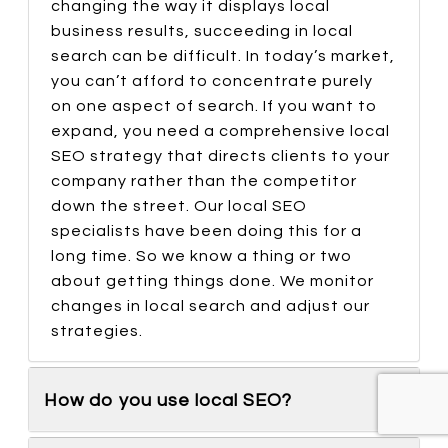
changing the way it displays local
business results, succeeding in local
search can be difficult. In today’s market,
you can’t afford to concentrate purely
on one aspect of search. If you want to
expand, you need a comprehensive local
SEO strategy that directs clients to your
company rather than the competitor
down the street. Our local SEO
specialists have been doing this for a
long time. So we know a thing or two
about getting things done. We monitor
changes in local search and adjust our
strategies.
How do you use local SEO?