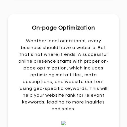
On-page Optimization
Whether local or national, every
business should have a website. But
that’s not where it ends. A successful
online presence starts with proper on-
page optimization, which includes
optimizing meta titles, meta
descriptions, and website content
using geo-specific keywords. This will
help your website rank for relevant
keywords, leading to more inquiries
and sales.