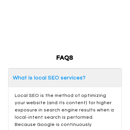
With An In-House Team Of Digital Marketers, We
Make Sure Your Campaign Goes As Planned
Without Any Hurdles Or Delays. Plus, A Dedicated
Project Manager Will Oversee Your Campaign And
Ensure All Deliverables Are On Time.
FAQS
What is local SEO services?
Local SEO is the method of optimizing
your website (and its content) for higher
exposure in search engine results when a
local-intent search is performed.
Because Google is continuously