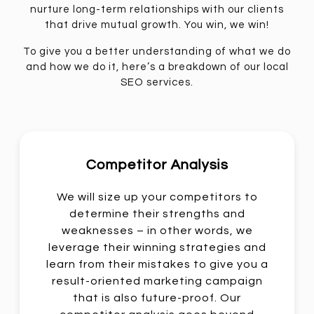
nurture long-term relationships with our clients
that drive mutual growth. You win, we win!
To give you a better understanding of what we do
and how we do it, here’s a breakdown of our local
SEO services.
Competitor Analysis
We will size up your competitors to
determine their strengths and
weaknesses – in other words, we
leverage their winning strategies and
learn from their mistakes to give you a
result-oriented marketing campaign
that is also future-proof. Our