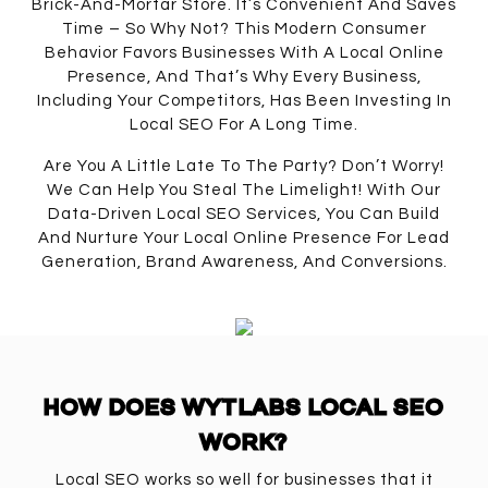
Brick-And-Mortar Store. It’s Convenient And Saves
Time – So Why Not? This Modern Consumer
Behavior Favors Businesses With A Local Online
Presence, And That’s Why Every Business,
Including Your Competitors, Has Been Investing In
Local SEO For A Long Time.
Are You A Little Late To The Party? Don’t Worry!
We Can Help You Steal The Limelight! With Our
Data-Driven Local SEO Services, You Can Build
And Nurture Your Local Online Presence For Lead
Generation, Brand Awareness, And Conversions.
HOW DOES WYTLABS LOCAL SEO
WORK?
Local SEO works so well for businesses that it