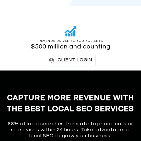
REVENUE DRIVEN FOR OUR CLIENTS
$500 million and counting
CLIENT LOGIN
CAPTURE MORE REVENUE WITH
THE BEST LOCAL SEO SERVICES
88% of local searches translate to phone calls or
store visits within 24 hours. Take advantage of
local SEO to grow your business!