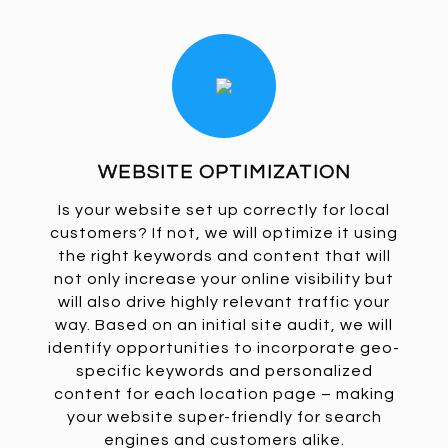
WEBSITE OPTIMIZATION
Is your website set up correctly for local
customers? If not, we will optimize it using
the right keywords and content that will
not only increase your online visibility but
will also drive highly relevant traffic your
way. Based on an initial site audit, we will
identify opportunities to incorporate geo-
specific keywords and personalized
content for each location page – making
your website super-friendly for search
engines and customers alike.