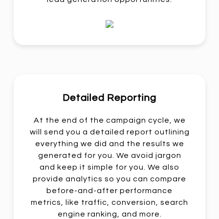
Detailed Reporting
At the end of the campaign cycle, we
will send you a detailed report outlining
everything we did and the results we
generated for you. We avoid jargon
and keep it simple for you. We also
provide analytics so you can compare
before-and-after performance
metrics, like traffic, conversion, search
engine ranking, and more.