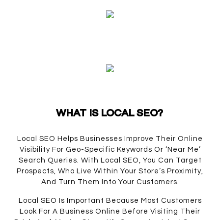
WHAT IS LOCAL SEO?
Local SEO Helps Businesses Improve Their Online
Visibility For Geo-Specific Keywords Or ‘near Me’
Search Queries. With Local SEO, You Can Target
Prospects, Who Live Within Your Store’s Proximity,
And Turn Them Into Your Customers.
Local SEO Is Important Because Most Customers
Look For A Business Online Before Visiting Their