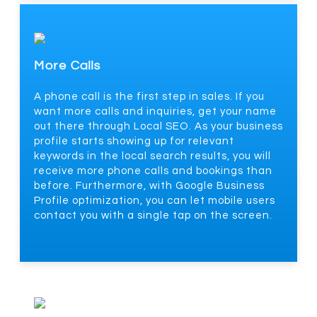
More Calls
A phone call is the first step in sales. If you
want more calls and inquiries, get your name
out there through Local SEO. As your business
profile starts showing up for relevant
keywords in the local search results, you will
receive more phone calls and bookings than
before. Furthermore, with Google Business
Profile optimization, you can let mobile users
contact you with a single tap on the screen.