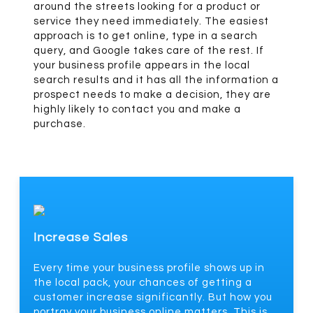
around the streets looking for a product or
service they need immediately. The easiest
approach is to get online, type in a search
query, and Google takes care of the rest. If
your business profile appears in the local
search results and it has all the information a
prospect needs to make a decision, they are
highly likely to contact you and make a
purchase.
Increase Sales
Every time your business profile shows up in
the local pack, your chances of getting a
customer increase significantly. But how you
portray your business online matters. This is