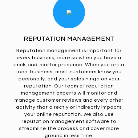
REPUTATION MANAGEMENT
Reputation management is important for
every business, more so when you have a
brick-and-mortar presence. When you are a
local business, most customers know you
personally, and your sales hinge on your
reputation. Our team of reputation
management experts will monitor and
manage customer reviews and every other
activity that directly or indirectly impacts
your online reputation. We also use
reputation management software to
streamline the process and cover more
ground in less time.