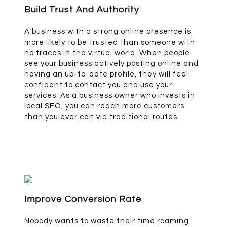
Build Trust And Authority
A business with a strong online presence is
more likely to be trusted than someone with
no traces in the virtual world. When people
see your business actively posting online and
having an up-to-date profile, they will feel
confident to contact you and use your
services. As a business owner who invests in
local SEO, you can reach more customers
than you ever can via traditional routes.
Improve Conversion Rate
Nobody wants to waste their time roaming