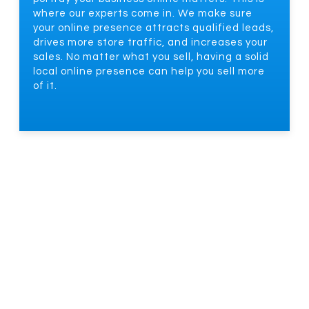
where our experts come in. We make sure
your online presence attracts qualified leads,
drives more store traffic, and increases your
sales. No matter what you sell, having a solid
local online presence can help you sell more
of it.
HOW OUR LOCAL SEO SERVICES
DRIVE LEAD GENERATION
Local SEO Creates Multiple Lead Channels That
Translate To More Revenue And Growth. But
That’s Easier Said Than Done. At This Point, You