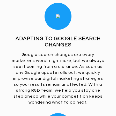
ADAPTING TO GOOGLE SEARCH
CHANGES
Google search changes are every
marketer’s worst nightmare, but we always
see it coming from a distance. As soon as
any Google update rolls out, we quickly
improvise our digital marketing strategies
so your results remain unaffected. With a
strong R&D team, we help you stay one
step ahead while your competition keeps
wondering what to do next.