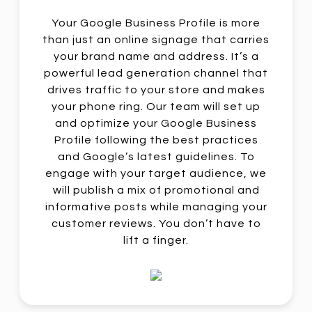
Your Google Business Profile is more
than just an online signage that carries
your brand name and address. It’s a
powerful lead generation channel that
drives traffic to your store and makes
your phone ring. Our team will set up
and optimize your Google Business
Profile following the best practices
and Google’s latest guidelines. To
engage with your target audience, we
will publish a mix of promotional and
informative posts while managing your
customer reviews. You don’t have to
lift a finger.