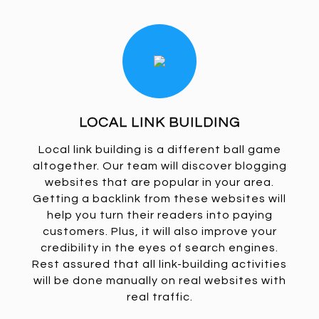
LOCAL LINK BUILDING
Local link building is a different ball game
altogether. Our team will discover blogging
websites that are popular in your area.
Getting a backlink from these websites will
help you turn their readers into paying
customers. Plus, it will also improve your
credibility in the eyes of search engines.
Rest assured that all link-building activities
will be done manually on real websites with
real traffic.