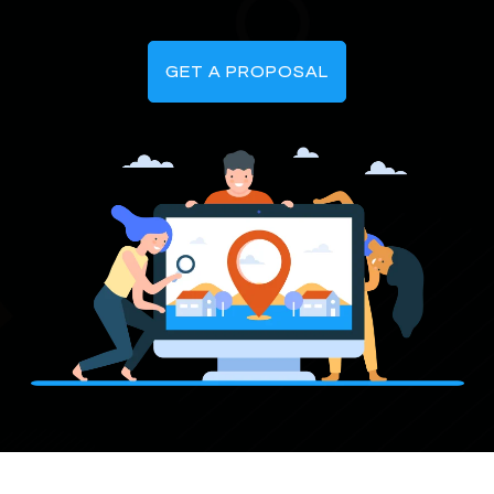
GET A PROPOSAL