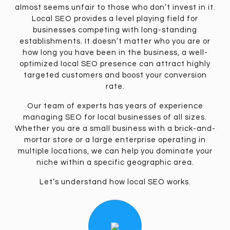
almost seems unfair to those who don’t invest in it.
Local SEO provides a level playing field for
businesses competing with long-standing
establishments. It doesn’t matter who you are or
how long you have been in the business, a well-
optimized local SEO presence can attract highly
targeted customers and boost your conversion
rate.
Our team of experts has years of experience
managing SEO for local businesses of all sizes.
Whether you are a small business with a brick-and-
mortar store or a large enterprise operating in
multiple locations, we can help you dominate your
niche within a specific geographic area.
Let’s understand how local SEO works.