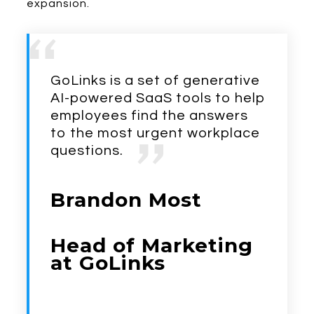
expansion.
GoLinks is a set of generative
AI-powered SaaS tools to help
employees find the answers
to the most urgent workplace
questions.
Brandon Most
Head of Marketing
at GoLinks