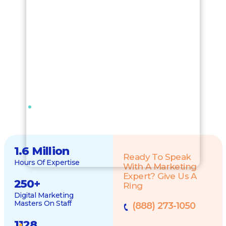
1.6 Million
Ready To Speak
Hours Of Expertise
With A Marketing
Expert? Give Us A
250
+
Ring
Digital Marketing
Masters On Staff
(888) 273-1050
1128