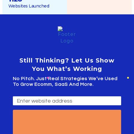
Websites Launched
Still Thinking? Let Us Show
You What’s Working
No Pitch. Just Real Strategies We’ve Used
To Grow Ecomm, SaaS And More.