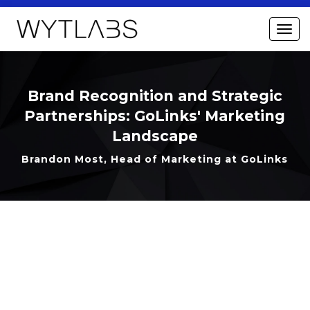
Brand Recognition and Strategic
Partnerships: GoLinks' Marketing
Landscape
Brandon Most, Head of Marketing at GoLinks