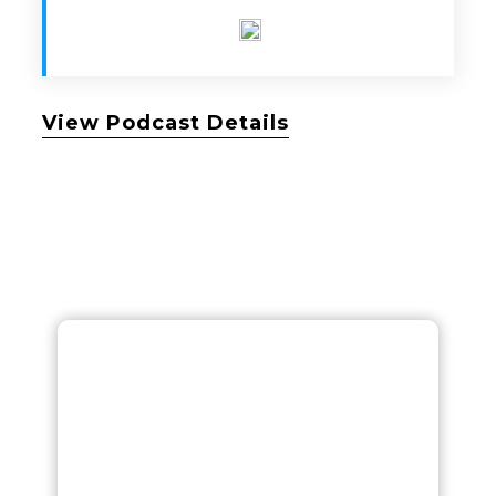
View Podcast Details