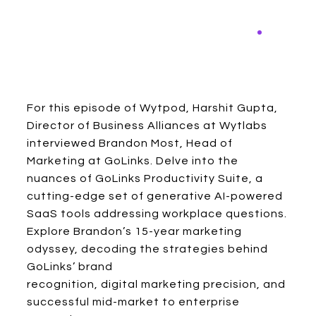
For this episode of Wytpod, Harshit Gupta,
Director of Business Alliances at Wytlabs
interviewed Brandon Most, Head of
Marketing at GoLinks. Delve into the
nuances of GoLinks Productivity Suite, a
cutting-edge set of generative AI-powered
SaaS tools addressing workplace questions.
Explore Brandon’s 15-year marketing
odyssey, decoding the strategies behind
GoLinks’ brand
recognition, digital marketing precision, and
successful mid-market to enterprise