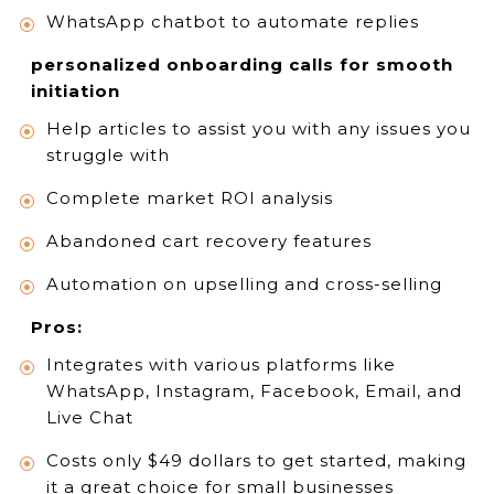
WhatsApp chatbot to automate replies
personalized onboarding calls for smooth
initiation
Help articles to assist you with any issues you
struggle with
Complete market ROI analysis
Abandoned cart recovery features
Automation on upselling and cross-selling
Pros:
Integrates with various platforms like
WhatsApp, Instagram, Facebook, Email, and
Live Chat
Costs only $49 dollars to get started, making
it a great choice for small businesses