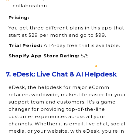
collaboration
Pricing:
You get three different plans in this app that
start at $29 per month and go to $99.
Trial Period:
A 14-day free trial is available.
Shopify App Store Rating:
5/5
7. eDesk: Live Chat & AI Helpdesk
eDesk, the helpdesk for major eComm
retailers worldwide, makes life easier for your
support team and customers. It’s a game-
changer for providing top-of-the-line
customer experiences across all your
channels. Whether it is email, live chat, social
media, or your website, with eDesk, you’re in