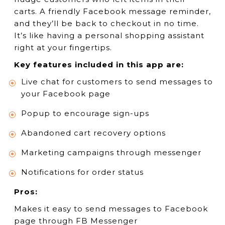
carts. A friendly Facebook message reminder,
and they’ll be back to checkout in no time.
It’s like having a personal shopping assistant
right at your fingertips.
Key features included in this app are:
Live chat for customers to send messages to
your Facebook page
Popup to encourage sign-ups
Abandoned cart recovery options
Marketing campaigns through messenger
Notifications for order status
Pros:
Makes it easy to send messages to Facebook
page through FB Messenger