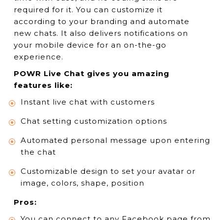
required for it. You can customize it
according to your branding and automate
new chats. It also delivers notifications on
your mobile device for an on-the-go
experience.
POWR Live Chat gives you amazing
features like:
Instant live chat with customers
Chat setting customization options
Automated personal message upon entering
the chat
Customizable design to set your avatar or
image, colors, shape, position
Pros:
You can connect to any Facebook page from