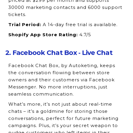
priced at $299 per month and supports
30000 marketing contacts and 6000 support
tickets.
Trial Period:
A 14-day free trial is available.
Shopify App Store Rating:
4.7/5
2. Facebook Chat Box ‑ Live Chat
Facebook Chat Box, by Autoketing, keeps
the conversation flowing between store
owners and their customers via Facebook
Messenger. No more interruptions, just
seamless communication.
What’s more, it’s not just about real-time
chats – it’s a goldmine for storing those
conversations, perfect for future marketing
campaigns. Plus, it’s your secret weapon to
nudge customers who left items in their