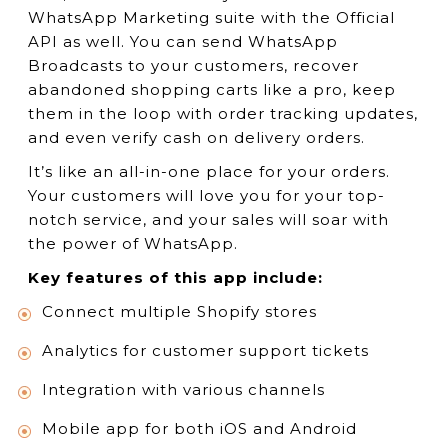
WhatsApp Marketing suite with the Official
API as well. You can send WhatsApp
Broadcasts to your customers, recover
abandoned shopping carts like a pro, keep
them in the loop with order tracking updates,
and even verify cash on delivery orders.
It’s like an all-in-one place for your orders.
Your customers will love you for your top-
notch service, and your sales will soar with
the power of WhatsApp.
Key features of this app include:
Connect multiple Shopify stores
Analytics for customer support tickets
Integration with various channels
Mobile app for both iOS and Android