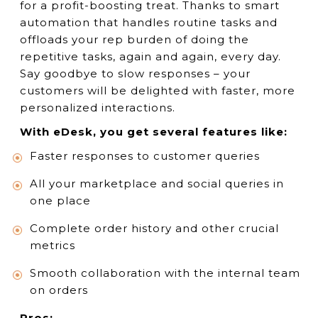
for a profit-boosting treat. Thanks to smart
automation that handles routine tasks and
offloads your rep burden of doing the
repetitive tasks, again and again, every day.
Say goodbye to slow responses – your
customers will be delighted with faster, more
personalized interactions.
With eDesk, you get several features like:
Faster responses to customer queries
All your marketplace and social queries in
one place
Complete order history and other crucial
metrics
Smooth collaboration with the internal team
on orders
Pros: