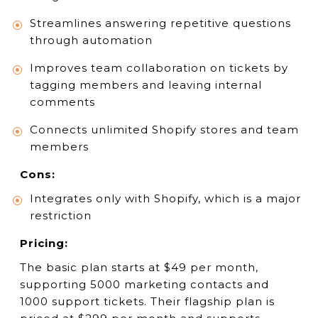
Streamlines answering repetitive questions
through automation
Improves team collaboration on tickets by
tagging members and leaving internal
comments
Connects unlimited Shopify stores and team
members
Cons:
Integrates only with Shopify, which is a major
restriction
Pricing:
The basic plan starts at $49 per month,
supporting 5000 marketing contacts and
1000 support tickets. Their flagship plan is