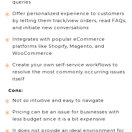
queries
Offer personalized experience to customers
by letting them track/view orders, read FAQs,
and initiate new conversations
Integrates with popular eCommerce
platforms like Shopify, Magento, and
WooCommerce
Create your own self-service workflows to
resolve the most commonly occurring issues
itself
Cons:
Not so intuitive and easy to navigate
Pricing can be an issue for businesses with
less budget since it is a bit expensive
It does not provide an ideal environment for