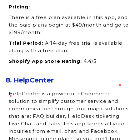
Pricing:
There is a free plan available in this app, and
the paid plans begin at $49/month and go to
$199/month.
Trial Period:
A 14-day free trial is available
along with a free plan.
Shopify App Store Rating:
4.4/5
8. HelpCenter
HelpCenter is a powerful eCommerce
solution to simplify customer service and
communication through four major solutions
that are: FAQ builder, HelpDesk ticketing,
Live Chat, and Tabs. This app keeps all your
inquiries from email, chat, and Facebook
Messenger in one place, so you don’t hop