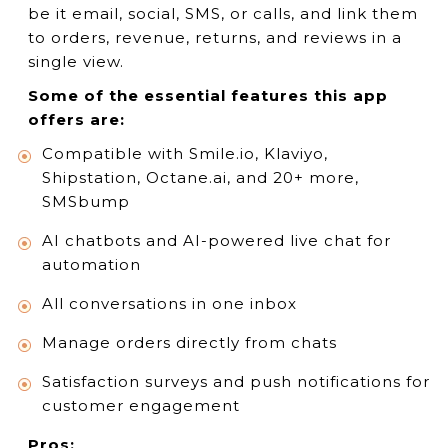
be it email, social, SMS, or calls, and link them
to orders, revenue, returns, and reviews in a
single view.
Some of the essential features this app
offers are:
Compatible with Smile.io, Klaviyo,
Shipstation, Octane.ai, and 20+ more,
SMSbump
AI chatbots and AI-powered live chat for
automation
All conversations in one inbox
Manage orders directly from chats
Satisfaction surveys and push notifications for
customer engagement
Pros: