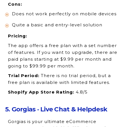
Cons:
Does not work perfectly on mobile devices
Quite a basic and entry-level solution
Pricing:
The app offers a free plan with a set number
of features. If you want to upgrade, there are
paid plans starting at $9.99 per month and
going to $99.99 per month.
Trial Period:
There is no trial period, but a
free plan is available with limited features.
Shopify App Store Rating:
4.8/5
5. Gorgias ‑ Live Chat & Helpdesk
Gorgias is your ultimate eCommerce