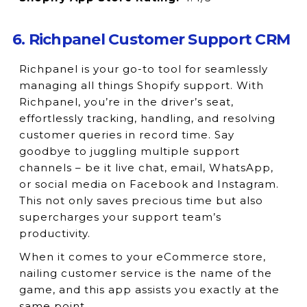
6. Richpanel Customer Support CRM
Richpanel is your go-to tool for seamlessly
managing all things Shopify support. With
Richpanel, you’re in the driver’s seat,
effortlessly tracking, handling, and resolving
customer queries in record time. Say
goodbye to juggling multiple support
channels – be it live chat, email, WhatsApp,
or social media on Facebook and Instagram.
This not only saves precious time but also
supercharges your support team’s
productivity.
When it comes to your eCommerce store,
nailing customer service is the name of the
game, and this app assists you exactly at the
same point