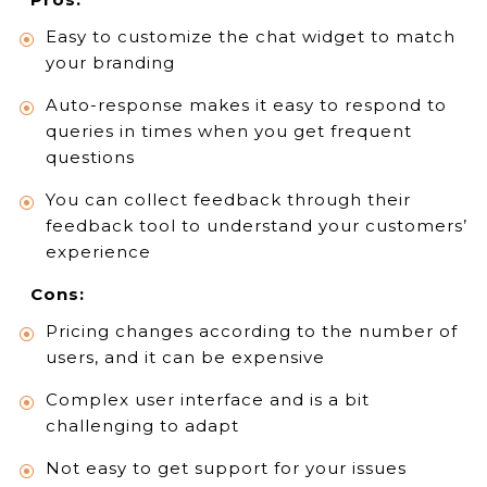
Easy to customize the chat widget to match
your branding
Auto-response makes it easy to respond to
queries in times when you get frequent
questions
You can collect feedback through their
feedback tool to understand your customers’
experience
Cons:
Pricing changes according to the number of
users, and it can be expensive
Complex user interface and is a bit
challenging to adapt
Not easy to get support for your issues