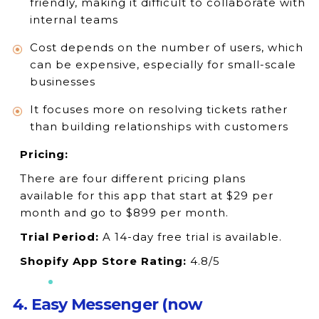
friendly, making it difficult to collaborate with
internal teams
Cost depends on the number of users, which
can be expensive, especially for small-scale
businesses
It focuses more on resolving tickets rather
than building relationships with customers
Pricing:
There are four different pricing plans
available for this app that start at $29 per
month and go to $899 per month.
Trial Period:
A 14-day free trial is available.
Shopify App Store Rating:
4.8/5
4. Easy Messenger (now