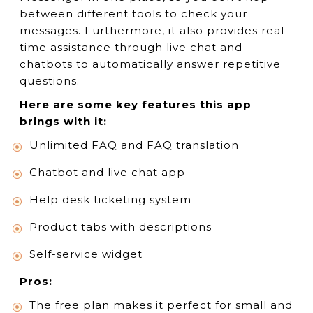
between different tools to check your
messages. Furthermore, it also provides real-
time assistance through live chat and
chatbots to automatically answer repetitive
questions.
Here are some key features this app
brings with it:
Unlimited FAQ and FAQ translation
Chatbot and live chat app
Help desk ticketing system
Product tabs with descriptions
Self-service widget
Pros:
The free plan makes it perfect for small and