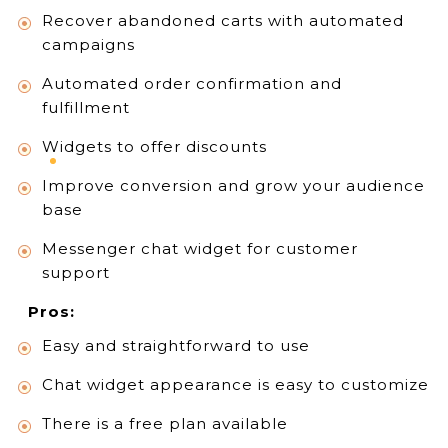
Recover abandoned carts with automated
campaigns
Automated order confirmation and
fulfillment
Widgets to offer discounts
Improve conversion and grow your audience
base
Messenger chat widget for customer
support
Pros:
Easy and straightforward to use
Chat widget appearance is easy to customize
There is a free plan available