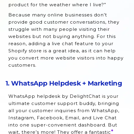
15. Facebook Messenger Marketing
product for the weather where I live?”
16. Formilla Live Chat
Because many online businesses don’t
provide good customer conversations, they
17. JivoChat Live Chat
struggle with many people visiting their
18. Chatra Live Chat
websites but not buying anything. For this
reason, adding a live chat feature to your
Exploring Live Chat Shopify Apps and How
Shopify store is a great idea, as it can help
They Work
you convert more website visitors into happy
How to Choose the Best Live Chat App for
customers.
Your Shopify Store’s Live Chat Support?
Final Words
1. WhatsApp Helpdesk + Marketing
WhatsApp helpdesk by DelightChat is your
ultimate customer support buddy, bringing
all your customer inquiries from WhatsApp,
Instagram, Facebook, Email, and Live Chat
into one super-convenient dashboard. But
wait, there’s more! They offer a fantastic