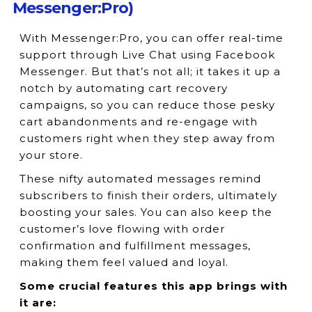
Messenger:Pro)
With Messenger:Pro, you can offer real-time
support through Live Chat using Facebook
Messenger. But that’s not all; it takes it up a
notch by automating cart recovery
campaigns, so you can reduce those pesky
cart abandonments and re-engage with
customers right when they step away from
your store.
These nifty automated messages remind
subscribers to finish their orders, ultimately
boosting your sales. You can also keep the
customer’s love flowing with order
confirmation and fulfillment messages,
making them feel valued and loyal.
Some crucial features this app brings with
it are: