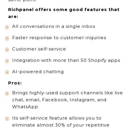
Richpanel offers some good features that
are:
All conversations in a single inbox
Faster response to customer inquiries
Customer self-service
Integration with more than 50 Shopify apps
AI-powered chatting
Pros:
Brings highly-used support channels like live
chat, email, Facebook, Instagram, and
WhatsApp
Its self-service feature allows you to
eliminate almost 30% of your repetitive