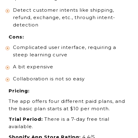
Detect customer intents like shipping,
refund, exchange, etc., through intent-
detection
Cons:
Complicated user interface, requiring a
steep learning curve
A bit expensive
Collaboration is not so easy
Pricing:
The app offers four different paid plans, and
the basic plan starts at $10 per month.
Trial Period:
There is a 7-day free trial
available.
Shopify App Store Rating:
4.4/5