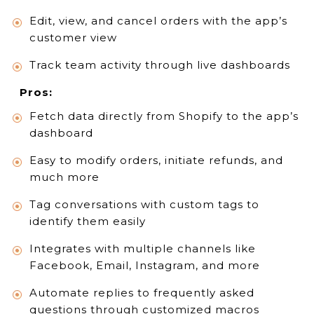
Edit, view, and cancel orders with the app’s
customer view
Track team activity through live dashboards
Pros:
Fetch data directly from Shopify to the app’s
dashboard
Easy to modify orders, initiate refunds, and
much more
Tag conversations with custom tags to
identify them easily
Integrates with multiple channels like
Facebook, Email, Instagram, and more
Automate replies to frequently asked
questions through customized macros