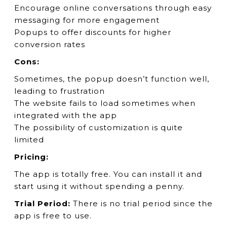
Encourage online conversations through easy
messaging for more engagement
Popups to offer discounts for higher
conversion rates
Cons:
Sometimes, the popup doesn’t function well,
leading to frustration
The website fails to load sometimes when
integrated with the app
The possibility of customization is quite
limited
Pricing:
The app is totally free. You can install it and
start using it without spending a penny.
Trial Period:
There is no trial period since the
app is free to use.