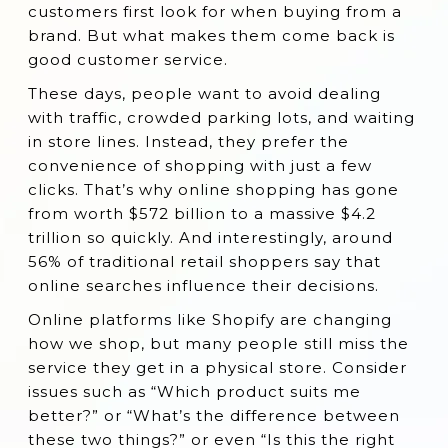
customers first look for when buying from a
2. Facebook Chat Box ‑ Live Chat
brand. But what makes them come back is
good customer service.
3. Reamaze Live Chat & Helpdesk
These days, people want to avoid dealing
4. Easy Messenger (now Messenger:Pro)
with traffic, crowded parking lots, and waiting
5. Gorgias ‑ Live Chat & Helpdesk
in store lines. Instead, they prefer the
6. Richpanel Customer Support CRM
convenience of shopping with just a few
clicks. That’s why online shopping has gone
7. eDesk: Live Chat & AI Helpdesk
from worth $572 billion to a massive $4.2
8. HelpCenter
trillion so quickly. And interestingly, around
56% of traditional retail shoppers say that
9. POWR Live Chat | FB Messenger
online searches influence their decisions.
10. GetButton: WhatsApp, FB & More
Online platforms like Shopify are changing
11. PingMe Facebook Messenger Chat
how we shop, but many people still miss the
12. ProProfsChat
service they get in a physical store. Consider
issues such as “Which product suits me
13. Tidio Live Chat
better?” or “What’s the difference between
14 Tawk.to Live Chat
these two things?” or even “Is this the right