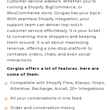
customer service sidekick. Whether you’re
running a Shopify, BigCommerce, or
WooCommerce store, Gorgias has your back.
With seamless Shopify integration, your
support team can deliver top-notch
customer service effortlessly. It is your ticket
to converting more shoppers and keeping
them around. It is all about maximizing
revenue, offering a one-stop platform to
centralize orders, chats, and even social
interactions.
Gorgias offers a lot of features. Here are
some of them:
Compatible with Shopify Flow, Klaviyo, Yotpo,
Attentive, Recharge, Aircall, 20+ Integrations
All your conversations in one feed
Order and conversation history