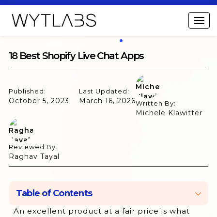
18 Best Shopify Live Chat Apps
Published:
Last Updated:
October 5, 2023
March 16, 2026
Written By:
Michele Klawitter
Reviewed By:
Raghav Tayal
Table of Contents
An excellent product at a fair price is what
1. WhatsApp Helpdesk + Marketing