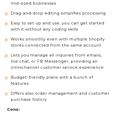
mid-sized businesses
Drag-and-drop editing simplifies processing
Easy to set up and use, you can get started
with it without any coding skills
Works smoothly even with multiple Shopify
stores connected from the same account
Lets you manage all inquiries from emails,
live chat, or FB Messenger, providing an
omnichannel customer service experience
Budget-friendly plans with a bunch of
features
Offers also order management and customer
purchase history
Cons: