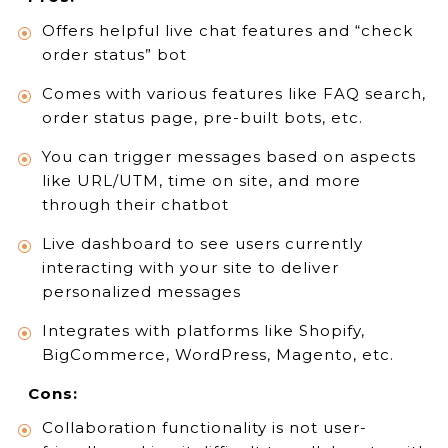
Offers helpful live chat features and “check
order status” bot
Comes with various features like FAQ search,
order status page, pre-built bots, etc.
You can trigger messages based on aspects
like URL/UTM, time on site, and more
through their chatbot
Live dashboard to see users currently
interacting with your site to deliver
personalized messages
Integrates with platforms like Shopify,
BigCommerce, WordPress, Magento, etc.
Cons:
Collaboration functionality is not user-