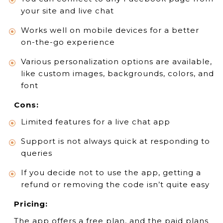
your site and live chat
Works well on mobile devices for a better
on-the-go experience
Various personalization options are available,
like custom images, backgrounds, colors, and
font
Cons:
Limited features for a live chat app
Support is not always quick at responding to
queries
If you decide not to use the app, getting a
refund or removing the code isn’t quite easy
Pricing:
The app offers a free plan, and the paid plans