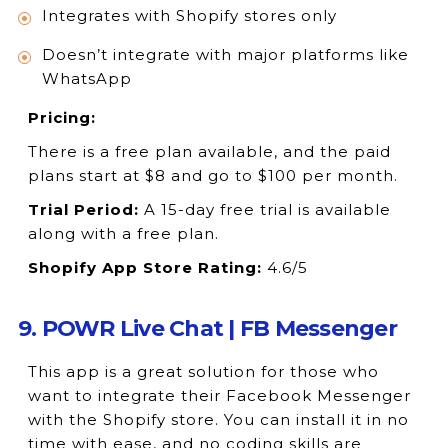
Integrates with Shopify stores only
Doesn’t integrate with major platforms like
WhatsApp
Pricing:
There is a free plan available, and the paid
plans start at $8 and go to $100 per month.
Trial Period:
A 15-day free trial is available
along with a free plan.
Shopify App Store Rating:
4.6/5
9. POWR Live Chat | FB Messenger
This app is a great solution for those who
want to integrate their Facebook Messenger
with the Shopify store. You can install it in no
time with ease, and no coding skills are