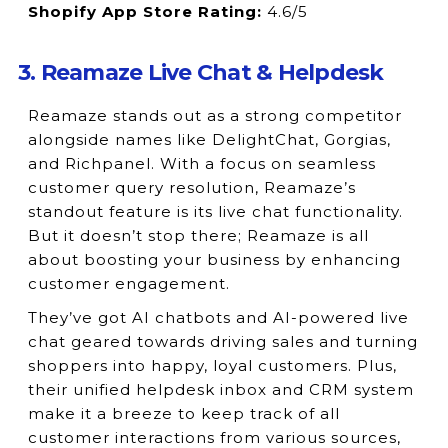
Shopify App Store Rating:
4.6/5
3. Reamaze Live Chat & Helpdesk
Reamaze stands out as a strong competitor
alongside names like DelightChat, Gorgias,
and Richpanel. With a focus on seamless
customer query resolution, Reamaze’s
standout feature is its live chat functionality.
But it doesn’t stop there; Reamaze is all
about boosting your business by enhancing
customer engagement.
They’ve got AI chatbots and AI-powered live
chat geared towards driving sales and turning
shoppers into happy, loyal customers. Plus,
their unified helpdesk inbox and CRM system
make it a breeze to keep track of all
customer interactions from various sources,