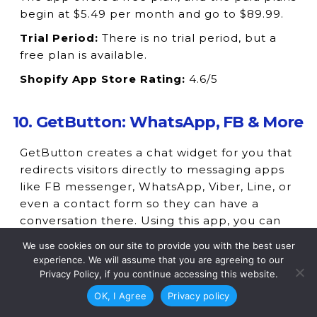
begin at $5.49 per month and go to $89.99.
Trial Period:
There is no trial period, but a
free plan is available.
Shopify App Store Rating:
4.6/5
10. GetButton: WhatsApp, FB & More
GetButton creates a chat widget for you that
redirects visitors directly to messaging apps
like FB messenger, WhatsApp, Viber, Line, or
even a contact form so they can have a
conversation there. Using this app, you can
combine more than 20 buttons into a single
We use cookies on our site to provide you with the best user
floating button and tweak it the way you
experience. We will assume that you are agreeing to our
want to change the size, color, image, etc. It
Privacy Policy, if you continue accessing this website.
works will all types of themes and installs
OK, I Agree
Privacy policy
within 60 seconds on your store.