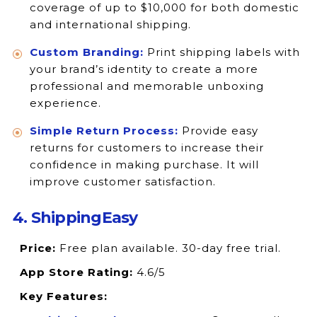
coverage of up to $10,000 for both domestic
and international shipping.
Custom Branding:
Print shipping labels with
your brand’s identity to create a more
professional and memorable unboxing
experience.
Simple Return Process:
Provide easy
returns for customers to increase their
confidence in making purchase. It will
improve customer satisfaction.
4. ShippingEasy
Price:
Free plan available. 30-day free trial.
App Store Rating:
4.6/5
Key Features: