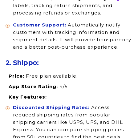
labels, tracking return shipments, and
processing refunds or exchanges.
Customer Support:
Automatically notify
customers with tracking information and
shipment details. It will provide transparency
and a better post-purchase experience.
2. Shippo:
Price:
Free plan available.
App Store Rating:
4/5
Key Features:
Discounted Shipping Rates:
Access
reduced shipping rates from popular
shipping carriers like USPS, UPS, and DHL
Express. You can compare shipping prices
from 50+ countries to find the best deals.