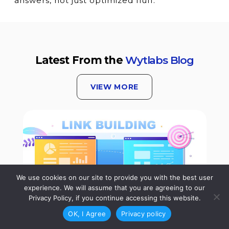
answers, not just optimized fluff.
Latest From the
Wytlabs Blog
VIEW MORE
We use cookies on our site to provide you with the best user
experience. We will assume that you are agreeing to our
Privacy Policy, if you continue accessing this website.
OK, I Agree
Privacy policy