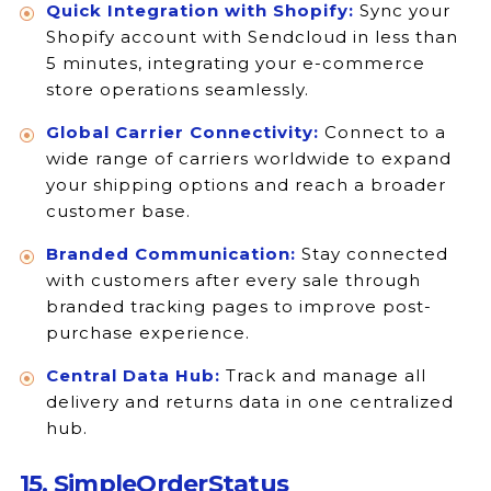
Quick Integration with Shopify:
Sync your
Shopify account with Sendcloud in less than
5 minutes, integrating your e-commerce
store operations seamlessly.
Global Carrier Connectivity:
Connect to a
wide range of carriers worldwide to expand
your shipping options and reach a broader
customer base.
Branded Communication:
Stay connected
with customers after every sale through
branded tracking pages to improve post-
purchase experience.
Central Data Hub:
Track and manage all
delivery and returns data in one centralized
hub.
15. SimpleOrderStatus