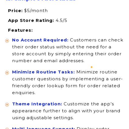
Price:
$5/month
App Store Rating:
4.5/5
Features:
No Account Required:
Customers can check
their order status without the need for a
store account by simply entering their order
number and email addresses.
Minimize Routine Tasks:
Minimize routine
customer questions by implementing a user-
friendly order lookup form for order related
enquiries.
Theme Integration:
Customize the app’s
appearance further to align with your brand
using adjustable settings.
Multi-language Support:
Display order