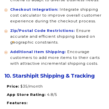
Checkout Integration:
Integrate shipping
cost calculator to improve overall customer
experience during the checkout process.
Zip/Postal Code Restrictions:
Ensure
accurate and efficient shipping based on
geographic constraints.
Additional Item Shipping:
Encourage
customers to add more items to their carts
with attractive incremental shipping costs.
10. Starshipit Shipping & Tracking
Price:
$35/month
App Store Rating:
4.8/5
Features: