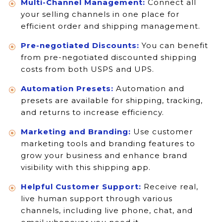
Multi-Channel Management:
Connect all
your selling channels in one place for
efficient order and shipping management.
Pre-negotiated Discounts:
You can benefit
from pre-negotiated discounted shipping
costs from both USPS and UPS.
Automation Presets:
Automation and
presets are available for shipping, tracking,
and returns to increase efficiency.
Marketing and Branding:
Use customer
marketing tools and branding features to
grow your business and enhance brand
visibility with this shipping app.
Helpful Customer Support:
Receive real,
live human support through various
channels, including live phone, chat, and