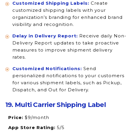
Customized Shipping Labels:
Create
customized shipping labels with your
organization’s branding for enhanced brand
visibility and recognition.
Delay in Delivery Report:
Receive daily Non-
Delivery Report updates to take proactive
measures to improve shipment delivery
rates.
Customized Notifications:
Send
personalized notifications to your customers
for various shipment labels, such as Pickup,
Dispatch, and Out for Delivery.
19. Multi Carrier Shipping Label
Price:
$9/month
App Store Rating:
5/5