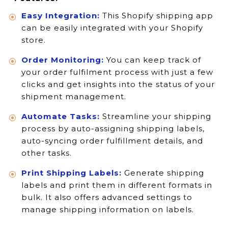
Easy Integration:
This Shopify shipping app
can be easily integrated with your Shopify
store.
Order Monitoring:
You can keep track of
your order fulfilment process with just a few
clicks and get insights into the status of your
shipment management.
Automate Tasks:
Streamline your shipping
process by auto-assigning shipping labels,
auto-syncing order fulfillment details, and
other tasks.
Print Shipping Labels:
Generate shipping
labels and print them in different formats in
bulk. It also offers advanced settings to
manage shipping information on labels.