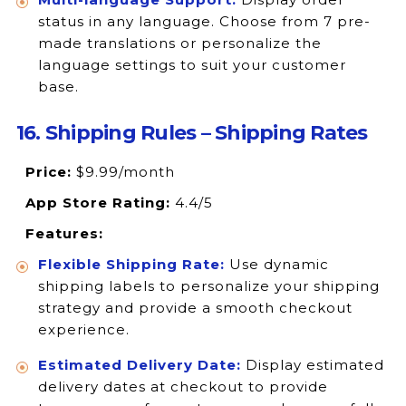
status in any language. Choose from 7 pre-
made translations or personalize the
language settings to suit your customer
base.
16. Shipping Rules – Shipping Rates
Price:
$9.99/month
App Store Rating:
4.4/5
Features:
Flexible Shipping Rate:
Use dynamic
shipping labels to personalize your shipping
strategy and provide a smooth checkout
experience.
Estimated Delivery Date:
Display estimated
delivery dates at checkout to provide