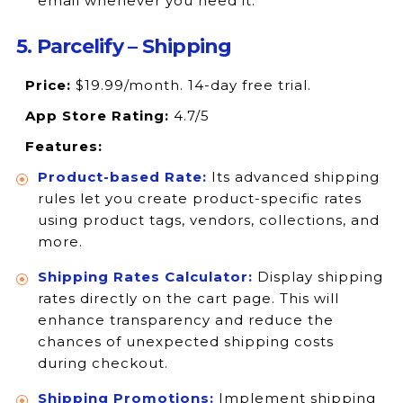
email whenever you need it.
5. Parcelify – Shipping
Price:
$19.99/month. 14-day free trial.
App Store Rating:
4.7/5
Features:
Product-based Rate:
Its advanced shipping
rules let you create product-specific rates
using product tags, vendors, collections, and
more.
Shipping Rates Calculator:
Display shipping
rates directly on the cart page. This will
enhance transparency and reduce the
chances of unexpected shipping costs
during checkout.
Shipping Promotions:
Implement shipping