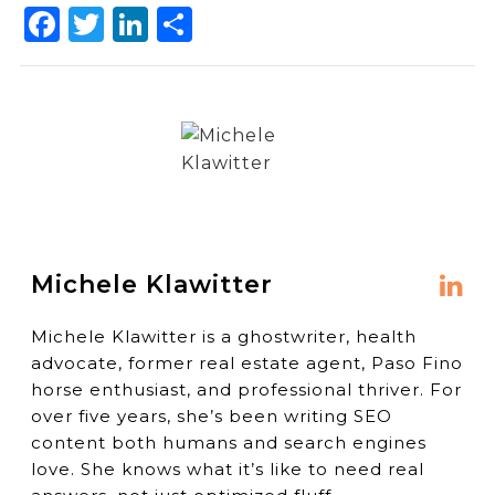
Facebook
Twitter
LinkedIn
Share
Michele Klawitter
Michele Klawitter is a ghostwriter, health
advocate, former real estate agent, Paso Fino
horse enthusiast, and professional thriver. For
over five years, she’s been writing SEO
content both humans and search engines
love. She knows what it’s like to need real