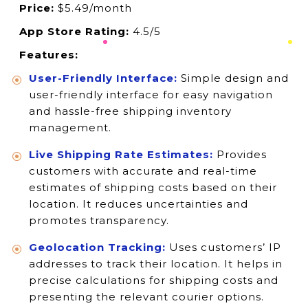
Price:
$5.49/month
App Store Rating:
4.5/5
Features:
User-Friendly Interface:
Simple design and
user-friendly interface for easy navigation
and hassle-free shipping inventory
management.
Live Shipping Rate Estimates:
Provides
customers with accurate and real-time
estimates of shipping costs based on their
location. It reduces uncertainties and
promotes transparency.
Geolocation Tracking:
Uses customers’ IP
addresses to track their location. It helps in
precise calculations for shipping costs and
presenting the relevant courier options.