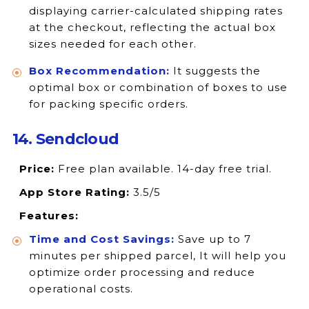
displaying carrier-calculated shipping rates
at the checkout, reflecting the actual box
sizes needed for each other.
Box Recommendation:
It suggests the
optimal box or combination of boxes to use
for packing specific orders.
14. Sendcloud
Price:
Free plan available. 14-day free trial.
App Store Rating:
3.5/5
Features:
Time and Cost Savings:
Save up to 7
minutes per shipped parcel, It will help you
optimize order processing and reduce
operational costs.