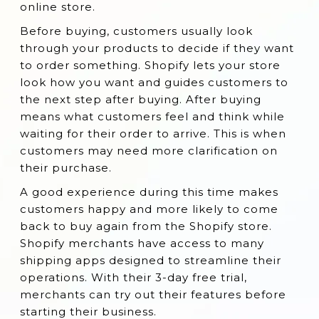
online store.
3. Easyship:
Before buying, customers usually look
4. ShippingEasy
through your products to decide if they want
5. Parcelify - Shipping
to order something. Shopify lets your store
6. Shipping Rates Calculator Plus
look how you want and guides customers to
the next step after buying. After buying
7. Shipway ‑ Shipping Automation
means what customers feel and think while
8. Bespoke Shipping
waiting for their order to arrive. This is when
customers may need more clarification on
9. Better Shipping
their purchase.
10. Starshipit Shipping & Tracking
A good experience during this time makes
11. Estimated Shipping Cost
customers happy and more likely to come
12. USPS DHL FedEx Shipping Labels
back to buy again from the Shopify store.
Shopify merchants have access to many
13. Boxify
shipping apps designed to streamline their
14. Sendcloud
operations. With their 3-day free trial,
15. SimpleOrderStatus
merchants can try out their features before
starting their business.
16. Shipping Rules - Shipping Rates