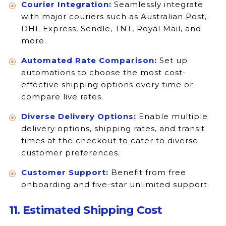
Courier Integration:
Seamlessly integrate
with major couriers such as Australian Post,
DHL Express, Sendle, TNT, Royal Mail, and
more.
Automated Rate Comparison:
Set up
automations to choose the most cost-
effective shipping options every time or
compare live rates.
Diverse Delivery Options:
Enable multiple
delivery options, shipping rates, and transit
times at the checkout to cater to diverse
customer preferences.
Customer Support:
Benefit from free
onboarding and five-star unlimited support.
11. Estimated Shipping Cost