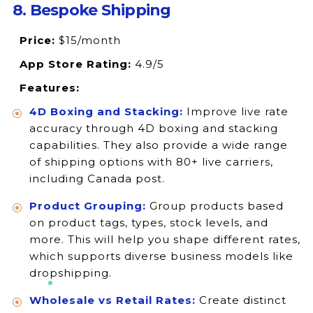
8. Bespoke Shipping
Price:
$15/month
App Store Rating:
4.9/5
Features:
4D Boxing and Stacking:
Improve live rate
accuracy through 4D boxing and stacking
capabilities. They also provide a wide range
of shipping options with 80+ live carriers,
including Canada post.
Product Grouping:
Group products based
on product tags, types, stock levels, and
more. This will help you shape different rates,
which supports diverse business models like
dropshipping.
Wholesale vs Retail Rates:
Create distinct