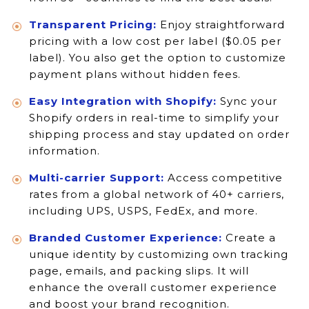
Transparent Pricing:
Enjoy straightforward
pricing with a low cost per label ($0.05 per
label). You also get the option to customize
payment plans without hidden fees.
Easy Integration with Shopify:
Sync your
Shopify orders in real-time to simplify your
shipping process and stay updated on order
information.
Multi-carrier Support:
Access competitive
rates from a global network of 40+ carriers,
including UPS, USPS, FedEx, and more.
Branded Customer Experience:
Create a
unique identity by customizing own tracking
page, emails, and packing slips. It will
enhance the overall customer experience
and boost your brand recognition.