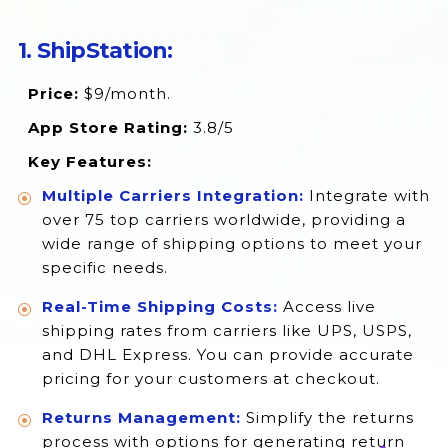
17. Shippit
1. ShipStation:
18. Vamaship
Price:
$9/month.
19. Multi Carrier Shipping Label
App Store Rating:
3.8/5
Conclusion
Key Features:
Multiple Carriers Integration:
Integrate with
over 75 top carriers worldwide, providing a
wide range of shipping options to meet your
specific needs.
Real-Time Shipping Costs:
Access live
shipping rates from carriers like UPS, USPS,
and DHL Express. You can provide accurate
pricing for your customers at checkout.
Returns Management:
Simplify the returns
process with options for generating return