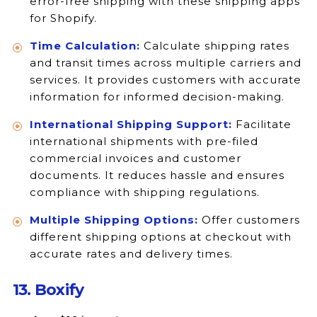
error-free shipping with these shipping apps
for Shopify.
Time Calculation:
Calculate shipping rates
and transit times across multiple carriers and
services. It provides customers with accurate
information for informed decision-making.
International Shipping Support:
Facilitate
international shipments with pre-filed
commercial invoices and customer
documents. It reduces hassle and ensures
compliance with shipping regulations.
Multiple Shipping Options:
Offer customers
different shipping options at checkout with
accurate rates and delivery times.
13. Boxify