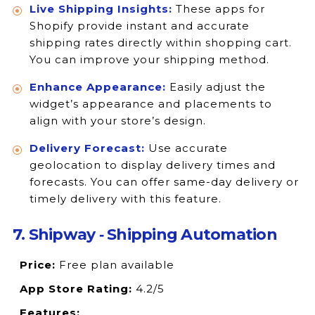
Live Shipping Insights:
These apps for
Shopify provide instant and accurate
shipping rates directly within shopping cart.
You can improve your shipping method.
Enhance Appearance:
Easily adjust the
widget’s appearance and placements to
align with your store’s design.
Delivery Forecast:
Use accurate
geolocation to display delivery times and
forecasts. You can offer same-day delivery or
timely delivery with this feature.
7. Shipway ‑ Shipping Automation
Price:
Free plan available
App Store Rating:
4.2/5
Features: