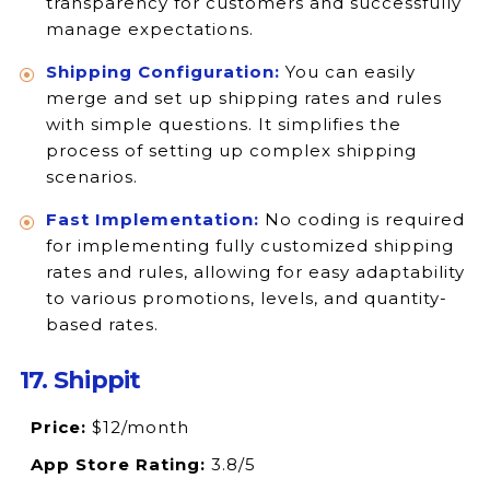
transparency for customers and successfully
manage expectations.
Shipping Configuration:
You can easily
merge and set up shipping rates and rules
with simple questions. It simplifies the
process of setting up complex shipping
scenarios.
Fast Implementation:
No coding is required
for implementing fully customized shipping
rates and rules, allowing for easy adaptability
to various promotions, levels, and quantity-
based rates.
17. Shippit
Price:
$12/month
App Store Rating:
3.8/5