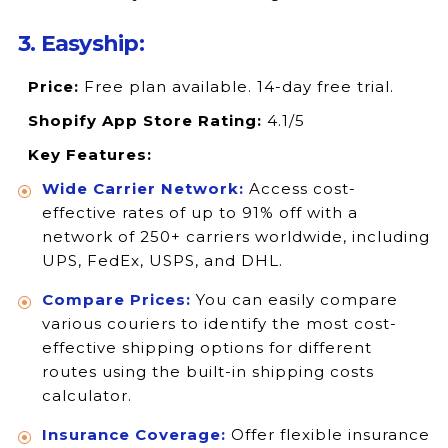
3. Easyship:
Price:
Free plan available. 14-day free trial.
Shopify App Store Rating:
4.1/5
Key Features:
Wide Carrier Network:
Access cost-
effective rates of up to 91% off with a
network of 250+ carriers worldwide, including
UPS, FedEx, USPS, and DHL.
Compare Prices:
You can easily compare
various couriers to identify the most cost-
effective shipping options for different
routes using the built-in shipping costs
calculator.
Insurance Coverage:
Offer flexible insurance