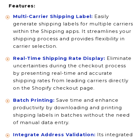
Features:
Multi-Carrier Shipping Label:
Easily
generate shipping labels for multiple carriers
within the Shipping apps. It streamlines your
shipping process and provides flexibility in
carrier selection.
Real-Time Shipping Rate Display:
Eliminate
uncertainties during the checkout process
by presenting real-time and accurate
shipping rates from leading carriers directly
on the Shopify checkout page.
Batch Printing:
Save time and enhance
productivity by downloading and printing
shipping labels in batches without the need
of manual data entry.
Integrate Address Validation:
Its integrated