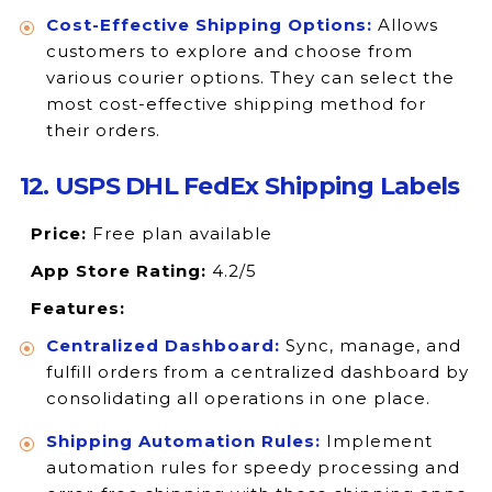
Cost-Effective Shipping Options:
Allows
customers to explore and choose from
various courier options. They can select the
most cost-effective shipping method for
their orders.
12. USPS DHL FedEx Shipping Labels
Price:
Free plan available
App Store Rating:
4.2/5
Features:
Centralized Dashboard:
Sync, manage, and
fulfill orders from a centralized dashboard by
consolidating all operations in one place.
Shipping Automation Rules:
Implement
automation rules for speedy processing and