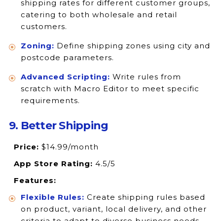
shipping rates for different customer groups,
catering to both wholesale and retail
customers.
Zoning:
Define shipping zones using city and
postcode parameters.
Advanced Scripting:
Write rules from
scratch with Macro Editor to meet specific
requirements.
9. Better Shipping
Price:
$14.99/month
App Store Rating:
4.5/5
Features:
Flexible Rules:
Create shipping rules based
on product, variant, local delivery, and other
criteria to adapt to diverse business needs.