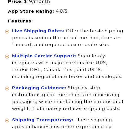
Price:
$19/month
App Store Rating:
4.8/5
Features:
Live Shipping Rates:
Offer the best shipping
prices based on the actual method, items in
the cart, and required box or crate size.
Multiple Carrier Support:
Seamlessly
integrates with major carriers like UPS,
FedEx, DHL, Canada Post, and USPS,
including regional rate boxes and envelopes.
Packaging Guidance:
Step-by-step
instructions guide merchants on minimizing
packaging while maintaining the dimensional
weight. It ultimately reduces shipping costs.
Shipping Transparency:
These shipping
apps enhances customer experience by