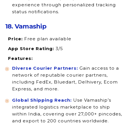
experience through personalized tracking
status notifications.
18. Vamaship
Price:
Free plan available
App Store Rating:
3/5
Features:
Diverse Courier Partners:
Gain access to a
network of reputable courier partners,
including FedEx, Bluedart, Delhivery, Ecom
Express, and more.
Global Shipping Reach:
Use Vamaship’s
integrated logistics marketplace to ship
within India, covering over 27,000+ pincodes,
and export to 200 countries worldwide.