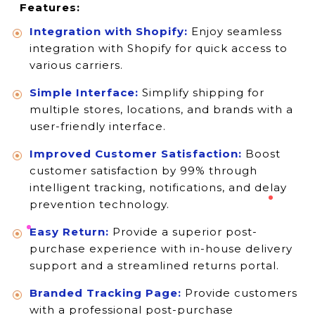
Features:
Integration with Shopify:
Enjoy seamless
integration with Shopify for quick access to
various carriers.
Simple Interface:
Simplify shipping for
multiple stores, locations, and brands with a
user-friendly interface.
Improved Customer Satisfaction:
Boost
customer satisfaction by 99% through
intelligent tracking, notifications, and delay
prevention technology.
Easy Return:
Provide a superior post-
purchase experience with in-house delivery
support and a streamlined returns portal.
Branded Tracking Page:
Provide customers
with a professional post-purchase