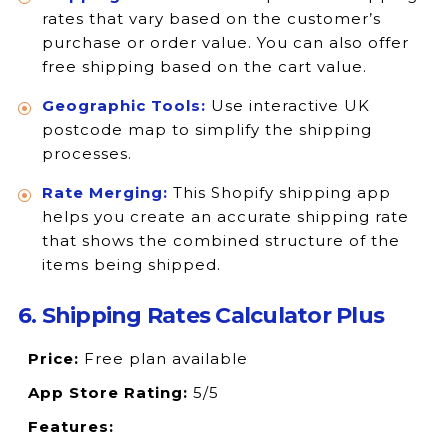
rates that vary based on the customer’s
purchase or order value. You can also offer
free shipping based on the cart value.
Geographic Tools:
Use interactive UK
postcode map to simplify the shipping
processes.
Rate Merging:
This Shopify shipping app
helps you create an accurate shipping rate
that shows the combined structure of the
items being shipped.
6. Shipping Rates Calculator Plus
Price:
Free plan available
App Store Rating:
5/5
Features: