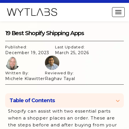
19 Best Shopify Shipping Apps
Published:
Last Updated:
December 19, 2023
March 25, 2026
Written By:
Reviewed By:
Michele Klawitter
Raghav Tayal
Table of Contents
Shopify can assist with two essential parts
1. ShipStation:
when a shopper places an order. These are
2. Shippo:
the steps before and after buying from your