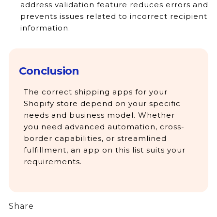
address validation feature reduces errors and
prevents issues related to incorrect recipient
information.
Conclusion
The correct shipping apps for your
Shopify store depend on your specific
needs and business model. Whether
you need advanced automation, cross-
border capabilities, or streamlined
fulfillment, an app on this list suits your
requirements.
Share