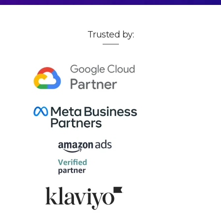
Trusted by: