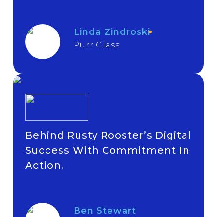
Linda Zindroski
Purr Glass
Behind Rusty Rooster’s Digital
Success With Commitment In
Action.
Ben Stewart