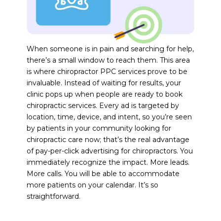
When someone is in pain and searching for help,
there’s a small window to reach them. This area
is where chiropractor PPC services prove to be
invaluable. Instead of waiting for results, your
clinic pops up when people are ready to book
chiropractic services. Every ad is targeted by
location, time, device, and intent, so you’re seen
by patients in your community looking for
chiropractic care now; that’s the real advantage
of pay-per-click advertising for chiropractors. You
immediately recognize the impact. More leads.
More calls. You will be able to accommodate
more patients on your calendar. It’s so
straightforward.