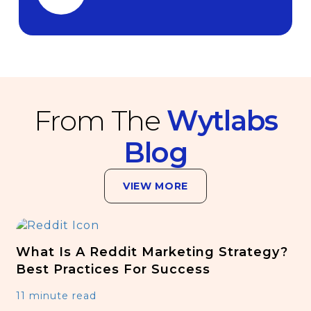
From The
Wytlabs
Blog
VIEW MORE
What Is A Reddit Marketing Strategy?
Best Practices For Success
11 minute read