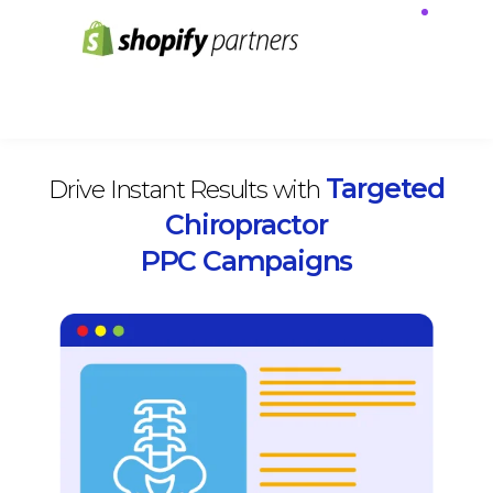
Targeted
Drive Instant Results with
Chiropractor
PPC Campaigns