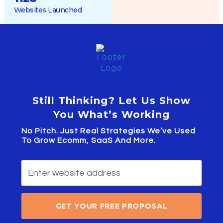
Websites Launched
Still Thinking? Let Us Show
You What’s Working
No Pitch. Just Real Strategies We’ve Used
To Grow Ecomm, SaaS And More.
GET YOUR FREE PROPOSAL