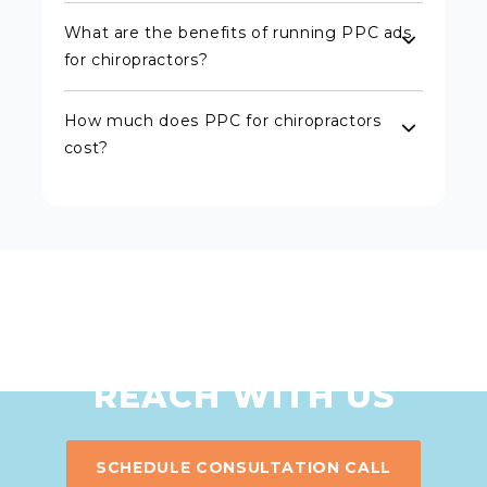
What are the benefits of running PPC ads
for chiropractors?
How much does PPC for chiropractors
cost?
MAXIMIZE YOUR
ONLINE
REACH WITH US
SCHEDULE CONSULTATION CALL