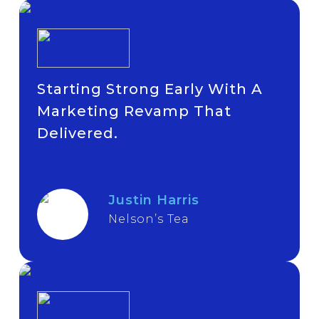
Starting Strong Early With A
Marketing Revamp That
Delivered.
Justin Harris
Nelson’s Tea