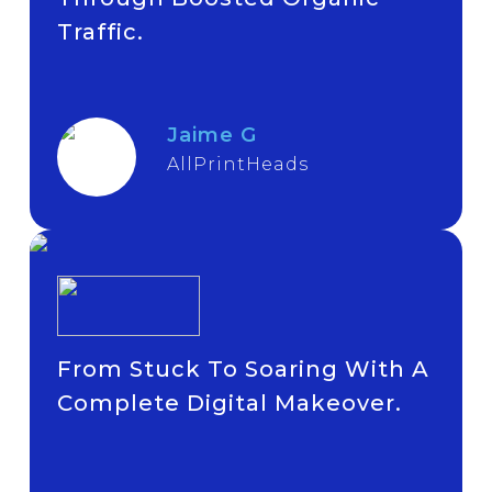
Traffic.
Jaime G
AllPrintHeads
From Stuck To Soaring With A
Complete Digital Makeover.