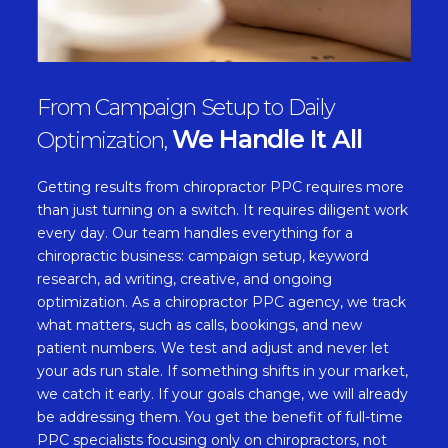
From Campaign Setup to Daily
We Handle It All
Optimization,
Getting results from chiropractor PPC requires more
than just turning on a switch. It requires diligent work
every day. Our team handles everything for a
chiropractic business: campaign setup, keyword
research, ad writing, creative, and ongoing
optimization. As a chiropractor PPC agency, we track
what matters, such as calls, bookings, and new
patient numbers. We test and adjust and never let
your ads run stale. If something shifts in your market,
we catch it early. If your goals change, we will already
be addressing them. You get the benefit of full-time
PPC specialists focusing only on chiropractors, not