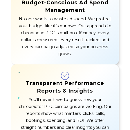
Budget-Conscious Ad Spend
Management
No one wants to waste ad spend. We protect
your budget like it’s our own. Our approach to
chiropractic PPC is built on efficiency; every
dollar is measured, every result tracked, and
every campaign adjusted so your business
grows.
Transparent Performance
Reports & Insights
You’ll never have to guess how your
chiropractor PPC campaigns are working. Our
reports show what matters: clicks, calls,
bookings, spending, and ROI. We offer
straight numbers and clear insights you can