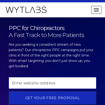
PPC for Chiropractors
:
A Fast Track to More Patients
Are you seeking a consistent stream of new
patients? Our chiropractor PPC campaigns put your
clinic in front of the right people at the right time.
With smart targeting, you don’t just show up; you
get booked.
GET YOUR FREE PROPOSAL