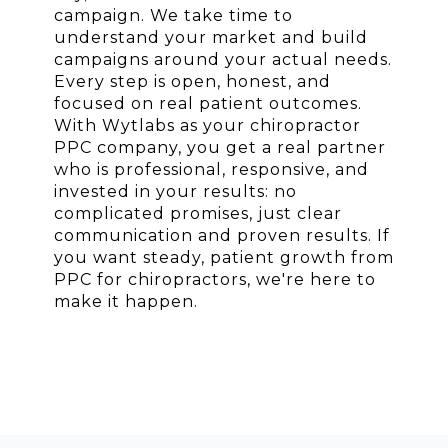
campaign. We take time to
understand your market and build
campaigns around your actual needs.
Every step is open, honest, and
focused on real patient outcomes.
With Wytlabs as your chiropractor
PPC company, you get a real partner
who is professional, responsive, and
invested in your results: no
complicated promises, just clear
communication and proven results. If
you want steady, patient growth from
PPC for chiropractors, we're here to
make it happen.