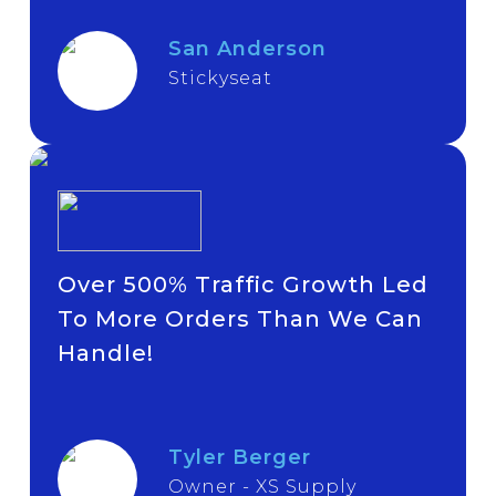
San Anderson
Stickyseat
Over 500% Traffic Growth Led
To More Orders Than We Can
Handle!
Tyler Berger
Owner - XS Supply