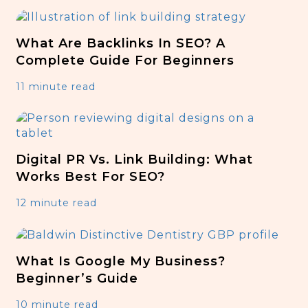
What Are Backlinks In SEO? A
Complete Guide For Beginners
11 minute read
Digital PR Vs. Link Building: What
Works Best For SEO?
12 minute read
What Is Google My Business?
Beginner’s Guide
10 minute read