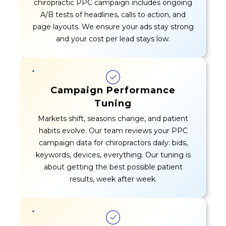
chiropractic PPC campaign includes ongoing
A/B tests of headlines, calls to action, and
page layouts. We ensure your ads stay strong
and your cost per lead stays low.
Campaign Performance
Tuning
Markets shift, seasons change, and patient
habits evolve. Our team reviews your PPC
campaign data for chiropractors daily: bids,
keywords, devices, everything. Our tuning is
about getting the best possible patient
results, week after week.