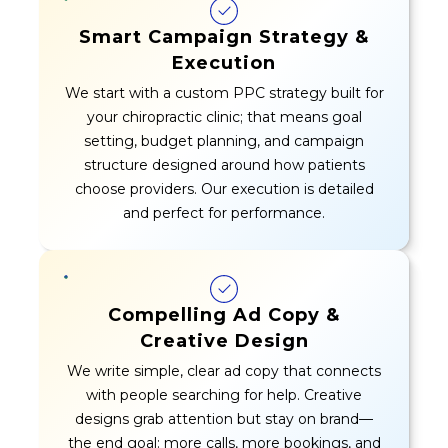
Smart Campaign Strategy &
Execution
We start with a custom PPC strategy built for
your chiropractic clinic; that means goal
setting, budget planning, and campaign
structure designed around how patients
choose providers. Our execution is detailed
and perfect for performance.
Compelling Ad Copy &
Creative Design
We write simple, clear ad copy that connects
with people searching for help. Creative
designs grab attention but stay on brand—
the end goal: more calls, more bookings, and