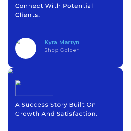
Connect With Potential
Clients.
Kyra Martyn
Shop Golden
A Success Story Built On
Growth And Satisfaction.