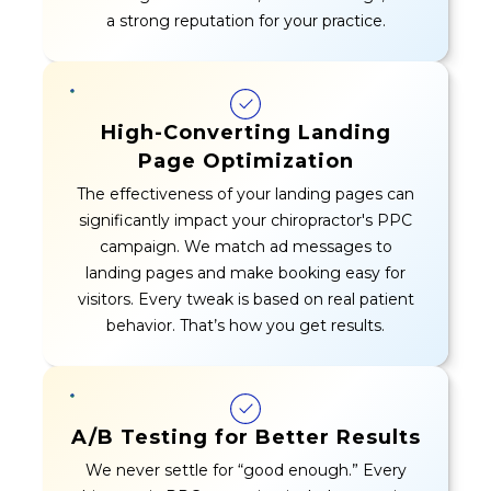
a strong reputation for your practice.
High-Converting Landing
Page Optimization
The effectiveness of your landing pages can
significantly impact your chiropractor's PPC
campaign. We match ad messages to
landing pages and make booking easy for
visitors. Every tweak is based on real patient
behavior. That’s how you get results.
A/B Testing for Better Results
We never settle for “good enough.” Every