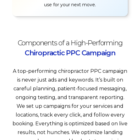
use for your next move.
Components of a High-Performing
Chiropractic PPC Campaign
A top-performing chiropractor PPC campaign
is never just ads and keywords. It’s built on
careful planning, patient-focused messaging,
ongoing testing, and transparent reporting.
We set up campaigns for your services and
locations, track every click, and follow every
booking. Everything is optimized based on live
results, not hunches. We optimize landing