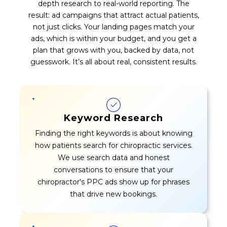
depth research to real-world reporting. The
result: ad campaigns that attract actual patients,
not just clicks. Your landing pages match your
ads, which is within your budget, and you get a
plan that grows with you, backed by data, not
guesswork. It’s all about real, consistent results.
Keyword Research
Finding the right keywords is about knowing
how patients search for chiropractic services.
We use search data and honest
conversations to ensure that your
chiropractor's PPC ads show up for phrases
that drive new bookings.