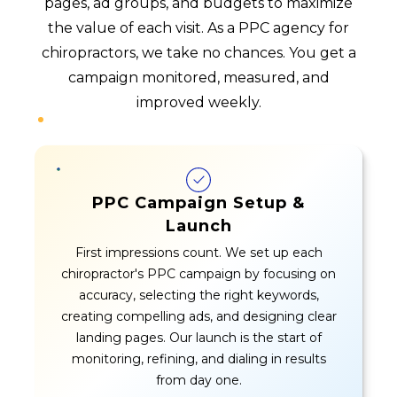
pages, ad groups, and budgets to maximize
the value of each visit. As a PPC agency for
chiropractors, we take no chances. You get a
campaign monitored, measured, and
improved weekly.
PPC Campaign Setup &
Launch
First impressions count. We set up each
chiropractor's PPC campaign by focusing on
accuracy, selecting the right keywords,
creating compelling ads, and designing clear
landing pages. Our launch is the start of
monitoring, refining, and dialing in results
from day one.