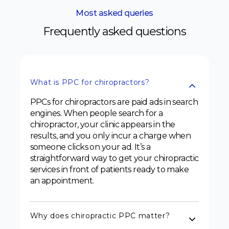
Most asked queries
Frequently asked questions
What is PPC for chiropractors?
PPCs for chiropractors are paid ads in search
engines. When people search for a
chiropractor, your clinic appears in the
results, and you only incur a charge when
someone clicks on your ad. It’s a
straightforward way to get your chiropractic
services in front of patients ready to make
an appointment.
Why does chiropractic PPC matter?