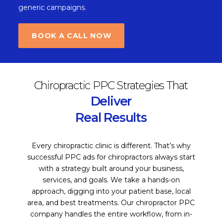
generic campaigns.
BOOK A CALL NOW
Chiropractic PPC Strategies That
Deliver
Real Results
Every chiropractic clinic is different. That’s why
successful PPC ads for chiropractors always start
with a strategy built around your business,
services, and goals. We take a hands-on
approach, digging into your patient base, local
area, and best treatments. Our chiropractor PPC
company handles the entire workflow, from in-