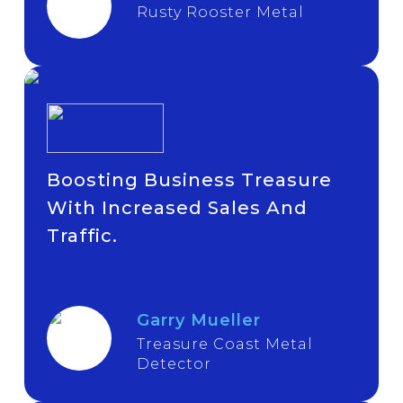
Rusty Rooster Metal
Boosting Business Treasure
With Increased Sales And
Traffic.
Garry Mueller
Treasure Coast Metal
Detector