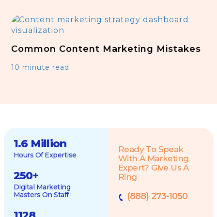
Common Content Marketing Mistakes
10 minute read
1.6 Million
Ready To Speak
Hours Of Expertise
With A Marketing
Expert? Give Us A
250
+
Ring
Digital Marketing
Masters On Staff
(888) 273-1050
1128