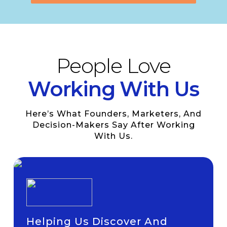
People Love
Working With Us
Here’s What Founders, Marketers, And
Decision-Makers Say After Working
With Us.
Helping Us Discover And