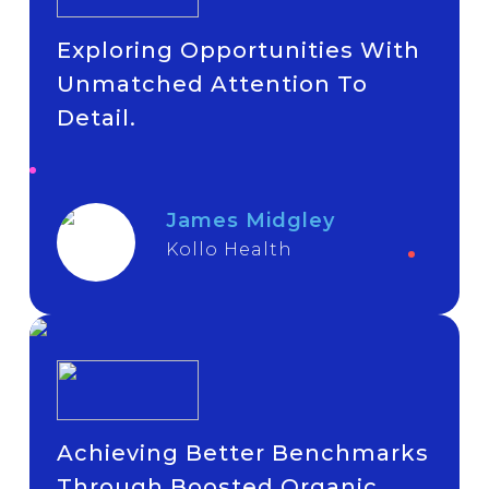
Exploring Opportunities With
Unmatched Attention To
Detail.
James Midgley
Kollo Health
Achieving Better Benchmarks
Through Boosted Organic