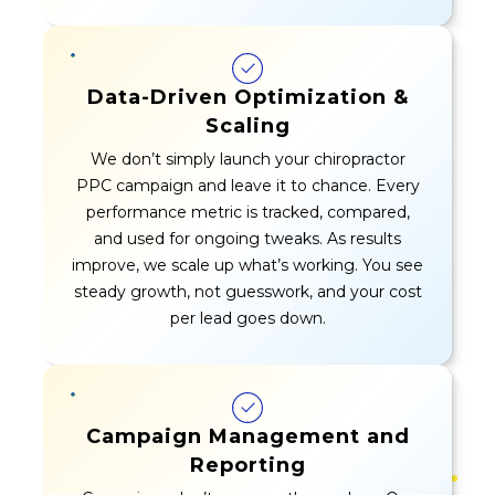
Data-Driven Optimization &
Scaling
We don’t simply launch your chiropractor
PPC campaign and leave it to chance. Every
performance metric is tracked, compared,
and used for ongoing tweaks. As results
improve, we scale up what’s working. You see
steady growth, not guesswork, and your cost
per lead goes down.
Campaign Management and
Reporting