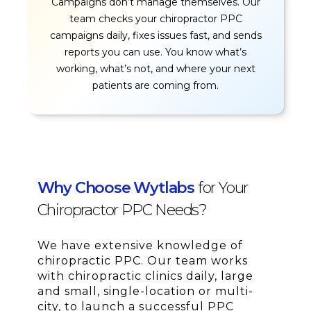
Campaigns don’t manage themselves. Our
team checks your chiropractor PPC
campaigns daily, fixes issues fast, and sends
reports you can use. You know what’s
working, what’s not, and where your next
patients are coming from.
Why Choose Wytlabs
for Your
Chiropractor PPC Needs?
We have extensive knowledge of
chiropractic PPC. Our team works
with chiropractic clinics daily, large
and small, single-location or multi-
city, to launch a successful PPC