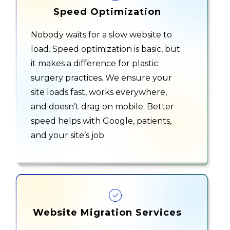
Speed Optimization
Nobody waits for a slow website to
load. Speed optimization is basic, but
it makes a difference for
plastic
surgery practices
. We ensure your
site loads fast, works everywhere,
and doesn’t drag on mobile. Better
speed helps with Google, patients,
and your site’s job.
Website Migration Services