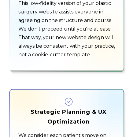
This low-fidelity version of your plastic
surgery website assists everyone in
agreeing on the structure and course.
We don't proceed until you're at ease.
That way, your new website design will
always be consistent with your practice,
not a cookie-cutter template.
Strategic Planning & UX
Optimization
We consider each patient's move on