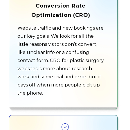
Conversion Rate
Optimization (CRO)
Website traffic and new bookings are
our key goals. We look for all the
little reasons visitors don’t convert,
like unclear info or a confusing
contact form. CRO for plastic surgery
websites is more about research
work and some trial and error, but it
pays off when more people pick up
the phone.