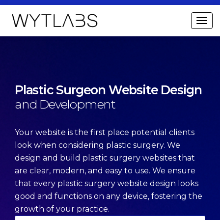
Plastic Surgeon Website
Design
and Development
Your website is the first place potential clients
look when considering plastic surgery. We
design and build plastic surgery websites that
are clear, modern, and easy to use. We ensure
that every plastic surgery website design looks
good and functions on any device, fostering the
growth of your practice.