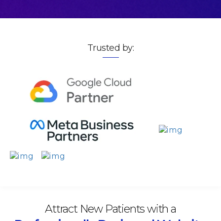
Trusted by:
Attract New Patients with a