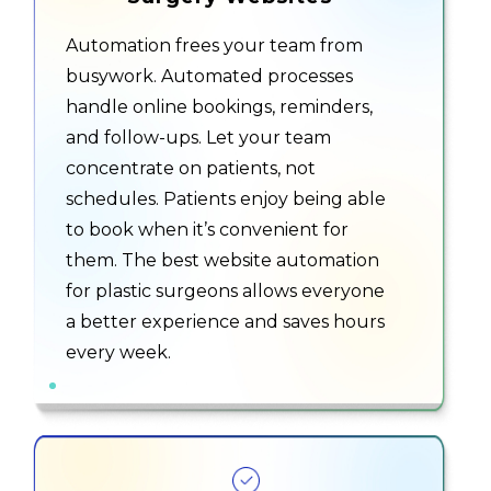
Automation frees your team from
busywork. Automated processes
handle online bookings, reminders,
and follow-ups. Let your team
concentrate on patients, not
schedules. Patients enjoy being able
to book when it’s convenient for
them. The best website automation
for plastic surgeons allows everyone
a better experience and saves hours
every week.