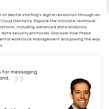
 of dental staffing’s digital revolution through an
 Cloud Dentistry. Explore the intricate technical
latform, including advanced data analytics,
t data security protocols. Discover how these
 dental workforce management and paving the way
y.
rm for messaging
and.