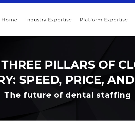
Home
Industry Expertise
Platform Expertise
 THREE PILLARS OF C
Y: SPEED, PRICE, AN
The future of dental staffing