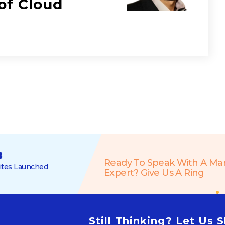
of Cloud
8
Ready To Speak With A Ma
tes Launched
Expert? Give Us A Ring
Still Thinking? Let Us