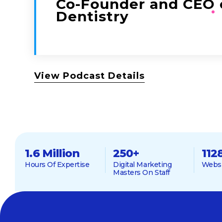
Co-Founder and CEO 
Dentistry
View Podcast Details
1.6 Million
250
+
112
Hours Of Expertise
Digital Marketing
Websi
Masters On Staff