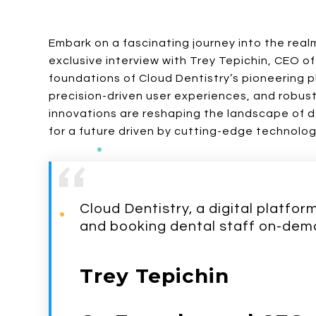
Embark on a fascinating journey into the realm
exclusive interview with Trey Tepichin, CEO of
foundations of Cloud Dentistry’s pioneering p
precision-driven user experiences, and robus
innovations are reshaping the landscape of
for a future driven by cutting-edge technolog
Cloud Dentistry, a digital platfo
and booking dental staff on-dem
Trey Tepichin