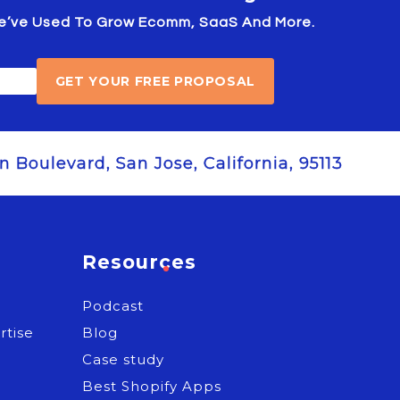
 We’ve Used To Grow Ecomm, SaaS And More.
GET YOUR FREE PROPOSAL
 Boulevard, San Jose, California, 95113
Resources
Podcast
rtise
Blog
e
Case study
Best Shopify Apps
s