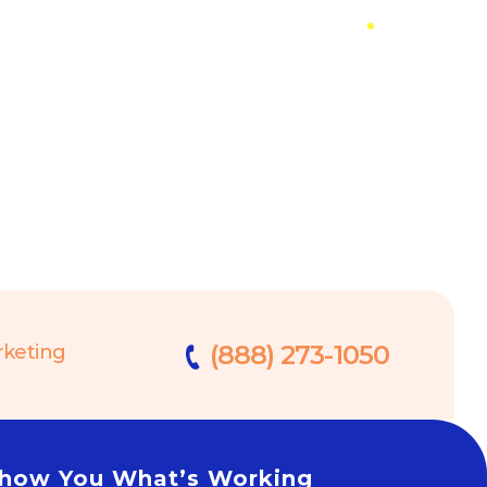
(888) 273-1050
rketing
 Show You What’s Working