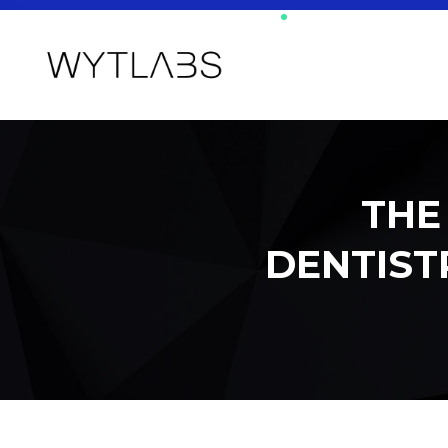
THE
DENTISTR