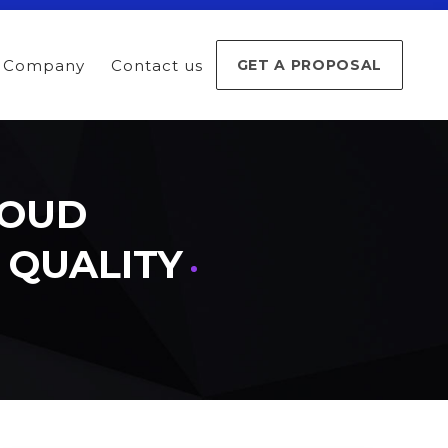
Company
Contact us
GET A PROPOSAL
LOUD
D QUALITY