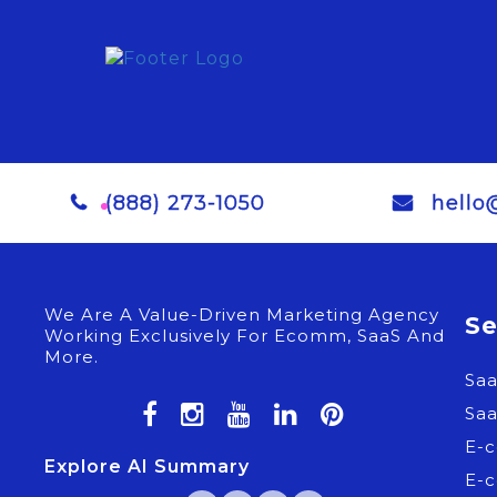
(888) 273-1050
hello
We Are A Value-Driven Marketing Agency
Se
Working Exclusively For Ecomm, SaaS And
More.
Sa
Sa
E-
Explore AI Summary
E-