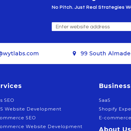
No Pitch. Just Real Strategies
@wytlabs.com
99 South Almaden
rvices
Business
as SEO
SaaS
aS Website Development
Shopify Expe
commerce SEO
E-commerc
commerce Website Development
About U