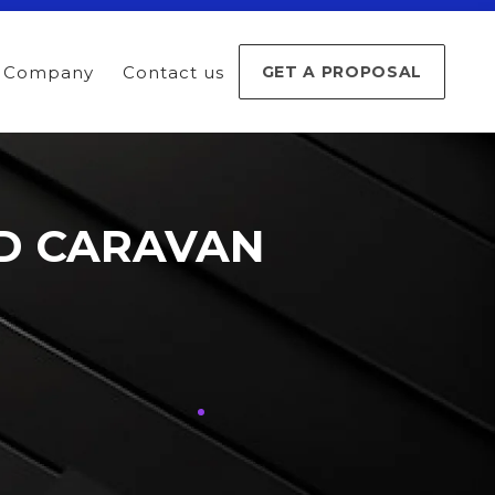
Company
Contact us
GET A PROPOSAL
ND CARAVAN