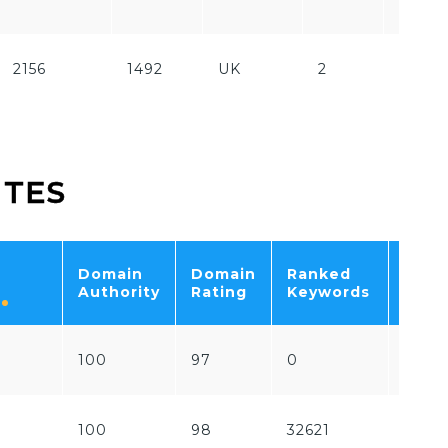
Paid
2156
1492
UK
2
Free
ITES
Domain
Domain
Ranked
Tota
Authority
Rating
Keywords
Traff
100
97
0
0
100
98
32621
1741