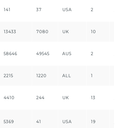
Free
141
37
USA
2
/
Paid
13433
7080
UK
10
Free
Free
58646
49545
AUS
2
/
Paid
2215
1220
ALL
1
Paid
Free
4410
244
UK
13
/
Paid
Free
5369
41
USA
19
/
Paid