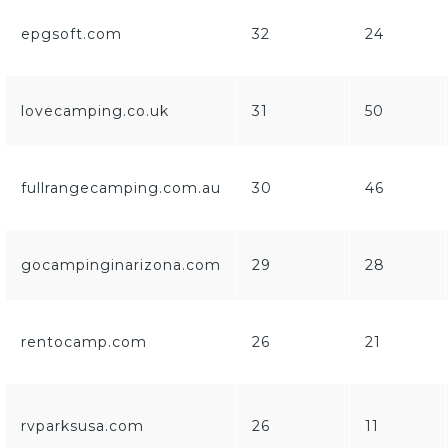
epgsoft.com
32
24
lovecamping.co.uk
31
50
fullrangecamping.com.au
30
46
gocampinginarizona.com
29
28
rentocamp.com
26
21
rvparksusa.com
26
11