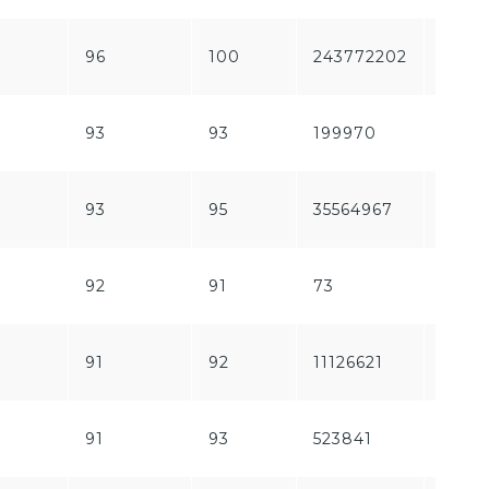
96
100
243772202
1840
93
93
199970
6735
93
95
35564967
1564
92
91
73
1253
91
92
11126621
1866
91
93
523841
58161