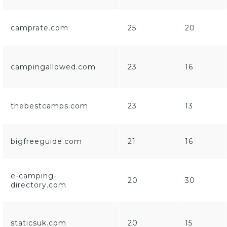
camprate.com
25
20
campingallowed.com
23
16
thebestcamps.com
23
13
bigfreeguide.com
21
16
e-camping-
20
30
directory.com
staticsuk.com
20
15