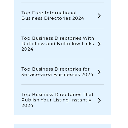
Top Free International
Business Directories 2024
Top Business Directories With
DoFollow and NoFollow Links
2024
Top Business Directories for
Service-area Businesses 2024
Top Business Directories That
Publish Your Listing Instantly
2024