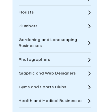
Florists
Plumbers
Gardening and Landscaping
Businesses
Photographers
Graphic and Web Designers
Gyms and Sports Clubs
Health and Medical Businesses