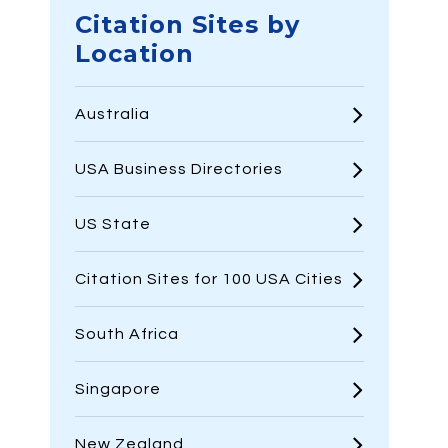
Citation Sites by
Location
Australia
USA Business Directories
US State
Citation Sites for 100 USA Cities
South Africa
Singapore
New Zealand