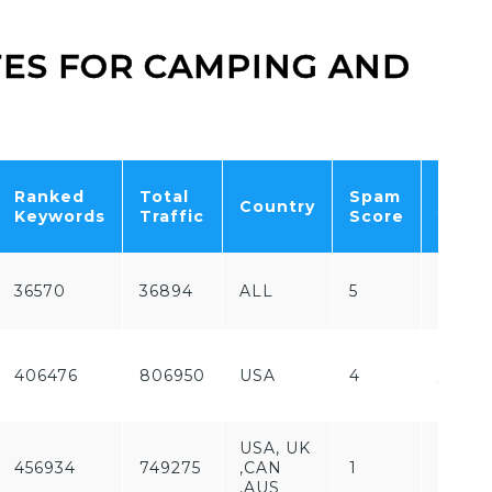
ITES FOR CAMPING AND
Free
Ranked
Total
Spam
Country
/
Keywords
Traffic
Score
Paid
36570
36894
ALL
5
Paid
Free
406476
806950
USA
4
/
Paid
USA, UK
456934
749275
,CAN
1
Free
,AUS