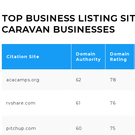
TOP BUSINESS LISTING S
CARAVAN BUSINESSES
Domain
Domain
Citation Site
Authority
Rating
acacamps.org
62
78
rvshare.com
61
76
pitchup.com
60
75