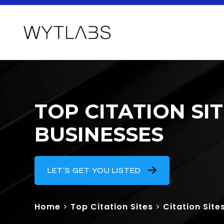
TOP CITATION S
BUSINESSES
LET’S GET YOU LISTED
Home
>
Top Citation Sites
>
Citation Site