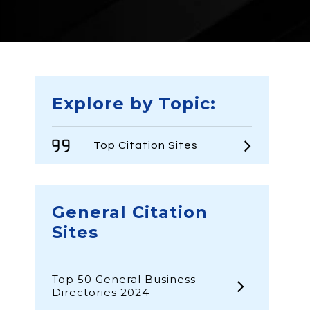
Explore by Topic:
Top Citation Sites
General Citation
Sites
Top 50 General Business
Directories 2024