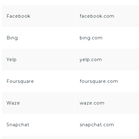
Facebook
facebook.com
Bing
bing.com
Yelp
yelp.com
Foursquare
foursquare.com
Waze
waze.com
Snapchat
snapchat.com