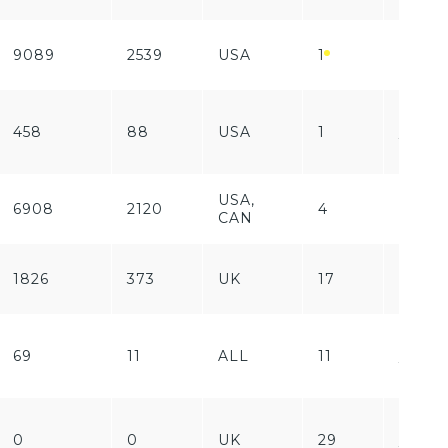
9089
2539
USA
1
Free
Free
458
88
USA
1
/
Paid
USA,
6908
2120
4
Free
CAN
1826
373
UK
17
Free
Free
69
11
ALL
11
/
Paid
Free
0
0
UK
29
/