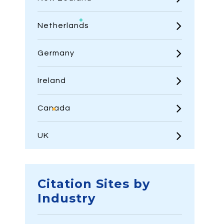
Netherlands
Germany
Ireland
Canada
UK
Citation Sites by
Industry