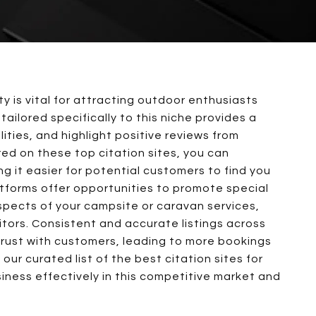
ty is vital for attracting outdoor enthusiasts
 tailored specifically to this niche provides a
lities, and highlight positive reviews from
red on these top citation sites, you can
g it easier for potential customers to find you
tforms offer opportunities to promote special
spects of your campsite or caravan services,
itors. Consistent and accurate listings across
d trust with customers, leading to more bookings
our curated list of the best citation sites for
ness effectively in this competitive market and