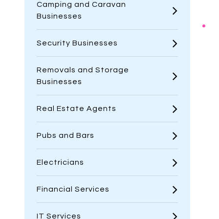
Camping and Caravan
Businesses
Security Businesses
Removals and Storage
Businesses
Real Estate Agents
Pubs and Bars
Electricians
Financial Services
IT Services