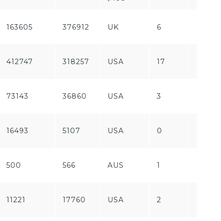
163605
376912
UK
6
Free
412747
318257
USA
17
Free
73143
36860
USA
3
Paid
16493
5107
USA
0
Free
500
566
AUS
1
Free
11221
17760
USA
2
Free