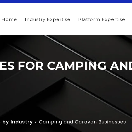
Home
Industry Expertise
Platform Expertise
ITES FOR CAMPING A
s by Industry
> Camping and Caravan Businesses