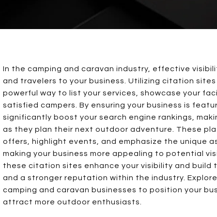
In the camping and caravan industry, effective visibili
and travelers to your business. Utilizing citation sites
powerful way to list your services, showcase your faci
satisfied campers. By ensuring your business is featu
significantly boost your search engine rankings, makin
as they plan their next outdoor adventure. These pla
offers, highlight events, and emphasize the unique a
making your business more appealing to potential vis
these citation sites enhance your visibility and buil
and a stronger reputation within the industry. Explore 
camping and caravan businesses to position your busi
attract more outdoor enthusiasts.