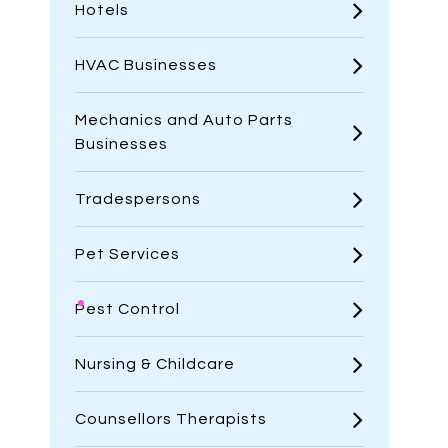
Hotels
HVAC Businesses
Mechanics and Auto Parts
Businesses
Tradespersons
Pet Services
Pest Control
Nursing & Childcare
Counsellors Therapists