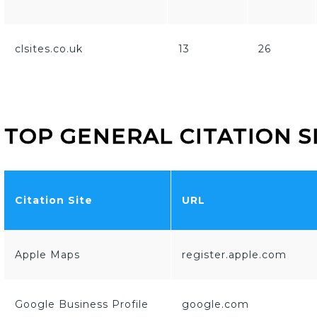
clsites.co.uk
13
26
TOP GENERAL CITATION S
Citation Site
URL
Apple Maps
register.apple.com
Google Business Profile
google.com