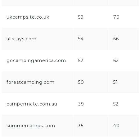
ukcampsite.co.uk
59
70
allstays.com
54
66
gocampingamerica.com
52
62
forestcamping.com
50
51
campermate.com.au
39
52
summercamps.com
35
40