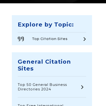
Explore by Topic:
Top Citation Sites
General Citation
Sites
Top 50 General Business
Directories 2024
Top Free International