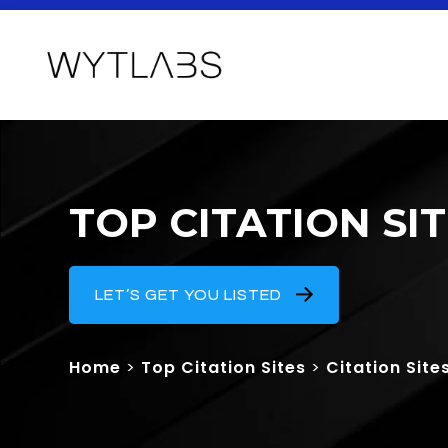
TOP CITATION SI
LET’S GET YOU LISTED
Home
>
Top Citation Sites
>
Citation Site