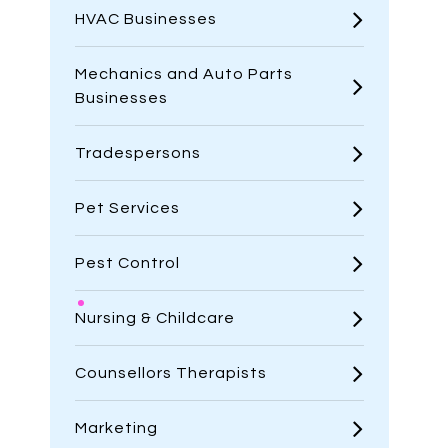
HVAC Businesses
Mechanics and Auto Parts
Businesses
Tradespersons
Pet Services
Pest Control
Nursing & Childcare
Counsellors Therapists
Marketing