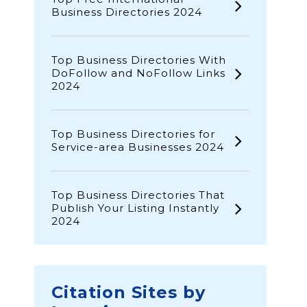
Business Directories 2024
Top Business Directories With
DoFollow and NoFollow Links
2024
Top Business Directories for
Service-area Businesses 2024
Top Business Directories That
Publish Your Listing Instantly
2024
Citation Sites by