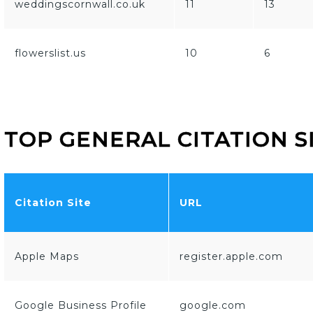
weddingscornwall.co.uk
11
13
flowerslist.us
10
6
TOP GENERAL CITATION S
Citation Site
URL
Apple Maps
register.apple.com
Google Business Profile
google.com