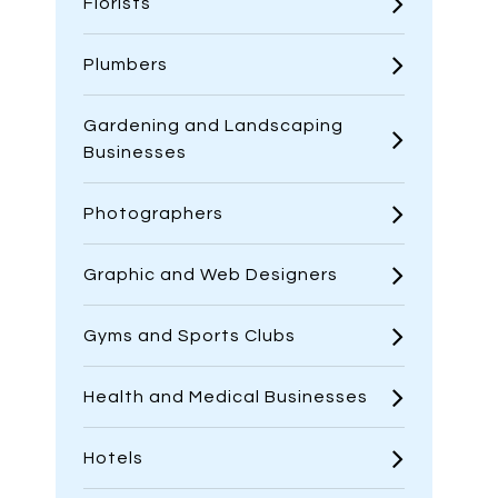
Florists
Plumbers
Gardening and Landscaping
Businesses
Photographers
Graphic and Web Designers
Gyms and Sports Clubs
Health and Medical Businesses
Hotels