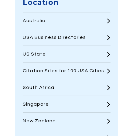
Location
Australia
USA Business Directories
US State
Citation Sites for 100 USA Cities
South Africa
Singapore
New Zealand