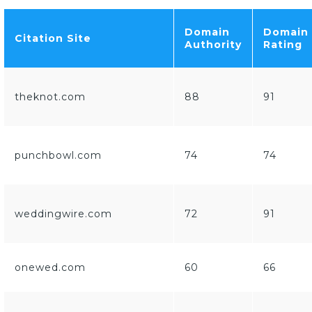
Domain
Domain
Citation Site
Authority
Rating
theknot.com
88
91
punchbowl.com
74
74
weddingwire.com
72
91
onewed.com
60
66