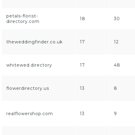
petals-florist-
18
30
directory.com
theweddingfinder.co.uk
17
12
whitewed.directory
17
48
flowerdirectory.us
13
8
realflowershop.com
13
9