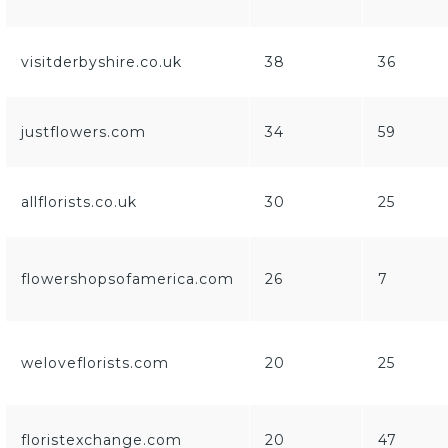
visitderbyshire.co.uk
38
36
justflowers.com
34
59
allflorists.co.uk
30
25
flowershopsofamerica.com
26
7
weloveflorists.com
20
25
floristexchange.com
20
47