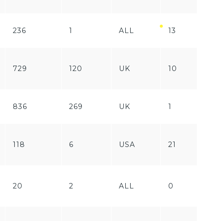
236
1
ALL
13
Fr
Fr
729
120
UK
10
/
Pa
836
269
UK
1
Pa
Fr
118
6
USA
21
/
Pa
Fr
20
2
ALL
0
/
Pa