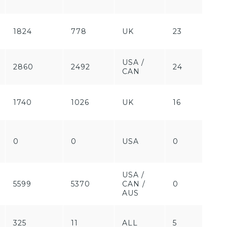
1824
778
UK
23
Pa
USA /
2860
2492
24
Fr
CAN
1740
1026
UK
16
Pa
Fr
0
0
USA
0
/
Pa
USA /
Fr
5599
5370
CAN /
0
/
AUS
Pa
325
11
ALL
5
Fr