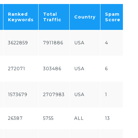
Fr
Ranked
Total
Spam
Country
/
Keywords
Traffic
Score
Pa
Fr
3622859
7911886
USA
4
/
Pa
Fr
272071
303486
USA
6
/
Pa
Fr
1573679
2707983
USA
1
/
Pa
26387
5755
ALL
13
Fr