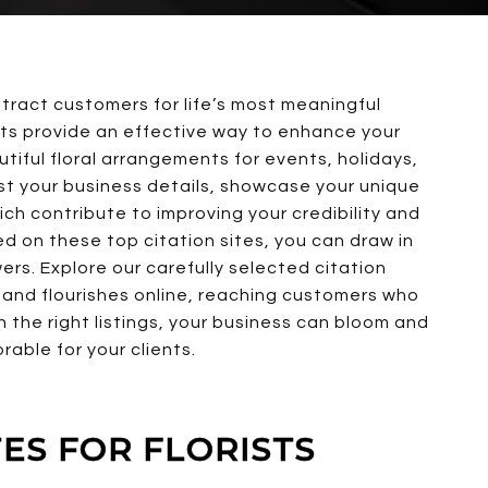
attract customers for life’s most meaningful
rists provide an effective way to enhance your
iful floral arrangements for events, holidays,
ist your business details, showcase your unique
hich contribute to improving your credibility and
sted on these top citation sites, you can draw in
rs. Explore our carefully selected citation
t and flourishes online, reaching customers who
th the right listings, your business can bloom and
able for your clients.
TES FOR FLORISTS