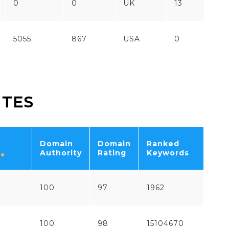
0
0
UK
13
Fr
5055
867
USA
0
Fr
ITES
Domain
Domain
Ranked
Tot
Authority
Rating
Keywords
Traf
100
97
1962
536
100
98
15104670
762