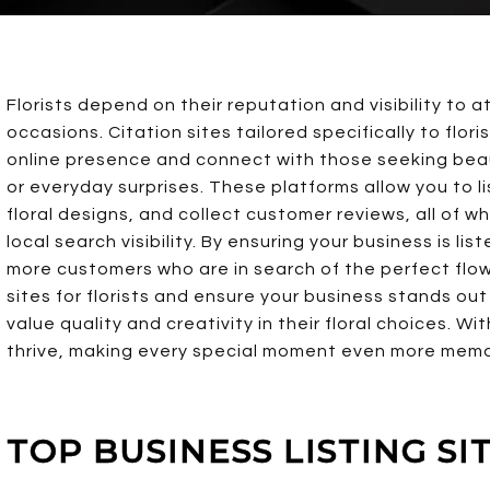
Florists depend on their reputation and visibility to 
occasions. Citation sites tailored specifically to flo
online presence and connect with those seeking beaut
or everyday surprises. These platforms allow you to l
floral designs, and collect customer reviews, all of w
local search visibility. By ensuring your business is li
more customers who are in search of the perfect flowe
sites for florists and ensure your business stands ou
value quality and creativity in their floral choices. Wi
thrive, making every special moment even more memor
TOP BUSINESS LISTING SI