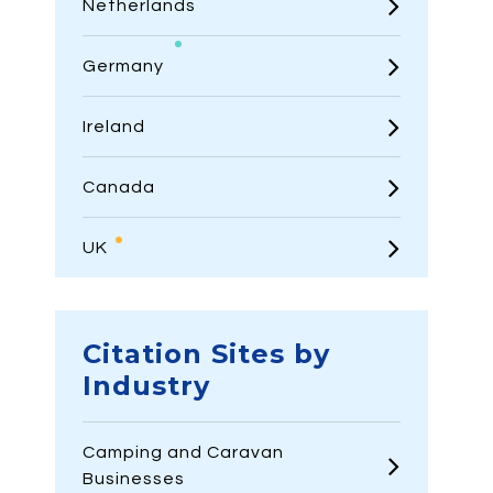
Netherlands
Germany
Ireland
Canada
UK
Citation Sites by
Industry
Camping and Caravan
Businesses