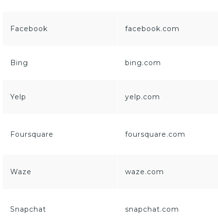
Facebook
facebook.com
Bing
bing.com
Yelp
yelp.com
Foursquare
foursquare.com
Waze
waze.com
Snapchat
snapchat.com