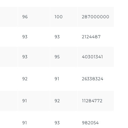
96
100
287000000
212
93
93
2124487
150
93
95
40301341
160
92
91
26338324
249
91
92
11284772
187
91
93
982054
1197