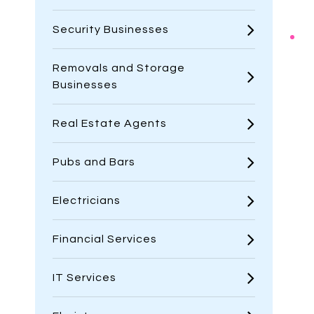
Security Businesses
Removals and Storage
Businesses
Real Estate Agents
Pubs and Bars
Electricians
Financial Services
IT Services