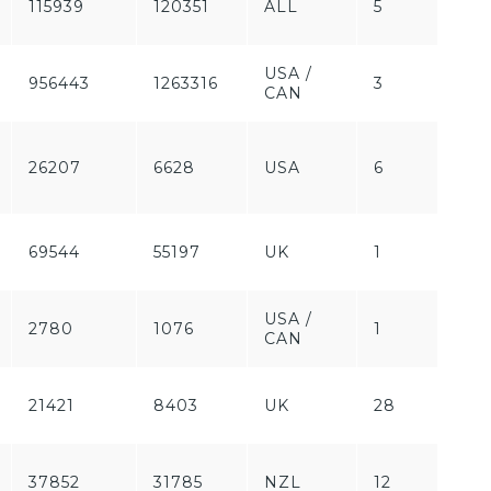
115939
120351
ALL
5
Pa
USA /
956443
1263316
3
Fr
CAN
Fr
26207
6628
USA
6
/
Pa
69544
55197
UK
1
Pa
USA /
2780
1076
1
Pa
CAN
21421
8403
UK
28
Fr
37852
31785
NZL
12
Fr