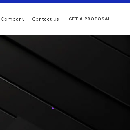
Company
Contact us
GET A PROPOSAL