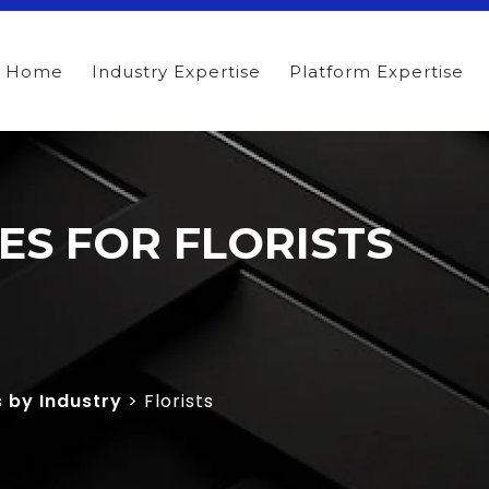
Home
Industry Expertise
Platform Expertise
TES FOR FLORISTS
s by Industry
> Florists