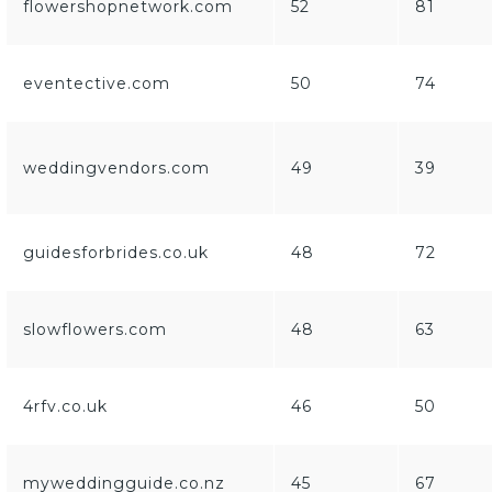
flowershopnetwork.com
52
81
eventective.com
50
74
weddingvendors.com
49
39
guidesforbrides.co.uk
48
72
slowflowers.com
48
63
4rfv.co.uk
46
50
myweddingguide.co.nz
45
67