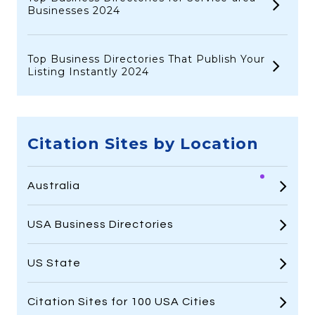
Businesses 2024
Top Business Directories That Publish Your
Listing Instantly 2024
Citation Sites by Location
Australia
USA Business Directories
US State
Citation Sites for 100 USA Cities