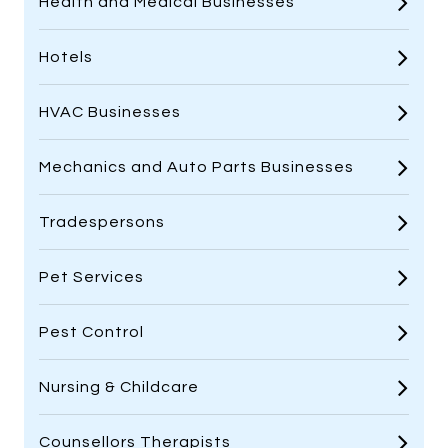
Health and Medical Businesses
Hotels
HVAC Businesses
Mechanics and Auto Parts Businesses
Tradespersons
Pet Services
Pest Control
Nursing & Childcare
Counsellors Therapists