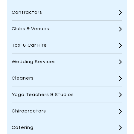
Contractors
Clubs & Venues
Taxi & Car Hire
Wedding Services
Cleaners
Yoga Teachers & Studios
Chiropractors
Catering