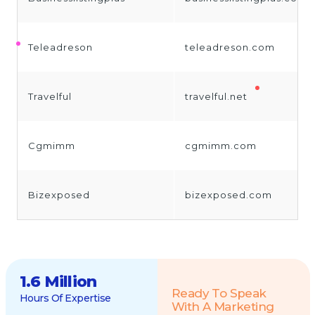
Teleadreson
teleadreson.com
Travelful
travelful.net
Cgmimm
cgmimm.com
Bizexposed
bizexposed.com
1.6 Million
Ready To Speak
Hours Of Expertise
With A Marketing