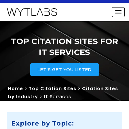
TOP CITATION SITES FOR
IT SERVICES
LET’S GET YOU LISTED
Home
>
Top Citation Sites
>
Citation Sites
by Industry
> IT Services
Explore by Topic: