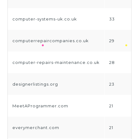
computer-systems-uk.co.uk
33
computerrepaircompanies.co.uk
29
computer-repairs-maintenance.co.uk
28
designerlistings.org
23
MeetAProgrammer.com
21
everymerchant.com
21