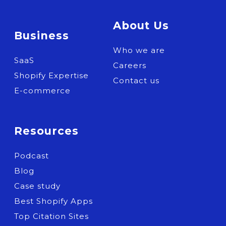
About Us
Business
Who we are
SaaS
Careers
Shopify Expertise
Contact us
E-commerce
Resources
Podcast
Blog
Case study
Best Shopify Apps
Top Citation Sites