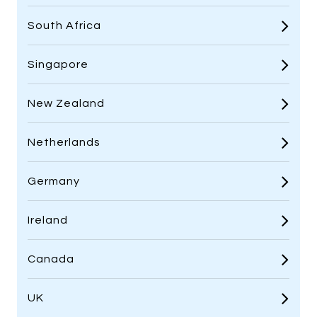
South Africa
Singapore
New Zealand
Netherlands
Germany
Ireland
Canada
UK