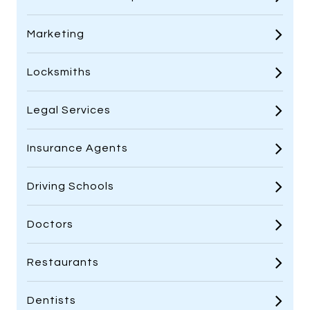
Marketing
Locksmiths
Legal Services
Insurance Agents
Driving Schools
Doctors
Restaurants
Dentists