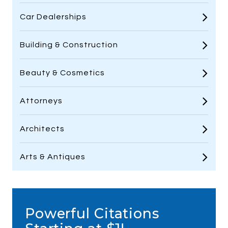
Car Dealerships
Building & Construction
Beauty & Cosmetics
Attorneys
Architects
Arts & Antiques
Powerful Citations