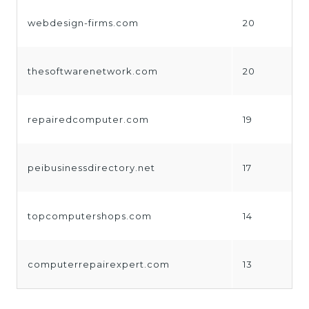
webdesign-firms.com
20
thesoftwarenetwork.com
20
repairedcomputer.com
19
peibusinessdirectory.net
17
topcomputershops.com
14
computerrepairexpert.com
13