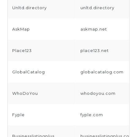
Unltd.directory
unltd.directory
AskMap
askmap.net
Place123
place123.net
GlobalCatalog
globalcatalog.com
WhoDoYou
whodoyou.com
Fyple
fyple.com
Businesslistingplus
businesslistingplus.com