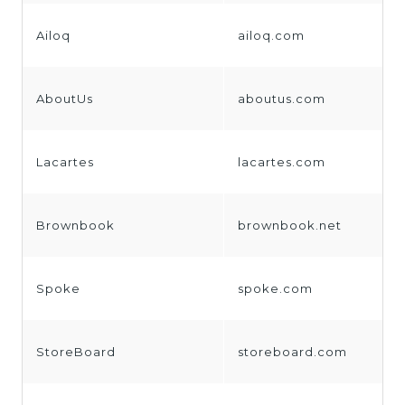
Ailoq
ailoq.com
AboutUs
aboutus.com
Lacartes
lacartes.com
Brownbook
brownbook.net
Spoke
spoke.com
StoreBoard
storeboard.com