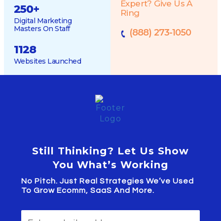
Expert? Give Us A
250
+
Ring
Digital Marketing
Masters On Staff
(888) 273-1050
1128
Websites Launched
Still Thinking? Let Us Show
You What’s Working
No Pitch. Just Real Strategies We’ve Used
To Grow Ecomm, SaaS And More.