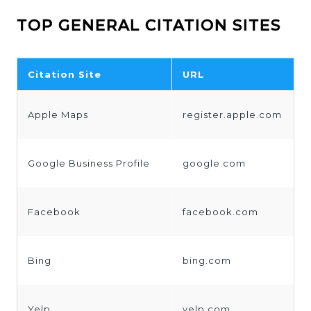
TOP GENERAL CITATION SITES
Citation Site
URL
Apple Maps
register.apple.com
Google Business Profile
google.com
Facebook
facebook.com
Bing
bing.com
Yelp
yelp.com