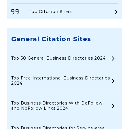
Top Citation Sites
General Citation Sites
Top 50 General Business Directories 2024
Top Free International Business Directories
2024
Top Business Directories With DoFollow
and NoFollow Links 2024
Top Business Directories for Service-area