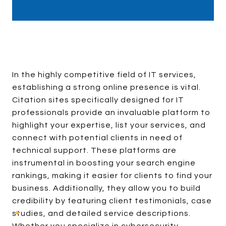
In the highly competitive field of IT services,
establishing a strong online presence is vital.
Citation sites specifically designed for IT
professionals provide an invaluable platform to
highlight your expertise, list your services, and
connect with potential clients in need of
technical support. These platforms are
instrumental in boosting your search engine
rankings, making it easier for clients to find your
business. Additionally, they allow you to build
credibility by featuring client testimonials, case
studies, and detailed service descriptions.