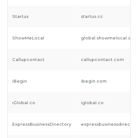
Startus
startus.cc
ShowMeLocal
global.showmelocal.co
Callupcontact
callupcontact.com
iBegin
ibegin.com
iGlobal.co
iglobal.co
ExpressBusinessDirectory
expressbusinessdirecto