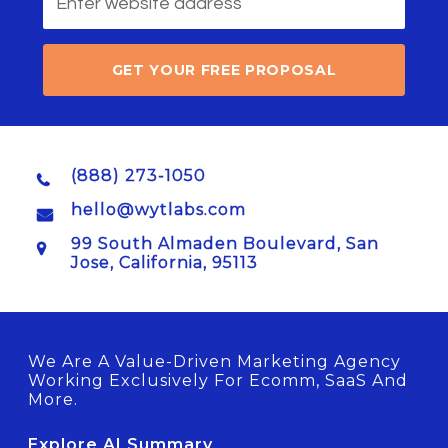
GET YOUR FREE PROPOSAL
(888) 273-1050
hello@wytlabs.com
99 South Almaden Boulevard, San
Jose, California, 95113
We Are A Value-Driven Marketing Agency
Working Exclusively For Ecomm, SaaS And
More.
Explore AI Summary