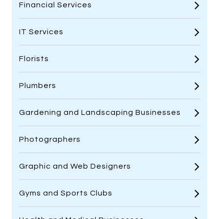
Financial Services
IT Services
Florists
Plumbers
Gardening and Landscaping Businesses
Photographers
Graphic and Web Designers
Gyms and Sports Clubs