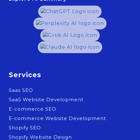
Services
Saas SEO
SaaS Website Development
E-commerce SEO
E-commerce Website Development
Shopify SEO
Shopify Website Design