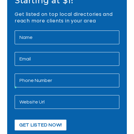
Starting at $1!
Get listed on top local directories and
reach more clients in your area