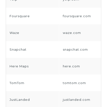
Foursquare
foursquare.com
Waze
waze.com
Snapchat
snapchat.com
Here Maps
here.com
TomTom
tomtom.com
JustLanded
justlanded.com