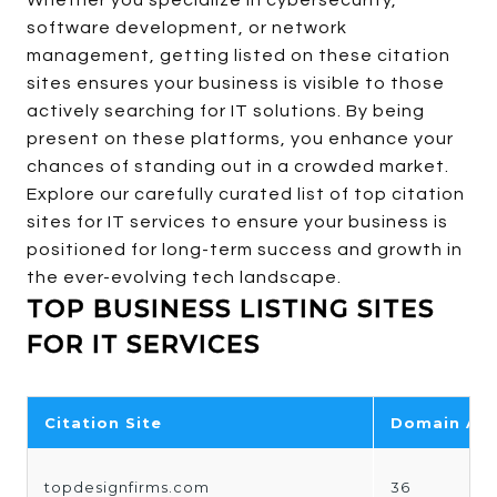
Whether you specialize in cybersecurity,
software development, or network
management, getting listed on these citation
sites ensures your business is visible to those
actively searching for IT solutions. By being
present on these platforms, you enhance your
chances of standing out in a crowded market.
Explore our carefully curated list of top citation
sites for IT services to ensure your business is
positioned for long-term success and growth in
the ever-evolving tech landscape.
TOP BUSINESS LISTING SITES
FOR IT SERVICES
Citation Site
Domain Aut
topdesignfirms.com
36