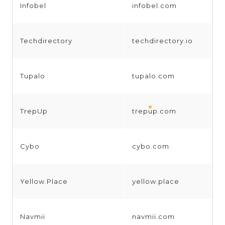
Infobel
infobel.com
Techdirectory
techdirectory.io
Tupalo
tupalo.com
TrepUp
trepup.com
Cybo
cybo.com
Yellow.Place
yellow.place
Navmii
navmii.com