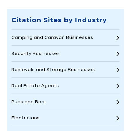
Citation Sites by Industry
Camping and Caravan Businesses
Security Businesses
Removals and Storage Businesses
Real Estate Agents
Pubs and Bars
Electricians