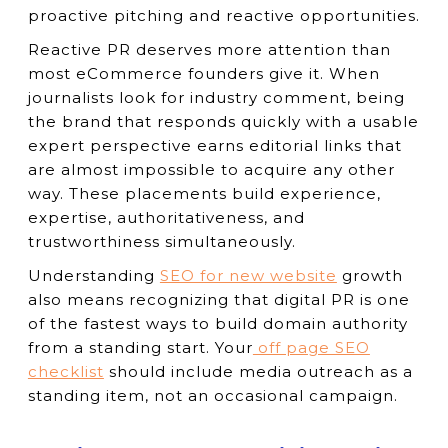
proactive pitching and reactive opportunities.
Reactive PR deserves more attention than
most eCommerce founders give it. When
journalists look for industry comment, being
the brand that responds quickly with a usable
expert perspective earns editorial links that
are almost impossible to acquire any other
way. These placements build experience,
expertise, authoritativeness, and
trustworthiness simultaneously.
Understanding
SEO for new website
growth
also means recognizing that digital PR is one
of the fastest ways to build domain authority
from a standing start. Your
off page SEO
checklist
should include media outreach as a
standing item, not an occasional campaign.