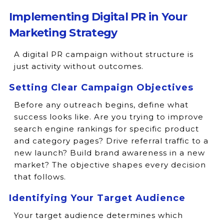
Implementing Digital PR in Your
Marketing Strategy
A digital PR campaign without structure is
just activity without outcomes.
Setting Clear Campaign Objectives
Before any outreach begins, define what
success looks like. Are you trying to improve
search engine rankings for specific product
and category pages? Drive referral traffic to a
new launch? Build brand awareness in a new
market? The objective shapes every decision
that follows.
Identifying Your Target Audience
Your target audience determines which