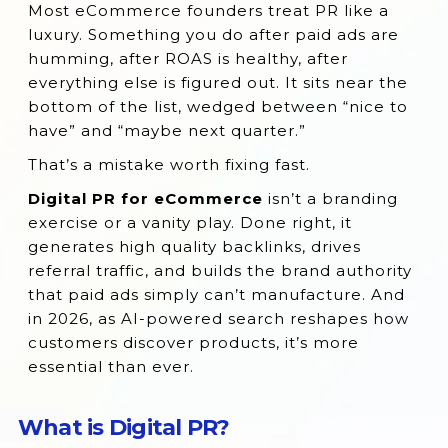
Most eCommerce founders treat PR like a
What is Digital PR?
luxury. Something you do after paid ads are
What is Ecommerce Digital PR?
humming, after ROAS is healthy, after
everything else is figured out. It sits near the
Why Digital PR Is Important for
bottom of the list, wedged between “nice to
eCommerce Businesses
have” and “maybe next quarter.”
Benefits of a Strong Digital PR Strategy
That’s a mistake worth fixing fast.
Raising Your eCommerce Brand’s Visibility
Digital PR for eCommerce
isn’t a branding
with Digital PR
exercise or a vanity play. Done right, it
Showing Up in AI-Powered Search Results
generates high quality backlinks, drives
referral traffic, and builds the brand authority
Influencer Partnerships and Collaborations
that paid ads simply can’t manufacture. And
in Digital PR
in 2026, as AI-powered search reshapes how
Implementing Digital PR in Your Marketing
customers discover products, it’s more
Strategy
essential than ever.
Strategic Planning for Successful PR
Campaigns
What is Digital PR?
Practical Ways to Put Digital PR into