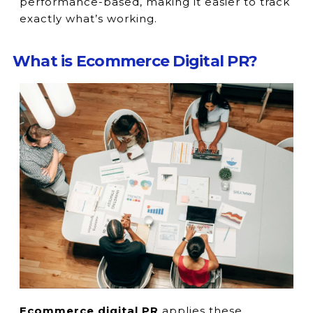
performance-based, making it easier to track
exactly what’s working.
What is Ecommerce Digital PR?
Ecommerce digital PR
applies these