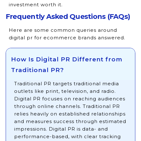
investment worth it.
Frequently Asked Questions (FAQs)
Here are some common queries around
digital pr for ecommerce brands answered.
How Is Digital PR Different from
Traditional PR?
Traditional PR targets traditional media
outlets like print, television, and radio.
Digital PR focuses on reaching audiences
through online channels. Traditional PR
relies heavily on established relationships
and measures success through estimated
impressions. Digital PR is data- and
performance-based, with clear tracking