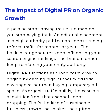
The Impact of Digital PR on Organic
Growth
A paid ad stops driving traffic the moment
you stop paying for it. An editorial placement
in a high authority publication keeps sending
referral traffic for months or years. The
backlinks it generates keep influencing your
search engine rankings. The brand mentions
keep reinforcing your entity authority.
Digital PR functions as a long-term growth
engine by earning high-authority editorial
coverage rather than buying temporary ad
space. As organic traffic builds, the cost-per-
acquisition from that channel keeps
dropping. That’s the kind of sustainable
business growth that makes the upfront