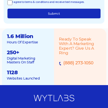
I agree to terms & conditions and receive text messages.
Submit
1.6 Million
Ready To Speak
Hours Of Expertise
With A Marketing
Expert? Give Us A
250
+
Ring
Digital Marketing
Masters On Staff
(888) 273-1050
1128
Websites Launched