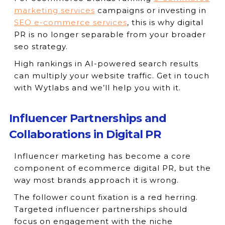
marketing services
campaigns or investing in
SEO e-commerce services
, this is why digital
PR is no longer separable from your broader
seo strategy.
High rankings in AI-powered search results
can multiply your website traffic. Get in touch
with Wytlabs and we’ll help you with it.
Influencer Partnerships and
Collaborations in Digital PR
Influencer marketing has become a core
component of ecommerce digital PR, but the
way most brands approach it is wrong.
The follower count fixation is a red herring.
Targeted influencer partnerships should
focus on engagement with the niche