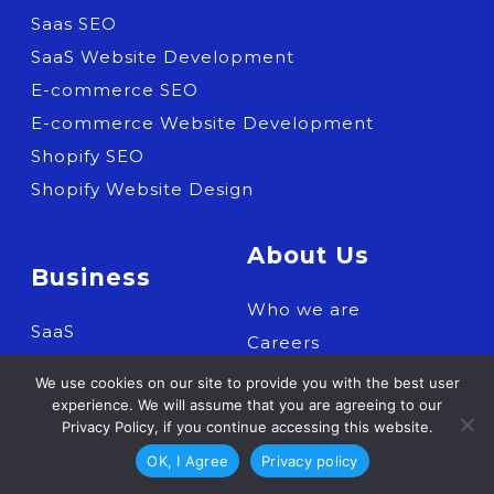
Saas SEO
SaaS Website Development
E-commerce SEO
E-commerce Website Development
Shopify SEO
Shopify Website Design
About Us
Business
Who we are
SaaS
Careers
Shopify Expertise
Contact us
We use cookies on our site to provide you with the best user
E-commerce
experience. We will assume that you are agreeing to our
Privacy Policy, if you continue accessing this website.
OK, I Agree
Privacy policy
Resources