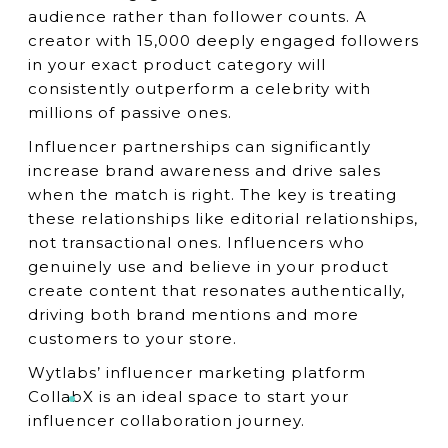
audience rather than follower counts. A
creator with 15,000 deeply engaged followers
in your exact product category will
consistently outperform a celebrity with
millions of passive ones.
Influencer partnerships can significantly
increase brand awareness and drive sales
when the match is right. The key is treating
these relationships like editorial relationships,
not transactional ones. Influencers who
genuinely use and believe in your product
create content that resonates authentically,
driving both brand mentions and more
customers to your store.
Wytlabs’ influencer marketing platform
CollabX is an ideal space to start your
influencer collaboration journey.