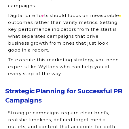
campaigns.
Digital pr efforts should focus on measurable
outcomes rather than vanity metrics. Setting
key performance indicators from the start is
what separates campaigns that drive
business growth from ones that just look
good in a report.
To execute this marketing strategy, you need
experts like Wytlabs who can help you at
every step of the way.
Strategic Planning for Successful PR
Campaigns
Strong pr campaigns require clear briefs,
realistic timelines, defined target media
outlets, and content that accounts for both