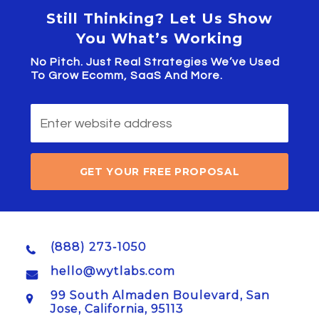
Still Thinking? Let Us Show
You What’s Working
No Pitch. Just Real Strategies We’ve Used
To Grow Ecomm, SaaS And More.
GET YOUR FREE PROPOSAL
(888) 273-1050
hello@wytlabs.com
99 South Almaden Boulevard, San
Jose, California, 95113