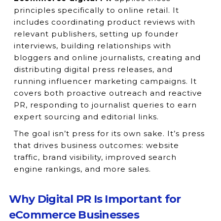
principles specifically to online retail. It
includes coordinating product reviews with
relevant publishers, setting up founder
interviews, building relationships with
bloggers and online journalists, creating and
distributing digital press releases, and
running influencer marketing campaigns. It
covers both proactive outreach and reactive
PR, responding to journalist queries to earn
expert sourcing and editorial links.
The goal isn’t press for its own sake. It’s press
that drives business outcomes: website
traffic, brand visibility, improved search
engine rankings, and more sales.
Why Digital PR Is Important for
eCommerce Businesses