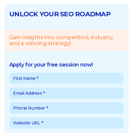
UNLOCK YOUR SEO ROADMAP
Gain insights into competitors, industry,
and a winning strategy!
Apply for your free session now!