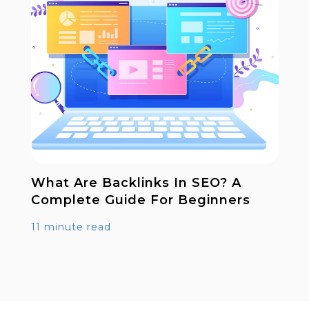
What Are Backlinks In SEO? A
Complete Guide For Beginners
11 minute read