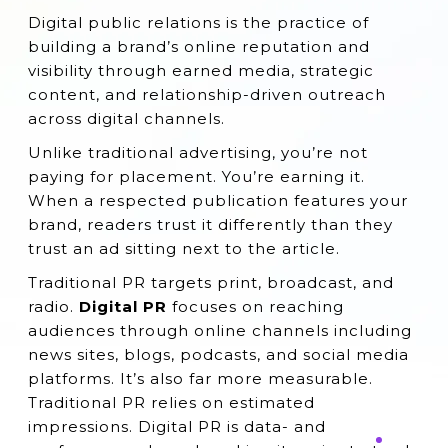
Action
Digital public relations is the practice of
building a brand’s online reputation and
The Impact of Digital PR on Organic
visibility through earned media, strategic
Growth
content, and relationship-driven outreach
Frequently Asked Questions (FAQs)
across digital channels.
Conclusion
Unlike traditional advertising, you’re not
paying for placement. You’re earning it.
When a respected publication features your
brand, readers trust it differently than they
trust an ad sitting next to the article.
Traditional PR targets print, broadcast, and
radio.
Digital PR
focuses on reaching
audiences through online channels including
news sites, blogs, podcasts, and social media
platforms. It’s also far more measurable.
Traditional PR relies on estimated
impressions. Digital PR is data- and