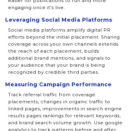
easier for publications to run and more
engaging once it’s live.
Leveraging Social Media Platforms
Social media platforms amplify digital PR
efforts beyond the initial placement. Sharing
coverage across your own channels extends
the reach of each placement, builds
additional brand mentions, and signals to
your audience that your brand is being
recognized by credible third parties.
Measuring Campaign Performance
Track referral traffic from coverage
placements, changes in organic traffic to
linked pages, improvements in search engine
results pages rankings for relevant keywords,
and brand search volume growth. Use google
analytics to track patterns before and after