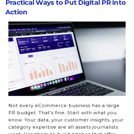
Practical Ways to Put Digital PR into
Action
Not every eCommerce business has a large
PR budget. That’s fine. Start with what you
know. Your data, your customer insights, your
category expertise are all assets journalists