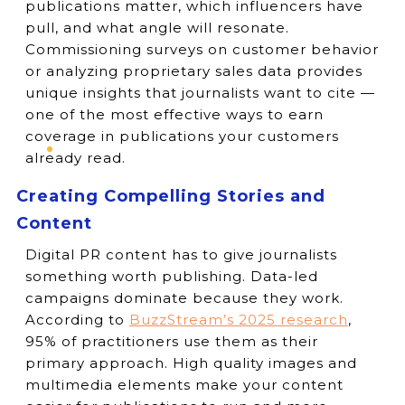
publications matter, which influencers have
pull, and what angle will resonate.
Commissioning surveys on customer behavior
or analyzing proprietary sales data provides
unique insights that journalists want to cite —
one of the most effective ways to earn
coverage in publications your customers
already read.
Creating Compelling Stories and
Content
Digital PR content has to give journalists
something worth publishing. Data-led
campaigns dominate because they work.
According to
BuzzStream’s 2025 research
,
95% of practitioners use them as their
primary approach. High quality images and
multimedia elements make your content