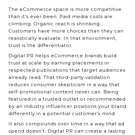
The eCommerce space is more competitive
than it’s ever been. Paid media costs are
climbing. Organic reach is shrinking.
Customers have more choices than they can
realistically evaluate. In that environment,
trust is the differentiator.
Digital PR helps eCommerce brands build
trust at scale by earning placements in
respected publications that target audiences
already read. That third-party validation
reduces consumer skepticism in a way that
self-promotional content never can. Being
featured in a trusted outlet or recommended
by an industry influencer positions your brand
differently in a potential customer’s mind.
It also compounds over time in a way that ad
spend doesn’t. Digital PR can create a lasting