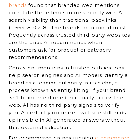
brands
found that branded web mentions
correlate three times more strongly with AI
search visibility than traditional backlinks
(0.664 vs 0.218). The brands mentioned most
frequently across trusted third-party websites
are the ones AI recommends when
customers ask for product or category
recommendations.
Consistent mentions in trusted publications
help search engines and AI models identify a
brand as a leading authority in its niche, a
process known as entity lifting. If your brand
isn’t being mentioned editorially across the
web, AI has no third-party signals to verify
you. A perfectly optimized website still ends
up invisible in AI generated answers without
that external validation.
For ecommerce brands running
e-commerce