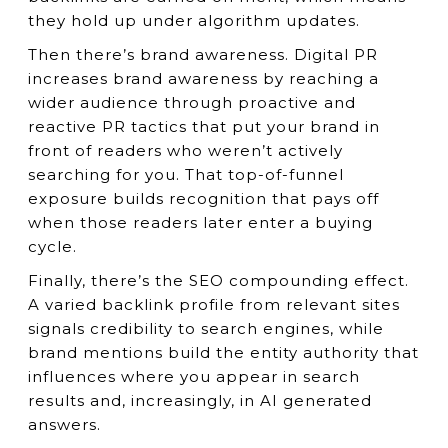
they hold up under algorithm updates.
Then there’s brand awareness. Digital PR
increases brand awareness by reaching a
wider audience through proactive and
reactive PR tactics that put your brand in
front of readers who weren’t actively
searching for you. That top-of-funnel
exposure builds recognition that pays off
when those readers later enter a buying
cycle.
Finally, there’s the SEO compounding effect.
A varied backlink profile from relevant sites
signals credibility to search engines, while
brand mentions build the entity authority that
influences where you appear in search
results and, increasingly, in AI generated
answers.