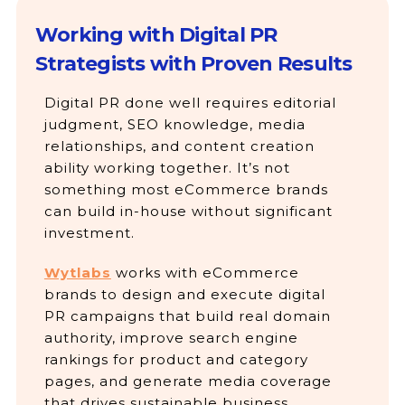
Working with Digital PR
Strategists with Proven Results
Digital PR done well requires editorial
judgment, SEO knowledge, media
relationships, and content creation
ability working together. It’s not
something most eCommerce brands
can build in-house without significant
investment.
Wytlabs
works with eCommerce
brands to design and execute digital
PR campaigns that build real domain
authority, improve search engine
rankings for product and category
pages, and generate media coverage
that drives sustainable business