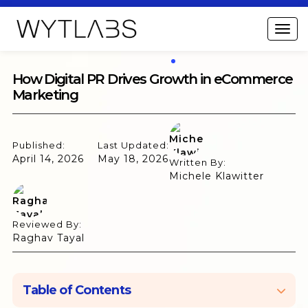
How Digital PR Drives Growth in eCommerce
Marketing
Published:
Last Updated:
April 14, 2026
May 18, 2026
Written By:
Michele Klawitter
Reviewed By:
Raghav Tayal
Table of Contents