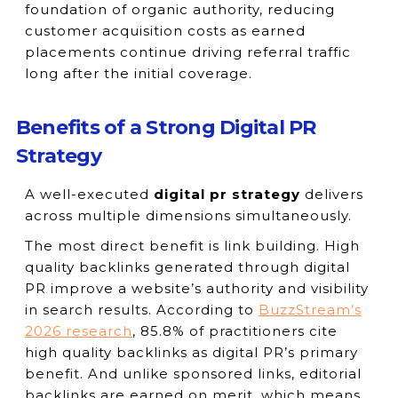
foundation of organic authority, reducing
customer acquisition costs as earned
placements continue driving referral traffic
long after the initial coverage.
Benefits of a Strong Digital PR
Strategy
A well-executed
digital pr strategy
delivers
across multiple dimensions simultaneously.
The most direct benefit is link building. High
quality backlinks generated through digital
PR improve a website’s authority and visibility
in search results. According to
BuzzStream’s
2026 research
, 85.8% of practitioners cite
high quality backlinks as digital PR’s primary
benefit. And unlike sponsored links, editorial
backlinks are earned on merit, which means