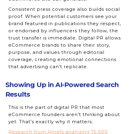
Consistent press coverage also builds social
proof. When potential customers see your
brand featured in publications they respect,
or endorsed by influencers they follow, the
trust transfer is immediate. Digital PR allows
eCommerce brands to share their story,
purpose, and values through editorial
coverage, creating emotional connections
that advertising can’t replicate.
Showing Up in AI-Powered Search
Results
This is the part of digital PR that most
eCommerce founders aren’t thinking about
yet. That’s exactly why it matters.
Research from Ahrefs analyzing 75,000