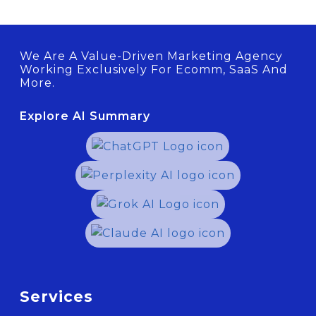
We Are A Value-Driven Marketing Agency
Working Exclusively For Ecomm, SaaS And
More.
Explore AI Summary
Services