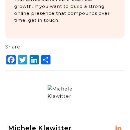
growth. If you want to build a strong
online presence that compounds over
time, get in touch.
Share
Facebook
Twitter
LinkedIn
Share
Michele Klawitter