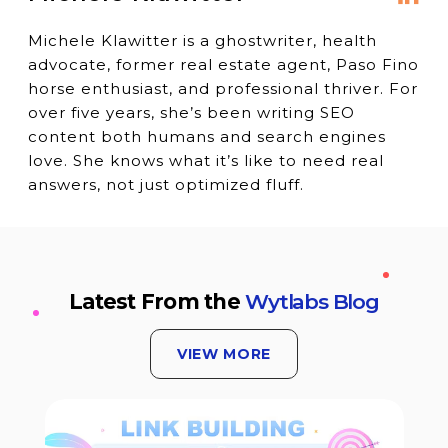
Michele Klawitter is a ghostwriter, health
advocate, former real estate agent, Paso Fino
horse enthusiast, and professional thriver. For
over five years, she’s been writing SEO
content both humans and search engines
love. She knows what it’s like to need real
answers, not just optimized fluff.
Latest From the
Wytlabs Blog
VIEW MORE