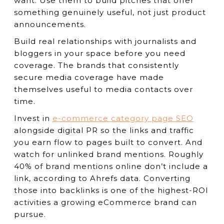
want. Use them to build pitches that offer
something genuinely useful, not just product
announcements.
Build real relationships with journalists and
bloggers in your space before you need
coverage. The brands that consistently
secure media coverage have made
themselves useful to media contacts over
time.
Invest in
e-commerce category page SEO
alongside digital PR so the links and traffic
you earn flow to pages built to convert. And
watch for unlinked brand mentions. Roughly
40% of brand mentions online don’t include a
link, according to Ahrefs data. Converting
those into backlinks is one of the highest-ROI
activities a growing eCommerce brand can
pursue.