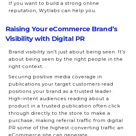
If you want to build a strong online
reputation, Wytlabs can help you.
Raising Your eCommerce Brand’s
Visibility with Digital PR
Brand visibility isn’t just about being seen. It’s
about being seen by the right people in the
right context.
Securing positive media coverage in
publications your target customers read
positions your brand as a trusted leader.
High-intent audiences reading about a
product in a trusted publication often click
through directly to the store to make a
purchase, making referral traffic from digital
PR some of the highest-converting traffic an
eCommerce site can generate.