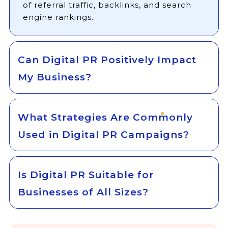
of referral traffic, backlinks, and search
engine rankings.
Can Digital PR Positively Impact
My Business?
What Strategies Are Commonly
Used in Digital PR Campaigns?
Is Digital PR Suitable for
Businesses of All Sizes?