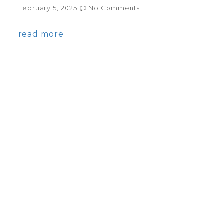
February 5, 2025
No Comments
read more