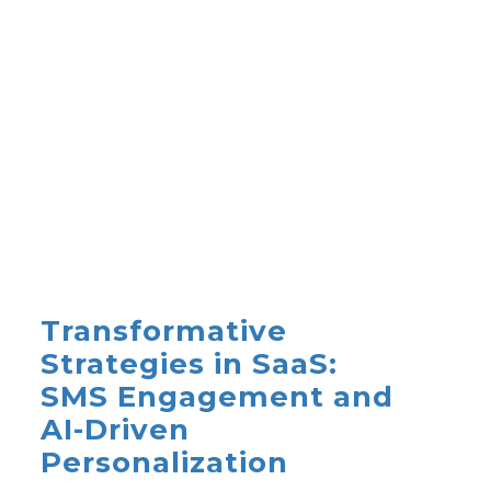
Transformative
Strategies in SaaS:
SMS Engagement and
AI-Driven
Personalization