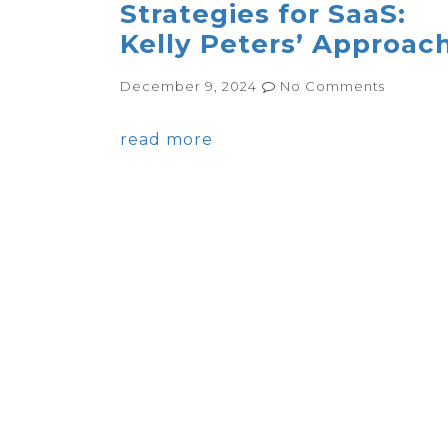
Strategies for SaaS:
Kelly Peters’ Approac
December 9, 2024
No Comments
read more