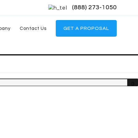
(888) 273-1050
GET A PROPOSAL
pany
Contact Us
Sea