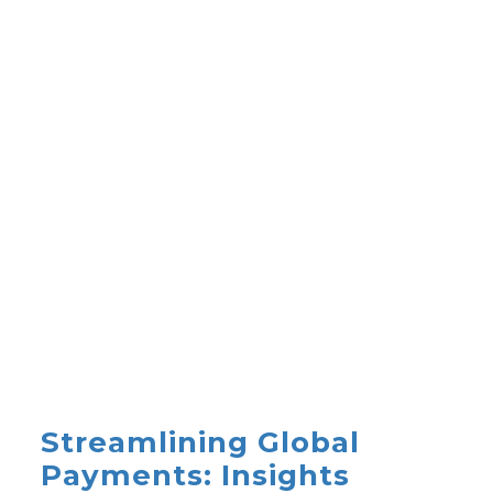
Streamlining Global
Payments: Insights