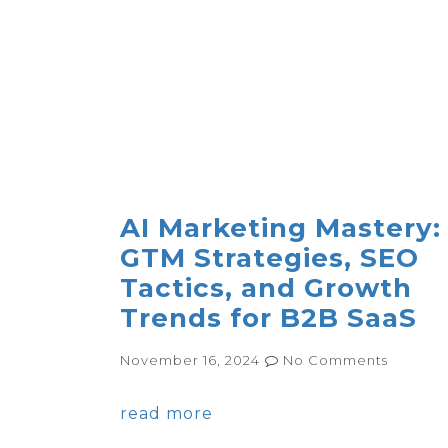
AI Marketing Mastery:
GTM Strategies, SEO
Tactics, and Growth
Trends for B2B SaaS
November 16, 2024
No Comments
read more