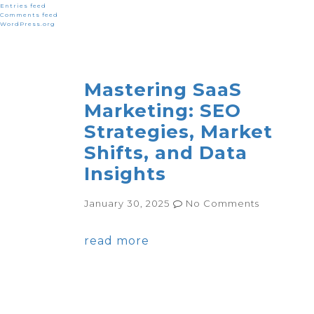
Entries feed
Comments feed
WordPress.org
Mastering SaaS
Marketing: SEO
Strategies, Market
Shifts, and Data
Insights
January 30, 2025
No Comments
read more