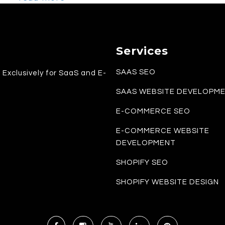
Services
SAAS SEO
Exclusively for SaaS and E-
SAAS WEBSITE DEVELOPM
E-COMMERCE SEO
E-COMMERCE WEBSITE
DEVELOPMENT
SHOPIFY SEO
SHOPIFY WEBSITE DESIGN