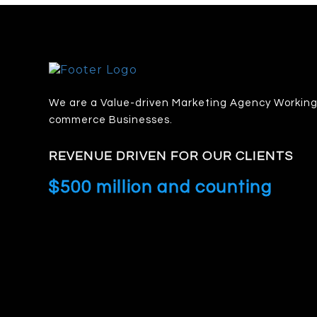
We are a Value-driven Marketing Agency Working 
commerce Businesses.
REVENUE DRIVEN FOR OUR CLIENTS
$500 million and counting