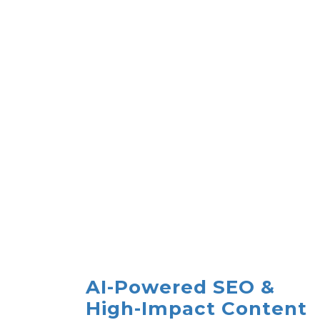
AI-Powered SEO &
High-Impact Content