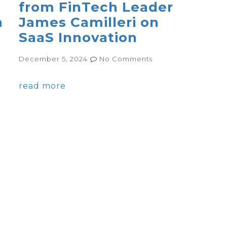
from FinTech Leader
h
James Camilleri on
SaaS Innovation
December 5, 2024
No Comments
read more