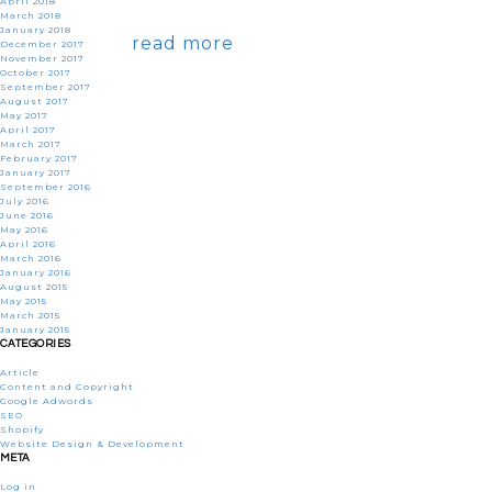
April 2018
March 2018
January 2018
read more
December 2017
November 2017
October 2017
September 2017
August 2017
May 2017
April 2017
March 2017
February 2017
January 2017
September 2016
July 2016
June 2016
May 2016
April 2016
March 2016
January 2016
August 2015
May 2015
March 2015
January 2015
CATEGORIES
Article
Content and Copyright
Google Adwords
SEO
Shopify
Website Design & Development
META
Log in