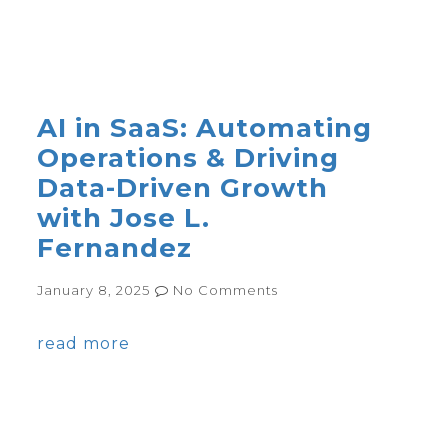
AI in SaaS: Automating
Operations & Driving
Data-Driven Growth
with Jose L.
Fernandez
January 8, 2025
No Comments
read more