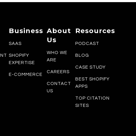
Business
About
Resources
Us
SAAS
PODCAST
WHO WE
ENT
SHOPIFY
BLOG
ARE
EXPERTISE
CASE STUDY
CAREERS
E-COMMERCE
BEST SHOPIFY
CONTACT
APPS
US
TOP CITATION
SITES