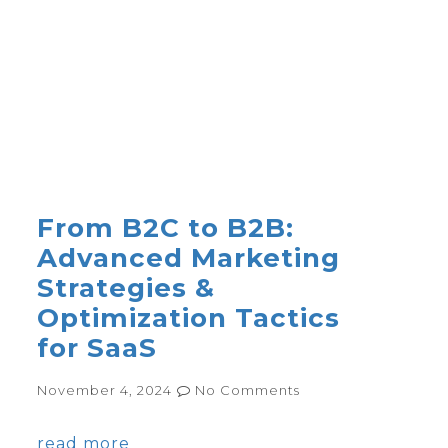
From B2C to B2B:
Advanced Marketing
Strategies &
Optimization Tactics
for SaaS
November 4, 2024
No Comments
read more