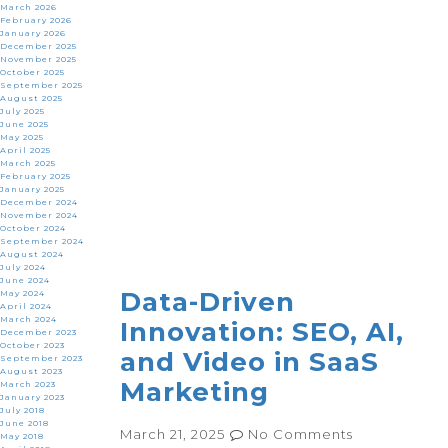
March 2026
February 2026
January 2026
December 2025
November 2025
October 2025
September 2025
August 2025
July 2025
June 2025
May 2025
April 2025
March 2025
February 2025
January 2025
December 2024
November 2024
October 2024
September 2024
August 2024
July 2024
June 2024
Data-Driven
May 2024
April 2024
March 2024
Innovation: SEO, AI,
December 2023
October 2023
and Video in SaaS
September 2023
August 2023
Marketing
March 2023
January 2023
July 2018
June 2018
March 21, 2025
No Comments
May 2018