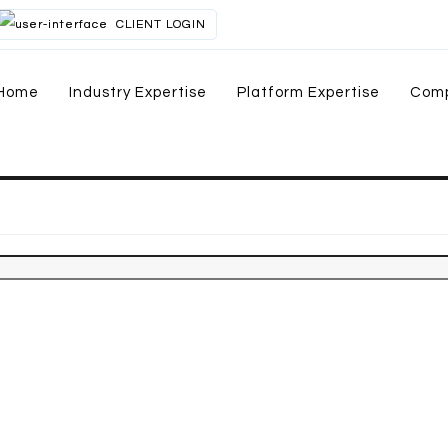
CLIENT LOGIN
Home
Industry Expertise
Platform Expertise
Com