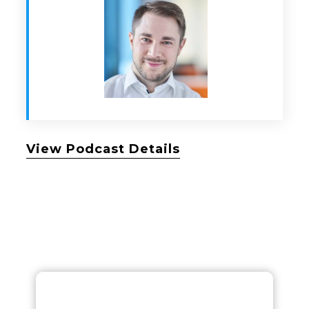
View Podcast Details