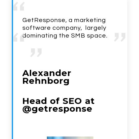
GetResponse, a marketing
software company, largely
dominating the SMB space.
Alexander
Rehnborg
Head of SEO at
@getresponse