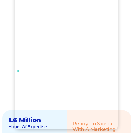
1.6 Million
Ready To Speak
Hours Of Expertise
With A Marketing