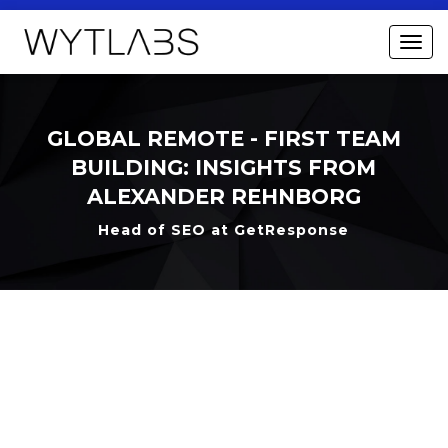
GLOBAL REMOTE - FIRST TEAM
BUILDING: INSIGHTS FROM
ALEXANDER REHNBORG
Head of SEO at GetResponse