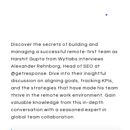
Discover the secrets of building and
managing a successful remote-first team as
Harshit Gupta from Wytlabs interviews
Alexander Rehnborg, Head of SEO at
@getresponse. Dive into their insightful
discussion on aligning goals, tracking KPIs,
and the strategies that have made his team
thrive in the remote work environment. Gain
valuable knowledge from this in-depth
conversation with a seasoned expert in
global team collaboration.