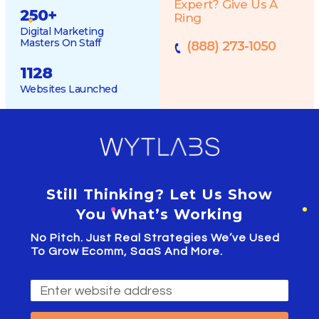
Expert? Give Us A
250
+
Ring
Digital Marketing
Masters On Staff
(888) 273-1050
1128
Websites Launched
Still Thinking? Let Us Show
You What’s Working
No Pitch. Just Real Strategies We’ve Used
To Grow Ecomm, SaaS And More.