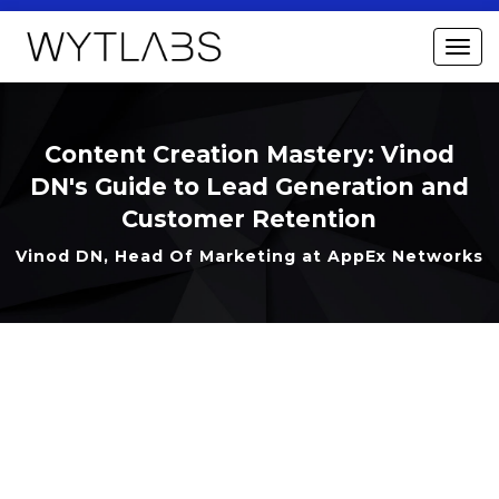
Content Creation Mastery: Vinod
DN's Guide to Lead Generation and
Customer Retention
Vinod DN, Head Of Marketing at AppEx Networks