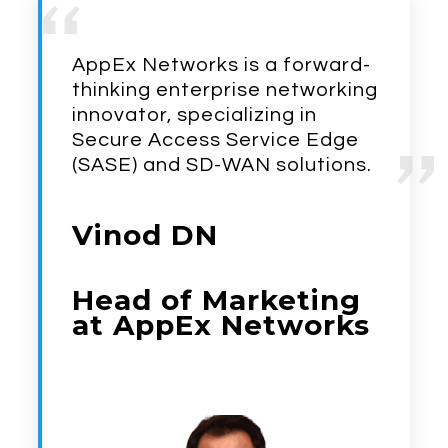
AppEx Networks is a forward-
thinking enterprise networking
innovator, specializing in
Secure Access
Service Edge
(SASE) and SD-WAN solutions.
Vinod DN
Head of Marketing
at AppEx Networks