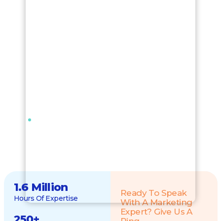
1.6 Million
Ready To Speak
Hours Of Expertise
With A Marketing
Expert? Give Us A
250
+
Ring