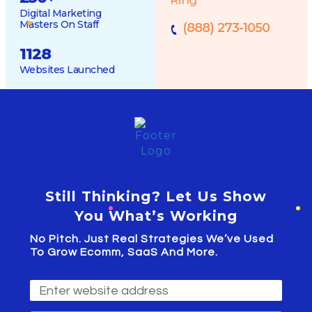
Digital Marketing
Masters On Staff
(888) 273-1050
1128
Websites Launched
Still Thinking? Let Us Show
You What’s Working
No Pitch. Just Real Strategies We’ve Used
To Grow Ecomm, SaaS And More.