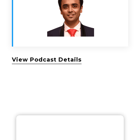
View Podcast Details