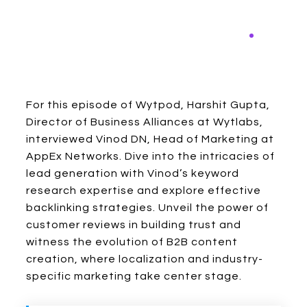
For this episode of Wytpod, Harshit Gupta,
Director of Business Alliances at Wytlabs,
interviewed Vinod DN, Head of Marketing at
AppEx Networks. Dive into the intricacies of
lead generation with Vinod’s keyword
research expertise and explore effective
backlinking strategies. Unveil the power of
customer reviews in building trust and
witness the evolution of B2B content
creation, where localization and industry-
specific marketing take center stage.