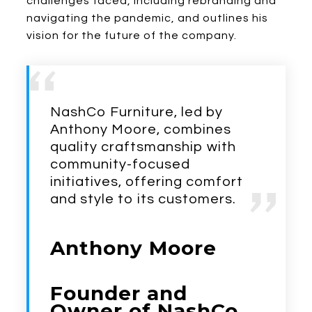
challenges faced, including rebranding and
navigating the pandemic, and outlines his
vision for the future of the company.
NashCo Furniture, led by
Anthony Moore, combines
quality craftsmanship with
community-focused
initiatives, offering comfort
and style to its customers.
Anthony Moore
Founder and
Owner of NashCo