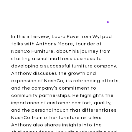
In this interview, Laura Faye from Wytpod
talks with Anthony Moore, founder of
NashCo Furniture, about his journey from
starting a small mattress business to
developing a successful furniture company.
Anthony discusses the growth and
expansion of NashCo, its rebranding efforts,
and the company’s commitment to
community partnerships. He highlights the
importance of customer comfort, quality,
and the personal touch that differentiates
NashCo from other furniture retailers.
Anthony also shares insights into the