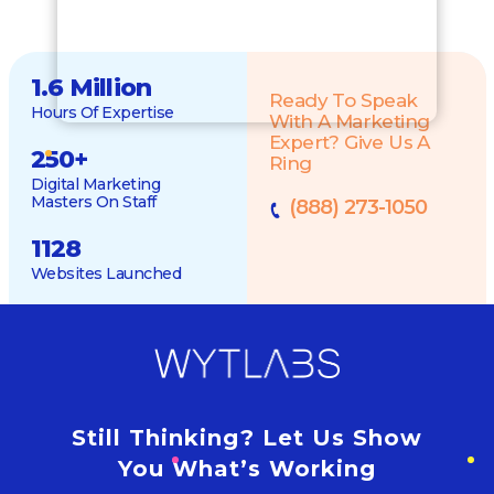
1.6 Million
Ready To Speak
Hours Of Expertise
With A Marketing
Expert? Give Us A
250
+
Ring
Digital Marketing
Masters On Staff
(888) 273-1050
1128
Websites Launched
Still Thinking? Let Us Show
You What’s Working