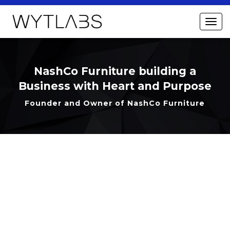
NashCo Furniture building a
Business with Heart and Purpose
Founder and Owner of NashCo Furniture