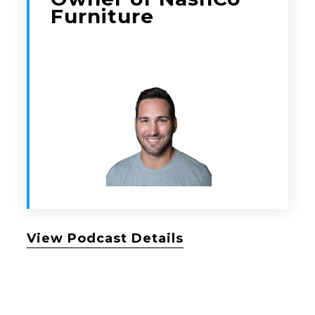
Furniture
View Podcast Details