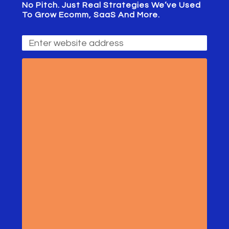
No Pitch. Just Real Strategies We’ve Used
To Grow Ecomm, SaaS And More.