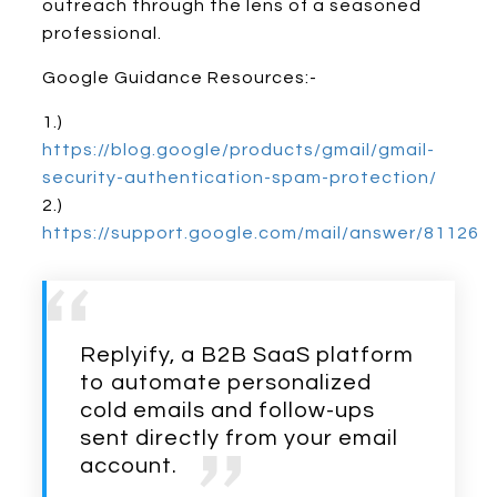
outreach through the lens of a seasoned
professional.
Google Guidance Resources:-
1.)
https://blog.google/products/gmail/gmail-
security-authentication-spam-protection/
2.)
https://support.google.com/mail/answer/81126
Replyify, a B2B SaaS platform
to automate personalized
cold emails and follow-ups
sent directly from your email
account.