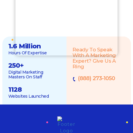
1.6 Million
Ready To Speak
Hours Of Expertise
With A Marketing
Expert? Give Us A
250
+
Ring
Digital Marketing
Masters On Staff
(888) 273-1050
1128
Websites Launched