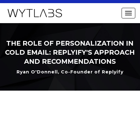
THE ROLE OF PERSONALIZATION IN
COLD EMAIL: REPLYIFY'S APPROACH
AND RECOMMENDATIONS
Ryan O'Donnell, Co-Founder of Replyify