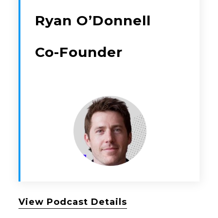
Ryan O’Donnell
Co-Founder
View Podcast Details