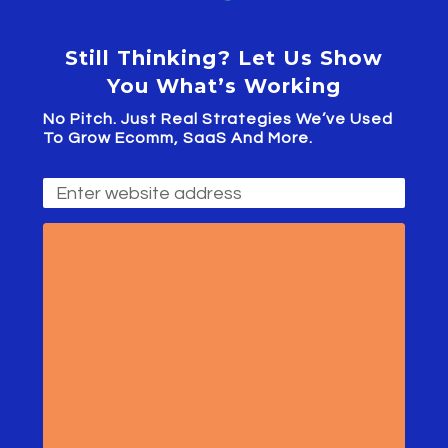
Still Thinking? Let Us Show
You What’s Working
No Pitch. Just Real Strategies We’ve Used
To Grow Ecomm, SaaS And More.