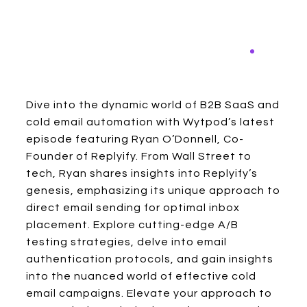
Dive into the dynamic world of B2B SaaS and
cold email automation with Wytpod’s latest
episode featuring Ryan O’Donnell, Co-
Founder of Replyify. From Wall Street to
tech, Ryan shares insights into Replyify’s
genesis, emphasizing its unique approach to
direct email sending for optimal inbox
placement. Explore cutting-edge A/B
testing strategies, delve into email
authentication protocols, and gain insights
into the nuanced world of effective cold
email campaigns. Elevate your approach to