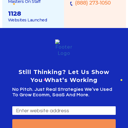
Masters On Staff
(888) 273-1050
1128
Websites Launched
Still Thinking? Let Us Show
You What’s Working
No Pitch. Just Real Strategies We’ve Used
To Grow Ecomm, SaaS And More.