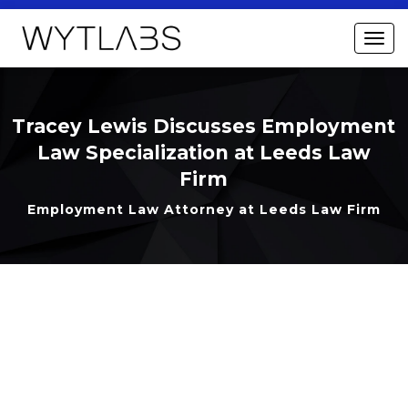
Tracey Lewis Discusses Employment
Law Specialization at Leeds Law
Firm
Employment Law Attorney at Leeds Law Firm