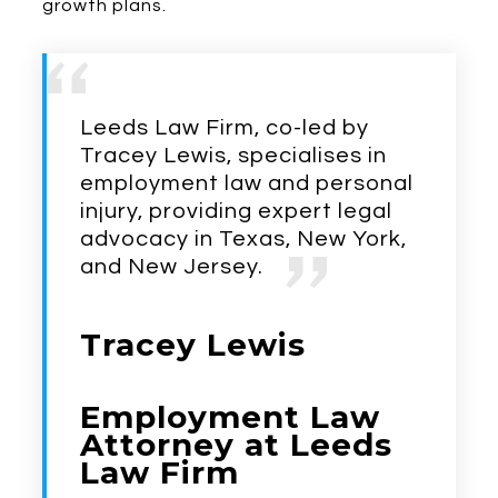
growth plans.
Leeds Law Firm, co-led by
Tracey Lewis, specialises in
employment law and personal
injury, providing expert legal
advocacy in Texas, New York,
and New Jersey.
Tracey Lewis
Employment Law
Attorney at Leeds
Law Firm