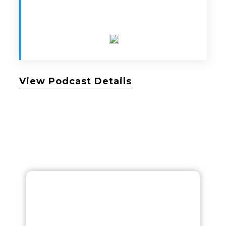
View Podcast Details