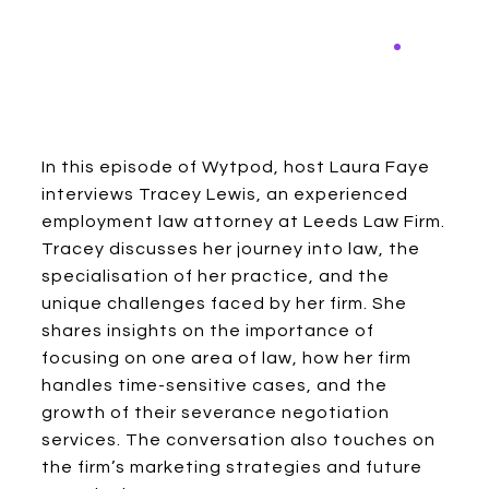
In this episode of Wytpod, host Laura Faye
interviews Tracey Lewis, an experienced
employment law attorney at Leeds Law Firm.
Tracey discusses her journey into law, the
specialisation of her practice, and the
unique challenges faced by her firm. She
shares insights on the importance of
focusing on one area of law, how her firm
handles time-sensitive cases, and the
growth of their severance negotiation
services. The conversation also touches on
the firm’s marketing strategies and future