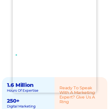
1.6 Million
Ready To Speak
Hours Of Expertise
With A Marketing
Expert? Give Us A
250
+
Ring
Digital Marketing