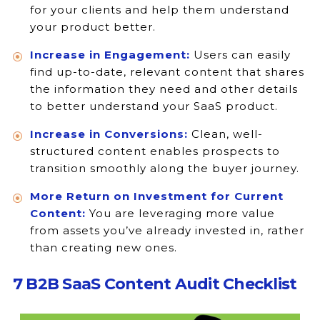
for your clients and help them understand
your product better.
Increase in Engagement:
Users can easily
find up-to-date, relevant content that shares
the information they need and other details
to better understand your SaaS product.
Increase in Conversions:
Clean, well-
structured content enables prospects to
transition smoothly along the buyer journey.
More Return on Investment for Current
Content:
You are leveraging more value
from assets you’ve already invested in, rather
than creating new ones.
7 B2B SaaS Content Audit Checklist