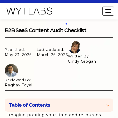
B2B SaaS Content Audit Checklist
Published:
Last Updated:
May 23, 2025
March 25, 2026
Written By:
Cindy Grogan
Reviewed By:
Raghav Tayal
Table of Contents
Imagine pouring your time and resources
What is B2B SaaS Content Audit?