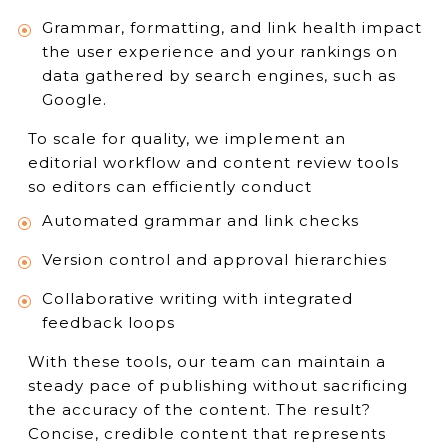
Grammar, formatting, and link health impact
the user experience and your rankings on
data gathered by search engines, such as
Google.
To scale for quality, we implement an
editorial workflow and content review tools
so editors can efficiently conduct
Automated grammar and link checks
Version control and approval hierarchies
Collaborative writing with integrated
feedback loops
With these tools, our team can maintain a
steady pace of publishing without sacrificing
the accuracy of the content. The result?
Concise, credible content that represents