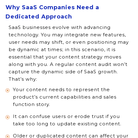
Why SaaS Companies Need a
Dedicated Approach
SaaS businesses evolve with advancing
technology. You may integrate new features,
user needs may shift, or even positioning may
be dynamic at times; in this scenario, it is
essential that your content strategy moves
along with you. A regular content audit won’t
capture the dynamic side of SaaS growth.
That’s why:
Your content needs to represent the
product’s current capabilities and sales
function story.
It can confuse users or erode trust if you
take too long to update existing content.
Older or duplicated content can affect your