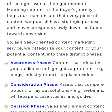
of the right user at the right moment.
Mapping content to the buyer’s journey
helps our team ensure that every piece of
content we publish has a strategic purpose
and moves prospects slowly down the funnel
toward conversion.
So, as a SaaS-oriented content marketing
service, we categorize your content, or your
potential content, into three distinct phases:
Awareness Phase:
Content that educates
your audience or highlights a problem – e.g.,
blogs, industry reports, explainer videos
Consideration Phase:
Assets that compare
options, or lay out solutions – e.g., webinars,
whitepapers, case studies, and guides
Decision Phase:
Sales enablement content