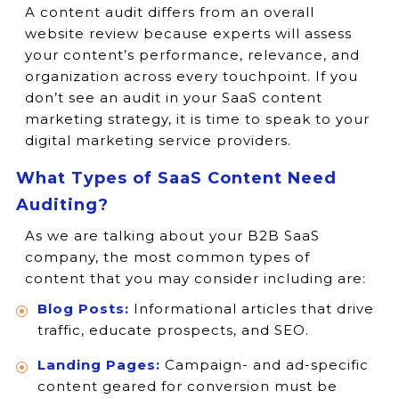
A content audit differs from an overall
website review because experts will assess
your content’s performance, relevance, and
organization across every touchpoint. If you
don’t see an audit in your SaaS content
marketing strategy, it is time to speak to your
digital marketing service providers.
What Types of SaaS Content Need
Auditing?
As we are talking about your B2B SaaS
company, the most common types of
content that you may consider including are:
Blog Posts:
Informational articles that drive
traffic, educate prospects, and SEO.
Landing Pages:
Campaign- and ad-specific
content geared for conversion must be