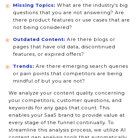
Missing Topics:
What are the industry’s big
questions that you are not answering? Are
there product features or use cases that are
not being considered?
Outdated Content:
Are there blogs or
pages that have old data, discontinued
features, or expired offers?
Trends:
Are there emerging search queries
or pain points that competitors are being
mindful of but you are not?
We analyze your content quality concerning
your competitors, customer questions, and
keywords for any gaps that count. This
enables your SaaS brand to provide value at
every stage of the funnel continually. To
streamline this analysis process, we utilize AI
content gap analysis tools that automatically.