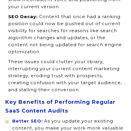
your current version.
SEO Decay:
Content that once had a ranking
position could now be pushed out of current
visibility for searches for reasons like search
algorithm changes and updates, or the
content not being updated for search engine
optimization.
These issues could clutter your library,
interrupting your current content marketing
strategy, eroding trust with prospects,
creating confusion with your target audience,
and stalling their conversion.
Key Benefits of Performing Regular
SaaS Content Audits
Better SEO:
As you update your existing
content, you make your work more valuable