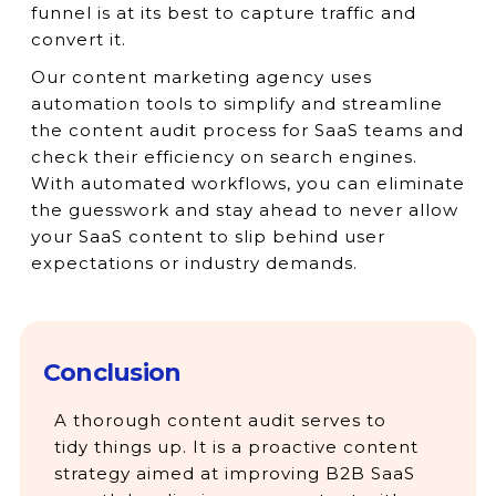
funnel is at its best to capture traffic and
convert it.
Our content marketing agency uses
automation tools to simplify and streamline
the content audit process for SaaS teams and
check their efficiency on search engines.
With automated workflows, you can eliminate
the guesswork and stay ahead to never allow
your SaaS content to slip behind user
expectations or industry demands.
Conclusion
A thorough content audit serves to
tidy things up. It is a proactive content
strategy aimed at improving B2B SaaS