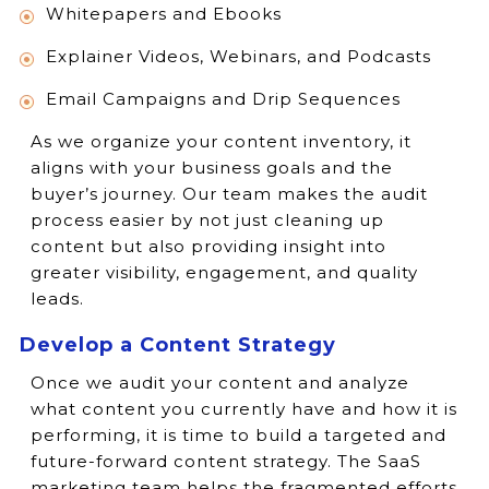
Whitepapers and Ebooks
Explainer Videos, Webinars, and Podcasts
Email Campaigns and Drip Sequences
As we organize your content inventory, it
aligns with your business goals and the
buyer’s journey. Our team makes the audit
process easier by not just cleaning up
content but also providing insight into
greater visibility, engagement, and quality
leads.
Develop a Content Strategy
Once we audit your content and analyze
what content you currently have and how it is
performing, it is time to build a targeted and
future-forward content strategy. The SaaS
marketing team helps the fragmented efforts