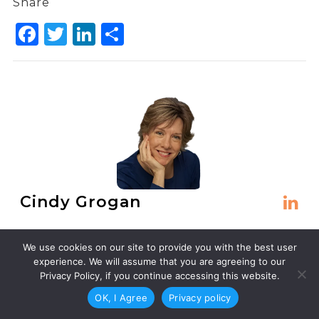
Share
Facebook
Twitter
LinkedIn
Share
Cindy Grogan
Cindy Grogan makes words work harder than
We use cookies on our site to provide you with the best user
they want to. For nearly 30 years, she’s been
experience. We will assume that you are agreeing to our
the freelance copywriter and editor that
Privacy Policy, if you continue accessing this website.
businesses call when their content needs to
OK, I Agree
Privacy policy
make people act.