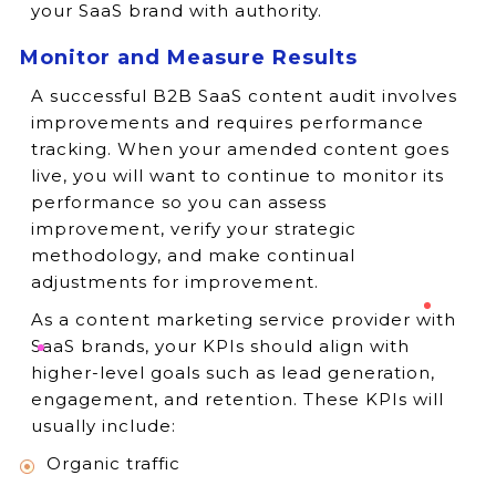
your SaaS brand with authority.
Monitor and Measure Results
A successful B2B SaaS content audit involves
improvements and requires performance
tracking. When your amended content goes
live, you will want to continue to monitor its
performance so you can assess
improvement, verify your strategic
methodology, and make continual
adjustments for improvement.
As a content marketing service provider with
SaaS brands, your KPIs should align with
higher-level goals such as lead generation,
engagement, and retention. These KPIs will
usually include:
Organic traffic