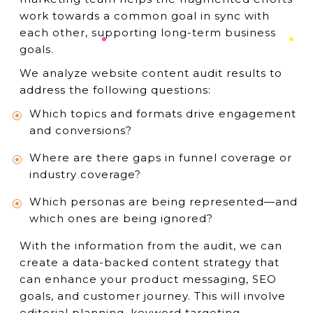
work towards a common goal in sync with
each other, supporting long-term business
goals.
We analyze website content audit results to
address the following questions:
Which topics and formats drive engagement
and conversions?
Where are there gaps in funnel coverage or
industry coverage?
Which personas are being represented—and
which ones are being ignored?
With the information from the audit, we can
create a data-backed content strategy that
can enhance your product messaging, SEO
goals, and customer journey. This will involve
editorial planning, keyword targeting,