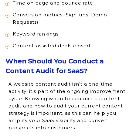
Time on page and bounce rate
Conversion metrics (Sign-ups, Demo
Requests)
Keyword rankings
Content-assisted deals closed
When Should You Conduct a
Content Audit for SaaS?
A website content audit isn’t a one-time
activity; it’s part of the ongoing improvement
cycle. Knowing when to conduct a content
audit and how to audit your current content
strategy is important, as this can help you
amplify your SaaS visibility and convert
prospects into customers.