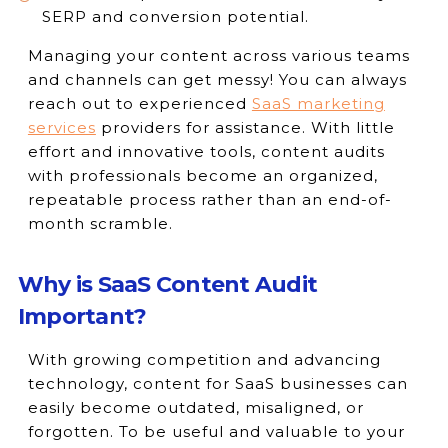
SERP and conversion potential.
Managing your content across various teams
and channels can get messy! You can always
reach out to experienced
SaaS marketing
services
providers for assistance. With little
effort and innovative tools, content audits
with professionals become an organized,
repeatable process rather than an end-of-
month scramble.
Why is SaaS Content Audit
Important?
With growing competition and advancing
technology, content for SaaS businesses can
easily become outdated, misaligned, or
forgotten. To be useful and valuable to your