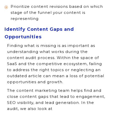
Prioritize content revisions based on which
stage of the funnel your content is
representing
Identify Content Gaps and
Opportunities
Finding what is missing is as important as
understanding what works during the
content audit process. Within the space of
SaaS and the competitive ecosystem, failing
to address the right topics or neglecting an
outdated article can mean a loss of potential
opportunities and growth.
The content marketing team helps find and
close content gaps that lead to engagement,
SEO visibility, and lead generation. In the
audit, we also look at