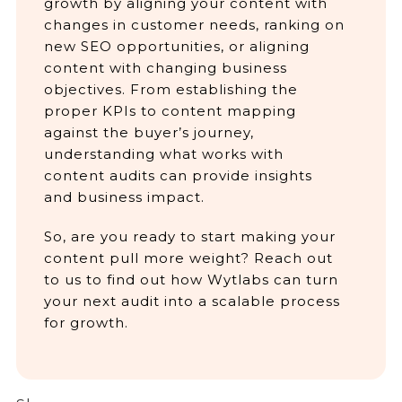
growth by aligning your content with
changes in customer needs, ranking on
new SEO opportunities, or aligning
content with changing business
objectives. From establishing the
proper KPIs to content mapping
against the buyer’s journey,
understanding what works with
content audits can provide insights
and business impact.
So, are you ready to start making your
content pull more weight? Reach out
to us to find out how Wytlabs can turn
your next audit into a scalable process
for growth.