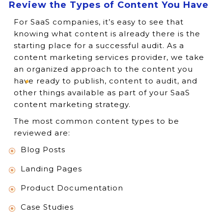
Review the Types of Content You Have
For SaaS companies, it’s easy to see that
knowing what content is already there is the
starting place for a successful audit. As a
content marketing services provider, we take
an organized approach to the content you
have ready to publish, content to audit, and
other things available as part of your SaaS
content marketing strategy.
The most common content types to be
reviewed are:
Blog Posts
Landing Pages
Product Documentation
Case Studies