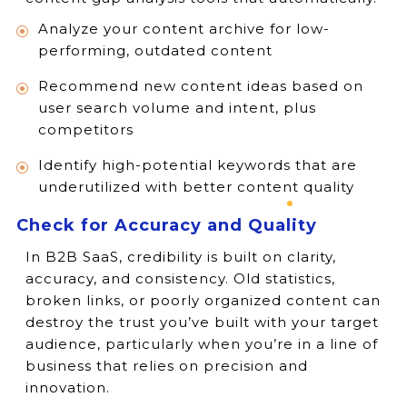
Analyze your content archive for low-
performing, outdated content
Recommend new content ideas based on
user search volume and intent, plus
competitors
Identify high-potential keywords that are
underutilized with better content quality
Check for Accuracy and Quality
In B2B SaaS, credibility is built on clarity,
accuracy, and consistency. Old statistics,
broken links, or poorly organized content can
destroy the trust you’ve built with your target
audience, particularly when you’re in a line of
business that relies on precision and
innovation.