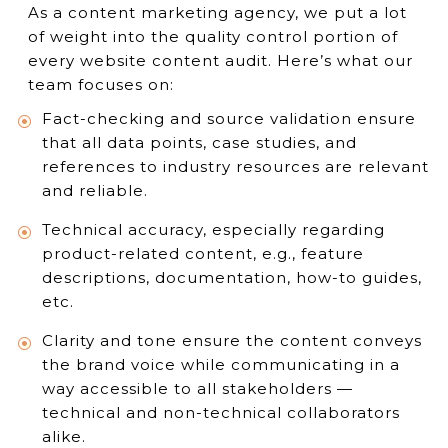
As a content marketing agency, we put a lot
of weight into the quality control portion of
every website content audit. Here’s what our
team focuses on:
Fact-checking and source validation ensure
that all data points, case studies, and
references to industry resources are relevant
and reliable.
Technical accuracy, especially regarding
product-related content, e.g., feature
descriptions, documentation, how-to guides,
etc.
Clarity and tone ensure the content conveys
the brand voice while communicating in a
way accessible to all stakeholders —
technical and non-technical collaborators
alike.