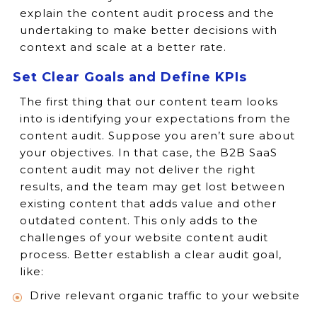
explain the content audit process and the
undertaking to make better decisions with
context and scale at a better rate.
Set Clear Goals and Define KPIs
The first thing that our content team looks
into is identifying your expectations from the
content audit. Suppose you aren’t sure about
your objectives. In that case, the B2B SaaS
content audit may not deliver the right
results, and the team may get lost between
existing content that adds value and other
outdated content. This only adds to the
challenges of your website content audit
process. Better establish a clear audit goal,
like:
Drive relevant organic traffic to your website