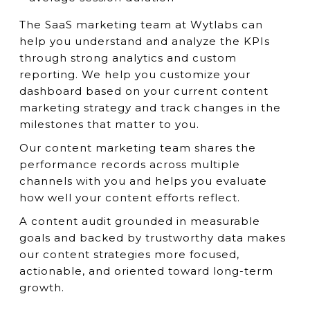
The SaaS marketing team at Wytlabs can
help you understand and analyze the KPIs
through strong analytics and custom
reporting. We help you customize your
dashboard based on your current content
marketing strategy and track changes in the
milestones that matter to you.
Our content marketing team shares the
performance records across multiple
channels with you and helps you evaluate
how well your content efforts reflect.
A content audit grounded in measurable
goals and backed by trustworthy data makes
our content strategies more focused,
actionable, and oriented toward long-term
growth.