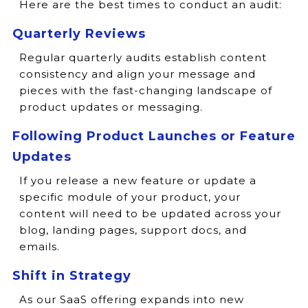
Here are the best times to conduct an audit:
Quarterly Reviews
Regular quarterly audits establish content
consistency and align your message and
pieces with the fast-changing landscape of
product updates or messaging.
Following Product Launches or Feature
Updates
If you release a new feature or update a
specific module of your product, your
content will need to be updated across your
blog, landing pages, support docs, and
emails.
Shift in Strategy
As our SaaS offering expands into new