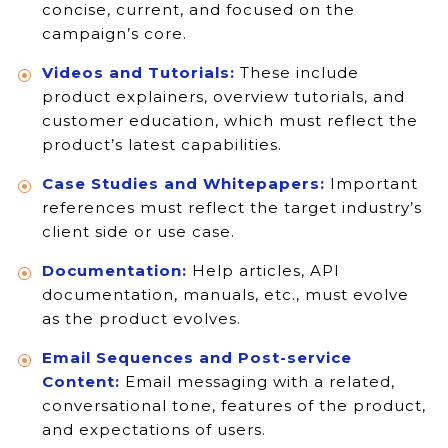
concise, current, and focused on the
campaign’s core.
Videos and Tutorials:
These include
product explainers, overview tutorials, and
customer education, which must reflect the
product’s latest capabilities.
Case Studies and Whitepapers:
Important
references must reflect the target industry’s
client side or use case.
Documentation:
Help articles, API
documentation, manuals, etc., must evolve
as the product evolves.
Email Sequences and Post-service
Content:
Email messaging with a related,
conversational tone, features of the product,
and expectations of users.