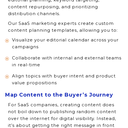
content repurposing, and prioritizing
distribution channels.
Our SaaS marketing experts create custom
content planning templates, allowing you to:
Visualize your editorial calendar across your
campaigns
Collaborate with internal and external teams
in real-time
Align topics with buyer intent and product
value propositions
Map Content to the Buyer’s Journey
For SaaS companies, creating content does
not boil down to publishing random content
over the internet for digital visibility. Instead,
it’s about getting the right message in front