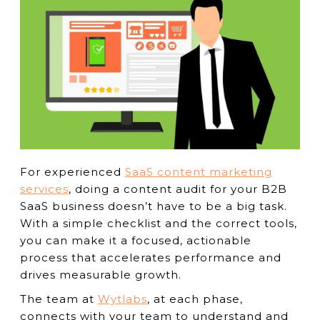
For experienced
SaaS content marketing
services
, doing a content audit for your B2B
SaaS business doesn’t have to be a big task.
With a simple checklist and the correct tools,
you can make it a focused, actionable
process that accelerates performance and
drives measurable growth.
The team at
Wytlabs
, at each phase,
connects with your team to understand and