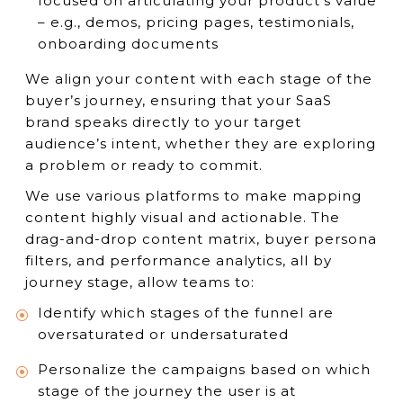
focused on articulating your product’s value
– e.g., demos, pricing pages, testimonials,
onboarding documents
We align your content with each stage of the
buyer’s journey, ensuring that your SaaS
brand speaks directly to your target
audience’s intent, whether they are exploring
a problem or ready to commit.
We use various platforms to make mapping
content highly visual and actionable. The
drag-and-drop content matrix, buyer persona
filters, and performance analytics, all by
journey stage, allow teams to:
Identify which stages of the funnel are
oversaturated or undersaturated
Personalize the campaigns based on which
stage of the journey the user is at