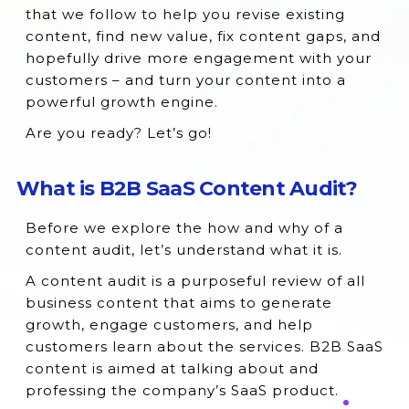
that we follow to help you revise existing
content, find new value, fix content gaps, and
hopefully drive more engagement with your
customers – and turn your content into a
powerful growth engine.
Are you ready? Let’s go!
What is B2B SaaS Content Audit?
Before we explore the how and why of a
content audit, let’s understand what it is.
A content audit is a purposeful review of all
business content that aims to generate
growth, engage customers, and help
customers learn about the services. B2B SaaS
content is aimed at talking about and
professing the company’s SaaS product.