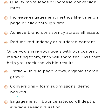
Qualify more leads or increase conversion
rates
Increase engagement metrics like time on
page or click-through rate
Achieve brand consistency across all assets
Reduce redundancy or outdated content
Once you share your goals with our content
marketing team, they will share the KPIs that
help you track the visible results.
Traffic = unique page views, organic search
growth
Conversions = form submissions, demo
booked
Engagement = bounce rate, scroll depth,
average session duration