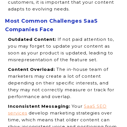
customers, it is important that your content
adapts to evolving needs.
Most Common Challenges SaaS
Companies Face
Outdated Content:
If not paid attention to,
you may forget to update your content as
soon as your product is updated, leading to
misrepresentation of the feature set.
Content Overload:
The in-house team of
marketers may create a lot of content
depending on their specific interests, and
they may not correctly measure or track for
performance and overlap.
Inconsistent Messaging:
Your
SaaS SEO
services
develop marketing strategies over
time, which means that older content can
show inconsistent voice and positioning from