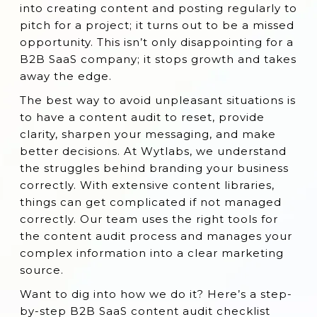
into creating content and posting regularly to
Why is SaaS Content Audit Important?
pitch for a project; it turns out to be a missed
opportunity. This isn’t only disappointing for a
7 B2B SaaS Content Audit Checklist
B2B SaaS company; it stops growth and takes
When Should You Conduct a Content Audit
away the edge.
for SaaS?
The best way to avoid unpleasant situations is
Conclusion
to have a content audit to reset, provide
clarity, sharpen your messaging, and make
better decisions. At Wytlabs, we understand
the struggles behind branding your business
correctly. With extensive content libraries,
things can get complicated if not managed
correctly. Our team uses the right tools for
the content audit process and manages your
complex information into a clear marketing
source.
Want to dig into how we do it? Here’s a step-
by-step B2B SaaS content audit checklist