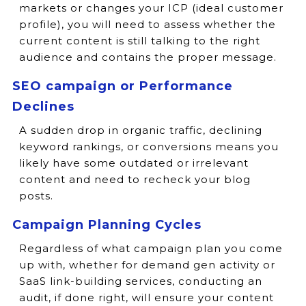
markets or changes your ICP (ideal customer
profile), you will need to assess whether the
current content is still talking to the right
audience and contains the proper message.
SEO campaign or Performance
Declines
A sudden drop in organic traffic, declining
keyword rankings, or conversions means you
likely have some outdated or irrelevant
content and need to recheck your blog
posts.
Campaign Planning Cycles
Regardless of what campaign plan you come
up with, whether for demand gen activity or
SaaS link-building services, conducting an
audit, if done right, will ensure your content