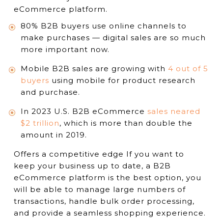
eCommerce platform.
80% B2B buyers use online channels to
make purchases — digital sales are so much
more important now.
Mobile B2B sales are growing with
4 out of 5
buyers
using mobile for product research
and purchase.
In 2023 U.S. B2B eCommerce
sales neared
$2 trillion
, which is more than double the
amount in 2019.
Offers a competitive edge If you want to
keep your business up to date, a B2B
eCommerce platform is the best option, you
will be able to manage large numbers of
transactions, handle bulk order processing,
and provide a seamless shopping experience.