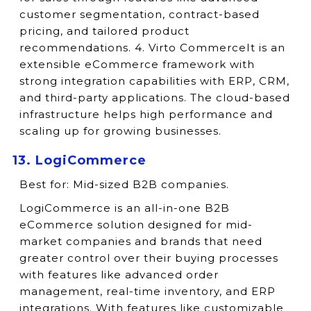
customer segmentation, contract-based
pricing, and tailored product
recommendations. 4. Virto CommerceIt is an
extensible eCommerce framework with
strong integration capabilities with ERP, CRM,
and third-party applications. The cloud-based
infrastructure helps high performance and
scaling up for growing businesses.
13. LogiCommerce
Best for:
Mid-sized B2B companies.
LogiCommerce is an all-in-one B2B
eCommerce solution designed for mid-
market companies and brands that need
greater control over their buying processes
with features like advanced order
management, real-time inventory, and ERP
integrations. With features like customizable