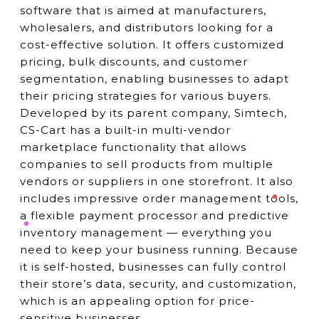
software that is aimed at manufacturers,
wholesalers, and distributors looking for a
cost-effective solution. It offers customized
pricing, bulk discounts, and customer
segmentation, enabling businesses to adapt
their pricing strategies for various buyers.
Developed by its parent company, Simtech,
CS-Cart has a built-in multi-vendor
marketplace functionality that allows
companies to sell products from multiple
vendors or suppliers in one storefront. It also
includes impressive order management tools,
a flexible payment processor and predictive
inventory management — everything you
need to keep your business running. Because
it is self-hosted, businesses can fully control
their store’s data, security, and customization,
which is an appealing option for price-
sensitive businesses.