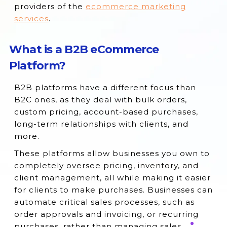
providers of the
ecommerce marketing
services
.
What is a B2B eCommerce
Platform?
B2B platforms have a different focus than
B2C ones, as they deal with bulk orders,
custom pricing, account-based purchases,
long-term relationships with clients, and
more.
These platforms allow businesses you own to
completely oversee pricing, inventory, and
client management, all while making it easier
for clients to make purchases. Businesses can
automate critical sales processes, such as
order approvals and invoicing, or recurring
purchases, rather than managing sales