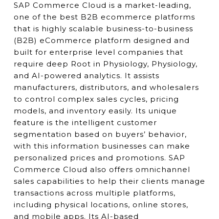
SAP Commerce Cloud is a market-leading,
one of the best B2B ecommerce platforms
that is highly scalable business-to-business
(B2B) eCommerce platform designed and
built for enterprise level companies that
require deep Root in Physiology, Physiology,
and AI-powered analytics. It assists
manufacturers, distributors, and wholesalers
to control complex sales cycles, pricing
models, and inventory easily. Its unique
feature is the intelligent customer
segmentation based on buyers’ behavior,
with this information businesses can make
personalized prices and promotions. SAP
Commerce Cloud also offers omnichannel
sales capabilities to help their clients manage
transactions across multiple platforms,
including physical locations, online stores,
and mobile apps. Its AI-based