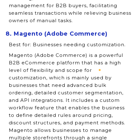
management for B2B buyers, facilitating
seamless transactions while relieving business
owners of manual tasks.
8. Magento (Adobe Commerce)
Best for:
Businesses needing customization.
Magento (Adobe Commerce) is a powerful
B2B eCommerce platform that has a high
level of flexibility and scope for
customization, which is mainly used by
businesses that need advanced bulk
ordering, detailed customer segmentation,
and API integrations. It includes a custom
workflow feature that enables the business
to define detailed rules around pricing,
discount structures, and payment methods.
Magento allows businesses to manage
multiple storefronts through a single