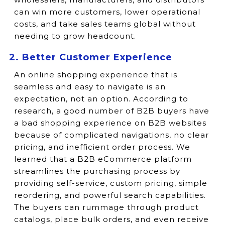
can win more customers, lower operational
costs, and take sales teams global without
needing to grow headcount.
2. Better Customer Experience
An online shopping experience that is
seamless and easy to navigate is an
expectation, not an option. According to
research, a good number of B2B buyers have
a bad shopping experience on B2B websites
because of complicated navigations, no clear
pricing, and inefficient order process. We
learned that a B2B eCommerce platform
streamlines the purchasing process by
providing self-service, custom pricing, simple
reordering, and powerful search capabilities.
The buyers can rummage through product
catalogs, place bulk orders, and even receive