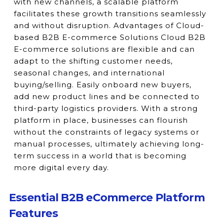
with new channels, a scalable platform
facilitates these growth transitions seamlessly
and without disruption. Advantages of Cloud-
based B2B E-commerce Solutions Cloud B2B
E-commerce solutions are flexible and can
adapt to the shifting customer needs,
seasonal changes, and international
buying/selling. Easily onboard new buyers,
add new product lines and be connected to
third-party logistics providers. With a strong
platform in place, businesses can flourish
without the constraints of legacy systems or
manual processes, ultimately achieving long-
term success in a world that is becoming
more digital every day.
Essential B2B eCommerce Platform
Features