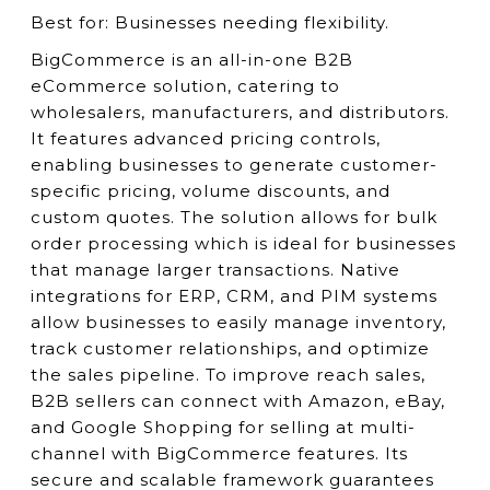
Best for:
Businesses needing flexibility.
BigCommerce is an all-in-one B2B
eCommerce solution, catering to
wholesalers, manufacturers, and distributors.
It features advanced pricing controls,
enabling businesses to generate customer-
specific pricing, volume discounts, and
custom quotes. The solution allows for bulk
order processing which is ideal for businesses
that manage larger transactions. Native
integrations for ERP, CRM, and PIM systems
allow businesses to easily manage inventory,
track customer relationships, and optimize
the sales pipeline. To improve reach sales,
B2B sellers can connect with Amazon, eBay,
and Google Shopping for selling at multi-
channel with BigCommerce features. Its
secure and scalable framework guarantees