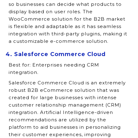
so businesses can decide what products to
display based on user roles. The
WooCommerce solution for the B2B market
is flexible and adaptable as it has seamless
integration with third-party plugins, making it
a customizable e-commerce solution.
4. Salesforce Commerce Cloud
Best for:
Enterprises needing CRM
integration.
Salesforce Commerce Cloud is an extremely
robust B2B eCommerce solution that was
created for large businesses with intense
customer relationship management (CRM)
integration. Artificial Intelligence-driven
recommendations are utilized by the
platform to aid businesses in personalizing
their customer experiences, improving