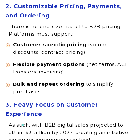
2. Customizable Pricing, Payments,
and Ordering
There is no one-size-fits-all to B2B pricing.
Platforms must support:
Customer-specific pricing
(volume
discounts, contract pricing).
Flexible payment options
(net terms, ACH
transfers, invoicing).
Bulk and repeat ordering
to simplify
purchases.
3. Heavy Focus on Customer
Experience
As such, with B2B digital sales projected to
attain $3 trillion by 2027, creating an intuitive
shopping experience is critical.