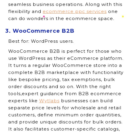
seamless business operations. Along with this
flexibility and
ecommerce ppc services
one
can do wonders in the ecommerce space.
3. WooCommerce B2B
Best for:
WordPress users.
WooCommerce B2B is perfect for those who
use WordPress as their eCommerce platform.
It turns a regular WooCommerce store into a
complete B2B marketplace with functionality
like bespoke pricing, tax exemptions, bulk
order discounts and so on. With the right
tools,expert guidance from B2B ecommerce
experts like
Wytlabs
businesses can build
separate price levels for wholesale and retail
customers, define minimum order quantities,
and provide unique discounts for bulk orders.
It also facilitates customer-specific catalogs,