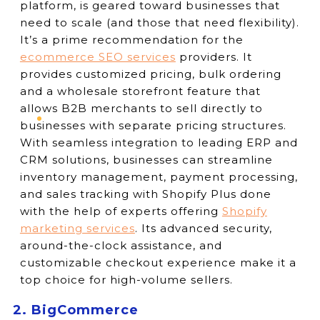
platform, is geared toward businesses that
need to scale (and those that need flexibility).
It’s a prime recommendation for the
ecommerce SEO services
providers. It
provides customized pricing, bulk ordering
and a wholesale storefront feature that
allows B2B merchants to sell directly to
businesses with separate pricing structures.
With seamless integration to leading ERP and
CRM solutions, businesses can streamline
inventory management, payment processing,
and sales tracking with Shopify Plus done
with the help of experts offering
Shopify
marketing services
. Its advanced security,
around-the-clock assistance, and
customizable checkout experience make it a
top choice for high-volume sellers.
2. BigCommerce