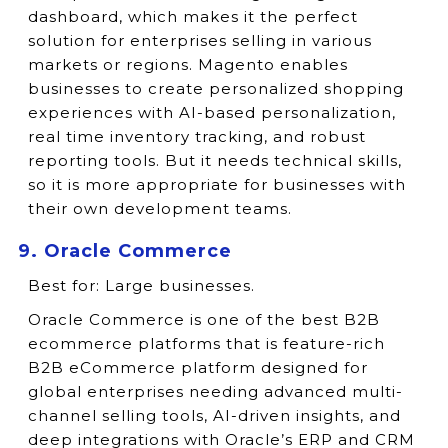
dashboard, which makes it the perfect
solution for enterprises selling in various
markets or regions. Magento enables
businesses to create personalized shopping
experiences with AI-based personalization,
real time inventory tracking, and robust
reporting tools. But it needs technical skills,
so it is more appropriate for businesses with
their own development teams.
9. Oracle Commerce
Best for:
Large businesses.
Oracle Commerce is one of the best B2B
ecommerce platforms that is feature-rich
B2B eCommerce platform designed for
global enterprises needing advanced multi-
channel selling tools, AI-driven insights, and
deep integrations with Oracle’s ERP and CRM