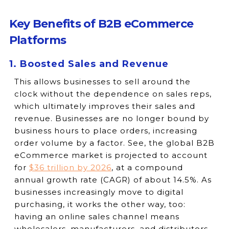
Key Benefits of B2B eCommerce
Platforms
1. Boosted Sales and Revenue
This allows businesses to sell around the
clock without the dependence on sales reps,
which ultimately improves their sales and
revenue. Businesses are no longer bound by
business hours to place orders, increasing
order volume by a factor. See, the global B2B
eCommerce market is projected to account
for
$36 trillion by 2026
, at a compound
annual growth rate (CAGR) of about 14.5%. As
businesses increasingly move to digital
purchasing, it works the other way, too:
having an online sales channel means
wholesalers, manufacturers, and distributors