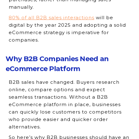
manually.
80% of all B2B sales interactions
will be
digital by the year 2025 and adopting a solid
eCommerce strategy is imperative for
companies.
Why B2B Companies Need an
eCommerce Platform
B2B sales have changed. Buyers research
online, compare options and expect
seamless transactions. Without a B2B
eCommerce platform in place, businesses
can quickly lose customers to competitors
who provide easier and quicker order
alternatives.
So here’s why B2B businesses should have an