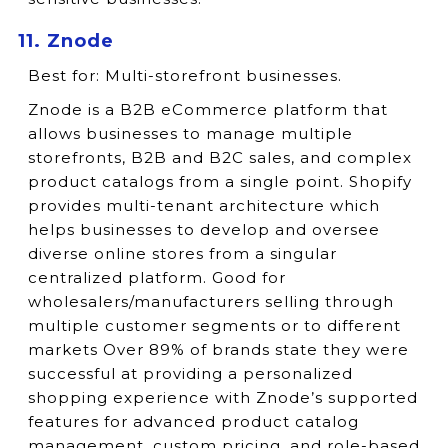
11. Znode
Best for:
Multi-storefront businesses.
Znode is a B2B eCommerce platform that
allows businesses to manage multiple
storefronts, B2B and B2C sales, and complex
product catalogs from a single point. Shopify
provides multi-tenant architecture which
helps businesses to develop and oversee
diverse online stores from a singular
centralized platform. Good for
wholesalers/manufacturers selling through
multiple customer segments or to different
markets Over 89% of brands state they were
successful at providing a personalized
shopping experience with Znode’s supported
features for advanced product catalog
management, custom pricing, and role-based