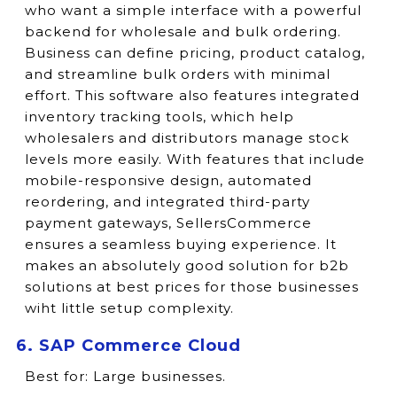
who want a simple interface with a powerful
backend for wholesale and bulk ordering.
Business can define pricing, product catalog,
and streamline bulk orders with minimal
effort. This software also features integrated
inventory tracking tools, which help
wholesalers and distributors manage stock
levels more easily. With features that include
mobile-responsive design, automated
reordering, and integrated third-party
payment gateways, SellersCommerce
ensures a seamless buying experience. It
makes an absolutely good solution for b2b
solutions at best prices for those businesses
wiht little setup complexity.
6. SAP Commerce Cloud
Best for:
Large businesses.