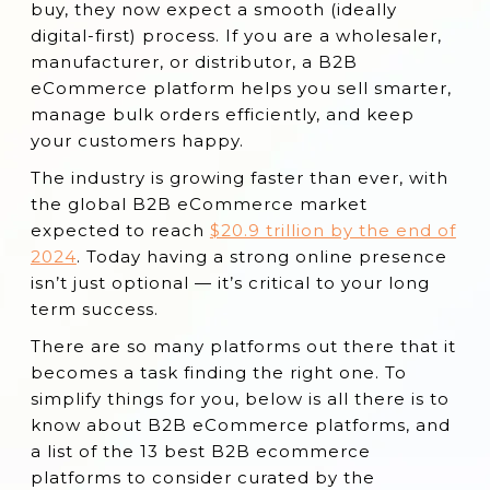
Why B2B Companies Need an eCommerce
buy, they now expect a smooth (ideally
Platform
digital-first) process. If you are a wholesaler,
manufacturer, or distributor, a B2B
Key Benefits of B2B eCommerce Platforms
eCommerce platform helps you sell smarter,
Essential B2B eCommerce Platform
manage bulk orders efficiently, and keep
Features
your customers happy.
13 Best B2B eCommerce Platforms
The industry is growing faster than ever, with
the global B2B eCommerce market
Conclusion
expected to reach
$20.9 trillion by the end of
2024
. Today having a strong online presence
isn’t just optional — it’s critical to your long
term success.
There are so many platforms out there that it
becomes a task finding the right one. To
simplify things for you, below is all there is to
know about B2B eCommerce platforms, and
a list of the 13 best B2B ecommerce
platforms to consider curated by the