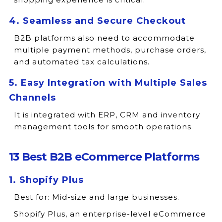
4. Seamless and Secure Checkout
B2B platforms also need to accommodate
multiple payment methods, purchase orders,
and automated tax calculations.
5. Easy Integration with Multiple Sales
Channels
It is integrated with ERP, CRM and inventory
management tools for smooth operations.
13 Best B2B eCommerce Platforms
1. Shopify Plus
Best for:
Mid-size and large businesses.
Shopify Plus, an enterprise-level eCommerce