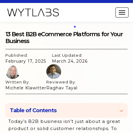
13 Best B2B eCommerce Platforms for Your
Business
Published:
Last Updated:
February 17, 2025
March 24, 2026
Written By:
Reviewed By:
Michele Klawitter
Raghav Tayal
Table of Contents
Today’s B2B business isn’t just about a great
What is a B2B eCommerce Platform?
product or solid customer relationships. To