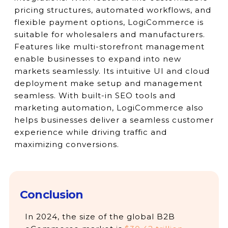
pricing structures, automated workflows, and
flexible payment options, LogiCommerce is
suitable for wholesalers and manufacturers.
Features like multi-storefront management
enable businesses to expand into new
markets seamlessly. Its intuitive UI and cloud
deployment make setup and management
seamless. With built-in SEO tools and
marketing automation, LogiCommerce also
helps businesses deliver a seamless customer
experience while driving traffic and
maximizing conversions.
Conclusion
In 2024, the size of the global B2B