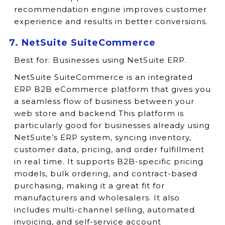
recommendation engine improves customer
experience and results in better conversions.
7. NetSuite SuiteCommerce
Best for:
Businesses using NetSuite ERP.
NetSuite SuiteCommerce is an integrated
ERP B2B eCommerce platform that gives you
a seamless flow of business between your
web store and backend This platform is
particularly good for businesses already using
NetSuite’s ERP system, syncing inventory,
customer data, pricing, and order fulfillment
in real time. It supports B2B-specific pricing
models, bulk ordering, and contract-based
purchasing, making it a great fit for
manufacturers and wholesalers. It also
includes multi-channel selling, automated
invoicing, and self-service account