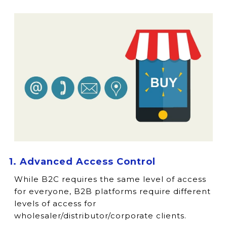
1. Advanced Access Control
While B2C requires the same level of access
for everyone, B2B platforms require different
levels of access for
wholesaler/distributor/corporate clients.