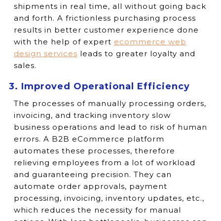
shipments in real time, all without going back
and forth. A frictionless purchasing process
results in better customer experience done
with the help of expert
ecommerce web
design services
leads to greater loyalty and
sales.
3. Improved Operational Efficiency
The processes of manually processing orders,
invoicing, and tracking inventory slow
business operations and lead to risk of human
errors. A B2B eCommerce platform
automates these processes, therefore
relieving employees from a lot of workload
and guaranteeing precision. They can
automate order approvals, payment
processing, invoicing, inventory updates, etc.,
which reduces the necessity for manual