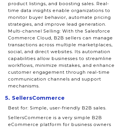
product listings, and boosting sales. Real-
time data insights enable organizations to
monitor buyer behavior, automate pricing
strategies, and improve lead generation.
Multi-channel Selling: With the Salesforce
Commerce Cloud, B2B sellers can manage
transactions across multiple marketplaces,
social, and direct websites. Its automation
capabilities allow businesses to streamline
workflows, minimize mistakes, and enhance
customer engagement through real-time
communication channels and support
mechanisms.
5. SellersCommerce
Best for:
Simple, user-friendly B2B sales.
SellersCommerce is a very simple B2B
eCommerce platform for business owners