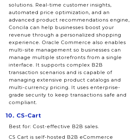
solutions. Real-time customer insights,
automated price optimization, and an
advanced product recommendations engine,
Concila can help businesses boost your
revenue through a personalized shopping
experience. Oracle Commerce also enables
multi-site management so businesses can
manage multiple storefronts from a single
interface. It supports complex B2B
transaction scenarios and is capable of
managing extensive product catalogs and
multi-currency pricing. It uses enterprise-
grade security to keep transactions safe and
compliant.
10. CS-Cart
Best for:
Cost-effective B2B sales.
CS Cart is self-hosted B2B eCommerce