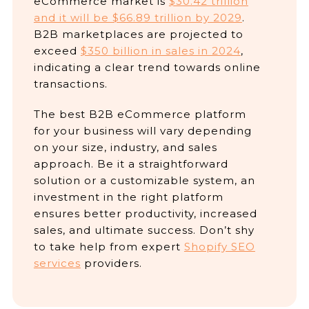
eCommerce market is
$30.42 trillion
and it will be $66.89 trillion by 2029
.
B2B marketplaces are projected to
exceed
$350 billion in sales in 2024
,
indicating a clear trend towards online
transactions.
The best B2B eCommerce platform
for your business will vary depending
on your size, industry, and sales
approach. Be it a straightforward
solution or a customizable system, an
investment in the right platform
ensures better productivity, increased
sales, and ultimate success. Don’t shy
to take help from expert
Shopify SEO
services
providers.