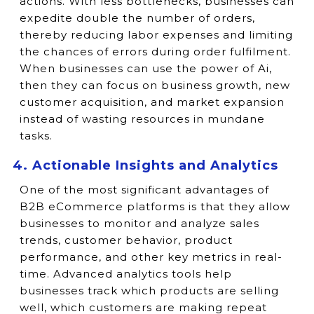
actions. With less bottlenecks, businesses can
expedite double the number of orders,
thereby reducing labor expenses and limiting
the chances of errors during order fulfilment.
When businesses can use the power of Ai,
then they can focus on business growth, new
customer acquisition, and market expansion
instead of wasting resources in mundane
tasks.
4. Actionable Insights and Analytics
One of the most significant advantages of
B2B eCommerce platforms is that they allow
businesses to monitor and analyze sales
trends, customer behavior, product
performance, and other key metrics in real-
time. Advanced analytics tools help
businesses track which products are selling
well, which customers are making repeat