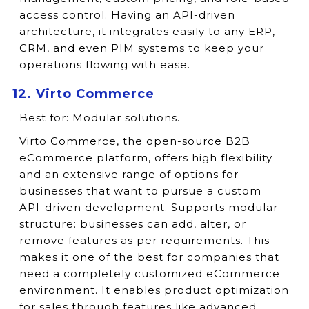
access control. Having an API-driven
architecture, it integrates easily to any ERP,
CRM, and even PIM systems to keep your
operations flowing with ease.
12. Virto Commerce
Best for:
Modular solutions.
Virto Commerce, the open-source B2B
eCommerce platform, offers high flexibility
and an extensive range of options for
businesses that want to pursue a custom
API-driven development. Supports modular
structure: businesses can add, alter, or
remove features as per requirements. This
makes it one of the best for companies that
need a completely customized eCommerce
environment. It enables product optimization
for sales through features like advanced