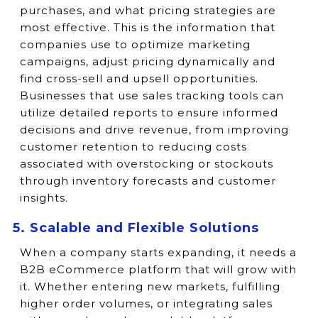
purchases, and what pricing strategies are
most effective. This is the information that
companies use to optimize marketing
campaigns, adjust pricing dynamically and
find cross-sell and upsell opportunities.
Businesses that use sales tracking tools can
utilize detailed reports to ensure informed
decisions and drive revenue, from improving
customer retention to reducing costs
associated with overstocking or stockouts
through inventory forecasts and customer
insights.
5. Scalable and Flexible Solutions
When a company starts expanding, it needs a
B2B eCommerce platform that will grow with
it. Whether entering new markets, fulfilling
higher order volumes, or integrating sales