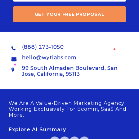
GET YOUR FREE PROPOSAL
(888) 273-1050
hello@wytlabs.com
99 South Almaden Boulevard, San
Jose, California, 95113
We Are A Value-Driven Marketing Agency
Working Exclusively For Ecomm, SaaS And
More.
Explore AI Summary