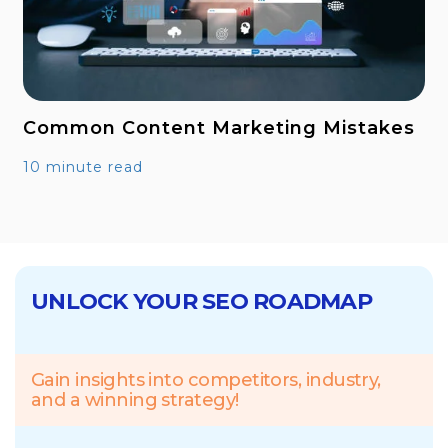
Common Content Marketing Mistakes
10 minute read
UNLOCK YOUR SEO ROADMAP
Gain insights into competitors, industry,
and a winning strategy!