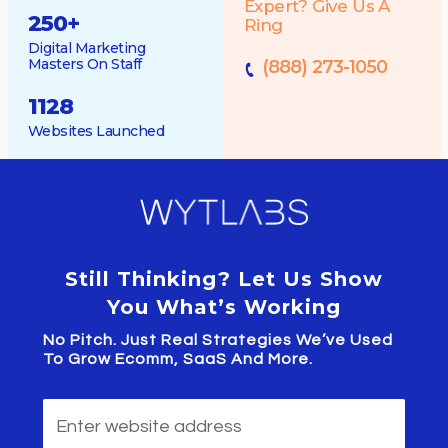
Expert? Give Us A
250
+
Ring
Digital Marketing
Masters On Staff
(888) 273-1050
1128
Websites Launched
Still Thinking? Let Us Show
You What’s Working
No Pitch. Just Real Strategies We’ve Used
To Grow Ecomm, SaaS And More.