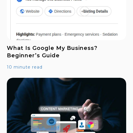
What Is Google My Business?
Beginner’s Guide
10 minute read