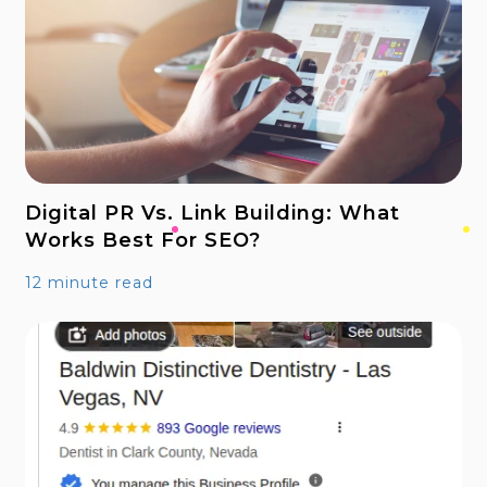
Digital PR Vs. Link Building: What
Works Best For SEO?
12 minute read