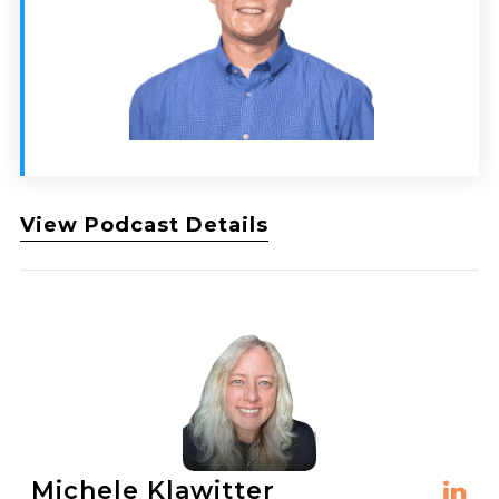
View Podcast Details
Michele Klawitter