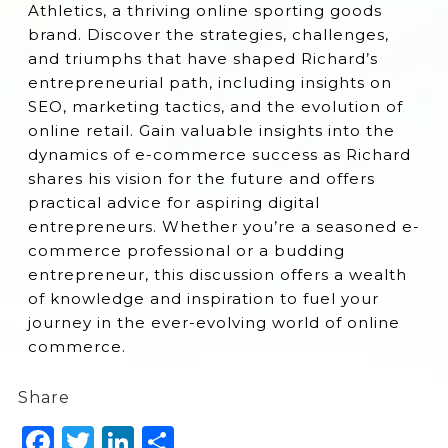
Athletics, a thriving online sporting goods
brand. Discover the strategies, challenges,
and triumphs that have shaped Richard’s
entrepreneurial path, including insights on
SEO, marketing tactics, and the evolution of
online retail. Gain valuable insights into the
dynamics of e-commerce success as Richard
shares his vision for the future and offers
practical advice for aspiring digital
entrepreneurs. Whether you’re a seasoned e-
commerce professional or a budding
entrepreneur, this discussion offers a wealth
of knowledge and inspiration to fuel your
journey in the ever-evolving world of online
commerce.
Share
Facebook
Twitter
LinkedIn
Share