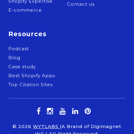
Shopify Expertise
Contact us
E-commerce
Resources
Podcast
Blog
Case study
Best Shopify Apps
Top Citation Sites
© 2026
WYTLABS
(A Brand of Digimagnet
INC.) All Right Reserved.