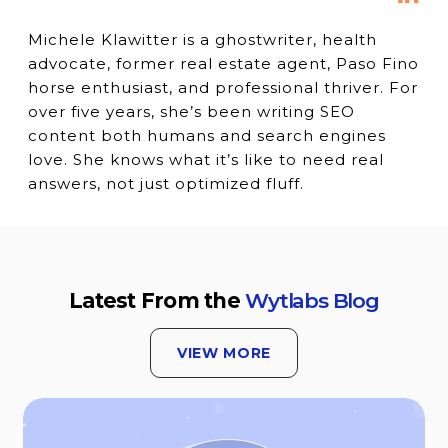
Michele Klawitter is a ghostwriter, health
advocate, former real estate agent, Paso Fino
horse enthusiast, and professional thriver. For
over five years, she’s been writing SEO
content both humans and search engines
love. She knows what it’s like to need real
answers, not just optimized fluff.
Latest From the
Wytlabs Blog
VIEW MORE