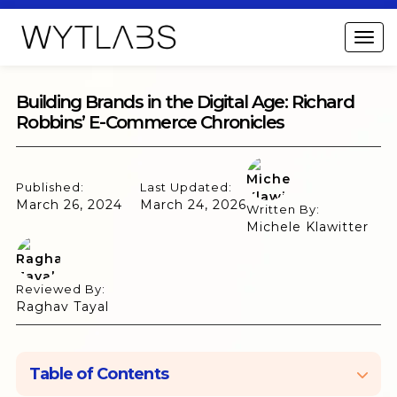
Building Brands in the Digital Age: Richard
Robbins’ E-Commerce Chronicles
Published:
Last Updated:
March 26, 2024
March 24, 2026
Written By:
Michele Klawitter
Reviewed By:
Raghav Tayal
Table of Contents