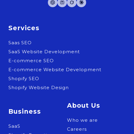
Services
Saas SEO
SaaS Website Development
E-commerce SEO
E-commerce Website Development
Shopify SEO
Shopify Website Design
About Us
Business
Who we are
SaaS
Careers