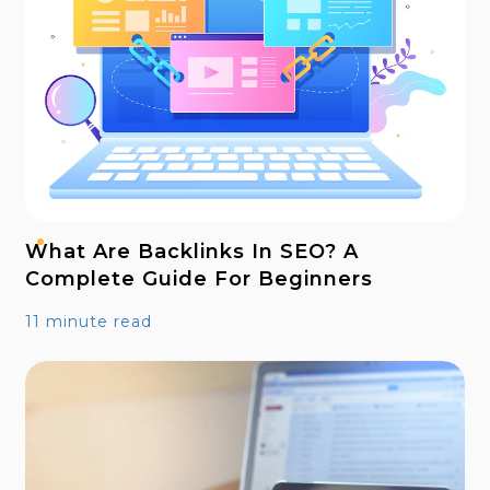
What Are Backlinks In SEO? A
Complete Guide For Beginners
11 minute read