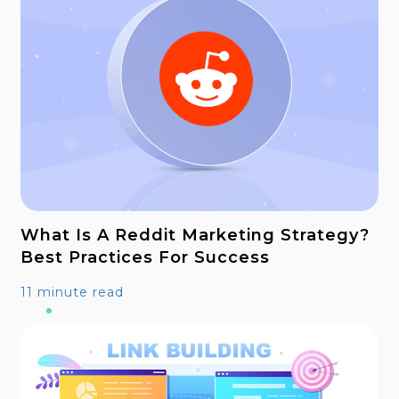
What Is A Reddit Marketing Strategy?
Best Practices For Success
11 minute read