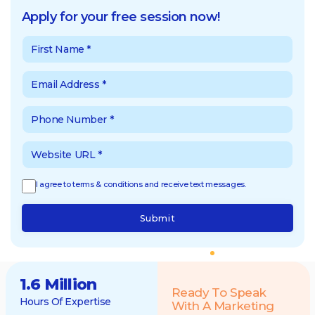
Apply for your free session now!
I agree to terms & conditions and receive text messages.
Submit
1.6 Million
Ready To Speak
Hours Of Expertise
With A Marketing