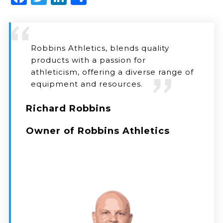
Robbins Athletics, blends quality
products with a passion for
athleticism, offering a diverse range of
equipment and resources.
Richard Robbins
Owner of Robbins Athletics