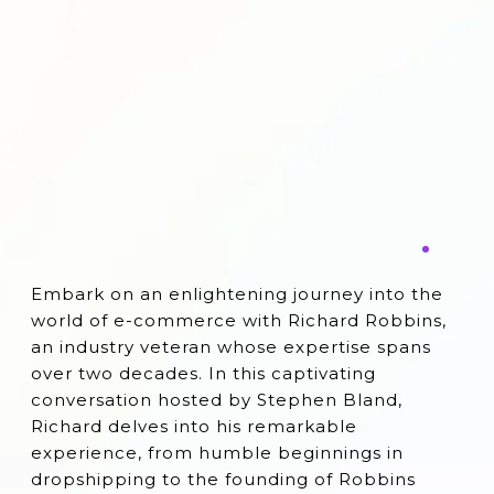
Embark on an enlightening journey into the
world of e-commerce with Richard Robbins,
an industry veteran whose expertise spans
over two decades. In this captivating
conversation hosted by Stephen Bland,
Richard delves into his remarkable
experience, from humble beginnings in
dropshipping to the founding of Robbins