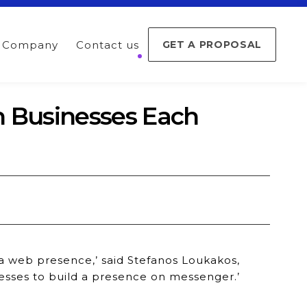
Company
Contact us
GET A PROPOSAL
h Businesses Each
 a web presence,’ said Stefanos Loukakos,
esses to build a presence on messenger.’