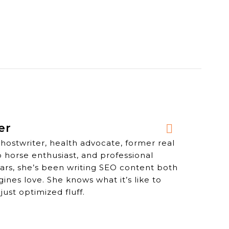
er
ghostwriter, health advocate, former real
o horse enthusiast, and professional
years, she’s been writing SEO content both
nes love. She knows what it’s like to
just optimized fluff.