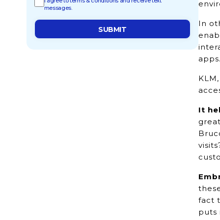
I agree to terms & conditions and receive text
envir
messages.
In ot
enab
inter
apps
KLM, 
acces
It h
great
Bruc
visit
cust
Embr
thes
fact 
puts 