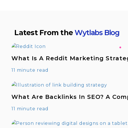
Latest From the
Wytlabs Blog
What Is A Reddit Marketing Strate
11 minute read
What Are Backlinks In SEO? A Com
11 minute read