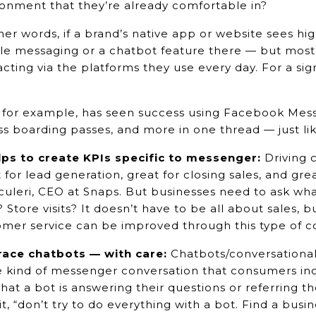
onment that they’re already comfortable in?
her words, if a brand’s native app or website sees 
le messaging or a chatbot feature there — but most
acting via the platforms they use every day. For a sig
.
for example, has seen success using Facebook Messe
s boarding passes, and more in one thread — just lik
elps to create KPIs specific to messenger:
Driving 
 for lead generation, great for closing sales, and gre
culeri, CEO at Snaps. But businesses need to ask wh
s? Store visits? It doesn’t have to be all about sales,
omer service can be improved through this type of 
ace chatbots — with care:
Chatbots/conversational
e kind of messenger conversation that consumers in
that a bot is answering their questions or referring t
it, “don’t try to do everything with a bot. Find a bus