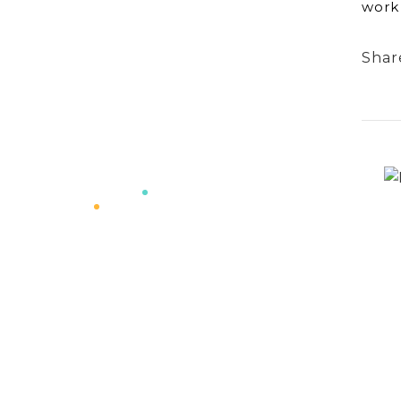
work 
Shar