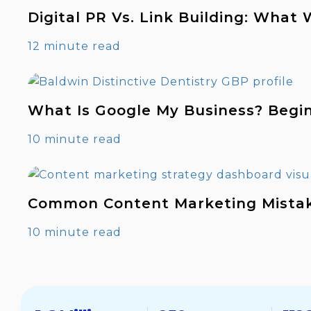
Digital PR Vs. Link Building: What
12 minute read
What Is Google My Business? Begi
10 minute read
Common Content Marketing Mista
10 minute read