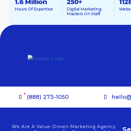
1.6 Million
250
+
112
Hours Of Expertise
Digital Marketing
Websi
Masters On Staff
(888) 273-1050
hello
We Are A Value-Driven Marketing Agency
Se