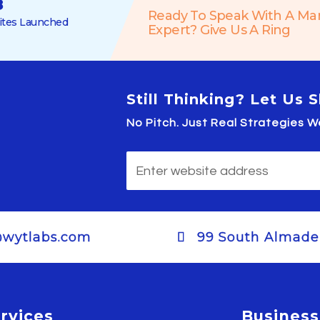
8
Ready To Speak With A Ma
tes Launched
Expert? Give Us A Ring
Still Thinking? Let Us
No Pitch. Just Real Strategies
@wytlabs.com
99 South Almaden
rvices
Business