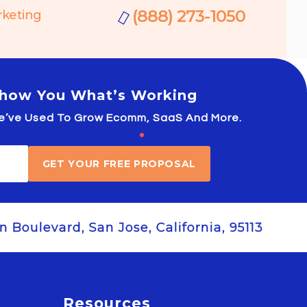
(888) 273-1050
rketing
 Show You What’s Working
 We’ve Used To Grow Ecomm, SaaS And More.
GET YOUR FREE PROPOSAL
 Boulevard, San Jose, California, 95113
Resources