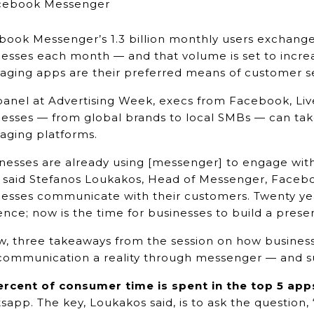
book Messenger’s 1.3 billion monthly users exchange
esses each month — and that volume is set to increas
ging apps are their preferred means of customer ser
 panel at Advertising Week, execs from Facebook, L
esses — from global brands to local SMBs — can take
aging platforms.
nesses are already using [messenger] to engage with
” said Stefanos Loukakos, Head of Messenger, Faceb
nesses communicate with their customers. Twenty yea
nce; now is the time for businesses to build a pre
w, three takeaways from the session on how business
communication a reality through messenger — and su
ercent of consumer time is spent in the top 5 app
app. The key, Loukakos said, is to ask the question