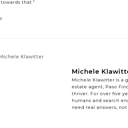
towards that.”
e
Michele Klawitt
Michele Klawitter is a 
estate agent, Paso Fin
thriver. For over five 
humans and search engi
need real answers, not 