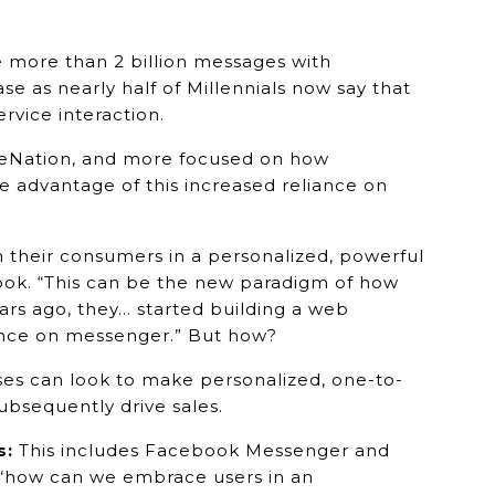
 more than 2 billion messages with
e as nearly half of Millennials now say that
vice interaction.
iveNation, and more focused on how
 advantage of this increased reliance on
 their consumers in a personalized, powerful
ook. “This can be the new paradigm of how
rs ago, they… started building a web
sence on messenger.” But how?
es can look to make personalized, one-to-
bsequently drive sales.
s:
This includes Facebook Messenger and
, “how can we embrace users in an