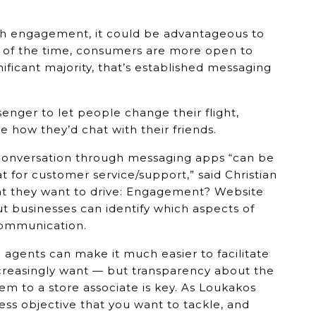
high engagement, it could be advantageous to
 of the time, consumers are more open to
nificant majority, that’s established messaging
nger to let people change their flight,
e how they’d chat with their friends.
conversation through messaging apps “can be
at for customer service/support,” said Christian
at they want to drive: Engagement? Website
 but businesses can identify which aspects of
communication.
 agents can make it much easier to facilitate
creasingly want — but transparency about the
hem to a store associate is key. As Loukakos
iness objective that you want to tackle, and