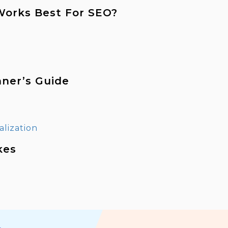
 Works Best For SEO?
nner’s Guide
kes