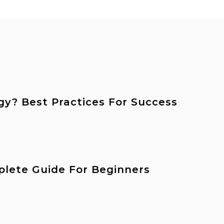
gy? Best Practices For Success
plete Guide For Beginners