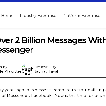
Home
Industry Expertise
Platform Expertise
er 2 Billion Messages Wit
essenger
n By:
Reviewed By:
le Klawitter
Raghav Tayal
y years ago, businesses scrambled to start building
 of Messenger, Facebook. ‘Now is the time for busin