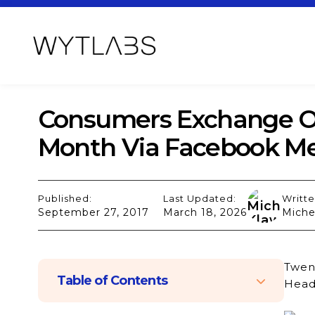
Consumers Exchange Ov
Month Via Facebook M
Published:
Last Updated:
Writte
September 27, 2017
March 18, 2026
Miche
Twent
Table of Contents
Head