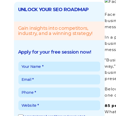
UNLOCK YOUR SEO ROADMAP
Face
busin
messa
Gain insights into competitors,
industry, and a winning strategy!
In a
busin
mess
Apply for your free session now!
“Busi
way,
busi
prese
Belo
one 
85 p
Whats