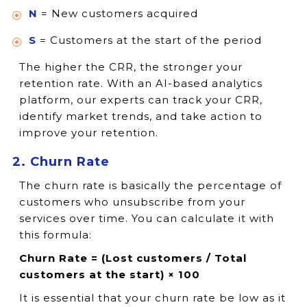
N
= New customers acquired
S
= Customers at the start of the period
The higher the CRR, the stronger your
retention rate. With an AI-based analytics
platform, our experts can track your CRR,
identify market trends, and take action to
improve your retention.
2. Churn Rate
The churn rate is basically the percentage of
customers who unsubscribe from your
services over time. You can calculate it with
this formula:
Churn Rate = (Lost customers / Total
customers at the start) × 100
It is essential that your churn rate be low as it