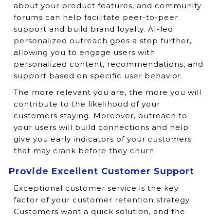
about your product features, and community
forums can help facilitate peer-to-peer
support and build brand loyalty. AI-led
personalized outreach goes a step further,
allowing you to engage users with
personalized content, recommendations, and
support based on specific user behavior.
The more relevant you are, the more you will
contribute to the likelihood of your
customers staying. Moreover, outreach to
your users will build connections and help
give you early indicators of your customers
that may crank before they churn.
Provide Excellent Customer Support
Exceptional customer service is the key
factor of your customer retention strategy.
Customers want a quick solution, and the