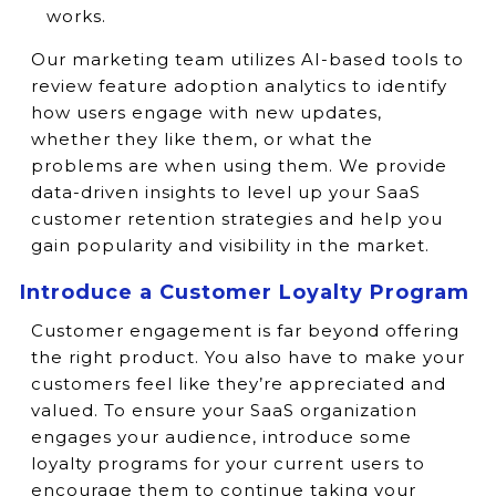
works.
Our marketing team utilizes AI-based tools to
review feature adoption analytics to identify
how users engage with new updates,
whether they like them, or what the
problems are when using them. We provide
data-driven insights to level up your SaaS
customer retention strategies and help you
gain popularity and visibility in the market.
Introduce a Customer Loyalty Program
Customer engagement is far beyond offering
the right product. You also have to make your
customers feel like they’re appreciated and
valued. To ensure your SaaS organization
engages your audience, introduce some
loyalty programs for your current users to
encourage them to continue taking your