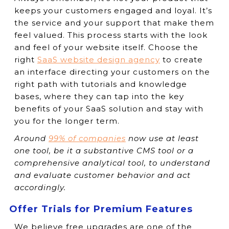
keeps your customers engaged and loyal. It’s
the service and your support that make them
feel valued. This process starts with the look
and feel of your website itself. Choose the
right
SaaS website design agency
to create
an interface directing your customers on the
right path with tutorials and knowledge
bases, where they can tap into the key
benefits of your SaaS solution and stay with
you for the longer term.
Around
99% of companies
now use at least
one tool, be it a substantive CMS tool or a
comprehensive analytical tool, to understand
and evaluate customer behavior and act
accordingly.
Offer Trials for Premium Features
We believe free upgrades are one of the