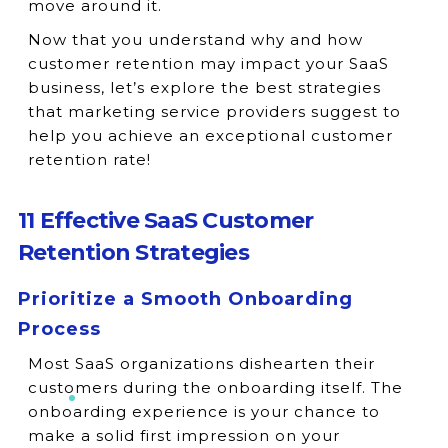
move around it.
Now that you understand why and how
customer retention may impact your SaaS
business, let’s explore the best strategies
that marketing service providers suggest to
help you achieve an exceptional customer
retention rate!
11 Effective SaaS Customer
Retention Strategies
Prioritize a Smooth Onboarding
Process
Most SaaS organizations dishearten their
customers during the onboarding itself. The
onboarding experience is your chance to
make a solid first impression on your