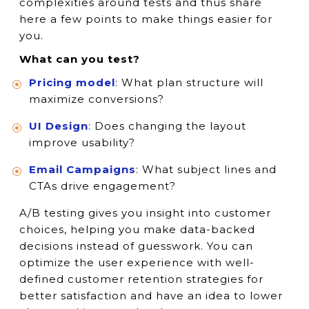
complexities around tests and thus share
here a few points to make things easier for
you.
What can you test?
Pricing model
: What plan structure will
maximize conversions?
UI Design
: Does changing the layout
improve usability?
Email Campaigns
: What subject lines and
CTAs drive engagement?
A/B testing gives you insight into customer
choices, helping you make data-backed
decisions instead of guesswork. You can
optimize the user experience with well-
defined customer retention strategies for
better satisfaction and have an idea to lower