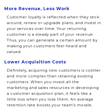
More Revenue, Less Work
Customer loyalty is reflected when they stick
around, renew or upgrade plans, and invest in
your services over time. Your returning
customer is a steady part of your revenue.
Thus, you can generate a certain amount by
making your customers feel heard and
valued.
Lower Acquisition Costs
Definitely, acquiring new customers is costlier
and more complex than retaining existing
customers. When you invest all the
marketing and sales resources in developing
a customer acquisition plan, it feels like a
little loss when you lose them. An average
retention rate boosts your team’s morale,