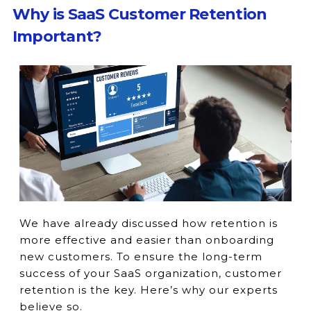
Why is SaaS Customer Retention
Important?
We have already discussed how retention is
more effective and easier than onboarding
new customers. To ensure the long-term
success of your SaaS organization, customer
retention is the key. Here’s why our experts
believe so.