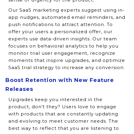
Our SaaS marketing experts suggest using in-
app nudges, automated email reminders, and
push notifications to attract attention. To
offer your users a personalized offer, our
experts use data-driven insights. Our team
focuses on behavioral analytics to help you
monitor trial user engagement, recognize
moments that inspire upgrades, and optimize
SaaS trial strategy to increase any conversion.
Boost Retention with New Feature
Releases
Upgrades keep you interested in the
product, don’t they? Users love to engage
with products that are constantly updating
and evolving to meet customer needs. The
best way to reflect that you are listening to