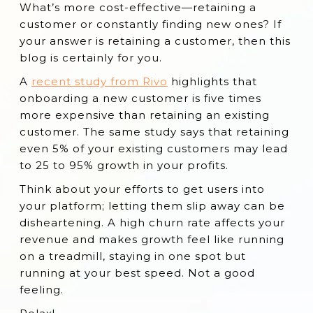
What’s more cost-effective—retaining a
What is Customer Retention?
customer or constantly finding new ones? If
Important SaaS Retention Metrics
your answer is retaining a customer, then this
blog is certainly for you.
Why is SaaS Customer Retention
Important?
A
recent study from Rivo
highlights that
onboarding a new customer is five times
11 Effective SaaS Customer Retention
more expensive than retaining an existing
Strategies
customer. The same study says that retaining
Conclusion
even 5% of your existing customers may lead
to 25 to 95% growth in your profits.
Think about your efforts to get users into
your platform; letting them slip away can be
disheartening. A high churn rate affects your
revenue and makes growth feel like running
on a treadmill, staying in one spot but
running at your best speed. Not a good
feeling.