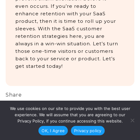
even occurs. If you’re ready to
enhance retention with your SaaS
product, then it is time to roll up your
sleeves. With the SaaS customer
retention strategies here, you are
always in a win-win situation. Let’s turn
those one-time visitors or customers
back to your service or product. Let’s
get started today!
Share
Facebook
Twitter
LinkedIn
Share
We use cookies on our site to provide you with the best user
experience. We will assume that you are agreeing to our
Privacy Policy, if you continue accessing this website.
OK, I Agree
Privacy policy