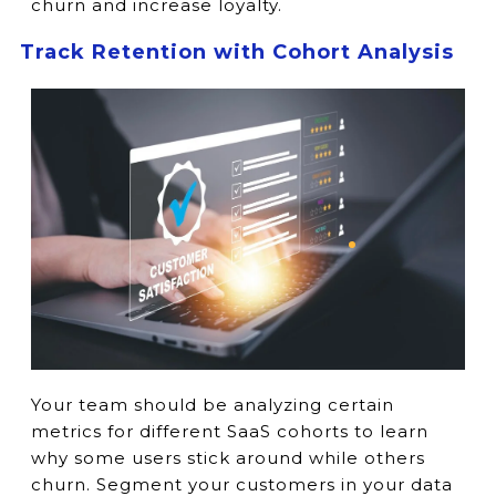
churn and increase loyalty.
Track Retention with Cohort Analysis
Your team should be analyzing certain
metrics for different SaaS cohorts to learn
why some users stick around while others
churn. Segment your customers in your data