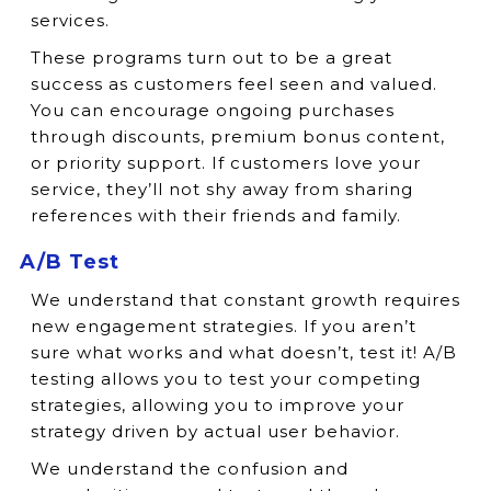
services.
These programs turn out to be a great
success as customers feel seen and valued.
You can encourage ongoing purchases
through discounts, premium bonus content,
or priority support. If customers love your
service, they’ll not shy away from sharing
references with their friends and family.
A/B Test
We understand that constant growth requires
new engagement strategies. If you aren’t
sure what works and what doesn’t, test it! A/B
testing allows you to test your competing
strategies, allowing you to improve your
strategy driven by actual user behavior.
We understand the confusion and