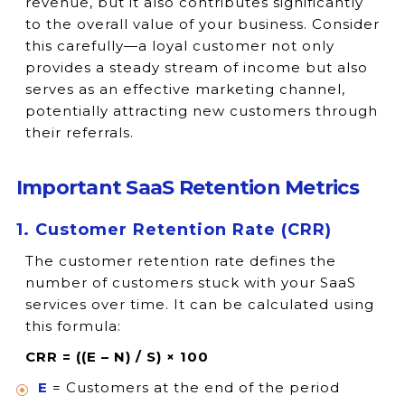
revenue, but it also contributes significantly
to the overall value of your business. Consider
this carefully—a loyal customer not only
provides a steady stream of income but also
serves as an effective marketing channel,
potentially attracting new customers through
their referrals.
Important SaaS Retention Metrics
1. Customer Retention Rate (CRR)
The customer retention rate defines the
number of customers stuck with your SaaS
services over time. It can be calculated using
this formula:
CRR = ((E – N) / S) × 100
E
= Customers at the end of the period