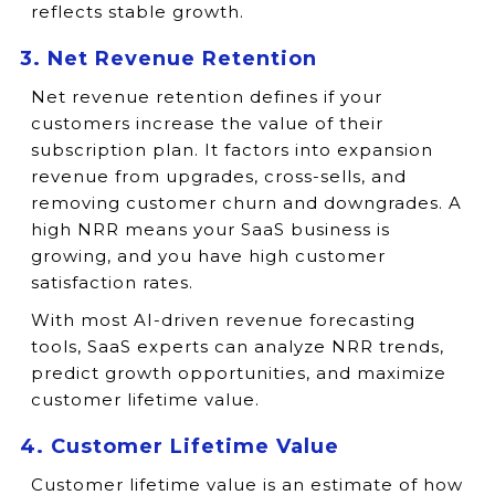
reflects stable growth.
3. Net Revenue Retention
Net revenue retention defines if your
customers increase the value of their
subscription plan. It factors into expansion
revenue from upgrades, cross-sells, and
removing customer churn and downgrades. A
high NRR means your SaaS business is
growing, and you have high customer
satisfaction rates.
With most AI-driven revenue forecasting
tools, SaaS experts can analyze NRR trends,
predict growth opportunities, and maximize
customer lifetime value.
4. Customer Lifetime Value
Customer lifetime value is an estimate of how