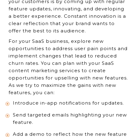
your customers is by coming up with regular
feature updates, innovating, and developing
a better experience. Constant innovation is a
clear reflection that your brand wants to
offer the best to its audience.
For your SaaS business, explore new
opportunities to address user pain points and
implement changes that lead to reduced
churn rates. You can plan with your SaaS
content marketing services to create
opportunities for upselling with new features.
As we try to maximize the gains with new
features, you can:
Introduce in-app notifications for updates.
Send targeted emails highlighting your new
feature.
Add a demo to reflect how the new feature