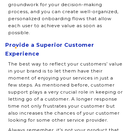
groundwork for your decision-making
process, and you can create well-organized,
personalized onboarding flows that allow
each user to achieve value as soon as
possible.
Provide a Superior Customer
Experience
The best way to reflect your customers’ value
in your brand is to let them have their
moment of enjoying your services in just a
few steps. As mentioned before, customer
support plays a very crucial role in keeping or
letting go of a customer. A longer response
time not only frustrates your customer but
also increases the chances of your customer
looking for some other service provider.
Always remember, it’s not your product that