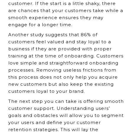
customer. If the start is a little shaky, there
are chances that your customers take while a
smooth experience ensures they may
engage for a longer time.
Another study suggests that 86% of
customers feel valued and stay loyal to a
business if they are provided with proper
training at the time of onboarding. Customers
love simple and straightforward onboarding
processes. Removing useless frictions from
this process does not only help you acquire
new customers but also keep the existing
customers loyal to your brand.
The next step you can take is offering smooth
customer support. Understanding users’
goals and obstacles will allow you to segment
your users and define your customer
retention strategies. This will lay the