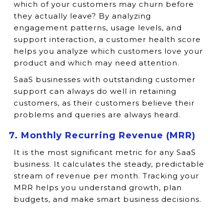
which of your customers may churn before
they actually leave? By analyzing
engagement patterns, usage levels, and
support interaction, a customer health score
helps you analyze which customers love your
product and which may need attention.
SaaS businesses with outstanding customer
support can always do well in retaining
customers, as their customers believe their
problems and queries are always heard.
7. Monthly Recurring Revenue (MRR)
It is the most significant metric for any SaaS
business. It calculates the steady, predictable
stream of revenue per month. Tracking your
MRR helps you understand growth, plan
budgets, and make smart business decisions.