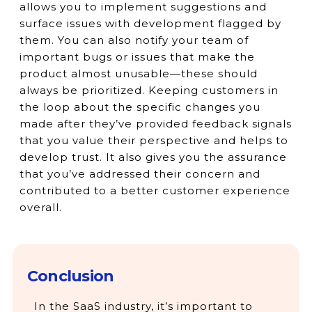
allows you to implement suggestions and
surface issues with development flagged by
them. You can also notify your team of
important bugs or issues that make the
product almost unusable—these should
always be prioritized. Keeping customers in
the loop about the specific changes you
made after they’ve provided feedback signals
that you value their perspective and helps to
develop trust. It also gives you the assurance
that you’ve addressed their concern and
contributed to a better customer experience
overall.
Conclusion
In the SaaS industry, it’s important to