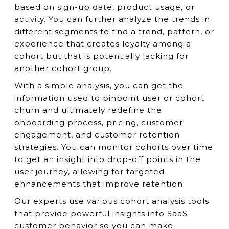
based on sign-up date, product usage, or
activity. You can further analyze the trends in
different segments to find a trend, pattern, or
experience that creates loyalty among a
cohort but that is potentially lacking for
another cohort group.
With a simple analysis, you can get the
information used to pinpoint user or cohort
churn and ultimately redefine the
onboarding process, pricing, customer
engagement, and customer retention
strategies. You can monitor cohorts over time
to get an insight into drop-off points in the
user journey, allowing for targeted
enhancements that improve retention.
Our experts use various cohort analysis tools
that provide powerful insights into SaaS
customer behavior so you can make