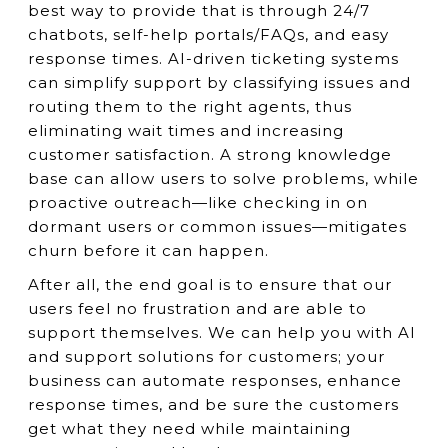
best way to provide that is through 24/7
chatbots, self-help portals/FAQs, and easy
response times. AI-driven ticketing systems
can simplify support by classifying issues and
routing them to the right agents, thus
eliminating wait times and increasing
customer satisfaction. A strong knowledge
base can allow users to solve problems, while
proactive outreach—like checking in on
dormant users or common issues—mitigates
churn before it can happen.
After all, the end goal is to ensure that our
users feel no frustration and are able to
support themselves. We can help you with AI
and support solutions for customers; your
business can automate responses, enhance
response times, and be sure the customers
get what they need while maintaining