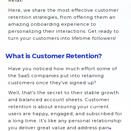
Relax!
Here, we share the most effective customer
retention strategies, from offering them an
amazing onboarding experience to
personalizing their interactions. Get ready to
turn your customers into lifetime followers!
What is Customer Retention?
Have you noticed how much effort some of
the SaaS companies put into retaining
customers once they’ve signed up?
Well, that’s the secret to their stable growth
and balanced account sheets. Customer
retention is about ensuring your current
users are happy, engaged, and subscribed for
a long time. It’s like any personal relationship:
you deliver great value and address pain