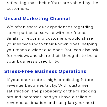
reflecting that their efforts are valued by the
customers.
Unsaid Marketing Channel
We often share our experiences regarding
some particular service with our friends.
Similarly, recurring customers would share
your services with their known ones, helping
you reach a wider audience. You can also ask
for reviews and share their thoughts to build
your business’s credibility.
Stress-Free Business Operations
If your churn rate is high, predicting future
revenue becomes tricky. With customer
satisfaction, the probability of them sticking
around increases, and you have a reliable
revenue estimation and can plan your next