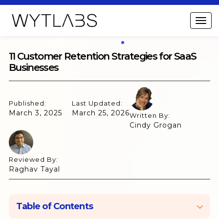
11 Customer Retention Strategies for SaaS
Businesses
Published:
Last Updated:
March 3, 2025
March 25, 2026
Written By:
Cindy Grogan
Reviewed By:
Raghav Tayal
Table of Contents