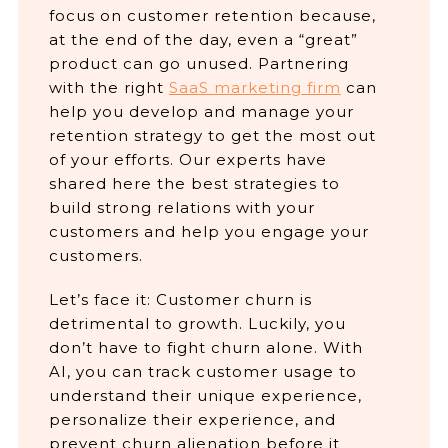
focus on customer retention because,
at the end of the day, even a “great”
product can go unused. Partnering
with the right
SaaS marketing firm
can
help you develop and manage your
retention strategy to get the most out
of your efforts. Our experts have
shared here the best strategies to
build strong relations with your
customers and help you engage your
customers.
Let’s face it: Customer churn is
detrimental to growth. Luckily, you
don’t have to fight churn alone. With
AI, you can track customer usage to
understand their unique experience,
personalize their experience, and
prevent churn alienation before it