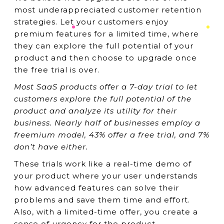
most underappreciated customer retention
strategies. Let your customers enjoy
premium features for a limited time, where
they can explore the full potential of your
product and then choose to upgrade once
the free trial is over.
Most SaaS products offer a 7-day trial to let
customers explore the full potential of the
product and analyze its utility for their
business. Nearly half of businesses employ a
freemium model, 43% offer a free trial, and 7%
don’t have either.
These trials work like a real-time demo of
your product where your user understands
how advanced features can solve their
problems and save them time and effort.
Also, with a limited-time offer, you create a
sense of urgency for the product.