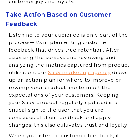
customer joy and loyalty.
Take Action Based on Customer
Feedback
Listening to your audience is only part of the
process—it’s implementing customer
feedback that drives true retention. After
assessing the surveys and reviewing and
analyzing the metrics captured from product
utilization, our
SaaS marketing agency
draws
up an action plan for where to improve or
revamp your product line to meet the
expectations of your customers. Keeping
your SaaS product regularly updated is a
critical sign to the user that you are
conscious of their feedback and apply
changes; this also cultivates trust and loyalty.
When you listen to customer feedback, it