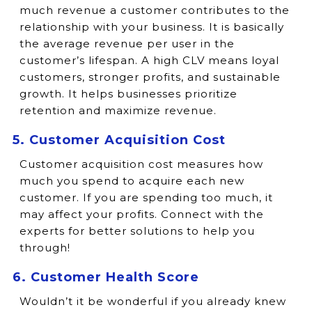
much revenue a customer contributes to the
relationship with your business. It is basically
the average revenue per user in the
customer’s lifespan. A high CLV means loyal
customers, stronger profits, and sustainable
growth. It helps businesses prioritize
retention and maximize revenue.
5. Customer Acquisition Cost
Customer acquisition cost measures how
much you spend to acquire each new
customer. If you are spending too much, it
may affect your profits. Connect with the
experts for better solutions to help you
through!
6. Customer Health Score
Wouldn’t it be wonderful if you already knew