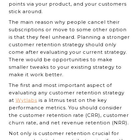
points via your product, and your customers
stick around.
The main reason why people cancel their
subscriptions or move to some other option
is that they feel unheard. Planning a stronger
customer retention strategy should only
come after evaluating your current strategy.
There would be opportunities to make
smaller tweaks to your existing strategy to
make it work better.
The first and most important aspect of
evaluating any customer retention strategy
at
Wytlabs
is a litmus test on the key
performance metrics. You should consider
the customer retention rate (CRR), customer
churn rate, and net revenue retention (NRR).
Not only is customer retention crucial for