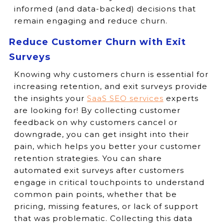
informed (and data-backed) decisions that
remain engaging and reduce churn.
Reduce Customer Churn with Exit
Surveys
Knowing why customers churn is essential for
increasing retention, and exit surveys provide
the insights your
SaaS SEO services
experts
are looking for! By collecting customer
feedback on why customers cancel or
downgrade, you can get insight into their
pain, which helps you better your customer
retention strategies. You can share
automated exit surveys after customers
engage in critical touchpoints to understand
common pain points, whether that be
pricing, missing features, or lack of support
that was problematic. Collecting this data