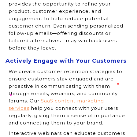
provides the opportunity to refine your
product, customer experience, and
engagement to help reduce potential
customer churn. Even sending personalized
follow-up emails—offering discounts or
tailored alternatives—may win back users
before they leave.
Actively Engage with Your Customers
We create customer retention strategies to
ensure customers stay engaged and are
proactive in communicating with them
through emails, webinars, and community
forums. Our
SaaS content marketing
services
help you connect with your users
regularly, giving them a sense of importance
and connecting them to your brand.
Interactive webinars can educate customers