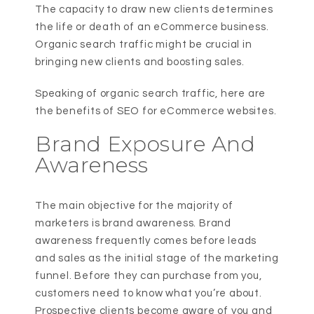
The capacity to draw new clients determines
the life or death of an eCommerce business.
Organic search traffic might be crucial in
bringing new clients and boosting sales.
Speaking of organic search traffic, here are
the benefits of SEO for eCommerce websites.
Brand Exposure And
Awareness
The main objective for the majority of
marketers is brand awareness. Brand
awareness frequently comes before leads
and sales as the initial stage of the marketing
funnel. Before they can purchase from you,
customers need to know what you’re about.
Prospective clients become aware of you and