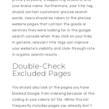
your brand name. Furthermore, your title tag
should contain customers’ precise search
words. Users should be taken to the precise
website pages that contain the goods or
services they were looking for in the google
search console when they click on your links.
In general, relevant title tags can improve
your website’s visibility and click-through rate
in organic search results.
Double-Check
Excluded Pages
You should also look at the pages you have
blocked Google from indexing because of the
coding in your robots.txt file. While this list
frequently includes pages you already don’t