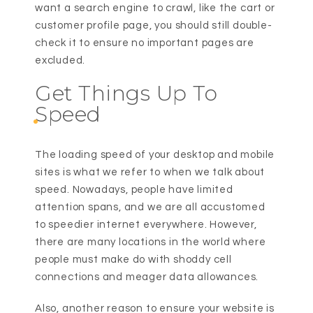
want a search engine to crawl, like the cart or
customer profile page, you should still double-
check it to ensure no important pages are
excluded.
Get Things Up To
Speed
The loading speed of your desktop and mobile
sites is what we refer to when we talk about
speed. Nowadays, people have limited
attention spans, and we are all accustomed
to speedier internet everywhere. However,
there are many locations in the world where
people must make do with shoddy cell
connections and meager data allowances.
Also, another reason to ensure your website is