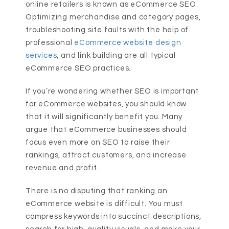
online retailers is known as eCommerce SEO.
Optimizing merchandise and category pages,
troubleshooting site faults with the help of
professional
eCommerce website design
services
, and link building are all typical
eCommerce SEO practices.
If you’re wondering whether SEO is important
for eCommerce websites, you should know
that it will significantly benefit you. Many
argue that eCommerce businesses should
focus even more on SEO to raise their
rankings, attract customers, and increase
revenue and profit.
There is no disputing that ranking an
eCommerce website is difficult. You must
compress keywords into succinct descriptions,