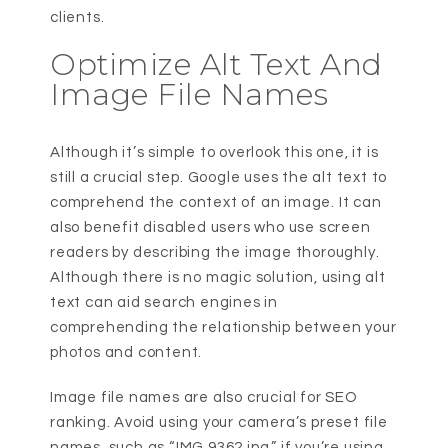
clients.
Optimize Alt Text And
Image File Names
Although it’s simple to overlook this one, it is
still a crucial step. Google uses the alt text to
comprehend the context of an image. It can
also benefit disabled users who use screen
readers by describing the image thoroughly.
Although there is no magic solution, using alt
text can aid search engines in
comprehending the relationship between your
photos and content.
Image file names are also crucial for SEO
ranking. Avoid using your camera’s preset file
names, such as “IMG 9362.jpg,” if you’re using