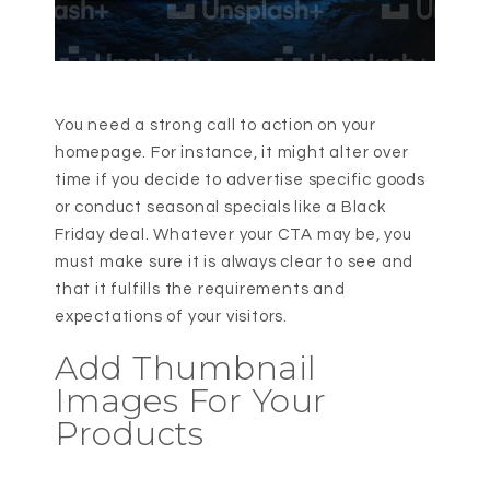
You need a strong call to action on your
homepage. For instance, it might alter over
time if you decide to advertise specific goods
or conduct seasonal specials like a Black
Friday deal. Whatever your CTA may be, you
must make sure it is always clear to see and
that it fulfills the requirements and
expectations of your visitors.
Add Thumbnail
Images For Your
Products