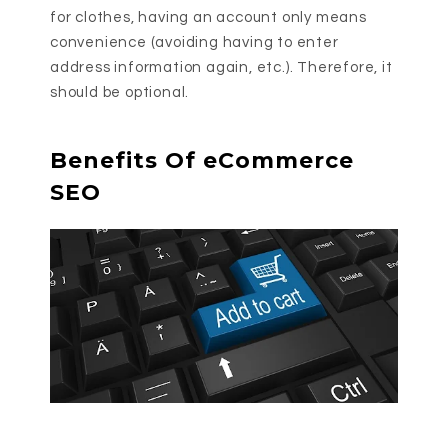
for clothes, having an account only means
convenience (avoiding having to enter
address information again, etc.). Therefore, it
should be optional.
Benefits Of eCommerce
SEO