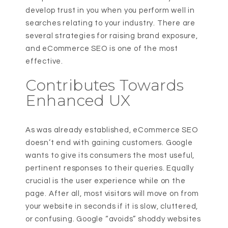
develop trust in you when you perform well in
searches relating to your industry. There are
several strategies for raising brand exposure,
and eCommerce SEO is one of the most
effective.
Contributes Towards
Enhanced UX
As was already established, eCommerce SEO
doesn’t end with gaining customers. Google
wants to give its consumers the most useful,
pertinent responses to their queries. Equally
crucial is the user experience while on the
page. After all, most visitors will move on from
your website in seconds if it is slow, cluttered,
or confusing. Google “avoids” shoddy websites