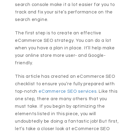
search console make it a lot easier for you to
track and fix your site’s performance on the
search engine.
The first step is to create an effective
eCommerce SEO strategy. You can do a lot
when you have a plan in place. It’ll help make
your online store more user- and Google-
friendly.
This article has created an eCommerce SEO
checklist to ensure you’re fully prepared with
top-notch
eCommerce SEO services
. Like this
one step, there are many others that you
must take. If you begin by optimizing the
elements listed in this piece, you will
undoubtedly be doing a fantastic job! But first,
let’s take a closer look at eCommerce SEO