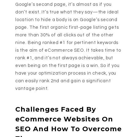
Google’s second page, it’s almost as if you
don’t exist. It’s true what they say—the ideal
location to hide a body is on Google’s second
page. The first organic first-page listing gets
more than 30% of all clicks out of the other
nine. Being ranked #1 for pertinent keywords
is the aim of eCommerce SEO. It takes time to
rank #1, and it’s not always achievable, but
even being on the first page is a win. So if you
have your optimization process in check, you
can easily rank 2nd and gain a significant
vantage point.
Challenges Faced By
eCommerce Websites On
SEO And How To Overcome