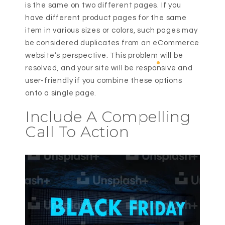
is the same on two different pages. If you
have different product pages for the same
item in various sizes or colors, such pages may
be considered duplicates from an eCommerce
website’s perspective. This problem will be
resolved, and your site will be responsive and
user-friendly if you combine these options
onto a single page.
Include A Compelling
Call To Action