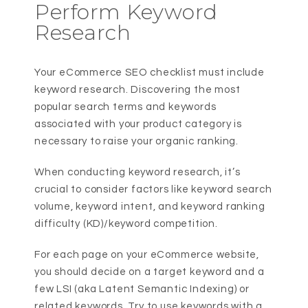
Perform Keyword
Research
Your eCommerce SEO checklist must include
keyword research. Discovering the most
popular search terms and keywords
associated with your product category is
necessary to raise your organic ranking.
When conducting keyword research, it’s
crucial to consider factors like keyword search
volume, keyword intent, and keyword ranking
difficulty (KD)/keyword competition.
For each page on your eCommerce website,
you should decide on a target keyword and a
few LSI (aka Latent Semantic Indexing) or
related keywords. Try to use keywords with a