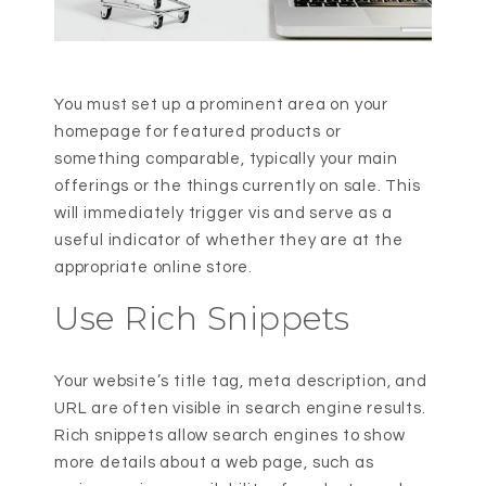
You must set up a prominent area on your
homepage for featured products or
something comparable, typically your main
offerings or the things currently on sale. This
will immediately trigger vis and serve as a
useful indicator of whether they are at the
appropriate online store.
Use Rich Snippets
Your website’s title tag, meta description, and
URL are often visible in search engine results.
Rich snippets allow search engines to show
more details about a web page, such as