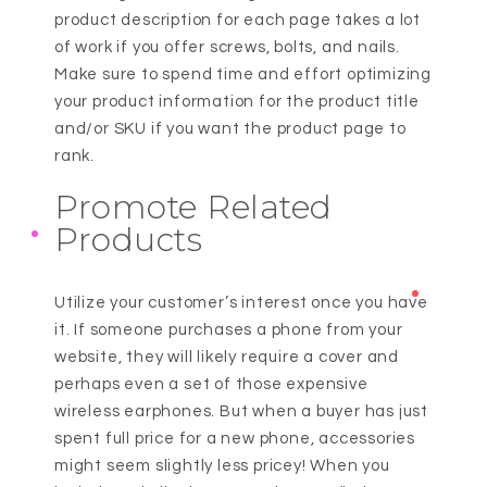
product description for each page takes a lot
of work if you offer screws, bolts, and nails.
Make sure to spend time and effort optimizing
your product information for the product title
and/or SKU if you want the product page to
rank.
Promote Related
Products
Utilize your customer’s interest once you have
it. If someone purchases a phone from your
website, they will likely require a cover and
perhaps even a set of those expensive
wireless earphones. But when a buyer has just
spent full price for a new phone, accessories
might seem slightly less pricey! When you