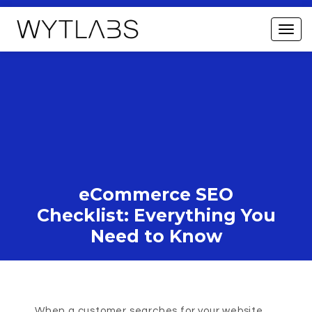
eCommerce SEO
Checklist: Everything You
Need to Know
When a customer searches for your website