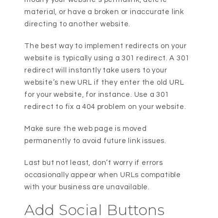
material, or have a broken or inaccurate link
directing to another website.
The best way to implement redirects on your
website is typically using a 301 redirect. A 301
redirect will instantly take users to your
website’s new URL if they enter the old URL
for your website, for instance. Use a 301
redirect to fix a 404 problem on your website.
Make sure the web page is moved
permanently to avoid future link issues.
Last but not least, don’t worry if errors
occasionally appear when URLs compatible
with your business are unavailable.
Add Social Buttons