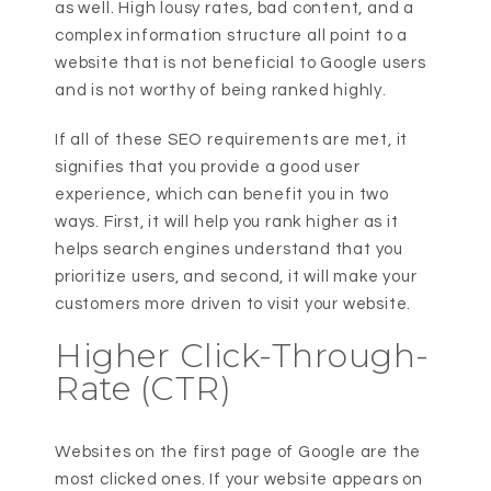
as well. High lousy rates, bad content, and a
complex information structure all point to a
website that is not beneficial to Google users
and is not worthy of being ranked highly.
If all of these SEO requirements are met, it
signifies that you provide a good user
experience, which can benefit you in two
ways. First, it will help you rank higher as it
helps search engines understand that you
prioritize users, and second, it will make your
customers more driven to visit your website.
Higher Click-Through-
Rate (CTR)
Websites on the first page of Google are the
most clicked ones. If your website appears on