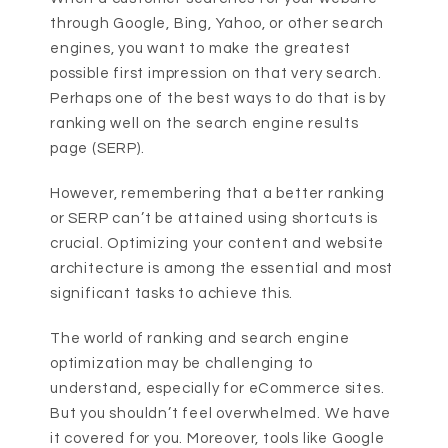
through Google, Bing, Yahoo, or other search
engines, you want to make the greatest
possible first impression on that very search.
Perhaps one of the best ways to do that is by
ranking well on the search engine results
page (SERP).
However, remembering that a better ranking
or SERP can’t be attained using shortcuts is
crucial. Optimizing your content and website
architecture is among the essential and most
significant tasks to achieve this.
The world of ranking and search engine
optimization may be challenging to
understand, especially for eCommerce sites.
But you shouldn’t feel overwhelmed. We have
it covered for you. Moreover, tools like Google