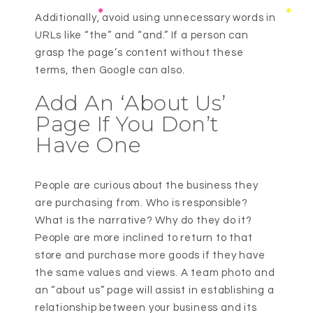
Additionally, avoid using unnecessary words in
URLs like “the” and “and.” If a person can
grasp the page’s content without these
terms, then Google can also.
Add An ‘About Us’
Page If You Don’t
Have One
People are curious about the business they
are purchasing from. Who is responsible?
What is the narrative? Why do they do it?
People are more inclined to return to that
store and purchase more goods if they have
the same values and views. A team photo and
an “about us” page will assist in establishing a
relationship between your business and its