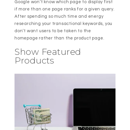
Google won’t know which page to display first
if more than one page ranks for a given query.
After spending so much time and energy
researching your transactional keywords, you
don’t want users to be taken to the
homepage rather than the product page.
Show Featured
Products