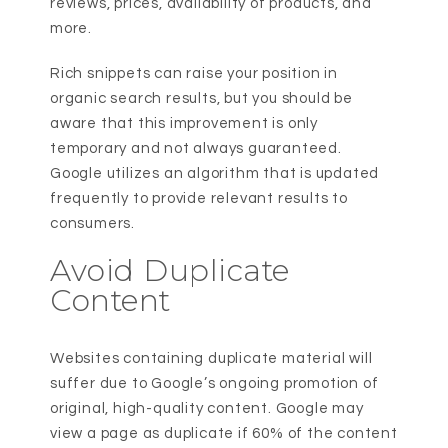
reviews, prices, availability of products, and
more.
Rich snippets can raise your position in
organic search results, but you should be
aware that this improvement is only
temporary and not always guaranteed.
Google utilizes an algorithm that is updated
frequently to provide relevant results to
consumers.
Avoid Duplicate
Content
Websites containing duplicate material will
suffer due to Google’s ongoing promotion of
original, high-quality content. Google may
view a page as duplicate if 60% of the content