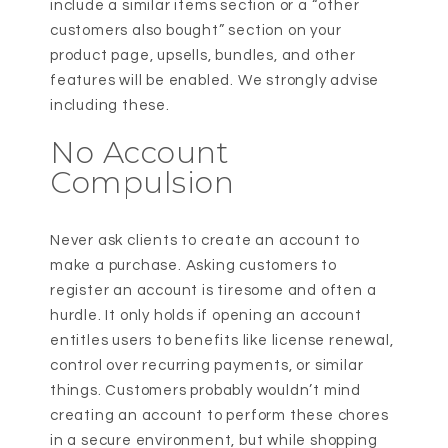
include a similar items section or a “other
customers also bought” section on your
product page, upsells, bundles, and other
features will be enabled. We strongly advise
including these.
No Account
Compulsion
Never ask clients to create an account to
make a purchase. Asking customers to
register an account is tiresome and often a
hurdle. It only holds if opening an account
entitles users to benefits like license renewal,
control over recurring payments, or similar
things. Customers probably wouldn’t mind
creating an account to perform these chores
in a secure environment, but while shopping