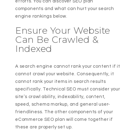
efforts. You can discover SEO plan
components and what can hurt your search
engine rankings below.
Ensure Your Website
Can Be Crawled &
Indexed
A search engine cannot rank your content if it
cannot crawl your website. Consequently, it
cannot rank your items in search results
specifically. Technical SEO must consider your
site’s crawl ability, indexability, content,
speed, schema markup, and general user-
friendliness. The other components of your
eCommerce SEO plan will come together if
these are properly set up.