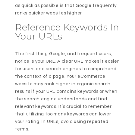
as quick as possible is that Google frequently
ranks quicker websites higher.
Reference Keywords In
Your URLs
The first thing Google, and frequent users,
notice is your URL. A clear URL makes it easier
for users and search engines to comprehend
the context of a page. Your eCommerce
website may rank higher in organic search
results if your URL contains keywords or when
the search engine understands and find
relevant keywords. It’s crucial to remember
that utilizing too many keywords can lower
your rating. In URLs, avoid using repeated
terms.