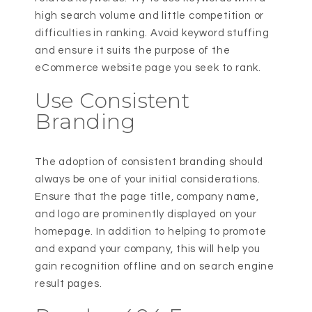
high search volume and little competition or
difficulties in ranking. Avoid keyword stuffing
and ensure it suits the purpose of the
eCommerce website page you seek to rank.
Use Consistent
Branding
The adoption of consistent branding should
always be one of your initial considerations.
Ensure that the page title, company name,
and logo are prominently displayed on your
homepage. In addition to helping to promote
and expand your company, this will help you
gain recognition offline and on search engine
result pages.