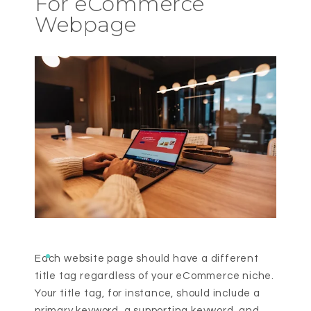
For eCommerce
Webpage
Each website page should have a different
title tag regardless of your eCommerce niche.
Your title tag, for instance, should include a
primary keyword, a supporting keyword, and