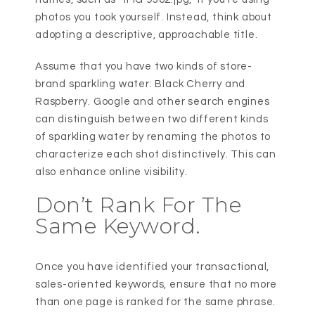
photos you took yourself. Instead, think about
adopting a descriptive, approachable title.
Assume that you have two kinds of store-
brand sparkling water: Black Cherry and
Raspberry. Google and other search engines
can distinguish between two different kinds
of sparkling water by renaming the photos to
characterize each shot distinctively. This can
also enhance online visibility.
Don’t Rank For The
Same Keyword.
Once you have identified your transactional,
sales-oriented keywords, ensure that no more
than one page is ranked for the same phrase.