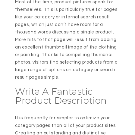
Most of the time, product pictures speak for
themselves. This is particularly true for pages
like your category or internal search result
pages, which just don’t have room for a
thousand words discussing a single product.
More hits to that page will result from adding
an excellent thumbnail image of the clothing
or painting. Thanks to compelling thumbnail
photos, visitors find selecting products from a
large range of options on category or search
result pages simple.
Write A Fantastic
Product Description
It is frequently far simpler to optimize your
category pages than all of your product sites.
Creating an outstanding and distinctive