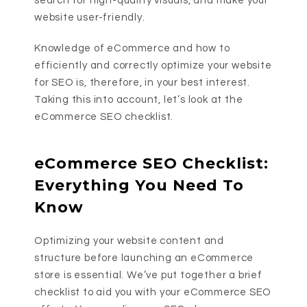
search for high-quality visuals, and make your
website user-friendly.
Knowledge of eCommerce and how to
efficiently and correctly optimize your website
for SEO is, therefore, in your best interest.
Taking this into account, let’s look at the
eCommerce SEO checklist.
eCommerce SEO Checklist:
Everything You Need To
Know
Optimizing your website content and
structure before launching an eCommerce
store is essential. We’ve put together a brief
checklist to aid you with your eCommerce SEO