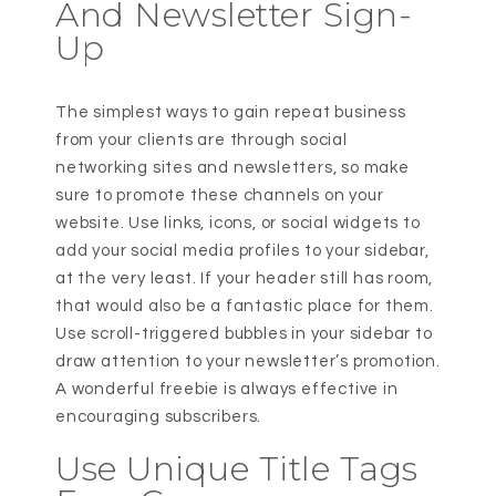
And Newsletter Sign-
Up
The simplest ways to gain repeat business
from your clients are through social
networking sites and newsletters, so make
sure to promote these channels on your
website. Use links, icons, or social widgets to
add your social media profiles to your sidebar,
at the very least. If your header still has room,
that would also be a fantastic place for them.
Use scroll-triggered bubbles in your sidebar to
draw attention to your newsletter’s promotion.
A wonderful freebie is always effective in
encouraging subscribers.
Use Unique Title Tags