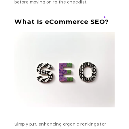
before moving on to the checklist.
What Is eCommerce SEO?
Simply put, enhancing organic rankings for