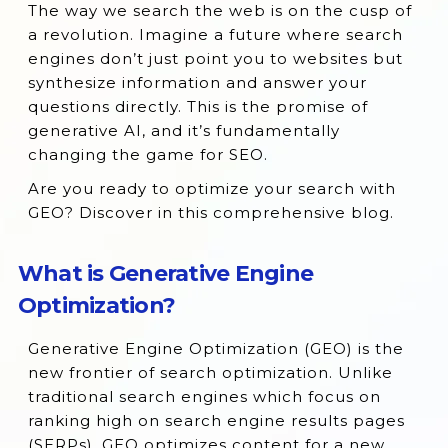
The way we search the web is on the cusp of
What is Generative Engine Optimization?
a revolution. Imagine a future where search
Purpose of Generative Engine
engines don’t just point you to websites but
Optimization
synthesize information and answer your
questions directly. This is the promise of
The Evolution From Search Engine
generative AI, and it’s fundamentally
Optimization to Generative Engine
changing the game for SEO.
Optimization
Are you ready to optimize your search with
How Does Generative Engine Optimization
GEO? Discover in this comprehensive blog.
Work?
Difference Between Generative Engine
What is Generative Engine
Optimization and Traditional SEO
Optimization?
Techniques
Top Factors that Positively Impact
Generative Engine Optimization (GEO) is the
Generative Engine Optimization (GEO)
new frontier of search optimization. Unlike
Optimizing for NLP Understanding
traditional search engines which focus on
ranking high on search engine results pages
What are the Main Examples of Generative
(SERPs), GEO optimizes content for a new