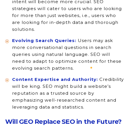
intent will become more crucial. SEO
strategies will cater to users who are looking
for more than just websites, i.e., users who
are looking for in-depth data and thorough
solutions.
Evolving Search Queries:
Users may ask
more conversational questions in search
queries using natural language. SEO will
need to adapt to optimize content for these
evolving search patterns.
Content Expertise and Authority:
Credibility
will be king. SEO might build a website’s
reputation as a trusted source by
emphasizing well-researched content and
leveraging data and statistics.
Will GEO Replace SEO in the Future?