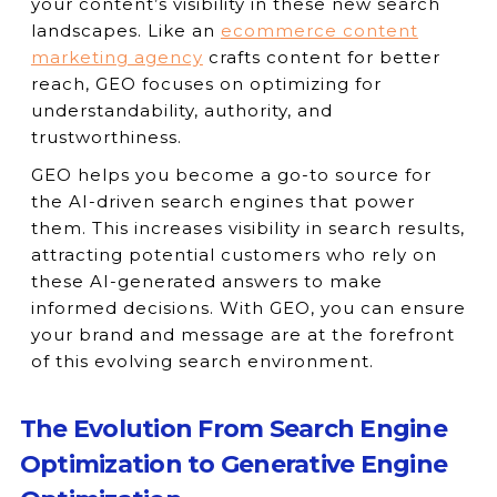
your content’s visibility in these new search
landscapes. Like an
ecommerce content
marketing agency
crafts content for better
reach, GEO focuses on optimizing for
understandability, authority, and
trustworthiness.
GEO helps you become a go-to source for
the AI-driven search engines that power
them. This increases visibility in search results,
attracting potential customers who rely on
these AI-generated answers to make
informed decisions. With GEO, you can ensure
your brand and message are at the forefront
of this evolving search environment.
The Evolution From Search Engine
Optimization to Generative Engine