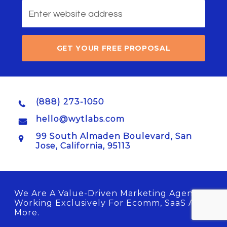
GET YOUR FREE PROPOSAL
(888) 273-1050
hello@wytlabs.com
99 South Almaden Boulevard, San
Jose, California, 95113
We Are A Value-Driven Marketing Agency
Working Exclusively For Ecomm, SaaS And
More.