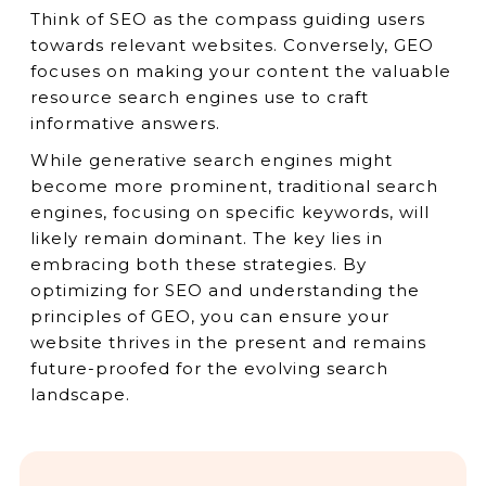
Think of SEO as the compass guiding users
towards relevant websites. Conversely, GEO
focuses on making your content the valuable
resource search engines use to craft
informative answers.
While generative search engines might
become more prominent, traditional search
engines, focusing on specific keywords, will
likely remain dominant. The key lies in
embracing both these strategies. By
optimizing for SEO and understanding the
principles of GEO, you can ensure your
website thrives in the present and remains
future-proofed for the evolving search
landscape.