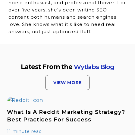
horse enthusiast, and professional thriver. For
over five years, she’s been writing SEO
content both humans and search engines
love. She knows what it’s like to need real
answers, not just optimized fluff.
Latest From the
Wytlabs Blog
VIEW MORE
What Is A Reddit Marketing Strategy?
Best Practices For Success
11 minute read