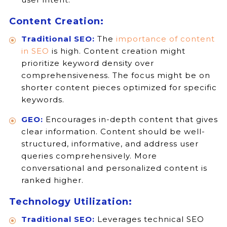
Content Creation:
Traditional SEO:
The
importance of content
in SEO
is high. Content creation might
prioritize keyword density over
comprehensiveness. The focus might be on
shorter content pieces optimized for specific
keywords.
GEO:
Encourages in-depth content that gives
clear information. Content should be well-
structured, informative, and address user
queries comprehensively. More
conversational and personalized content is
ranked higher.
Technology Utilization:
Traditional SEO:
Leverages technical SEO