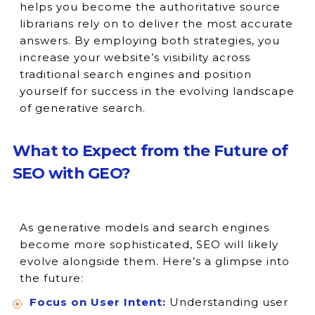
helps you become the authoritative source
librarians rely on to deliver the most accurate
answers. By employing both strategies, you
increase your website’s visibility across
traditional search engines and position
yourself for success in the evolving landscape
of generative search.
What to Expect from the Future of
SEO with GEO?
As generative models and search engines
become more sophisticated, SEO will likely
evolve alongside them. Here’s a glimpse into
the future:
Focus on User Intent:
Understanding user