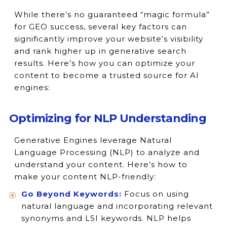
While there’s no guaranteed “magic formula”
for GEO success, several key factors can
significantly improve your website’s visibility
and rank higher up in generative search
results. Here’s how you can optimize your
content to become a trusted source for AI
engines:
Optimizing for NLP Understanding
Generative Engines leverage Natural
Language Processing (NLP) to analyze and
understand your content. Here’s how to
make your content NLP-friendly:
Go Beyond Keywords:
Focus on using
natural language and incorporating relevant
synonyms and LSI keywords. NLP helps