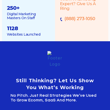
Expert? Give Us A
250
+
Ring
Digital Marketing
Masters On Staff
(888) 273-1050
1128
Websites Launched
Still Thinking? Let Us Show
You What’s Working
No Pitch. Just Real Strategies We’ve Used
To Grow Ecomm, SaaS And More.