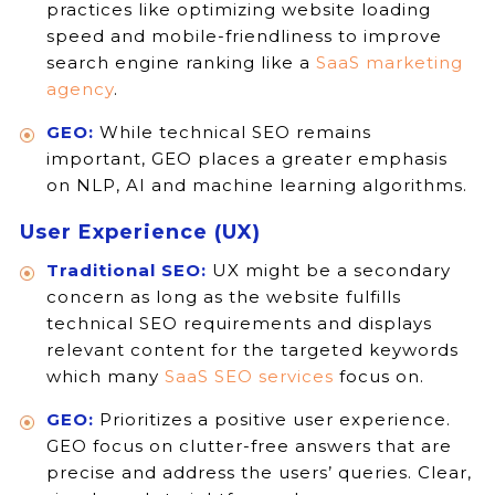
practices like optimizing website loading
speed and mobile-friendliness to improve
search engine ranking like a
SaaS marketing
agency
.
GEO:
While technical SEO remains
important, GEO places a greater emphasis
on NLP, AI and machine learning algorithms.
User Experience (UX)
Traditional SEO:
UX might be a secondary
concern as long as the website fulfills
technical SEO requirements and displays
relevant content for the targeted keywords
which many
SaaS SEO services
focus on.
GEO:
Prioritizes a positive user experience.
GEO focus on clutter-free answers that are
precise and address the users’ queries. Clear,