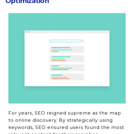
Optimization
For years, SEO reigned supreme as the map
to online discovery. By strategically using
keywords, SEO ensured users found the most