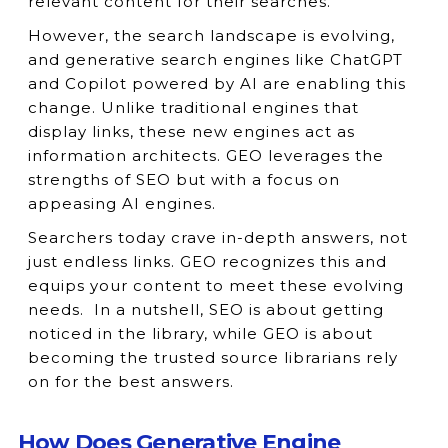
relevant content for their searches.
However, the search landscape is evolving,
and generative search engines like ChatGPT
and Copilot powered by AI are enabling this
change. Unlike traditional engines that
display links, these new engines act as
information architects. GEO leverages the
strengths of SEO but with a focus on
appeasing AI engines.
Searchers today crave in-depth answers, not
just endless links. GEO recognizes this and
equips your content to meet these evolving
needs. In a nutshell, SEO is about getting
noticed in the library, while GEO is about
becoming the trusted source librarians rely
on for the best answers.
How Does Generative Engine