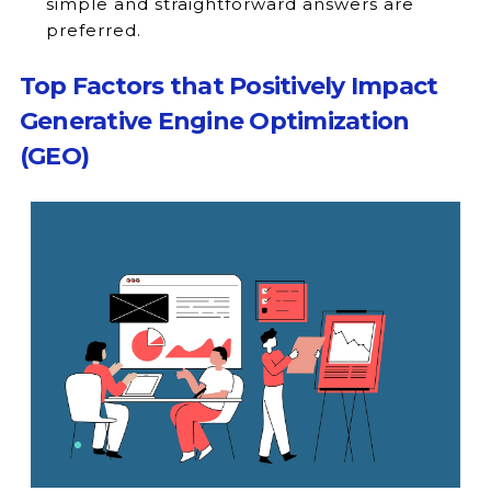
simple and straightforward answers are
preferred.
Top Factors that Positively Impact
Generative Engine Optimization
(GEO)