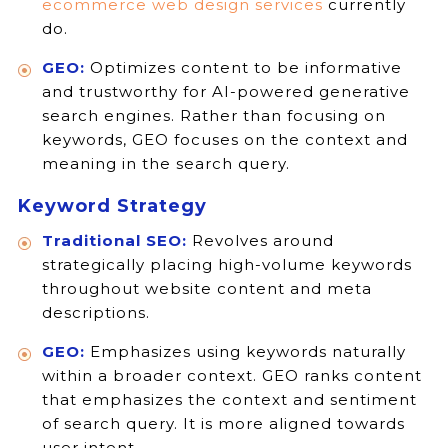
ecommerce web design services
currently
do.
GEO:
Optimizes content to be informative
and trustworthy for AI-powered generative
search engines. Rather than focusing on
keywords, GEO focuses on the context and
meaning in the search query.
Keyword Strategy
Traditional SEO:
Revolves around
strategically placing high-volume keywords
throughout website content and meta
descriptions.
GEO:
Emphasizes using keywords naturally
within a broader context. GEO ranks content
that emphasizes the context and sentiment
of search query. It is more aligned towards
user intent.