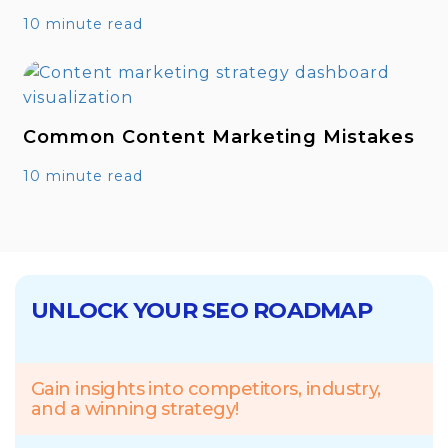
10 minute read
Common Content Marketing Mistakes
10 minute read
UNLOCK YOUR SEO ROADMAP
Gain insights into competitors, industry,
and a winning strategy!