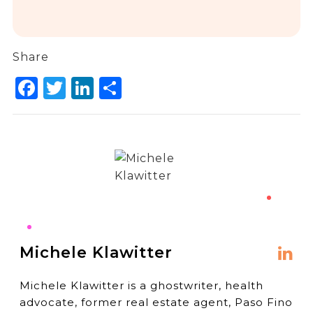
Share
Facebook
Twitter
LinkedIn
Share
Michele Klawitter
Michele Klawitter is a ghostwriter, health
advocate, former real estate agent, Paso Fino