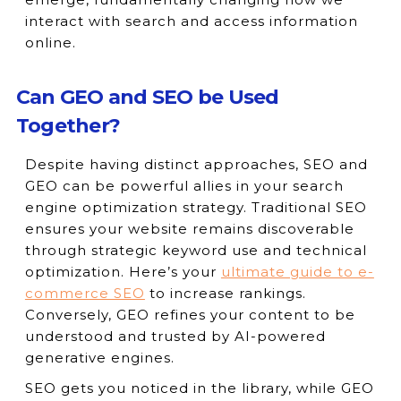
interact with search and access information
online.
Can GEO and SEO be Used
Together?
Despite having distinct approaches, SEO and
GEO can be powerful allies in your search
engine optimization strategy. Traditional SEO
ensures your website remains discoverable
through strategic keyword use and technical
optimization. Here’s your
ultimate guide to e-
commerce SEO
to increase rankings.
Conversely, GEO refines your content to be
understood and trusted by AI-powered
generative engines.
SEO gets you noticed in the library, while GEO