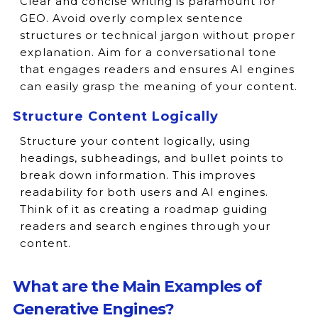
Clear and concise writing is paramount for
GEO. Avoid overly complex sentence
structures or technical jargon without proper
explanation. Aim for a conversational tone
that engages readers and ensures AI engines
can easily grasp the meaning of your content.
Structure Content Logically
Structure your content logically, using
headings, subheadings, and bullet points to
break down information. This improves
readability for both users and AI engines.
Think of it as creating a roadmap guiding
readers and search engines through your
content.
What are the Main Examples of
Generative Engines?