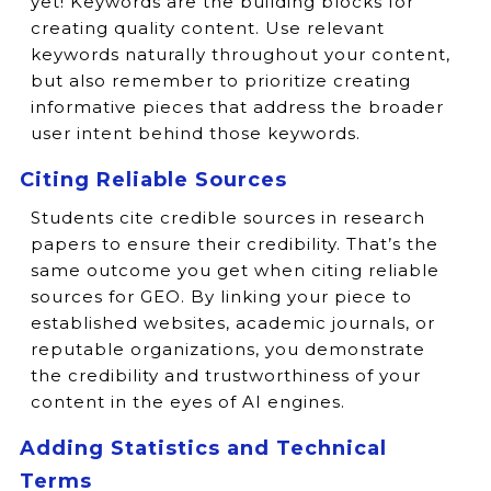
yet! Keywords are the building blocks for
creating quality content. Use relevant
keywords naturally throughout your content,
but also remember to prioritize creating
informative pieces that address the broader
user intent behind those keywords.
Citing Reliable Sources
Students cite credible sources in research
papers to ensure their credibility. That’s the
same outcome you get when citing reliable
sources for GEO. By linking your piece to
established websites, academic journals, or
reputable organizations, you demonstrate
the credibility and trustworthiness of your
content in the eyes of AI engines.
Adding Statistics and Technical
Terms