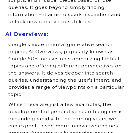
scripts, and musical pieces based on user
queries. It goes beyond simply finding
information – it aims to spark inspiration and
unlock new creative possibilities.
AI Overviews:
Google’s experimental generative search
engine, AI Overviews, popularly known as
Google SGE focuses on summarizing factual
topics and offering different perspectives on
the answers. It delves deeper into search
queries, understanding the user’s intent, and
provides a range of viewpoints on a particular
topic.
While these are just a few examples, the
development of generative search engines is
expanding rapidly. In the coming years, we
can expect to see more innovative engines
emerge, fundamentally changing how we