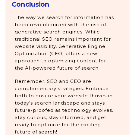
Conclusion
The way we search for information has
been revolutionized with the rise of
generative search engines. While
traditional SEO remains important for
website visibility, Generative Engine
Optimization (GEO) offers a new
approach to optimizing content for
the AI-powered future of search.
Remember, SEO and GEO are
complementary strategies. Embrace
both to ensure your website thrives in
today’s search landscape and stays
future-proofed as technology evolves.
Stay curious, stay informed, and get
ready to optimize for the exciting
future of search!