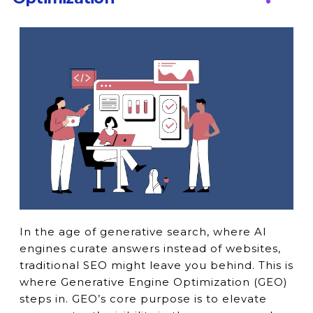
In the age of generative search, where AI
engines curate answers instead of websites,
traditional SEO might leave you behind. This is
where Generative Engine Optimization (GEO)
steps in. GEO’s core purpose is to elevate