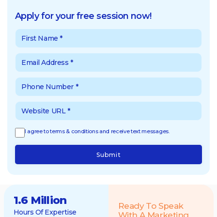
Apply for your free session now!
I agree to terms & conditions and receive text messages.
Submit
1.6 Million
Ready To Speak
Hours Of Expertise
With A Marketing