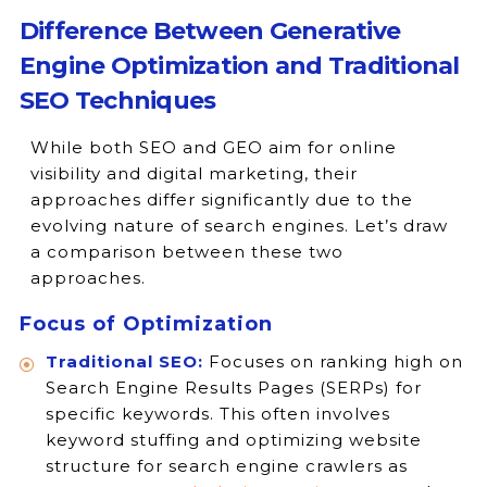
Difference Between Generative
Engine Optimization and Traditional
SEO Techniques
While both SEO and GEO aim for online
visibility and digital marketing, their
approaches differ significantly due to the
evolving nature of search engines. Let’s draw
a comparison between these two
approaches.
Focus of Optimization
Traditional SEO:
Focuses on ranking high on
Search Engine Results Pages (SERPs) for
specific keywords. This often involves
keyword stuffing and optimizing website
structure for search engine crawlers as