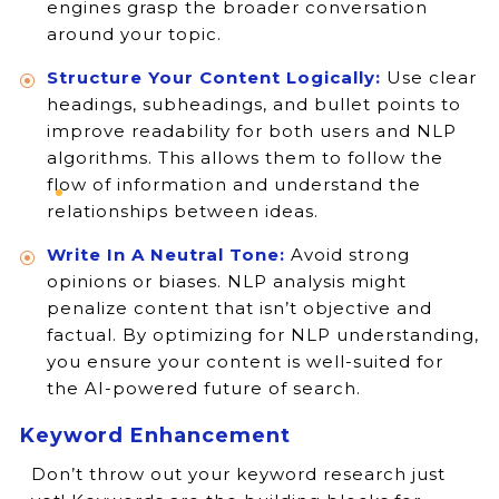
engines grasp the broader conversation
around your topic.
Structure Your Content Logically:
Use clear
headings, subheadings, and bullet points to
improve readability for both users and NLP
algorithms. This allows them to follow the
flow of information and understand the
relationships between ideas.
Write In A Neutral Tone:
Avoid strong
opinions or biases. NLP analysis might
penalize content that isn’t objective and
factual. By optimizing for NLP understanding,
you ensure your content is well-suited for
the AI-powered future of search.
Keyword Enhancement
Don’t throw out your keyword research just