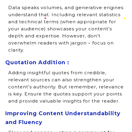
Data speaks volumes, and generative engines
understand that. Including relevant statistics
and technical terms (when appropriate for
your audience) showcases your content’s
depth and expertise. However, don’t
overwhelm readers with jargon – focus on
clarity.
Quotation Addition :
Adding insightful quotes from credible,
relevant sources can also strengthen your
content’s authority. But remember, relevance
is key. Ensure the quotes support your points
and provide valuable insights for the reader.
Improving Content Understandability
and Fluency