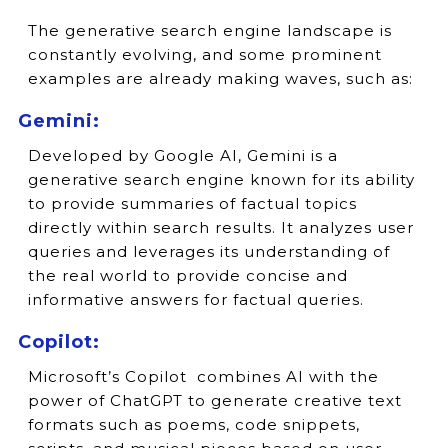
The generative search engine landscape is
constantly evolving, and some prominent
examples are already making waves, such as:
Gemini:
Developed by Google AI, Gemini is a
generative search engine known for its ability
to provide summaries of factual topics
directly within search results. It analyzes user
queries and leverages its understanding of
the real world to provide concise and
informative answers for factual queries.
Copilot:
Microsoft’s Copilot combines AI with the
power of ChatGPT to generate creative text
formats such as poems, code snippets,