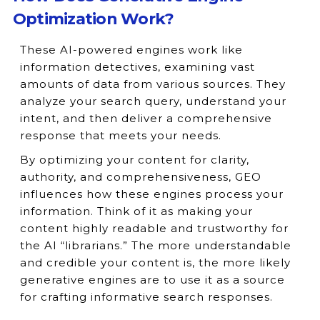
Optimization Work?
These AI-powered engines work like
information detectives, examining vast
amounts of data from various sources. They
analyze your search query, understand your
intent, and then deliver a comprehensive
response that meets your needs.
By optimizing your content for clarity,
authority, and comprehensiveness, GEO
influences how these engines process your
information. Think of it as making your
content highly readable and trustworthy for
the AI “librarians.” The more understandable
and credible your content is, the more likely
generative engines are to use it as a source
for crafting informative search responses.