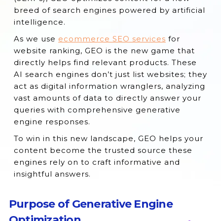
Engines?
breed of search engines powered by artificial
Can GEO and SEO be Used Together?
intelligence.
What to Expect from the Future of SEO
As we use
ecommerce SEO services
for
with GEO?
website ranking, GEO is the new game that
directly helps find relevant products. These
Will GEO Replace SEO in the Future?
AI search engines don’t just list websites; they
Conclusion
act as digital information wranglers, analyzing
vast amounts of data to directly answer your
queries with comprehensive generative
engine responses.
To win in this new landscape, GEO helps your
content become the trusted source these
engines rely on to craft informative and
insightful answers.
Purpose of Generative Engine
Optimization