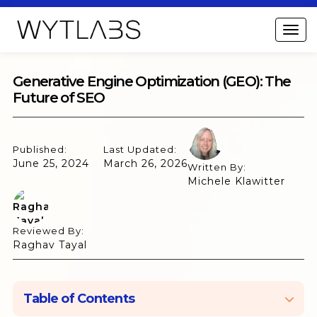
Generative Engine Optimization (GEO): The
Future of SEO
Published:
Last Updated:
June 25, 2024
March 26, 2026
Written By:
Michele Klawitter
Reviewed By:
Raghav Tayal
Table of Contents