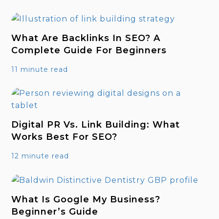
What Are Backlinks In SEO? A
Complete Guide For Beginners
11 minute read
Digital PR Vs. Link Building: What
Works Best For SEO?
12 minute read
What Is Google My Business?
Beginner’s Guide