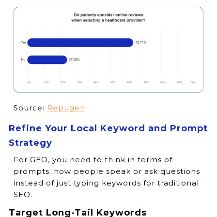
Source:
Repugen
Refine Your Local Keyword and Prompt
Strategy
For GEO, you need to think in terms of
prompts: how people speak or ask questions
instead of just typing keywords for traditional
SEO.
Target Long-Tail Keywords