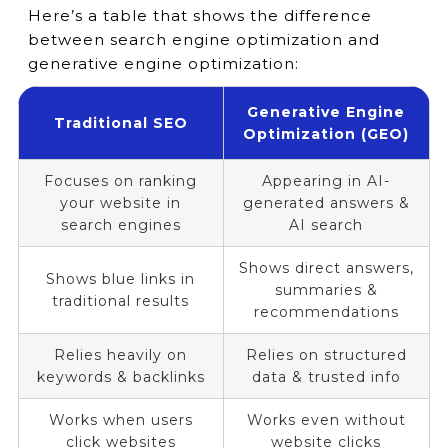
Here’s a table that shows the difference
between search engine optimization and
generative engine optimization:
Generative Engine
Traditional SEO
Optimization (GEO)
Focuses on ranking
Appearing in AI-
your website in
generated answers &
search engines
AI search
Shows direct answers,
Shows blue links in
summaries &
traditional results
recommendations
Relies heavily on
Relies on structured
keywords & backlinks
data & trusted info
Works when users
Works even without
click websites
website clicks