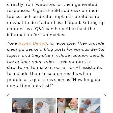
directly from websites for their generated
responses. Pages should address common
topics such as dental implants, dental care,
or what to do if a tooth is chipped. Setting up
content as a Q&A can help AI extract the
information for summaries.
Take
Aspen Dental
, for example. They provide
clear guides and blog posts for various dental
topics, and they often include location details
too in their main titles.
Their content is
structured to make it easier for AI assistants
to include them in search results when
people ask questions such as “How long do
dental implants last?”