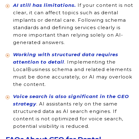
AI still has limitations.
If your content is not
clear, it can affect topics such as dental
implants or dental care. Following schema
standards and defining services clearly is
more important than relying solely on AI-
generated answers.
Working with structured data requires
attention to detail
. Implementing the
LocalBusiness schema and related elements
must be done accurately, or AI may overlook
the content.
Voice search is also significant in the GEO
strategy
. AI assistants rely on the same
structured data as AI search engines. If
content is not optimized for voice search,
potential visibility is reduced.