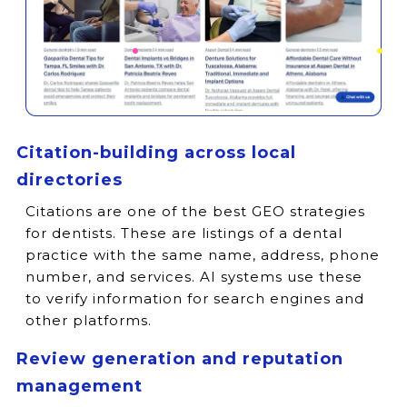
Citation-building across local
directories
Citations are one of the best GEO strategies
for dentists. These are listings of a dental
practice with the same name, address, phone
number, and services. AI systems use these
to verify information for search engines and
other platforms.
Review generation and reputation
management