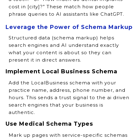
cost in [city]?” These match how people
phrase queries to AI assistants like ChatGPT.
Leverage the Power of Schema Markup
Structured data (schema markup) helps
search engines and AI understand exactly
what your content is about so they can
present it in direct answers.
Implement Local Business Schema
Add the LocalBusiness schema with your
practice name, address, phone number, and
hours. This sends a trust signal to the ai driven
search engines that your business is
authentic.
Use Medical Schema Types
Mark up pages with service-specific schemas