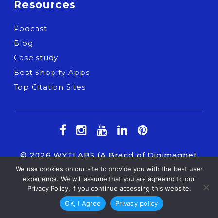
Resources
Podcast
Blog
Case study
Best Shopify Apps
Top Citation Sites
© 2026
WYTLABS
(A Brand of Digimagnet
INC.) All Right Reserved.
We use cookies on our site to provide you with the best user
experience. We will assume that you are agreeing to our
Privacy Policy, if you continue accessing this website.
OK, I Agree
Privacy policy