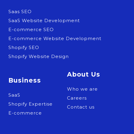
Saas SEO
SaaS Website Development
E-commerce SEO
E-commerce Website Development
Shopify SEO
Shopify Website Design
About Us
Business
Who we are
SaaS
Careers
Shopify Expertise
Contact us
E-commerce