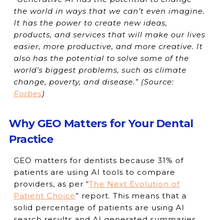
the world in ways that we can’t even imagine.
It has the power to create new ideas,
products, and services that will make our lives
easier, more productive, and more creative. It
also has the potential to solve some of the
world’s biggest problems, such as climate
change, poverty, and disease.” (
Source:
Forbes
)
Why GEO Matters for Your Dental
Practice
GEO matters for dentists because 31% of
patients are using AI tools to compare
providers, as per “
The Next Evolution of
Patient Choice
” report. This means that a
solid percentage of patients are using AI
search results and AI generated summaries