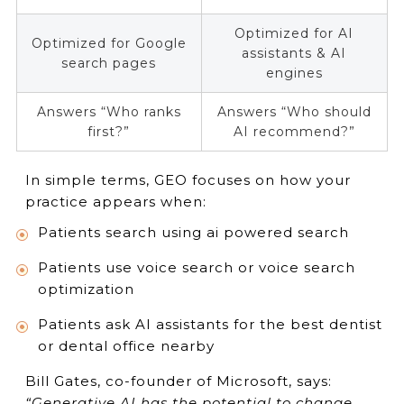
Optimized for AI
Optimized for Google
assistants & AI
search pages
engines
Answers “Who ranks
Answers “Who should
first?”
AI recommend?”
In simple terms, GEO focuses on how your
practice appears when:
Patients search using ai powered search
Patients use voice search or voice search
optimization
Patients ask AI assistants for the best dentist
or dental office nearby
Bill Gates, co-founder of Microsoft, says:
“Generative AI has the potential to change