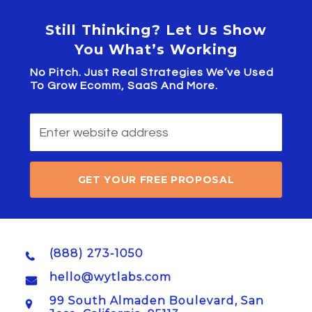
Still Thinking? Let Us Show
You What’s Working
No Pitch. Just Real Strategies We’ve Used
To Grow Ecomm, SaaS And More.
GET YOUR FREE PROPOSAL
(888) 273-1050
hello@wytlabs.com
99 South Almaden Boulevard, San