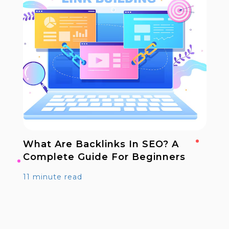
What Are Backlinks In SEO? A
Complete Guide For Beginners
11 minute read