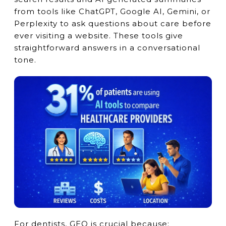
from tools like ChatGPT, Google AI, Gemini, or
Perplexity to ask questions about care before
ever visiting a website. These tools give
straightforward answers in a conversational
tone.
For dentists, GEO is crucial because: