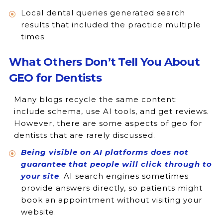
Local dental queries generated search
results that included the practice multiple
times
What Others Don’t Tell You About
GEO for Dentists
Many blogs recycle the same content:
include schema, use AI tools, and get reviews.
However, there are some aspects of geo for
dentists that are rarely discussed.
Being visible on AI platforms does not
guarantee that people will click through to
your site
. AI search engines sometimes
provide answers directly, so patients might
book an appointment without visiting your
website.