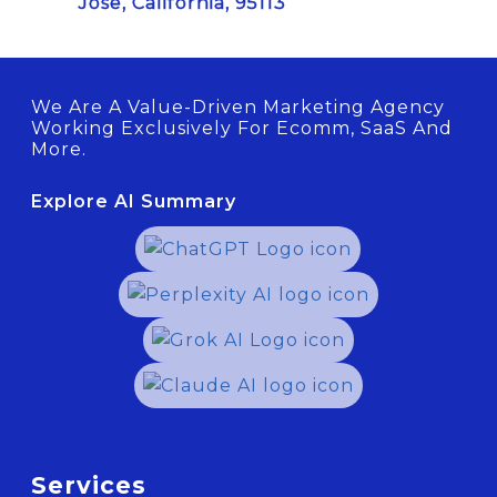
Jose, California, 95113
We Are A Value-Driven Marketing Agency
Working Exclusively For Ecomm, SaaS And
More.
Explore AI Summary
Services