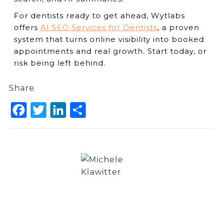
For dentists ready to get ahead, Wytlabs
offers
AI SEO Services for Dentists
, a proven
system that turns online visibility into booked
appointments and real growth. Start today, or
risk being left behind.
Share
Facebook
Twitter
LinkedIn
Share