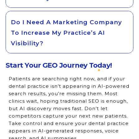
Do I Need A Marketing Company
To Increase My Practice’s AI
Visibility?
Start Your GEO Journey Today!
Patients are searching right now, and if your
dental practice isn’t appearing in AI-powered
search results, you’re missing them. Most
clinics wait, hoping traditional SEO is enough,
but AI discovery moves fast. Don’t let
competitors capture your next new patients.
Take control and ensure your dental practice
appears in AI-generated responses, voice
search, and AI summaries.