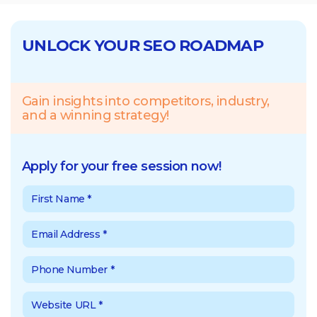
UNLOCK YOUR SEO ROADMAP
Gain insights into competitors, industry,
and a winning strategy!
Apply for your free session now!