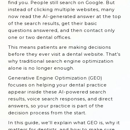
find you. People still search on Google. But
Why GEO Matters for Your Dental Practice
instead of clicking multiple websites, many
now read the AI-generated answer at the top
GEO Strategies for Dentists
of the search results, get their basic
Case Study: GEO for Dentists in Action
questions answered, and then contact only
(Collected from submitinme.com)
one or two dental offices.
What Others Don't Tell You About GEO for
This means patients are making decisions
Dentists
before they ever visit a dental website. That’s
why traditional search engine optimization
FAQs About GEO for Dental Practices
alone is no longer enough.
Start Your GEO Journey Today!
Generative Engine Optimization (GEO)
focuses on helping your dental practice
appear inside these AI-powered search
results, voice search responses, and direct
answers, so your practice is part of the
decision process from the start.
In this guide, we’ll explain what GEO is, why it
matters for dentists, and how to make sure