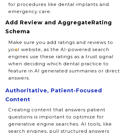
for procedures like dental implants and
emergency care.
Add Review and AggregateRating
Schema
Make sure you add ratings and reviews to
your website, as the AI-powered search
engines use these ratings as a trust signal
when deciding which dental practice to
feature in AI generated summaries or direct
answers.
Authoritative, Patient-Focused
Content
Creating content that answers patient
questions is important to optimize for
generative engine searches. AI tools, like
search engines, pull structured answers