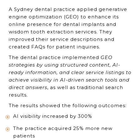
A Sydney dental practice applied generative
engine optimization (GEO) to enhance its
online presence for dental implants and
wisdom tooth extraction services. They
improved their service descriptions and
created FAQs for patient inquiries.
The dental practice implemented
GEO
strategies by using structured content, AI-
ready information, and clear service listings to
achieve visibility in AI-driven search tools and
direct answers
, as well as traditional search
results.
The results showed the following outcomes:
AI visibility increased by 300%
The practice acquired 25% more new
patients