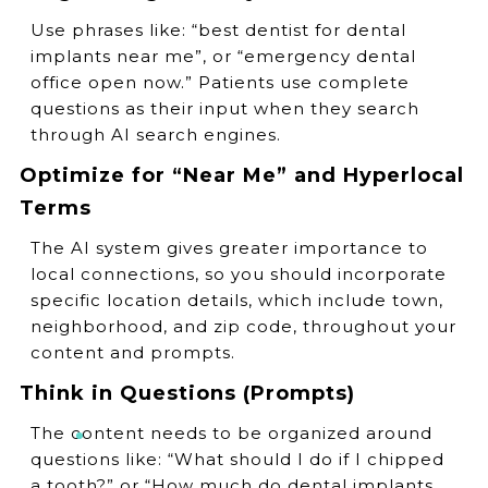
Use phrases like: “best dentist for dental
implants near me”, or “emergency dental
office open now.” Patients use complete
questions as their input when they search
through AI search engines.
Optimize for “Near Me” and Hyperlocal
Terms
The AI system gives greater importance to
local connections, so you should incorporate
specific location details, which include town,
neighborhood, and zip code, throughout your
content and prompts.
Think in Questions (Prompts)
The content needs to be organized around
questions like: “What should I do if I chipped
a tooth?” or “How much do dental implants