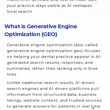
your practice stays visible as AI reshapes
local search.
What is Generative Engine
Optimization (GEO)
Generative engine optimization (also called
generative engine optimization geo) focuses
on helping your dental practice appear in AI-
generated search results, responses, and
summaries, rather than ranking only in blue
links.
Unlike traditional search results, AI-driven
search engines and AI-driven platforms pull
information from structured data, business
listings, website content, and trusted sources
to generate answers for patients in real time.