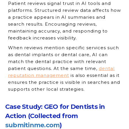
Patient reviews signal trust in AI tools and
platforms. Structured review data affects how
a practice appears in AI summaries and
search results. Encouraging reviews,
maintaining accuracy, and responding to
feedback increases visibility.
When reviews mention specific services such
as dental implants or dental care, AI can
match the dental practice with relevant
patient questions. At the same time,
dental
reputation management
is also essential as it
ensures the practice is visible in searches and
supports other local strategies.
Case Study: GEO for Dentists in
Action (Collected from
submitinme.com
)