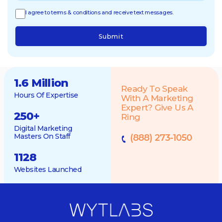
I agree to terms & conditions and receive text messages.
Submit
1.6 Million
Ready To Speak
Hours Of Expertise
With A Marketing
Expert? Give Us A
250
+
Ring
Digital Marketing
Masters On Staff
(888) 273-1050
1128
Websites Launched