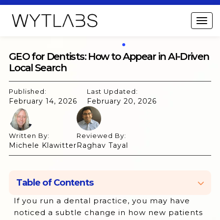
GEO for Dentists: How to Appear in AI-Driven
Local Search
Published:
Last Updated:
February 14, 2026
February 20, 2026
Written By:
Reviewed By:
Michele Klawitter
Raghav Tayal
Table of Contents
If you run a dental practice, you may have
What is Generative Engine Optimization
noticed a subtle change in how new patients
(GEO)