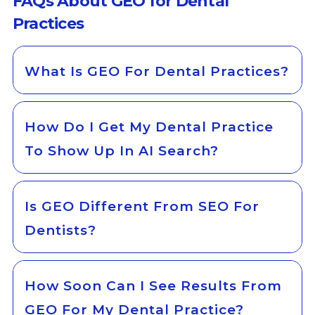
FAQs About GEO for Dental
Practices
What Is GEO For Dental Practices?
How Do I Get My Dental Practice
To Show Up In AI Search?
Is GEO Different From SEO For
Dentists?
How Soon Can I See Results From
GEO For My Dental Practice?