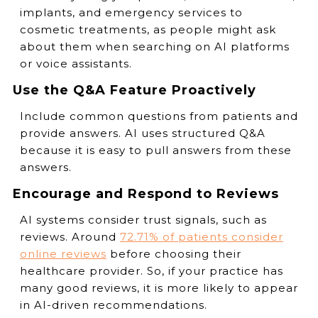
implants, and emergency services to
cosmetic treatments, as people might ask
about them when searching on AI platforms
or voice assistants.
Use the Q&A Feature Proactively
Include common questions from patients and
provide answers. AI uses structured Q&A
because it is easy to pull answers from these
answers.
Encourage and Respond to Reviews
AI systems consider trust signals, such as
reviews. Around
72.71% of patients consider
online reviews
before choosing their
healthcare provider. So, if your practice has
many good reviews, it is more likely to appear
in AI-driven recommendations.