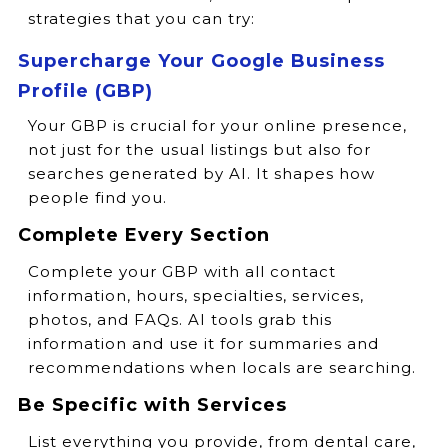
strategies that you can try:
Supercharge Your Google Business
Profile (GBP)
Your GBP is crucial for your online presence,
not just for the usual listings but also for
searches generated by AI. It shapes how
people find you.
Complete Every Section
Complete your GBP with all contact
information, hours, specialties, services,
photos, and FAQs. AI tools grab this
information and use it for summaries and
recommendations when locals are searching.
Be Specific with Services
List everything you provide, from dental care,