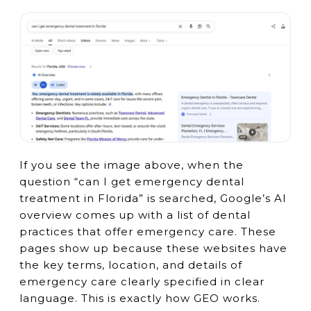
If you see the image above, when the
question “can I get emergency dental
treatment in Florida” is searched, Google’s AI
overview comes up with a list of dental
practices that offer emergency care. These
pages show up because these websites have
the key terms, location, and details of
emergency care clearly specified in clear
language. This is exactly how GEO works.