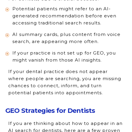
Potential patients might refer to an AI-
generated recommendation before even
accessing traditional search results.
AI summary cards, plus content from voice
search, are appearing more often.
If your practice is not set up for GEO, you
might vanish from those AI insights.
If your dental practice does not appear
where people are searching, you are missing
chances to connect, inform, and turn
potential patients into appointments.
GEO Strategies for Dentists
If you are thinking about how to appear in an
AI search for dentists, here are a few proven