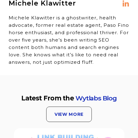
Michele Klawitter
Michele Klawitter is a ghostwriter, health
advocate, former real estate agent, Paso Fino
horse enthusiast, and professional thriver. For
over five years, she’s been writing SEO
content both humans and search engines
love. She knows what it’s like to need real
answers, not just optimized fluff.
Latest From the
Wytlabs Blog
VIEW MORE