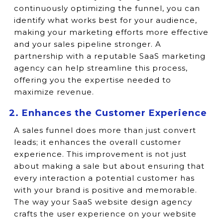
continuously optimizing the funnel, you can
identify what works best for your audience,
making your marketing efforts more effective
and your sales pipeline stronger. A
partnership with a reputable SaaS marketing
agency can help streamline this process,
offering you the expertise needed to
maximize revenue.
2. Enhances the Customer Experience
A sales funnel does more than just convert
leads; it enhances the overall customer
experience. This improvement is not just
about making a sale but about ensuring that
every interaction a potential customer has
with your brand is positive and memorable.
The way your SaaS website design agency
crafts the user experience on your website