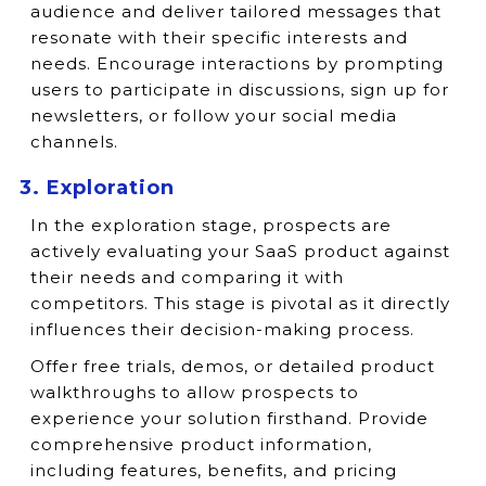
audience and deliver tailored messages that
resonate with their specific interests and
needs. Encourage interactions by prompting
users to participate in discussions, sign up for
newsletters, or follow your social media
channels.
3. Exploration
In the exploration stage, prospects are
actively evaluating your SaaS product against
their needs and comparing it with
competitors. This stage is pivotal as it directly
influences their decision-making process.
Offer free trials, demos, or detailed product
walkthroughs to allow prospects to
experience your solution firsthand. Provide
comprehensive product information,
including features, benefits, and pricing