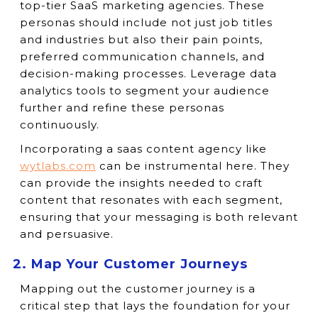
top-tier SaaS marketing agencies. These
personas should include not just job titles
and industries but also their pain points,
preferred communication channels, and
decision-making processes. Leverage data
analytics tools to segment your audience
further and refine these personas
continuously.
Incorporating a saas content agency like
wytlabs.com
can be instrumental here. They
can provide the insights needed to craft
content that resonates with each segment,
ensuring that your messaging is both relevant
and persuasive.
2. Map Your Customer Journeys
Mapping out the customer journey is a
critical step that lays the foundation for your