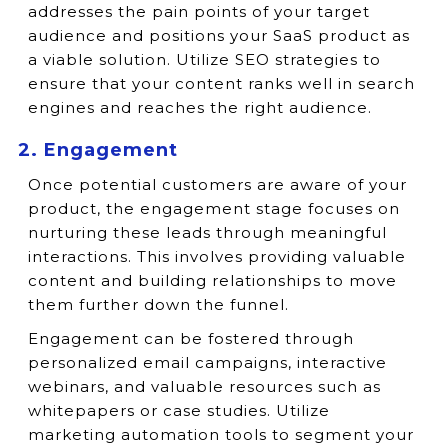
addresses the pain points of your target
audience and positions your SaaS product as
a viable solution. Utilize SEO strategies to
ensure that your content ranks well in search
engines and reaches the right audience.
2. Engagement
Once potential customers are aware of your
product, the engagement stage focuses on
nurturing these leads through meaningful
interactions. This involves providing valuable
content and building relationships to move
them further down the funnel.
Engagement can be fostered through
personalized email campaigns, interactive
webinars, and valuable resources such as
whitepapers or case studies. Utilize
marketing automation tools to segment your