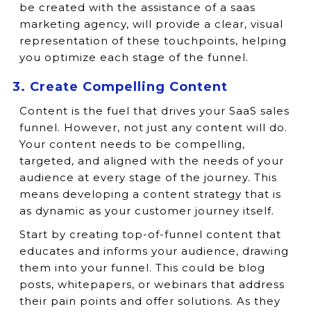
be created with the assistance of a saas
marketing agency, will provide a clear, visual
representation of these touchpoints, helping
you optimize each stage of the funnel.
3. Create Compelling Content
Content is the fuel that drives your SaaS sales
funnel. However, not just any content will do.
Your content needs to be compelling,
targeted, and aligned with the needs of your
audience at every stage of the journey. This
means developing a content strategy that is
as dynamic as your customer journey itself.
Start by creating top-of-funnel content that
educates and informs your audience, drawing
them into your funnel. This could be blog
posts, whitepapers, or webinars that address
their pain points and offer solutions. As they