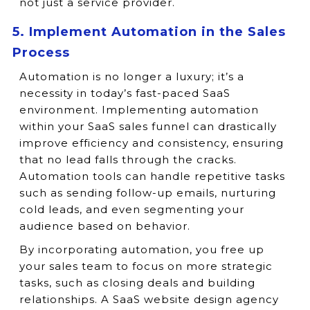
not just a service provider.
5. Implement Automation in the Sales
Process
Automation is no longer a luxury; it’s a
necessity in today’s fast-paced SaaS
environment. Implementing automation
within your SaaS sales funnel can drastically
improve efficiency and consistency, ensuring
that no lead falls through the cracks.
Automation tools can handle repetitive tasks
such as sending follow-up emails, nurturing
cold leads, and even segmenting your
audience based on behavior.
By incorporating automation, you free up
your sales team to focus on more strategic
tasks, such as closing deals and building
relationships. A SaaS website design agency