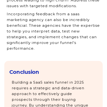
process leading to high churn? Address these
issues with targeted modifications.
Incorporating feedback from a saas
marketing agency can also be incredibly
beneficial. These agencies have the expertise
to help you interpret data, test new
strategies, and implement changes that can
significantly improve your funnel’s
performance.
Conclusion
Building a SaaS sales funnel in 2025
requires a strategic and data-driven
approach to effectively guide
prospects through their buying
journey. By understanding the unique