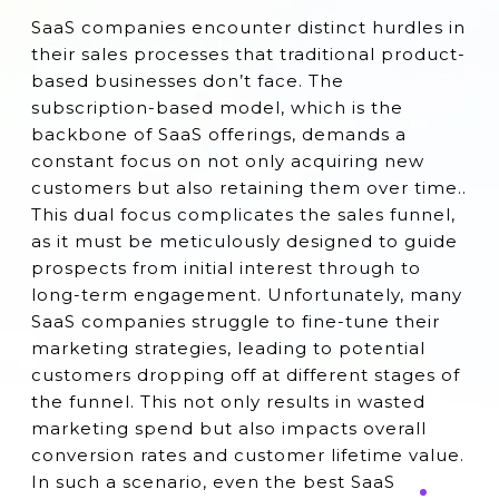
SaaS companies encounter distinct hurdles in
their sales processes that traditional product-
based businesses don’t face. The
subscription-based model, which is the
backbone of SaaS offerings, demands a
constant focus on not only acquiring new
customers but also retaining them over time..
This dual focus complicates the sales funnel,
as it must be meticulously designed to guide
prospects from initial interest through to
long-term engagement. Unfortunately, many
SaaS companies struggle to fine-tune their
marketing strategies, leading to potential
customers dropping off at different stages of
the funnel. This not only results in wasted
marketing spend but also impacts overall
conversion rates and customer lifetime value.
In such a scenario, even the best SaaS