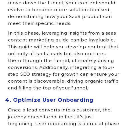
move down the funnel, your content should
evolve to become more solution-focused,
demonstrating how your SaaS product can
meet their specific needs.
In this phase, leveraging insights from a saas
content marketing guide can be invaluable.
This guide will help you develop content that
not only attracts leads but also nurtures
them through the funnel, ultimately driving
conversions. Additionally, integrating a four-
step SEO strategy for growth can ensure your
content is discoverable, driving organic traffic
and filling the top of your funnel.
4. Optimize User Onboarding
Once a lead converts into a customer, the
journey doesn’t end; in fact, it’s just
beginning. User onboarding is a crucial phase