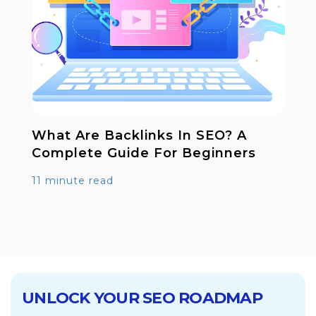
t Are Backlinks In SEO? A
Digital 
plete Guide For Beginners
Works B
inute read
12 minute
UNLOCK YOUR SEO ROADMAP