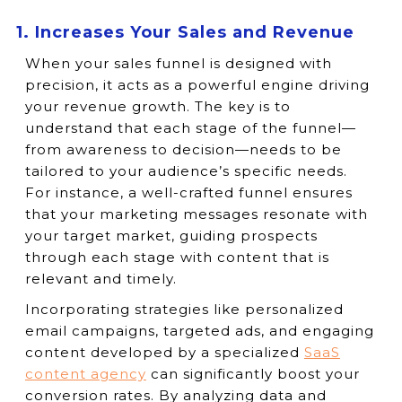
1. Increases Your Sales and Revenue
When your sales funnel is designed with
precision, it acts as a powerful engine driving
your revenue growth. The key is to
understand that each stage of the funnel—
from awareness to decision—needs to be
tailored to your audience’s specific needs.
For instance, a well-crafted funnel ensures
that your marketing messages resonate with
your target market, guiding prospects
through each stage with content that is
relevant and timely.
Incorporating strategies like personalized
email campaigns, targeted ads, and engaging
content developed by a specialized
SaaS
content agency
can significantly boost your
conversion rates. By analyzing data and