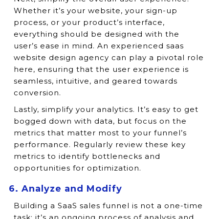
Whether it’s your website, your sign-up
process, or your product’s interface,
everything should be designed with the
user’s ease in mind. An experienced saas
website design agency can play a pivotal role
here, ensuring that the user experience is
seamless, intuitive, and geared towards
conversion.
Lastly, simplify your analytics. It’s easy to get
bogged down with data, but focus on the
metrics that matter most to your funnel’s
performance. Regularly review these key
metrics to identify bottlenecks and
opportunities for optimization.
6. Analyze and Modify
Building a SaaS sales funnel is not a one-time
task; it’s an ongoing process of analysis and