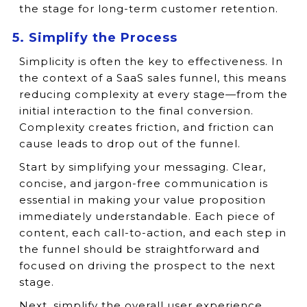
the stage for long-term customer retention.
5. Simplify the Process
Simplicity is often the key to effectiveness. In
the context of a SaaS sales funnel, this means
reducing complexity at every stage—from the
initial interaction to the final conversion.
Complexity creates friction, and friction can
cause leads to drop out of the funnel.
Start by simplifying your messaging. Clear,
concise, and jargon-free communication is
essential in making your value proposition
immediately understandable. Each piece of
content, each call-to-action, and each step in
the funnel should be straightforward and
focused on driving the prospect to the next
stage.
Next, simplify the overall user experience.