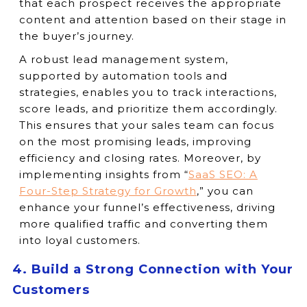
that each prospect receives the appropriate
content and attention based on their stage in
the buyer’s journey.
A robust lead management system,
supported by automation tools and
strategies, enables you to track interactions,
score leads, and prioritize them accordingly.
This ensures that your sales team can focus
on the most promising leads, improving
efficiency and closing rates. Moreover, by
implementing insights from “
SaaS SEO: A
Four-Step Strategy for Growth
,” you can
enhance your funnel’s effectiveness, driving
more qualified traffic and converting them
into loyal customers.
4. Build a Strong Connection with Your
Customers