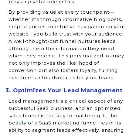
plays a pivotal role in this.
By providing value at every touchpoint—
whether it’s through informative blog posts,
helpful guides, or intuitive navigation on your
website—you build trust with your audience.
A well-thought-out funnel nurtures leads,
offering them the information they need
when they need it. This personalized journey
not only improves the likelihood of
conversion but also fosters loyalty, turning
customers into advocates for your brand.
3. Optimizes Your Lead Management
Lead management is a critical aspect of any
successful SaaS business, and an optimized
sales funnel is the key to mastering it. The
beauty of a SaaS marketing funnel lies in its
ability to segment leads effectively, ensuring