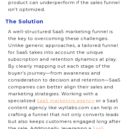
product can underperform if the sales funnel
isn’t optimized.
The Solution
A well-structured SaaS marketing funnel is
the key to overcoming these challenges.
Unlike generic approaches, a tailored funnel
for SaaS takes into account the unique
subscription and retention dynamics at play.
By clearly mapping out each stage of the
buyer’s journey—from awareness and
consideration to decision and retention—SaaS
companies can better align their sales and
marketing strategies. Working with a
specialized
SaaS marketing agency
or a SaaS
content agency like wytlabs.com can help in
crafting a funnel that not only converts leads
but also keeps customers engaged long after
the sale. Additionally, leveraging a
SaaS