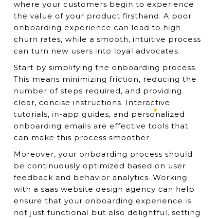
where your customers begin to experience
the value of your product firsthand. A poor
onboarding experience can lead to high
churn rates, while a smooth, intuitive process
can turn new users into loyal advocates.
Start by simplifying the onboarding process.
This means minimizing friction, reducing the
number of steps required, and providing
clear, concise instructions. Interactive
tutorials, in-app guides, and personalized
onboarding emails are effective tools that
can make this process smoother.
Moreover, your onboarding process should
be continuously optimized based on user
feedback and behavior analytics. Working
with a saas website design agency can help
ensure that your onboarding experience is
not just functional but also delightful, setting