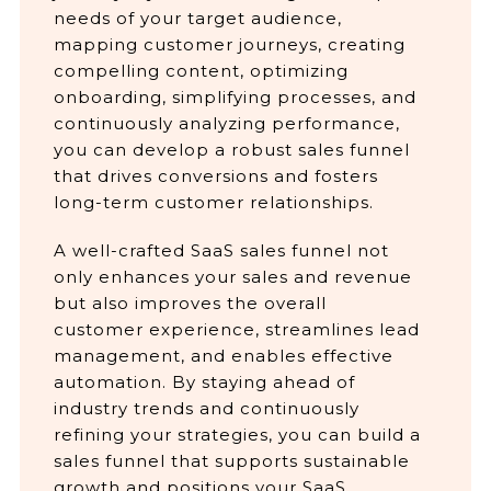
needs of your target audience,
mapping customer journeys, creating
compelling content, optimizing
onboarding, simplifying processes, and
continuously analyzing performance,
you can develop a robust sales funnel
that drives conversions and fosters
long-term customer relationships.
A well-crafted SaaS sales funnel not
only enhances your sales and revenue
but also improves the overall
customer experience, streamlines lead
management, and enables effective
automation. By staying ahead of
industry trends and continuously
refining your strategies, you can build a
sales funnel that supports sustainable
growth and positions your SaaS