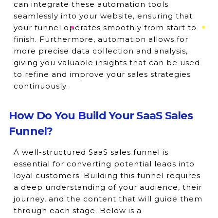
can integrate these automation tools
seamlessly into your website, ensuring that
your funnel operates smoothly from start to
finish. Furthermore, automation allows for
more precise data collection and analysis,
giving you valuable insights that can be used
to refine and improve your sales strategies
continuously.
How Do You Build Your SaaS Sales
Funnel?
A well-structured SaaS sales funnel is
essential for converting potential leads into
loyal customers. Building this funnel requires
a deep understanding of your audience, their
journey, and the content that will guide them
through each stage. Below is a