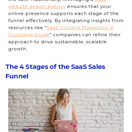
website design agency
ensures that your
online presence supports each stage of the
funnel effectively. By integrating insights from
resources like “
SaaS Content Marketing: A
Complete Guide
” companies can refine their
approach to drive sustainable, scalable
growth.
The 4 Stages of the SaaS Sales
Funnel