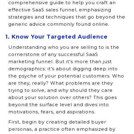
comprehensive guide to help you craft an
effective SaaS sales funnel, emphasizing
strategies and techniques that go beyond the
generic advice commonly found online.
1. Know Your Targeted Audience
Understanding who you are selling to is the
cornerstone of any successful SaaS
marketing funnel. But it’s more than just
demographics; it’s about digging deep into
the psyche of your potential customers. Who
are they, really? What problems are they
trying to solve, and why should they care
about your solution over others? This goes
beyond the surface level and dives into
motivations, fears, and aspirations.
First, begin by creating detailed buyer
personas, a practice often emphasized by