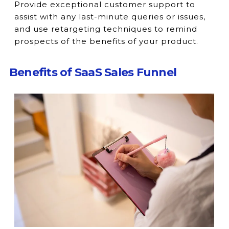
Provide exceptional customer support to
assist with any last-minute queries or issues,
and use retargeting techniques to remind
prospects of the benefits of your product.
Benefits of SaaS Sales Funnel