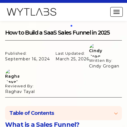
How to Build a SaaS Sales Funnel in 2025
Published:
Last Updated:
September 16, 2024
March 25, 2026
Written By:
Cindy Grogan
Reviewed By:
Raghav Tayal
Table of Contents
What is a Sales Funnel?
What is a Sales Funnel?