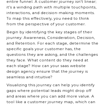
entire funnel. A customer journey isn’t linear;
it’s a winding path with multiple touchpoints,
interactions, and decision-making moments.
To map this effectively, you need to think
from the perspective of your customer.
Begin by identifying the key stages of their
journey: Awareness, Consideration, Decision,
and Retention. For each stage, determine the
specific goals your customer has, the
questions they are asking, and the challenges
they face. What content do they need at
each stage? How can your saas website
design agency ensure that the journey is
seamless and intuitive?
Visualizing this journey can help you identify
gaps where potential leads might drop off
and areas where you can add more value. A
tool like a customer journey map, which can