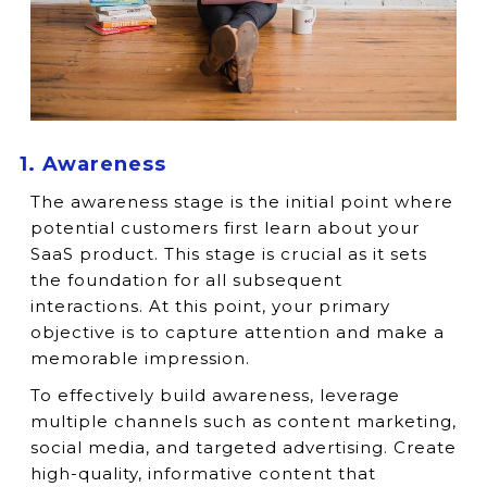
1. Awareness
The awareness stage is the initial point where
potential customers first learn about your
SaaS product. This stage is crucial as it sets
the foundation for all subsequent
interactions. At this point, your primary
objective is to capture attention and make a
memorable impression.
To effectively build awareness, leverage
multiple channels such as content marketing,
social media, and targeted advertising. Create
high-quality, informative content that