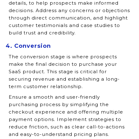
details, to help prospects make informed
decisions. Address any concerns or objections
through direct communication, and highlight
customer testimonials and case studies to
build trust and credibility.
4. Conversion
The conversion stage is where prospects
make the final decision to purchase your
SaaS product. This stage is critical for
securing revenue and establishing a long-
term customer relationship.
Ensure a smooth and user-friendly
purchasing process by simplifying the
checkout experience and offering multiple
payment options. Implement strategies to
reduce friction, such as clear call-to-actions
and easy-to-understand pricing plans.