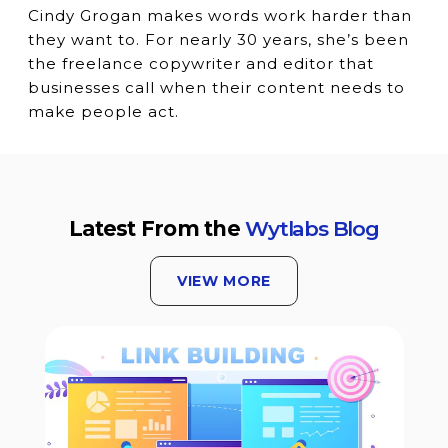
Cindy Grogan makes words work harder than
they want to. For nearly 30 years, she’s been
the freelance copywriter and editor that
businesses call when their content needs to
make people act.
Latest From the
Wytlabs Blog
VIEW MORE