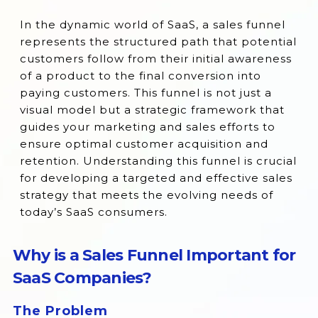
Why is a Sales Funnel Important for SaaS
In the dynamic world of SaaS, a sales funnel
Companies?
represents the structured path that potential
customers follow from their initial awareness
The 4 Stages of the SaaS Sales Funnel
of a product to the final conversion into
Benefits of SaaS Sales Funnel
paying customers. This funnel is not just a
visual model but a strategic framework that
How Do You Build Your SaaS Sales Funnel?
guides your marketing and sales efforts to
Conclusion
ensure optimal customer acquisition and
retention. Understanding this funnel is crucial
for developing a targeted and effective sales
strategy that meets the evolving needs of
today’s SaaS consumers.
Why is a Sales Funnel Important for
SaaS Companies?
The Problem