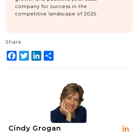
company for success in the
competitive landscape of 2025.
Share
Facebook
Twitter
LinkedIn
Share
Cindy Grogan