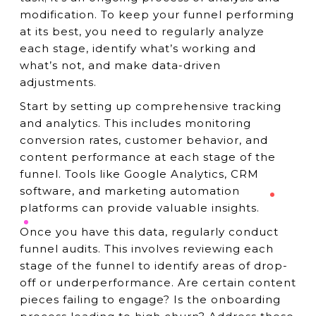
modification. To keep your funnel performing
at its best, you need to regularly analyze
each stage, identify what’s working and
what’s not, and make data-driven
adjustments.
Start by setting up comprehensive tracking
and analytics. This includes monitoring
conversion rates, customer behavior, and
content performance at each stage of the
funnel. Tools like Google Analytics, CRM
software, and marketing automation
platforms can provide valuable insights.
Once you have this data, regularly conduct
funnel audits. This involves reviewing each
stage of the funnel to identify areas of drop-
off or underperformance. Are certain content
pieces failing to engage? Is the onboarding