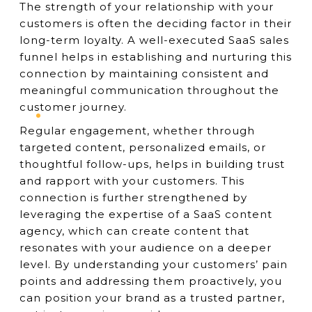
The strength of your relationship with your
customers is often the deciding factor in their
long-term loyalty. A well-executed SaaS sales
funnel helps in establishing and nurturing this
connection by maintaining consistent and
meaningful communication throughout the
customer journey.
Regular engagement, whether through
targeted content, personalized emails, or
thoughtful follow-ups, helps in building trust
and rapport with your customers. This
connection is further strengthened by
leveraging the expertise of a SaaS content
agency, which can create content that
resonates with your audience on a deeper
level. By understanding your customers’ pain
points and addressing them proactively, you
can position your brand as a trusted partner,