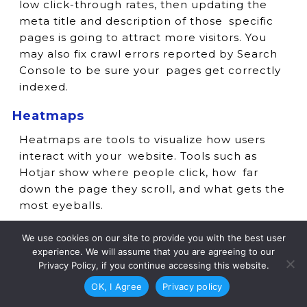
low click-through rates, then updating the
meta title and description of those specific
pages is going to attract more visitors. You
may also fix crawl errors reported by Search
Console to be sure your pages get correctly
indexed.
Heatmaps
Heatmaps are tools to visualize how users
interact with your website. Tools such as
Hotjar show where people click, how far
down the page they scroll, and what gets the
most eyeballs.
If users are still not engaging with your CTAs,
We use cookies on our site to provide you with the best user
however, it may be time to reposition them
experience. We will assume that you are agreeing to our
or make them more prominent. Heatmaps
Privacy Policy, if you continue accessing this website.
are also used to highlight areas where users
OK, I Agree
Privacy policy
may be getting stuck, so you can optimize