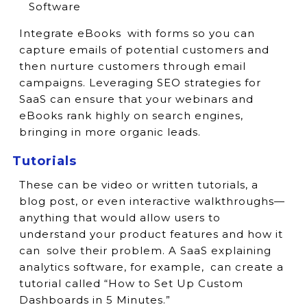
Software
Integrate eBooks with forms so you can
capture emails of potential customers and
then nurture customers through email
campaigns. Leveraging SEO strategies for
SaaS can ensure that your webinars and
eBooks rank highly on search engines,
bringing in more organic leads.
Tutorials
These can be video or written tutorials, a
blog post, or even interactive walkthroughs—
anything that would allow users to
understand your product features and how it
can solve their problem. A SaaS explaining
analytics software, for example, can create a
tutorial called “How to Set Up Custom
Dashboards in 5 Minutes.”