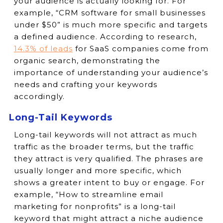
your audience is actually looking for. For
example, “CRM software for small businesses
under $50” is much more specific and targets
a defined audience. According to research,
14.3% of leads
for SaaS companies come from
organic search, demonstrating the
importance of understanding your audience’s
needs and crafting your keywords
accordingly.
Long-Tail Keywords
Long-tail keywords will not attract as much
traffic as the broader terms, but the traffic
they attract is very qualified. The phrases are
usually longer and more specific, which
shows a greater intent to buy or engage. For
example, “How to streamline email
marketing for nonprofits” is a long-tail
keyword that might attract a niche audience