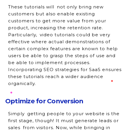
These tutorials will not only bring new
customers but also enable existing
customers to get more value from your
product, increasing the retention rate.
Particularly, video tutorials could be very
effective where actual demonstrations of
certain complex features are known to help
users be able to grasp the steps of use and
be able to implement processes.
Incorporating SEO strategies for SaaS ensures
these tutorials reach a wider audience
organically.
Optimize for Conversion
Simply getting people to your website is the
first stage, though! It must generate leads or
sales from visitors. Now, while bringing in