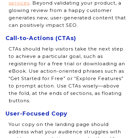
services
. Beyond validating your product, a
glowing review from a happy customer
generates new, user-generated content that
can positively impact SEO.
Call-to-Actions (CTAs)
CTAs should help visitors take the next step
to achieve a particular goal, such as
registering for a free trial or downloading an
eBook. Use action-oriented phrases such as
“Get Started for Free” or “Explore Features”
to prompt action. Use CTAs wisely—above
the fold, at the ends of sections, as floating
buttons.
User-Focused Copy
Your copy on the landing page should
address what your audience struggles with