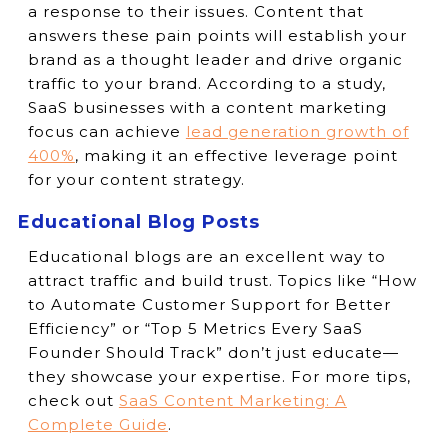
a response to their issues. Content that
answers these pain points will establish your
brand as a thought leader and drive organic
traffic to your brand. According to a study,
SaaS businesses with a content marketing
focus can achieve
lead generation growth of
400%
, making it an effective leverage point
for your content strategy.
Educational Blog Posts
Educational blogs are an excellent way to
attract traffic and build trust. Topics like “How
to Automate Customer Support for Better
Efficiency” or “Top 5 Metrics Every SaaS
Founder Should Track” don’t just educate—
they showcase your expertise. For more tips,
check out
SaaS Content Marketing: A
Complete Guide
.