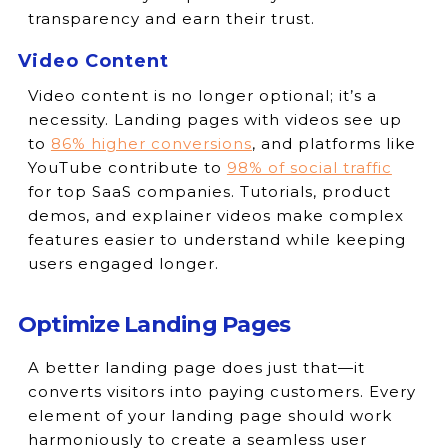
transparency and earn their trust.
Video Content
Video content is no longer optional; it’s a
necessity. Landing pages with videos see up
to
86% higher conversions
, and platforms like
YouTube contribute to
98% of social traffic
for top SaaS companies. Tutorials, product
demos, and explainer videos make complex
features easier to understand while keeping
users engaged longer.
Optimize Landing Pages
A better landing page does just that—it
converts visitors into paying customers. Every
element of your landing page should work
harmoniously to create a seamless user