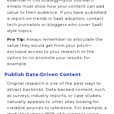
essential in this strategy—your outreach
emails must show how your content can add
value to their audience. If you have published
a report on trends in SaaS adoption, contact
tech journalists or bloggers who cover SaaS-
style topics.
Pro Tip:
Always remember to articulate the
value they would get from your pitch—
exclusive access to your research or the
option to co-promote your results, for
example.
Publish Data-Driven Content
Original research is one of the best ways to
attract backlinks. Data-backed content, such
as surveys, industry reports, or case studies,
naturally appeals to other sites looking for
credible sources to reference. For example, a
study that shows “80% of businesses using