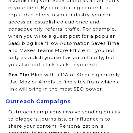
establishing your SaaS brand as an authority
in your field. By contributing content to
reputable blogs in your industry, you can
access an established audience and,
consequently, referral traffic. For example,
when you write a guest post for a popular
SaaS blog like “How Automation Saves Time
and Makes Teams More Efficient,” you not
only establish yourself as an authority, but
you also add a link back to your site.
Pro Tip:
Blog with a DA of 40 or higher only.
Use Moz or Ahrefs to find sites from which a
link will bring in the most SEO power.
Outreach Campaigns
Outreach campaigns involve sending emails
to bloggers, journalists, or influencers to
share your content. Personalization is