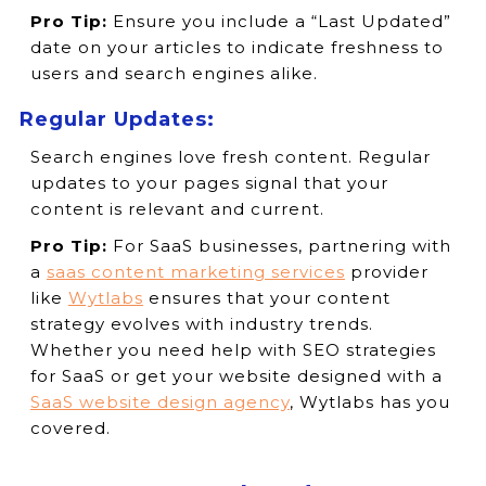
Pro Tip:
Ensure you include a “Last Updated”
date on your articles to indicate freshness to
users and search engines alike.
Regular Updates:
Search engines love fresh content. Regular
updates to your pages signal that your
content is relevant and current.
Pro Tip:
For SaaS businesses, partnering with
a
saas content marketing services
provider
like
Wytlabs
ensures that your content
strategy evolves with industry trends.
Whether you need help with SEO strategies
for SaaS or get your website designed with a
SaaS website design agency
, Wytlabs has you
covered.