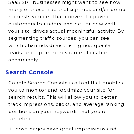
SaaS SPL businesses might want to see how
many of those free trial sign-ups and/or demo
requests you get that convert to paying
customers to understand better how well
your site drives actual meaningful activity. By
segmenting traffic sources, you can see
which channels drive the highest quality
leads and optimize resource allocation
accordingly.
Search Console
Google Search Console is a tool that enables
you to monitor and optimize your site for
search results. This will allow you to better
track impressions, clicks, and average ranking
positions on your keywords that you’re
targeting.
If those pages have great impressions and