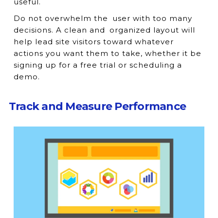
useful.
Do not overwhelm the user with too many
decisions. A clean and organized layout will
help lead site visitors toward whatever
actions you want them to take, whether it be
signing up for a free trial or scheduling a
demo.
Track and Measure Performance