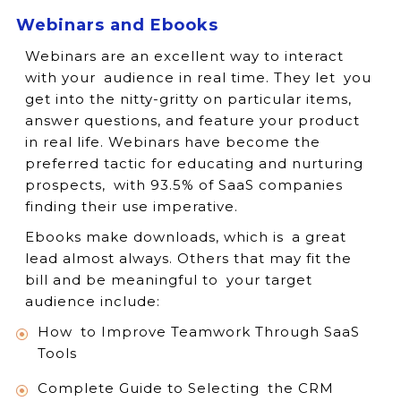
Webinars and Ebooks
Webinars are an excellent way to interact
with your audience in real time. They let you
get into the nitty-gritty on particular items,
answer questions, and feature your product
in real life. Webinars have become the
preferred tactic for educating and nurturing
prospects, with 93.5% of SaaS companies
finding their use imperative.
Ebooks make downloads, which is a great
lead almost always. Others that may fit the
bill and be meaningful to your target
audience include:
How to Improve Teamwork Through SaaS
Tools
Complete Guide to Selecting the CRM