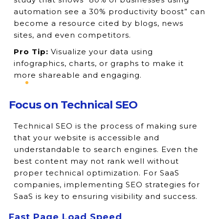
automation see a 30% productivity boost” can
become a resource cited by blogs, news
sites, and even competitors.
Pro Tip:
Visualize your data using
infographics, charts, or graphs to make it
more shareable and engaging.
Focus on Technical SEO
Technical SEO is the process of making sure
that your website is accessible and
understandable to search engines. Even the
best content may not rank well without
proper technical optimization. For SaaS
companies, implementing SEO strategies for
SaaS is key to ensuring visibility and success.
Fast Page Load Speed