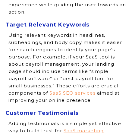
experience while guiding the user towards an
action.
Target Relevant Keywords
Using relevant keywords in headlines,
subheadings, and body copy makes it easier
for search engines to identify your page’s
purpose. For example, if your SaaS tool is
about payroll management, your landing
page should include terms like “simple
payroll software” or “best payroll tool for
small businesses.” These efforts are crucial
components of
SaaS SEO services
aimed at
improving your online presence.
Customer Testimonials
Adding testimonials is a simple yet effective
way to build trust for
SaaS marketing