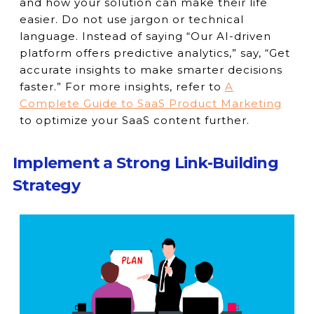
and how your solution can make their life
easier. Do not use jargon or technical
language. Instead of saying “Our AI-driven
platform offers predictive analytics,” say, “Get
accurate insights to make smarter decisions
faster.” For more insights, refer to
A
Complete Guide to SaaS Product Marketing
to optimize your SaaS content further.
Implement a Strong Link-Building
Strategy