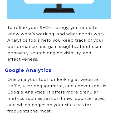
To refine your SEO strategy, you need to
know what’s working and what needs work.
Analytics tools help you keep track of your
performance and gain insights about user
behavior, search engine visibility, and
effectiveness.
Google Analytics
One analytics tool for looking at website
traffic, user engagement, and conversions is
Google Analytics. It offers more granular
metrics such as session time, bounce rates,
and which pages on your site a visitor
frequents the most.