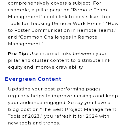
comprehensively covers a subject. For
example, a pillar page on “Remote Team
Management” could link to posts like “Top
Tools for Tracking Remote Work Hours,” “How
to Foster Communication in Remote Teams,”
and “Common Challenges in Remote
Management.”
Pro Tip:
Use internal links between your
pillar and cluster content to distribute link
equity and improve crawlability.
Evergreen Content
Updating your best-performing pages
regularly helps to improve rankings and keep
your audience engaged. So say you have a
blog post on “The Best Project Management
Tools of 2023,” you refresh it for 2024 with
new tools and trends.