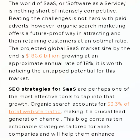
The world of SaaS, or ‘Software as a Service,’
Conduct Focused Keyword Analysis
is nothing short of intensely competitive.
Create Solution-Oriented Content
Beating the challenges is not hard with paid
adverts; however, organic search marketing
Optimize Landing Pages
offers a future-proof way in attracting and
Implement a Strong Link-Building Strategy
then retaining customers at an optimal ratio.
The projected global SaaS market size by the
Focus on Technical SEO
end is
$186.6 billion
growing at an
Develop a Robust Content Strategy
approximate annual rate of 18%; it is worth
Leverage Free Tools and Resources
noticing the untapped potential for this
market.
Optimize for Conversion
SEO strategies for SaaS
are perhaps one of
Track and Measure Performance
the most effective tools to tap into that
Focus on Retargeting and Remarketing
growth. Organic search accounts for
53.3% of
Conclusion
total website traffic
, making it a crucial lead
generation channel. This blog contains ten
actionable strategies tailored for SaaS
companies and will help them enhance