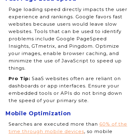
Page loading speed directly impacts the user
experience and rankings. Google favors fast
websites because users would leave slow
websites. Tools that can be used to identify
problems include Google PageSpeed
Insights, GTmetrix, and Pingdom. Optimize
your images, enable browser caching, and
minimize the use of JavaScript to speed up
things.
Pro Tip:
SaaS websites often are reliant on
dashboards or app interfaces. Ensure your
embedded tools or APIs do not bring down
the speed of your primary site.
Mobile Optimization
Searches are executed more than
60% of the
time through mobile devices
, so mobile