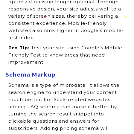
optimization is no longer optional. Through
responsive design, your site adjusts well to a
variety of screen sizes, thereby delivering a
consistent experience. Mobile-friendly
websites also rank higher in Google’s mobile-
first index.
Pro Tip:
Test your site using Google’s Mobile-
Friendly Test to know areas that need
improvement.
Schema Markup
Schema is a type of microdata. It allows the
search engine to understand your content
much better. For SaaS-related websites,
adding FAQ schema can make it better by
turning the search result snippet into
clickable questions and answers for
subscribers. Adding pricing schema will