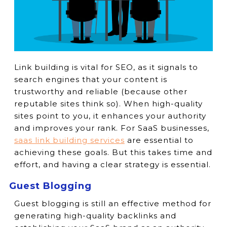
Link building is vital for SEO, as it signals to
search engines that your content is
trustworthy and reliable (because other
reputable sites think so). When high-quality
sites point to you, it enhances your authority
and improves your rank. For SaaS businesses,
saas link building services
are essential to
achieving these goals. But this takes time and
effort, and having a clear strategy is essential.
Guest Blogging
Guest blogging is still an effective method for
generating high-quality backlinks and