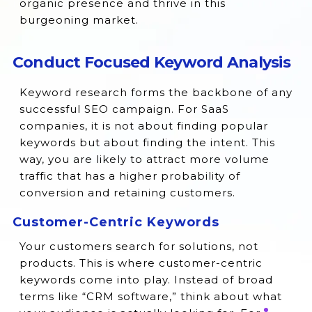
organic presence and thrive in this
burgeoning market.
Conduct Focused Keyword Analysis
Keyword research forms the backbone of any
successful SEO campaign. For SaaS
companies, it is not about finding popular
keywords but about finding the intent. This
way, you are likely to attract more volume
traffic that has a higher probability of
conversion and retaining customers.
Customer-Centric Keywords
Your customers search for solutions, not
products. This is where customer-centric
keywords come into play. Instead of broad
terms like “CRM software,” think about what