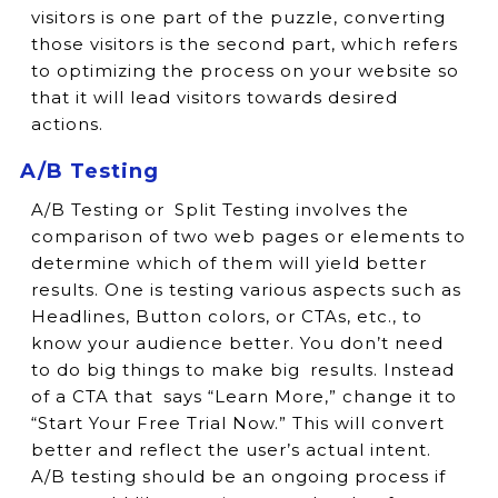
visitors is one part of the puzzle, converting
those visitors is the second part, which refers
to optimizing the process on your website so
that it will lead visitors towards desired
actions.
A/B Testing
A/B Testing or Split Testing involves the
comparison of two web pages or elements to
determine which of them will yield better
results. One is testing various aspects such as
Headlines, Button colors, or CTAs, etc., to
know your audience better. You don’t need
to do big things to make big results. Instead
of a CTA that says “Learn More,” change it to
“Start Your Free Trial Now.” This will convert
better and reflect the user’s actual intent.
A/B testing should be an ongoing process if