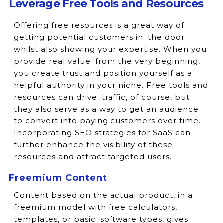
Leverage Free Tools and Resources
Offering free resources is a great way of
getting potential customers in the door
whilst also showing your expertise. When you
provide real value from the very beginning,
you create trust and position yourself as a
helpful authority in your niche. Free tools and
resources can drive traffic, of course, but
they also serve as a way to get an audience
to convert into paying customers over time.
Incorporating SEO strategies for SaaS can
further enhance the visibility of these
resources and attract targeted users.
Freemium Content
Content based on the actual product, in a
freemium model with free calculators,
templates, or basic software types, gives