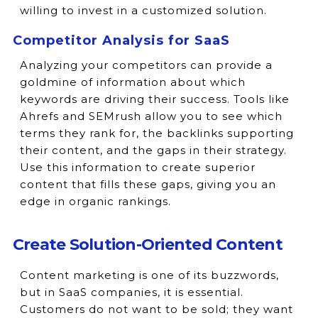
willing to invest in a customized solution.
Competitor Analysis for SaaS
Analyzing your competitors can provide a
goldmine of information about which
keywords are driving their success. Tools like
Ahrefs and SEMrush allow you to see which
terms they rank for, the backlinks supporting
their content, and the gaps in their strategy.
Use this information to create superior
content that fills these gaps, giving you an
edge in organic rankings.
Create Solution-Oriented Content
Content marketing is one of its buzzwords,
but in SaaS companies, it is essential.
Customers do not want to be sold; they want