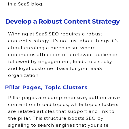
in a SaaS blog.
Develop a Robust Content Strategy
Winning at SaaS SEO requires a robust
content strategy. It’s not just about blogs; it’s
about creating a mechanism where
continuous attraction of a relevant audience,
followed by engagement, leads to a sticky
and loyal customer base for your SaaS
organization.
Pillar Pages, Topic Clusters
Pillar pages are comprehensive, authoritative
content on broad topics, while topic clusters
are related articles that support and link to
the pillar. This structure boosts SEO by
signaling to search engines that your site