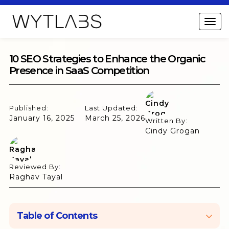
10 SEO Strategies to Enhance the Organic
Presence in SaaS Competition
Published:
Last Updated:
January 16, 2025
March 25, 2026
Written By:
Cindy Grogan
Reviewed By:
Raghav Tayal
Table of Contents