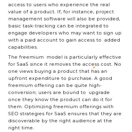
access to users who experience the real
value of a product. If, for instance, project
management software will also be provided,
basic task-tracking can be integrated to
engage developers who may want to sign up
with a paid account to gain access to added
capabilities.
The freemium model is particularly effective
for SaaS since it removes the access cost. No
one views buying a product that has an
upfront expenditure to purchase. A good
freemium offering can be quite high-
conversion; users are bound to upgrade
once they know the product can do it for
them. Optimizing freemium offerings with
SEO strategies for SaaS ensures that they are
discoverable by the right audience at the
right time.