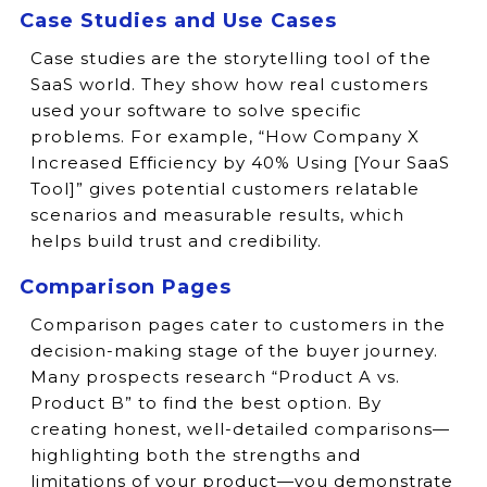
Case Studies and Use Cases
Case studies are the storytelling tool of the
SaaS world. They show how real customers
used your software to solve specific
problems. For example, “How Company X
Increased Efficiency by 40% Using [Your SaaS
Tool]” gives potential customers relatable
scenarios and measurable results, which
helps build trust and credibility.
Comparison Pages
Comparison pages cater to customers in the
decision-making stage of the buyer journey.
Many prospects research “Product A vs.
Product B” to find the best option. By
creating honest, well-detailed comparisons—
highlighting both the strengths and
limitations of your product—you demonstrate