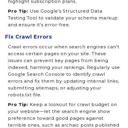
highlight subscription plans.
Pro Tip:
Use Google’s Structured Data
Testing Tool to validate your schema markup
and ensure it’s error-free.
Fix Crawl Errors
Crawl errors occur when search engines can’t
access certain pages on your site. These
issues can prevent key pages from being
indexed, harming your rankings. Regularly use
Google Search Console to identify crawl
errors and fix them by updating internal links,
submitting sitemaps, or adjusting your
robots.txt file.
Pro Tip:
Keep a lookout for crawl budget on
your website—let the search engine show
preference toward good pages against
terrible ones, such as archaic posts published