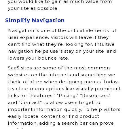
you would like to gain as much value from
your site as possible.
Simplify Navigation
Navigation is one of the critical elements of
user experience. Visitors will leave if they
can’t find what they’re looking for. Intuitive
navigation helps users stay on your site and
lowers your bounce rate.
SaaS sites are some of the most common
websites on the internet and something we
think of often when designing menus. Today,
try clear menu options like visually prominent
links for “Features,” “Pricing,” “Resources,”
and “Contact” to allow users to get to
important information quickly. To help visitors
easily locate content or find product
information, adding a search bar can prove