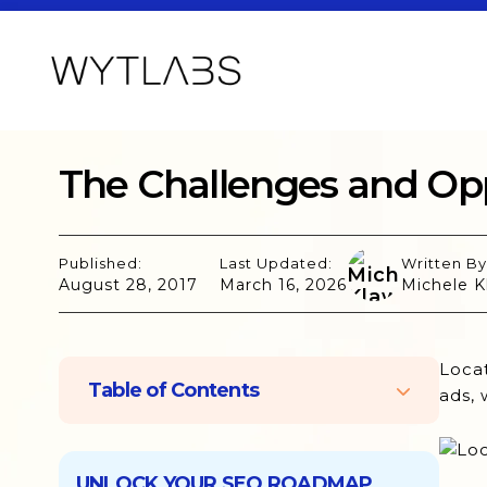
The Challenges and Opp
Published:
Last Updated:
Written By
August 28, 2017
March 16, 2026
Michele K
Locat
Table of Contents
ads, 
Challenges of Location-Based
Marketing
UNLOCK YOUR SEO ROADMAP