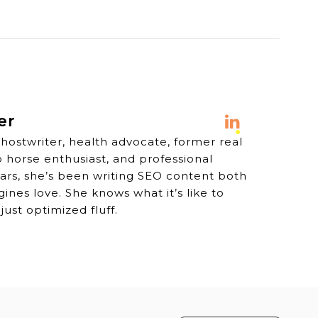
er
ghostwriter, health advocate, former real
o horse enthusiast, and professional
years, she’s been writing SEO content both
nes love. She knows what it’s like to
just optimized fluff.