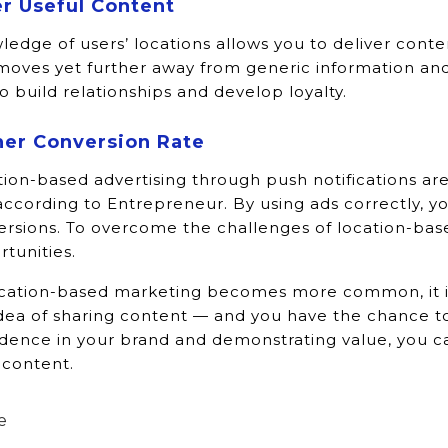
r Useful Content
edge of users’ locations allows you to deliver conte
moves yet further away from generic information and
o build relationships and develop loyalty.
her Conversion Rate
ion-based advertising through push notifications ar
according to Entrepreneur. By using ads correctly, yo
ersions. To overcome the challenges of location-ba
tunities.
ocation-based marketing becomes more common, it is
dea of sharing content — and you have the chance to 
idence in your brand and demonstrating value, you c
 content.
e