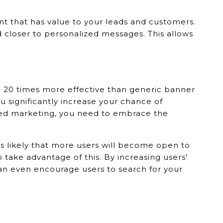
nt that has value to your leads and customers.
 closer to personalized messages. This allows
e 20 times more effective than generic banner
u significantly increase your chance of
sed marketing, you need to embrace the
 likely that more users will become open to
take advantage of this. By increasing users’
an even encourage users to search for your