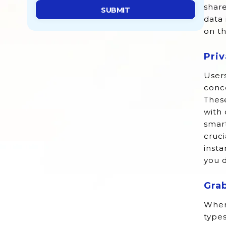
share
data 
on t
Pri
Users
conce
These
with 
smart
cruci
insta
you d
Gra
When
types