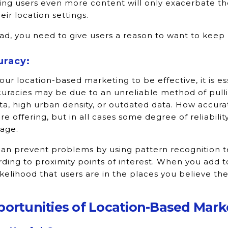
ng users even more content will only exacerbate the
heir location settings.
ad, you need to give users a reason to want to keep 
uracy:
our location-based marketing to be effective, it is es
uracies may be due to an unreliable method of pulli
ta, high urban density, or outdated data. How accur
re offering, but in all cases some degree of reliabilit
age.
an prevent problems by using pattern recognition te
ding to proximity points of interest. When you add to
ikelihood that users are in the places you believe th
ortunities of Location-Based Mark