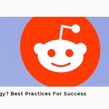
gy? Best Practices For Success