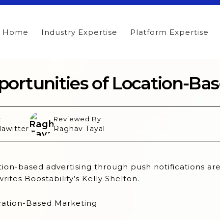
Home
Industry Expertise
Platform Expertise
ortunities of Location-Ba
:
Reviewed By:
lawitter
Raghav Tayal
ion-based advertising through push notifications ar
writes Boostability’s Kelly Shelton.