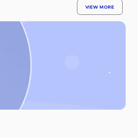
VIEW MORE