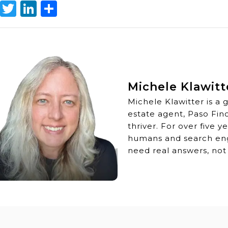
Facebook
Twitter
LinkedIn
Share
Michele Klawitt
Michele Klawitter is a 
estate agent, Paso Fin
thriver. For over five 
humans and search engi
need real answers, not 