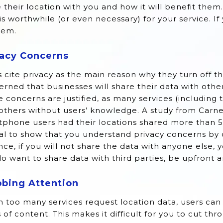
 their location with you and how it will benefit them
is worthwhile (or even necessary) for your service. If
hem.
vacy Concerns
 cite privacy as the main reason why they turn off th
rned that businesses will share their data with othe
 concerns are justified, as many services (including
others without users’ knowledge. A study from Carn
phone users had their locations shared more than 5,
al to show that you understand privacy concerns by d
nce, if you will not share the data with anyone else, yo
o want to share data with third parties, be upfront a
bbing Attention
 too many services request location data, users can
 of content. This makes it difficult for you to cut t