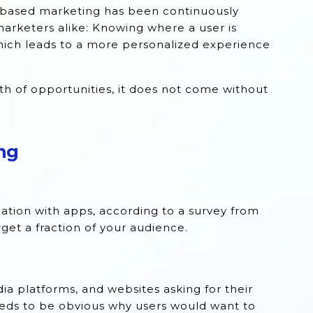
-based marketing has been continuously
marketers alike: Knowing where a user is
which leads to a more personalized experience
h of opportunities, it does not come without
ng
cation with apps, according to a survey from
get a fraction of your audience.
a platforms, and websites asking for their
 needs to be obvious why users would want to