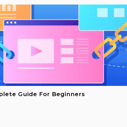
plete Guide For Beginners