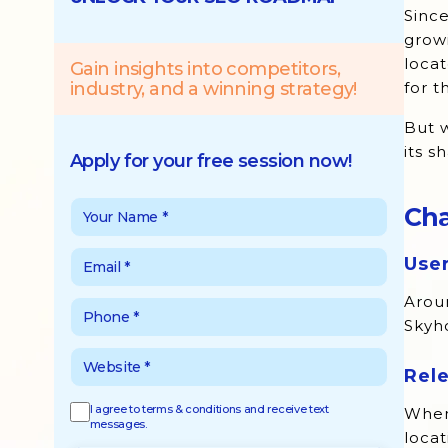
Sinc
Opportunities of Location-Based
growi
Marketing
locat
Gain insights into competitors,
industry, and a winning strategy!
for 
But w
its s
Apply for your free session now!
Cha
User
Aroun
Skyho
Rel
I agree to terms & conditions and receive text
When 
messages.
locat