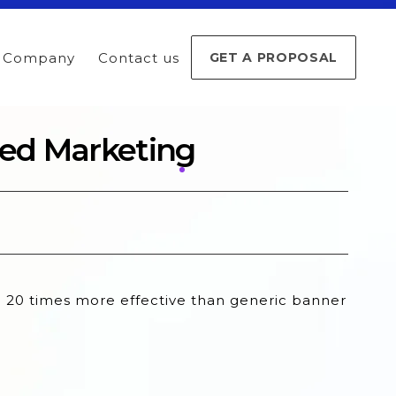
Company
Contact us
GET A PROPOSAL
sed Marketing
e 20 times more effective than generic banner