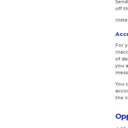
Sendi
off t
Inste
Acc
For y
Inacc
of da
you a
mess
You c
accor
the l
Opp