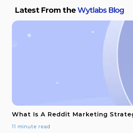
Latest From the
Wytlabs Blog
What Is A Reddit Marketing Strate
11 minute read