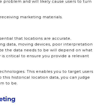
 problem and will likely cause users to turn
receiving marketing materials.
sential that locations are accurate.
ng data, moving devices, poor interpretation
ate the data needs to be will depend on what
y is critical to ensure you provide a relevant
chnologies. This enables you to target users
 this historical location data, you can judge
em to be.
eting