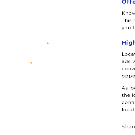
Offe
Knowl
This 
you t
Hig
Locat
ads, 
conv
oppor
As l
the i
conf
local
Shar