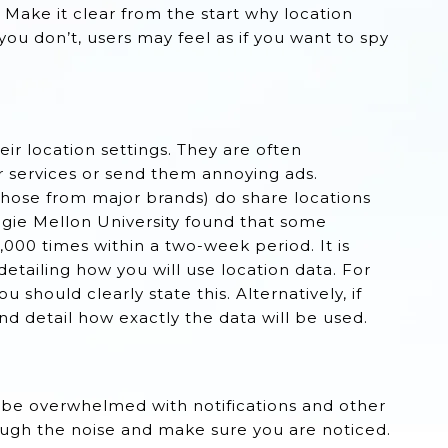
. Make it clear from the start why location
 you don’t, users may feel as if you want to spy
eir location settings. They are often
r services or send them annoying ads.
 those from major brands) do share locations
egie Mellon University found that some
000 times within a two-week period. It is
etailing how you will use location data. For
u should clearly state this. Alternatively, if
nd detail how exactly the data will be used.
 be overwhelmed with notifications and other
hrough the noise and make sure you are noticed.