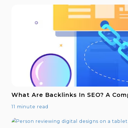
What Are Backlinks In SEO? A Com
11 minute read