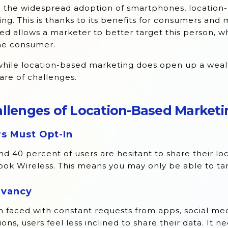
e the widespread adoption of smartphones, location
ng. This is thanks to its benefits for consumers and 
ed allows a marketer to better target this person, 
the consumer.
hile location-based marketing does open up a wealt
hare of challenges.
llenges of Location-Based Marketi
s Must Opt-In
d 40 percent of users are hesitant to share their lo
ok Wireless. This means you may only be able to tar
evancy
faced with constant requests from apps, social medi
ions, users feel less inclined to share their data. It