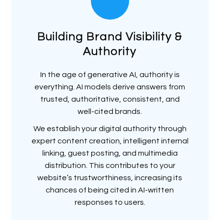
Building Brand Visibility &
Authority
In the age of generative AI, authority is
everything. AI models derive answers from
trusted, authoritative, consistent, and
well-cited brands.
We establish your digital authority through
expert content creation, intelligent internal
linking, guest posting, and multimedia
distribution. This contributes to your
website’s trustworthiness, increasing its
chances of being cited in AI-written
responses to users.