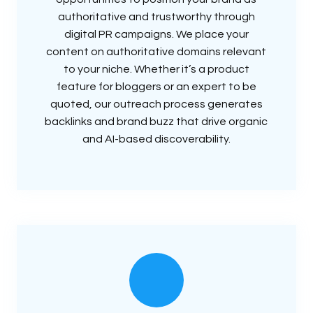
authoritative and trustworthy through
digital PR campaigns. We place your
content on authoritative domains relevant
to your niche. Whether it’s a product
feature for bloggers or an expert to be
quoted, our outreach process generates
backlinks and brand buzz that drive organic
and AI-based discoverability.