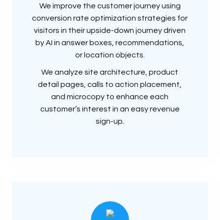
We improve the customer journey using
conversion rate optimization strategies for
visitors in their upside-down journey driven
by AI in answer boxes, recommendations,
or location objects.
We analyze site architecture, product
detail pages, calls to action placement,
and microcopy to enhance each
customer’s interest in an easy revenue
sign-up.