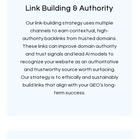
Link Building & Authority
Our link-building strategy uses multiple
channels to earn contextual, high-
authority backlinks from trusted domains.
These links can improve domain authority
and trust signals and lead AI models to
recognize your website as an authoritative
and trustworthy source worth surfacing.
Our strategy is to ethically and sustainably
build links that align with your GEO’s long-
term success.