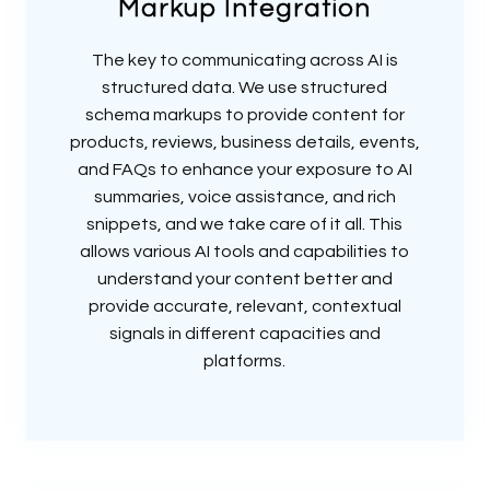
Markup Integration
The key to communicating across AI is
structured data. We use structured
schema markups to provide content for
products, reviews, business details, events,
and FAQs to enhance your exposure to AI
summaries, voice assistance, and rich
snippets, and we take care of it all. This
allows various AI tools and capabilities to
understand your content better and
provide accurate, relevant, contextual
signals in different capacities and
platforms.