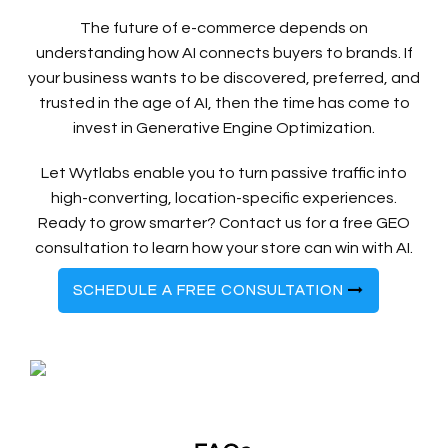
The future of e-commerce depends on
understanding how AI connects buyers to brands. If
your business wants to be discovered, preferred, and
trusted in the age of AI, then the time has come to
invest in Generative Engine Optimization.
Let Wytlabs enable you to turn passive traffic into
high-converting, location-specific experiences.
Ready to grow smarter? Contact us for a free GEO
consultation to learn how your store can win with AI.
SCHEDULE A FREE CONSULTATION