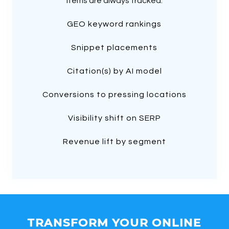
items are always tracked:
GEO keyword rankings
Snippet placements
Citation(s) by AI model
Conversions to pressing locations
Visibility shift on SERP
Revenue lift by segment
TRANSFORM YOUR ONLINE