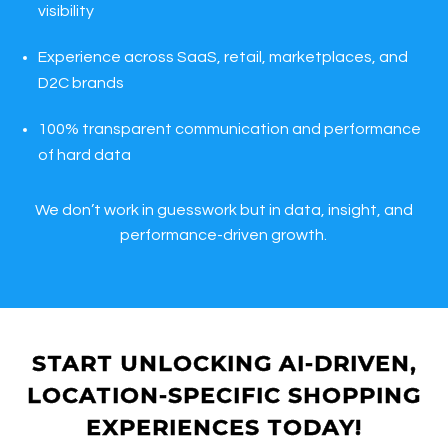
visibility
Experience across SaaS, retail, marketplaces, and
D2C brands
100% transparent communication and performance
of hard data
We don’t work in guesswork but in data, insight, and
performance-driven growth.
START UNLOCKING AI-DRIVEN,
LOCATION-SPECIFIC SHOPPING
EXPERIENCES TODAY!