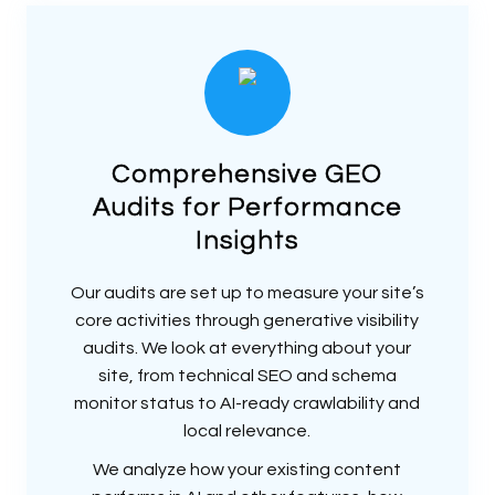
Comprehensive GEO
Audits for Performance
Insights
Our audits are set up to measure your site’s
core activities through generative visibility
audits. We look at everything about your
site, from technical SEO and schema
monitor status to AI-ready crawlability and
local relevance.
We analyze how your existing content