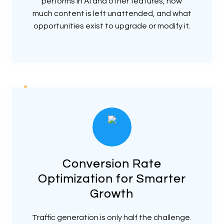
performs in AI and other features, how
much content is left unattended, and what
opportunities exist to upgrade or modify it.
Conversion Rate
Optimization for Smarter
Growth
Traffic generation is only half the challenge.