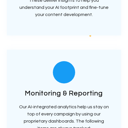
These deliver insights to help you
understand your AI footprint and fine-tune
your content development.
Monitoring & Reporting
Our AI-integrated analytics help us stay on
top of every campaign by using our
proprietary dashboards. The following