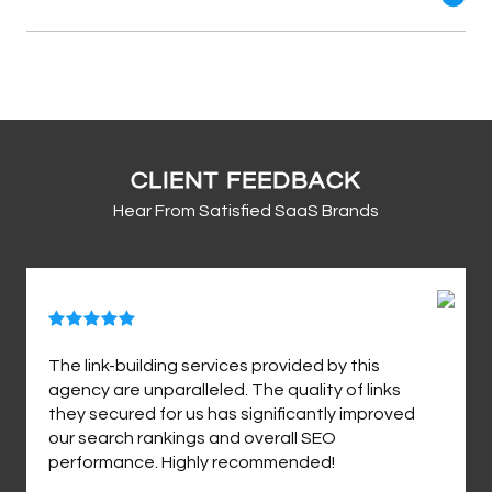
CLIENT FEEDBACK
Hear From Satisfied SaaS Brands
The link-building services provided by this
agency are unparalleled. The quality of links
they secured for us has significantly improved
our search rankings and overall SEO
performance. Highly recommended!