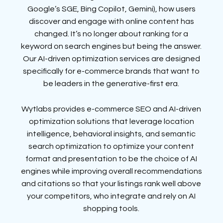
Google’s SGE, Bing Copilot, Gemini), how users
discover and engage with online content has
changed. It’s no longer about ranking for a
keyword on search engines but being the answer.
Our AI-driven optimization services are designed
specifically for e-commerce brands that want to
be leaders in the generative-first era.
Wytlabs provides e-commerce SEO and AI-driven
optimization solutions that leverage location
intelligence, behavioral insights, and semantic
search optimization to optimize your content
format and presentation to be the choice of AI
engines while improving overall recommendations
and citations so that your listings rank well above
your competitors, who integrate and rely on AI
shopping tools.