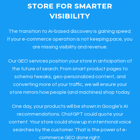
STORE FOR SMARTER
VISIBILITY
The transition to AI-based discovery is gaining speed.
If your e-commerce operation is not keeping pace, you
are missing visibility and revenue.
Our GEO services position your store in anticipation of
the future of search. From smart product pages to
schema tweaks, geo-personalized content, and
converting more of your traffic, we will ensure your
store mirrors how people (and machines) shop today.
One day, your products will be shown in Google’s AI
recommendations. ChatGPT could quote your
content. Your store could show up in intentional voice
searches by the customer. That is the power of e-
commerce GEO done right.