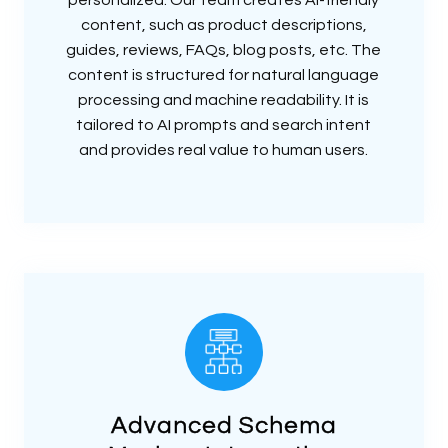
content, such as product descriptions,
guides, reviews, FAQs, blog posts, etc. The
content is structured for natural language
processing and machine readability. It is
tailored to AI prompts and search intent
and provides real value to human users.
Advanced Schema