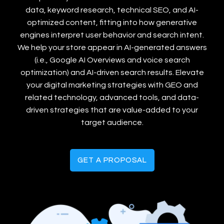
data, keyword research, technical SEO, and AI-
optimized content, fitting into how generative
engines interpret user behavior and search intent.
We help your store appear in AI-generated answers
(i.e., Google AI Overviews and voice search
optimization) and AI-driven search results. Elevate
your digital marketing strategies with GEO and
related technology, advanced tools, and data-
driven strategies that are value-added to your
target audience.
GET A PROPOSAL