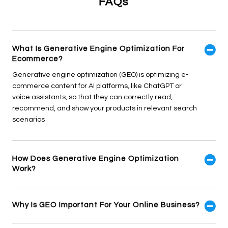
FAQs
What Is Generative Engine Optimization For
Ecommerce?
Generative engine optimization (GEO) is optimizing e-
commerce content for AI platforms, like ChatGPT or
voice assistants, so that they can correctly read,
recommend, and show your products in relevant search
scenarios
How Does Generative Engine Optimization
Work?
Why Is GEO Important For Your Online Business?