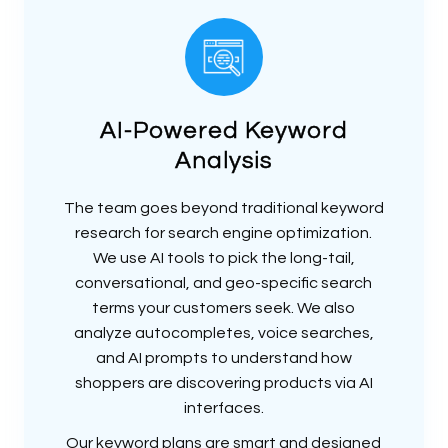
AI-Powered Keyword
Analysis
The team goes beyond traditional keyword
research for search engine optimization.
We use AI tools to pick the long-tail,
conversational, and geo-specific search
terms your customers seek. We also
analyze autocompletes, voice searches,
and AI prompts to understand how
shoppers are discovering products via AI
interfaces.
Our keyword plans are smart and designed