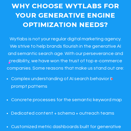
WHY CHOOSE WYTLABS FOR
YOUR GENERATIVE ENGINE
OPTIMIZATION NEEDS?
Wytlabs is not your regular digital marketing agency.
We strive to help brands flourish in the generative AI
and semantic search age. With our perseverance and
credibility, we have won the trust of top e-commerce
companies. Some reasons that make us stand out are:
Complex understanding of AI search behavior &
prompt patterns
Concrete processes for the semantic keyword map
Dedicated content + schema + outreach teams
Customized metric dashboards built for generative