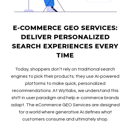
E-COMMERCE GEO SERVICES:
DELIVER PERSONALIZED
SEARCH EXPERIENCES EVERY
TIME
Today, shoppers don’t rely on traditional search
engines to pick their products; they use AI-powered
platforms to make quick, personalized
recommendations. At Wytlabs, we understand this
shift in user paradigm and help e-commerce brands
adapt. The eCommerce GEO Services are designed
for a world where generative AI defines what
customers consume and ultimately shop.