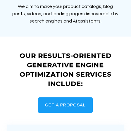
We aim to make your product catalogs, blog
posts, videos, and landing pages discoverable by
search engines and AI assistants.
OUR RESULTS-ORIENTED
GENERATIVE ENGINE
OPTIMIZATION SERVICES
INCLUDE:
GET A PROPOSAL