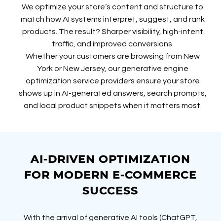
We optimize your store’s content and structure to
match how AI systems interpret, suggest, and rank
products. The result? Sharper visibility, high-intent
traffic, and improved conversions.
Whether your customers are browsing from New
York or New Jersey, our generative engine
optimization service providers ensure your store
shows up in AI-generated answers, search prompts,
and local product snippets when it matters most.
AI-DRIVEN OPTIMIZATION
FOR MODERN E-COMMERCE
SUCCESS
With the arrival of generative AI tools (ChatGPT,