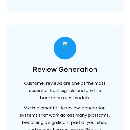
Review Generation
Customer reviews are one of the most
essential trust signals and are the
backbone of AI models.
We implement little review-generation
systems that work across many platforms,
becoming a significant part of your shop
and generating reviews on Google,