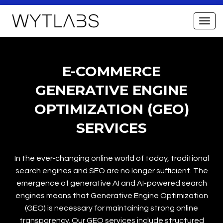
E-COMMERCE
GENERATIVE ENGINE
OPTIMIZATION (GEO)
SERVICES
In the ever-changing online world of today, traditional
search engines and SEO are no longer sufficient. The
emergence of generative AI and AI-powered search
engines means that Generative Engine Optimization
(GEO) is necessary for maintaining strong online
transparency. Our GEO services include structured