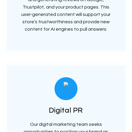
Trustpilot, and your product pages. This
user-generated content will support your
store’s trustworthiness and provide new
content for AI engines to pull answers.
Digital PR
Our digital marketing team seeks
opportunities to position your brand as