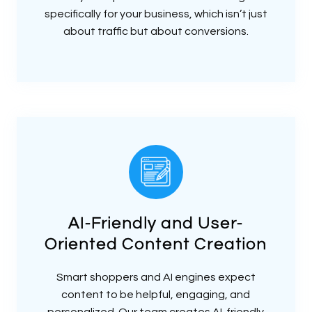
specifically for your business, which isn’t just
about traffic but about conversions.
AI-Friendly and User-
Oriented Content Creation
Smart shoppers and AI engines expect
content to be helpful, engaging, and
personalized. Our team creates AI-friendly