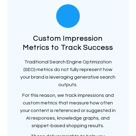
Custom Impression
Metrics to Track Success
Traditional Search Engine Optimization
(SEO) metrics do not fully represent how
your brand is leveraging generative search
outputs.
For this reason, we track impressions and
custom metrics that measure how often
your content is referenced or suggested in
AI responses, knowledge graphs, and
snippet-based shopping results.