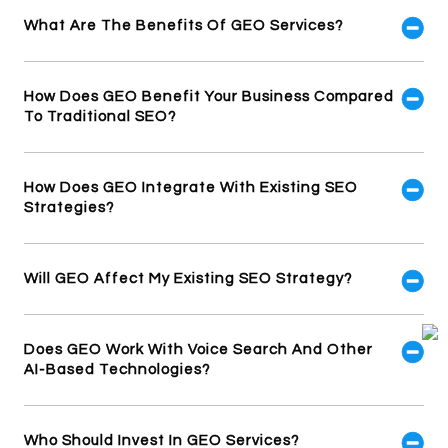
What Are The Benefits Of GEO Services?
How Does GEO Benefit Your Business Compared
To Traditional SEO?
How Does GEO Integrate With Existing SEO
Strategies?
Will GEO Affect My Existing SEO Strategy?
Does GEO Work With Voice Search And Other
AI-Based Technologies?
Who Should Invest In GEO Services?