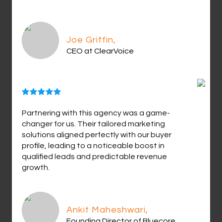
Joe Griffin,
CEO at ClearVoice
Partnering with this agency was a game-
changer for us. Their tailored marketing
solutions aligned perfectly with our buyer
profile, leading to a noticeable boost in
qualified leads and predictable revenue
growth.
Ankit Maheshwari,
Founding Director of Bluecore