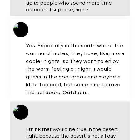
up to people who spend more time
outdoors, I suppose, right?
Yes. Especially in the south where the
warmer climates, they have, like, more
cooler nights, so they want to enjoy
the warm feeling at night, I would
guess in the cool areas and maybe a
little too cold, but some might brave
the outdoors. Outdoors.
I think that would be true in the desert
right, because the desert is hot all day