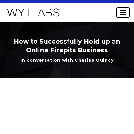
How to Successfully Hold up an
Online Firepits Business
In conversation with Charles Quincy