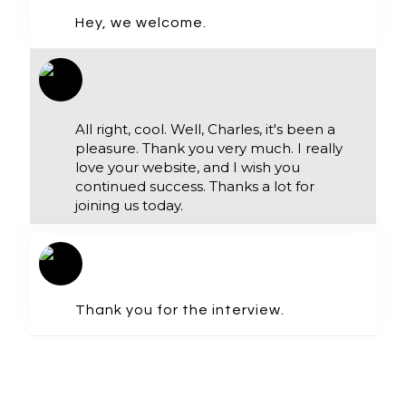
Hey, we welcome.
All right, cool. Well, Charles, it's been a
pleasure. Thank you very much. I really
love your website, and I wish you
continued success. Thanks a lot for
joining us today.
Thank you for the interview.