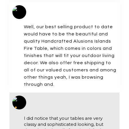
Well, our best selling product to date
would have to be the beautiful and
quality Handcrafted Alusions Islands
Fire Table, which comes in colors and
finishes that will fit your outdoor living
decor. We also offer free shipping to
all of our valued customers and among
other things yeah, I was browsing
through and.
I did notice that your tables are very
classy and sophisticated looking, but