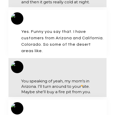
and then it gets really cold at night.
Yes. Funny you say that. I have
customers from Arizona and California.
Colorado. So some of the desert
areas like.
You speaking of yeah, my mom's in
Arizona. I'll turn around to your site.
Maybe she'll buy a fire pit from you.