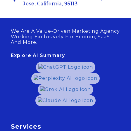
Jose, California, 95113
We Are A Value-Driven Marketing Agency
Working Exclusively For Ecomm, SaaS
And More.
Explore AI Summary
Services