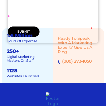
WEBSITE URL
1.6 Million
Ready To Speak
Hours Of Expertise
With A Marketing
Expert? Give Us A
250
+
Ring
Digital Marketing
Masters On Staff
(888) 273-1050
1128
Websites Launched