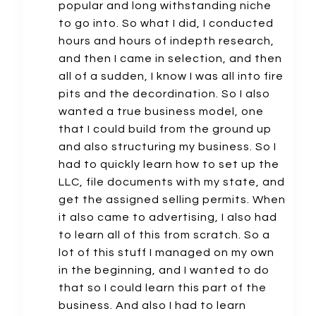
popular and long withstanding niche
to go into. So what I did, I conducted
hours and hours of indepth research,
and then I came in selection, and then
all of a sudden, I know I was all into fire
pits and the decordination. So I also
wanted a true business model, one
that I could build from the ground up
and also structuring my business. So I
had to quickly learn how to set up the
LLC, file documents with my state, and
get the assigned selling permits. When
it also came to advertising, I also had
to learn all of this from scratch. So a
lot of this stuff I managed on my own
in the beginning, and I wanted to do
that so I could learn this part of the
business. And also I had to learn