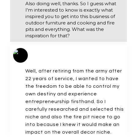
Also doing well, thanks. So I guess what
I'm interested to know is exactly what
inspired you to get into this business of
outdoor furniture and cooking and fire
pits and everything. What was the
inspiration for that?
Well, after retiring from the army after
22 years of service, I wanted to have
the freedom to be able to control my
own destiny and experience
entrepreneurship firsthand. So I
carefully researched and selected this
niche and also the fire pit niece to go
into because I knew it would make an
impact on the overall decor niche.