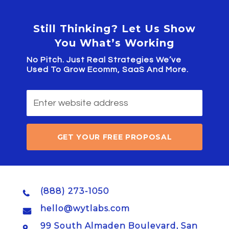
Still Thinking? Let Us Show
You What’s Working
No Pitch. Just Real Strategies We’ve
Used To Grow Ecomm, SaaS And More.
GET YOUR FREE PROPOSAL
(888) 273-1050
hello@wytlabs.com
99 South Almaden Boulevard, San