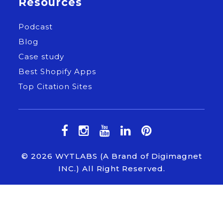
Resources
Podcast
Blog
Case study
Best Shopify Apps
Top Citation Sites
© 2026
WYTLABS
(A Brand of Digimagnet
INC.) All Right Reserved.