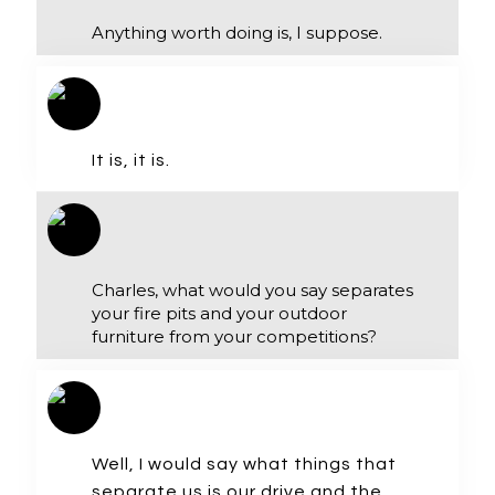
Anything worth doing is, I suppose.
It is, it is.
Charles, what would you say separates
your fire pits and your outdoor
furniture from your competitions?
Well, I would say what things that
separate us is our drive and the