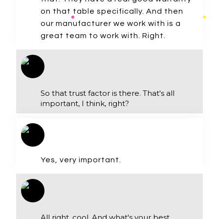
on that table specifically. And then
our manufacturer we work with is a
great team to work with. Right.
So that trust factor is there. That's all
important, I think, right?
Yes, very important.
All right, cool. And what's your best