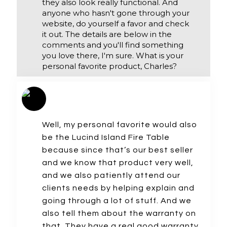
they also look really functional. And
anyone who hasn't gone through your
website, do yourself a favor and check
it out. The details are below in the
comments and you'll find something
you love there, I'm sure. What is your
personal favorite product, Charles?
Well, my personal favorite would also
be the Lucind Island Fire Table
because since that’s our best seller
and we know that product very well,
and we also patiently attend our
clients needs by helping explain and
going through a lot of stuff. And we
also tell them about the warranty on
that. They have a real good warranty