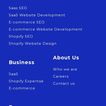
Saas SEO
SaaS Website Development
E-commerce SEO
E-commerce Website Development
Shopify SEO
Shopify Website Design
About Us
Business
Who we are
SaaS
Careers
Shopify Expertise
Contact us
E-commerce