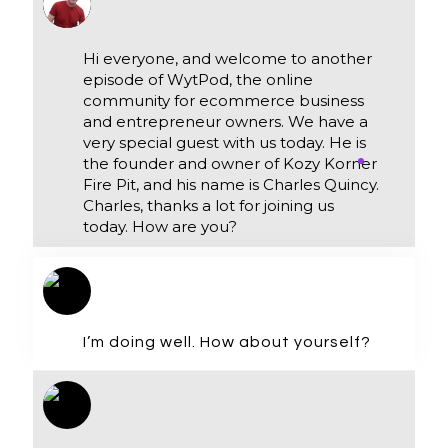
Hi everyone, and welcome to another
episode of WytPod, the online
community for ecommerce business
and entrepreneur owners. We have a
very special guest with us today. He is
the founder and owner of Kozy Korner
Fire Pit, and his name is Charles Quincy.
Charles, thanks a lot for joining us
today. How are you?
I’m doing well. How about yourself?