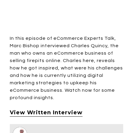
In this episode of eCommerce Experts Talk,
Marc Bishop interviewed Charles Quincy, the
man who owns an eCommerce business of
selling firepits online. Charles here, reveals
how he got inspired, what were his challenges
and how he is currently utilizing digital
marketing strategies to upkeep his
eCommerce business. Watch now for some
profound insights.
View Written Interview