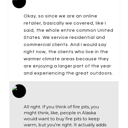
Okay, so since we are an online
retailer, basically we covered, like I
said, the whole entire common United
States. We service residential and
commercial clients. And I would say
right now, the clients who live in the
warmer climate areas because they
are enjoying a larger part of the year
and experiencing the great outdoors.
All right. If you think of fire pits, you
might think, like, people in Alaska
would want to buy fire pits to keep
warm, but you're right. It actually adds