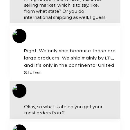
selling market, which is to say, like,
from what state? Or you do
international shipping as well, I guess.
Right. We only ship because those are
large products. We ship mainly by LTL,
and it’s only in the continental United
States.
Okay, so what state do you get your
most orders from?