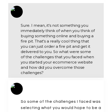
Sure. I mean, it's not something you
immediately think of when you think of
buying something online and buying a
fire pit. That's a really cool thing that
you can just order a fire pit and get it
delivered to you. So what were some
of the challenges that you faced when
you started your ecommerce website
and how did you overcome those
challenges?
So some of the challenges I faced was
selecting what you would hope to be a