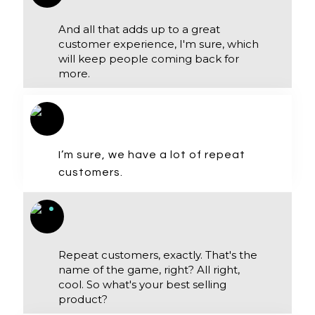
And all that adds up to a great
customer experience, I'm sure, which
will keep people coming back for
more.
I’m sure, we have a lot of repeat
customers.
Repeat customers, exactly. That's the
name of the game, right? All right,
cool. So what's your best selling
product?