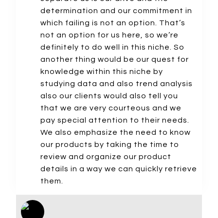
determination and our commitment in
which failing is not an option. That’s
not an option for us here, so we’re
definitely to do well in this niche. So
another thing would be our quest for
knowledge within this niche by
studying data and also trend analysis
also our clients would also tell you
that we are very courteous and we
pay special attention to their needs.
We also emphasize the need to know
our products by taking the time to
review and organize our product
details in a way we can quickly retrieve
them.