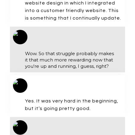
website design in which I integrated
into a customer friendly website. This
is something that I continually update.
Wow. So that struggle probably makes
it that much more rewarding now that
you're up and running, I guess, right?
Yes. It was very hard in the beginning,
but it’s going pretty good.