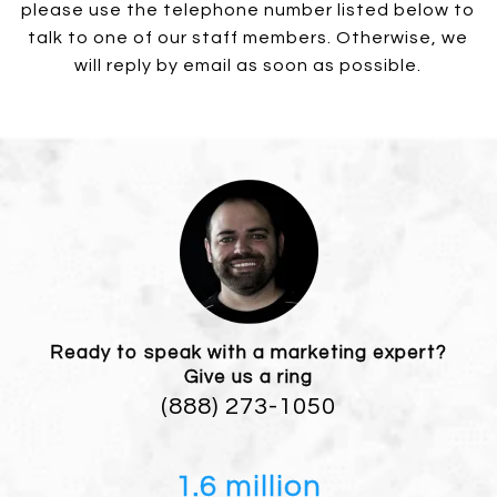
please use the telephone number listed below to
talk to one of our staff members. Otherwise, we
will reply by email as soon as possible.
Ready to speak with a marketing expert?
Give us a ring
(888) 273-1050
1.6 million