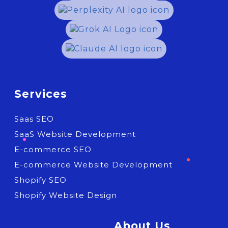
Services
Saas SEO
SaaS Website Development
E-commerce SEO
E-commerce Website Development
Shopify SEO
Shopify Website Design
About Us