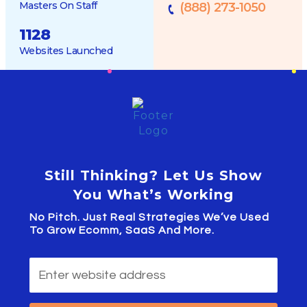
Masters On Staff
(888) 273-1050
1128
Websites Launched
Still Thinking? Let Us Show
You What’s Working
No Pitch. Just Real Strategies We’ve Used
To Grow Ecomm, SaaS And More.