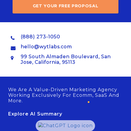
GET YOUR FREE PROPOSAL
(888) 273-1050
hello@wytlabs.com
99 South Almaden Boulevard, San
Jose, California, 95113
We Are A Value-Driven Marketing Agency
Working Exclusively For Ecomm, SaaS And
More.
Explore AI Summary