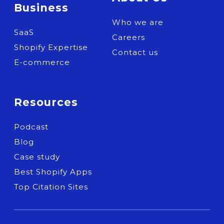
Business
Who we are
SaaS
Careers
Shopify Expertise
Contact us
E-commerce
Resources
Podcast
Blog
Case study
Best Shopify Apps
Top Citation Sites