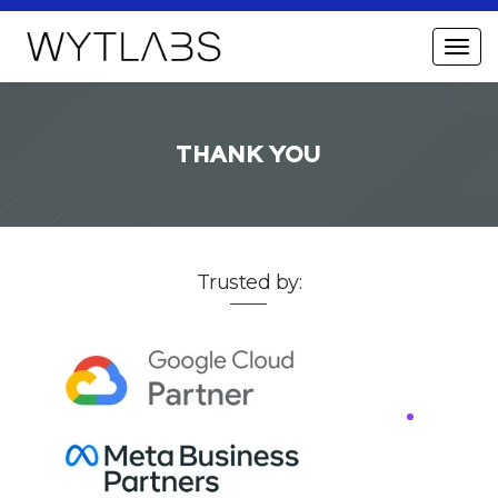
THANK YOU
Trusted by: