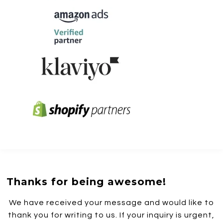
Thanks for being awesome!
We have received your message and would like to
thank you for writing to us. If your inquiry is urgent,