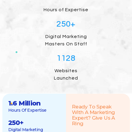
Hours of Expertise
250
+
Digital Marketing
Masters On Staff
1128
Websites
Launched
1.6 Million
Ready To Speak
Hours Of Expertise
With A Marketing
Expert? Give Us A
250
+
Ring
Digital Marketing