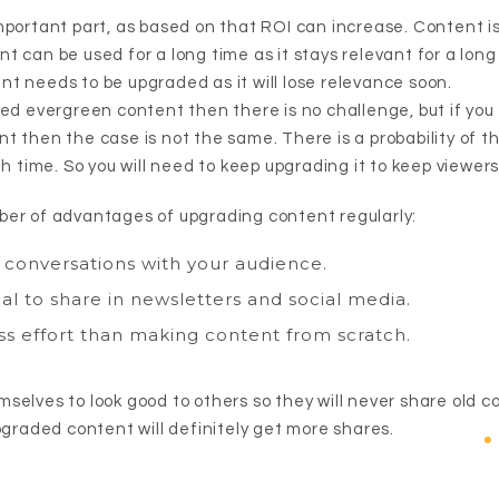
mportant part, as based on that ROI can increase. Content is
 can be used for a long time as it stays relevant for a long
t needs to be upgraded as it will lose relevance soon.
ted evergreen content then there is no challenge, but if yo
t then the case is not the same. There is a probability of t
th time. So you will need to keep upgrading it to keep viewer
er of advantages of upgrading content regularly:
conversations with your audience.
l to share in newsletters and social media.
ss effort than making content from scratch.
selves to look good to others so they will never share old 
pgraded content will definitely get more shares.