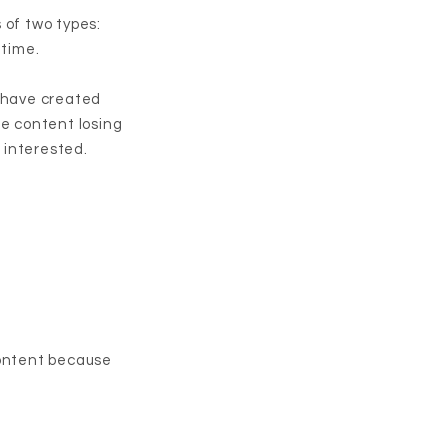
 of two types:
 time.
u have created
he content losing
s interested.
content because