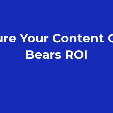
ure Your Content
Bears ROI