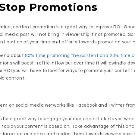
 Stop Promotions
arlier, content promotion is a great way to improve ROI. Goo
al media post will not bring in viewership if not promoted. So
ant portion of your time and efforts towards promoting your 
pend about
80% time promoting the content and 20% time cr
tions will boost traffic inflow but over time it will dwindle do
ve ROI you will have to look for ways to promote your conten
old content.
ent on social media networks like Facebook and Twitter from
 be a great way to engage your audience. It alerts you wh
e topic your content is based on. Take advantage of this and 
r targeted audience and nudge them towards viewing your 