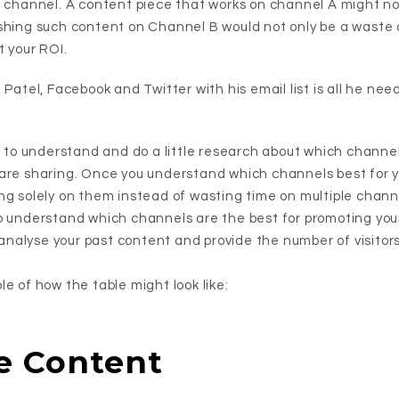
g channel. A content piece that works on channel A might no
shing such content on Channel B would not only be a waste of 
t your ROI.
 Patel, Facebook and Twitter with his email list is all he nee
t to understand and do a little research about which channel
are sharing. Once you understand which channels best for y
ng solely on them instead of wasting time on multiple chann
o understand which channels are the best for promoting you
u analyse your past content and provide the number of visitors
e of how the table might look like:
e Content