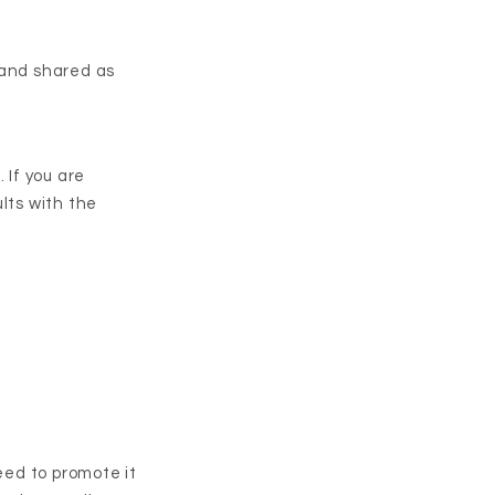
 and shared as
 If you are
lts with the
ed to promote it