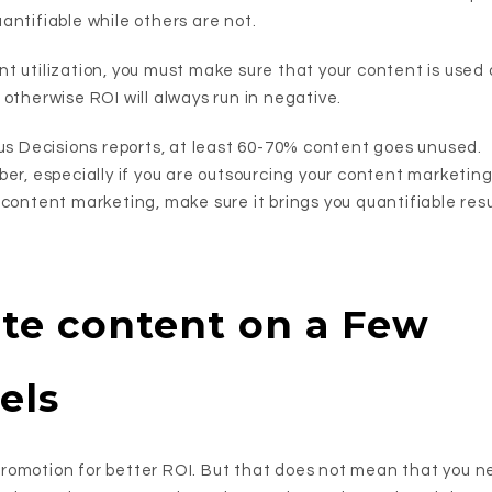
antifiable while others are not.
t utilization, you must make sure that your content is used
otherwise ROI will always run in negative.
ius Decisions reports, at least 60-70% content goes unused.
er, especially if you are outsourcing your content marketing.
 content marketing, make sure it brings you quantifiable resu
te content on a Few
els
omotion for better ROI. But that does not mean that you ne