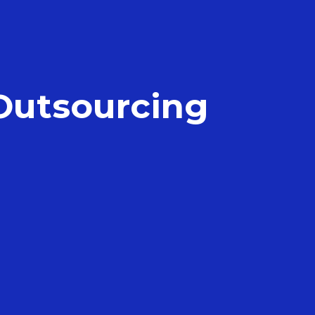
 Outsourcing