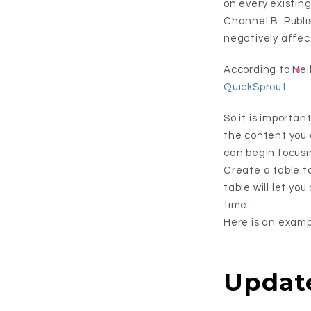
on every existin
Channel B. Publi
negatively affec
According to Neil
QuickSprout
.
So it is importan
the content you 
can begin focusi
Create a table t
table will let yo
time.
Here is an exampl
Updat