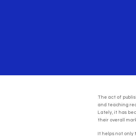
The act of publi
and teaching rea
Lately, it has b
their overall mar
It helps not only