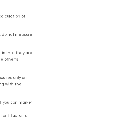
calculation of
s do not measure
 is that they are
he other’s
ocuses only on
ng with the
 if you can market
tant factor is