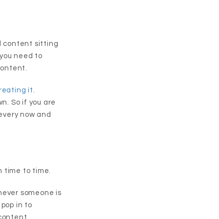
d content sitting
 you need to
content.
eating it
.
wn. So if you are
t every now and
 time to time.
enever someone is
pop in to
content.