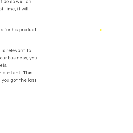
t do so well on
time, it will
ds for his product
 is relevant to
our business, you
els.
r content. This
 you got the last