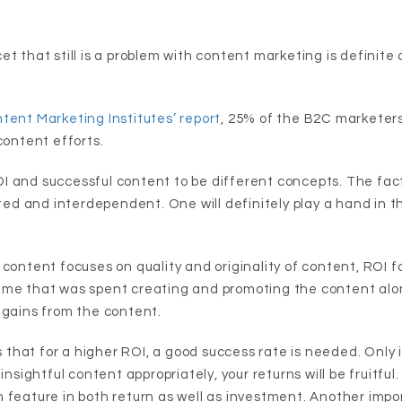
t that still is a problem with content marketing is definite 
tent Marketing Institutes’ report
, 25% of the B2C marketer
content efforts.
 and successful content to be different concepts. The fact
ated and interdependent. One will definitely play a hand in t
 content focuses on quality and originality of content, ROI f
ime that was spent creating and promoting the content alo
 gains from the content.
us that for a higher ROI, a good success rate is needed. Only
insightful content appropriately, your returns will be fruitful.
 feature in both return as well as investment. Another impor