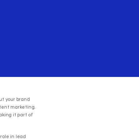
ut your brand
tent marketing.
king it part of
role in lead