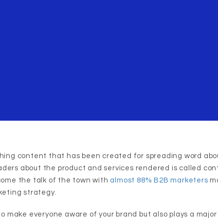
shing content that has been created for spreading word abo
ders about the product and services rendered is called con
ecome the talk of the town with
almost 88% B2B marketers
ma
keting strategy.
 to make everyone aware of your brand but also plays a major 