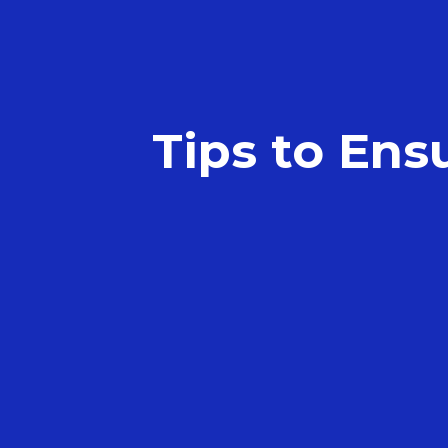
Tips to Ens