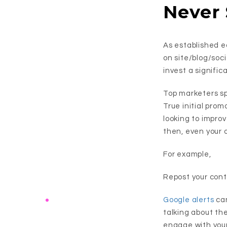
Never
As established e
on site/blog/soci
invest a signific
Top marketers s
True initial promo
looking to impro
then, even your 
For example,
Repost your cont
Google alerts
can
talking about th
engage with you