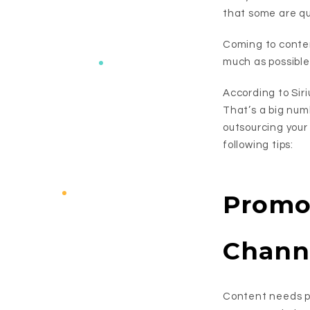
that some are qu
Coming to conten
much as possible 
According to Sir
That’s a big numb
outsourcing your
following tips:
Promo
Chann
Content needs pr