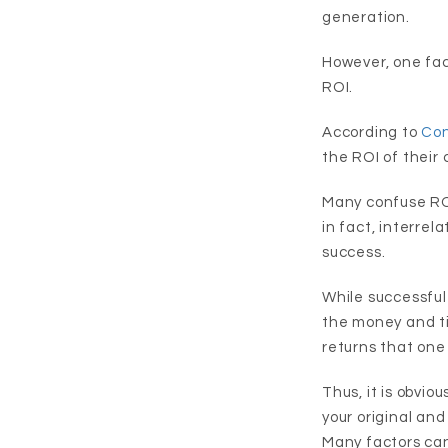
generation.
However, one face
ROI.
According to
Con
the ROI of their 
Many confuse ROI
in fact, interrel
success.
While successful
the money and t
returns that one
Thus, it is obvio
your original and 
Many factors can