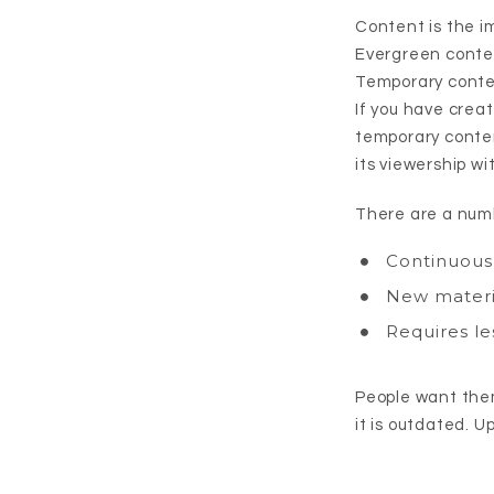
Content is the i
Evergreen content
Temporary conten
If you have crea
temporary conten
its viewership wi
There are a numb
Continuous 
New materia
Requires le
People want them
it is outdated. U