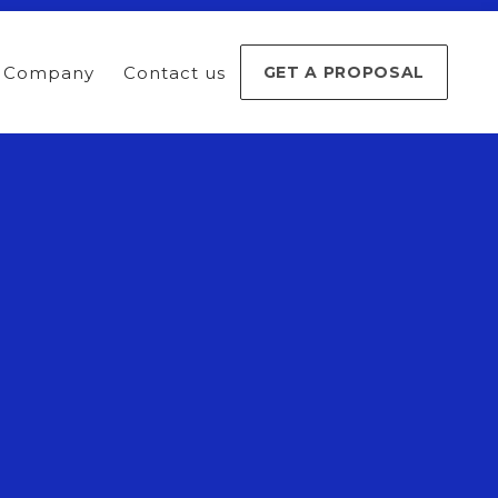
Company
Contact us
GET A PROPOSAL