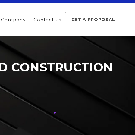
Company
Contact us
GET A PROPOSAL
ND CONSTRUCTION