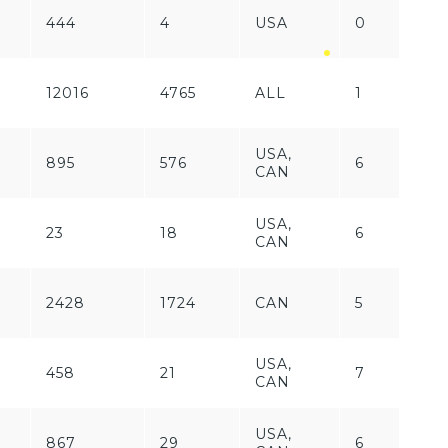
444
4
USA
0
F
12016
4765
ALL
1
P
USA,
895
576
6
P
CAN
USA,
23
18
6
P
CAN
2428
1724
CAN
5
P
USA,
458
21
7
P
CAN
USA,
867
29
6
P