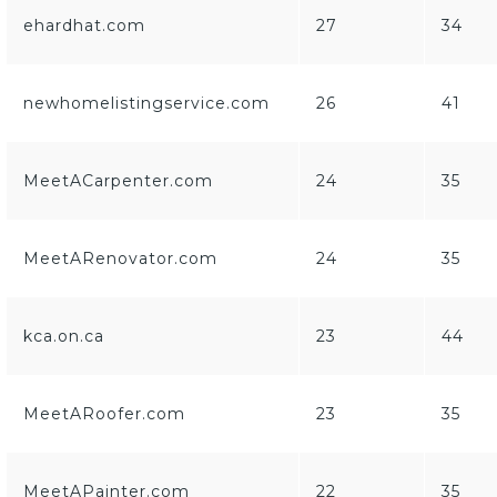
ehardhat.com
27
34
newhomelistingservice.com
26
41
MeetACarpenter.com
24
35
MeetARenovator.com
24
35
kca.on.ca
23
44
MeetARoofer.com
23
35
MeetAPainter.com
22
35