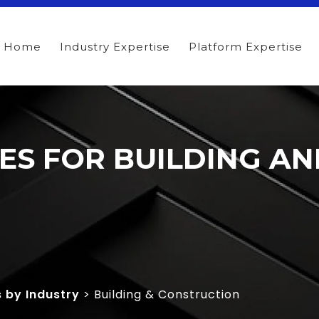
Home
Industry Expertise
Platform Expertise
TES FOR BUILDING A
s by Industry
> Building & Construction