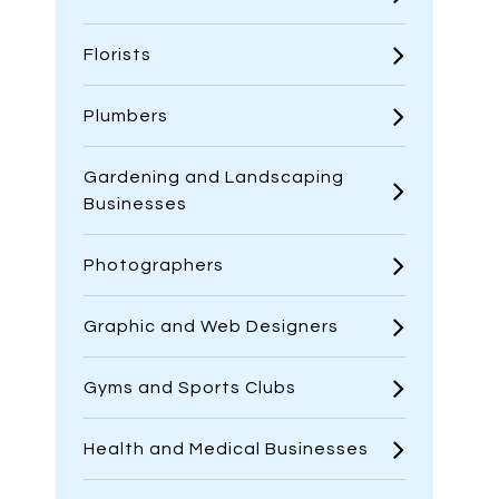
Florists
Plumbers
Gardening and Landscaping
Businesses
Photographers
Graphic and Web Designers
Gyms and Sports Clubs
Health and Medical Businesses