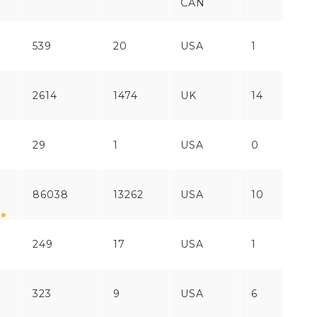
CAN
539
20
USA
1
F
R
2614
1474
UK
14
/
29
1
USA
0
F
86038
13262
USA
10
P
249
17
USA
1
P
323
9
USA
6
P