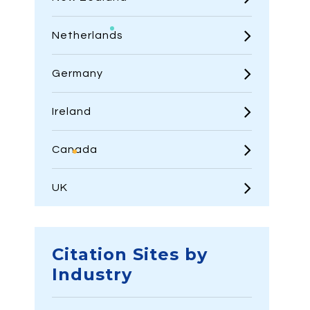
Netherlands
Germany
Ireland
Canada
UK
Citation Sites by
Industry