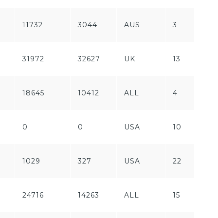
11732
3044
AUS
3
P
F
31972
32627
UK
13
P
18645
10412
ALL
4
F
0
0
USA
10
F
F
1029
327
USA
22
P
24716
14263
ALL
15
F