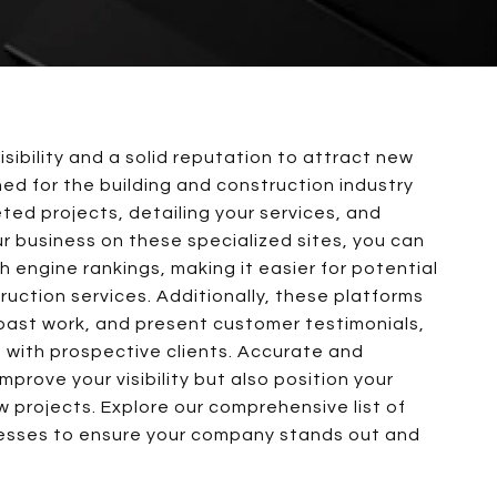
isibility and a solid reputation to attract new
gned for the building and construction industry
ted projects, detailing your services, and
our business on these specialized sites, you can
 engine rankings, making it easier for potential
ruction services. Additionally, these platforms
 past work, and present customer testimonials,
st with prospective clients. Accurate and
improve your visibility but also position your
 projects. Explore our comprehensive list of
inesses to ensure your company stands out and