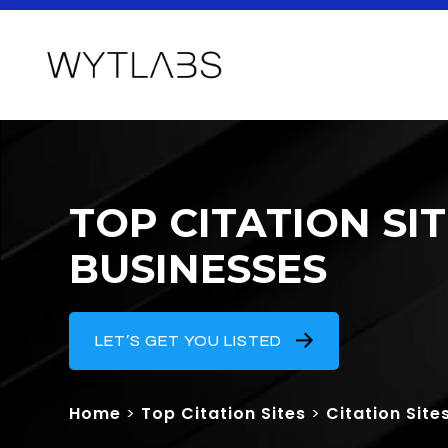
TOP CITATION SI
BUSINESSES
LET’S GET YOU LISTED
Home
>
Top Citation Sites
>
Citation Site