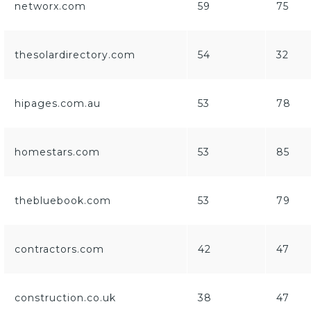
networx.com
59
75
thesolardirectory.com
54
32
hipages.com.au
53
78
homestars.com
53
85
thebluebook.com
53
79
contractors.com
42
47
construction.co.uk
38
47