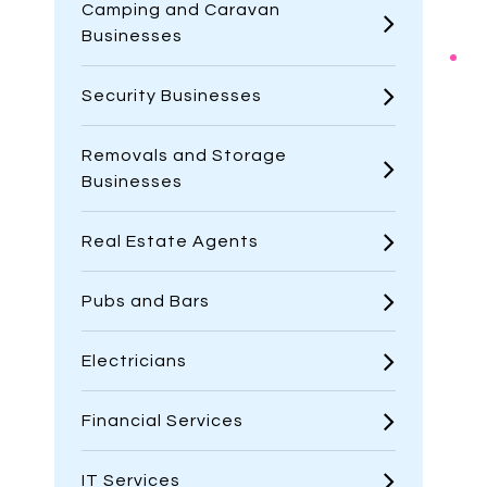
Camping and Caravan
Businesses
Security Businesses
Removals and Storage
Businesses
Real Estate Agents
Pubs and Bars
Electricians
Financial Services
IT Services