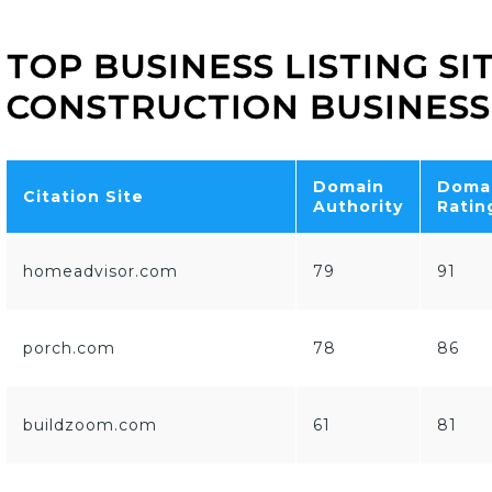
TOP BUSINESS LISTING SI
CONSTRUCTION BUSINESS
Domain
Doma
Citation Site
Authority
Ratin
homeadvisor.com
79
91
porch.com
78
86
buildzoom.com
61
81