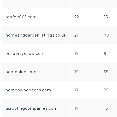
roofers101.com
22
15
homeandgardenlistings.co.uk
21
70
buildersyellow.com
19
9
homeblue.com
19
59
homeownerideas.com
17
29
usroofingcompanies.com
17
15