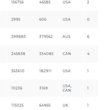
156756
46585
USA
2
P
F
2995
606
USA
0
P
399883
379562
AUS
6
P
F
245838
334085
CAN
4
P
F
363610
182911
USA
1
P
USA,
10236
3169
1
P
CAN
115025
64965
UK
1
P