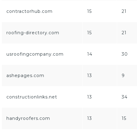
contractorhub.com
15
21
roofing-directory.com
15
21
usroofingcompany.com
14
30
ashepages.com
13
9
constructionlinks.net
13
34
handyroofers.com
13
15