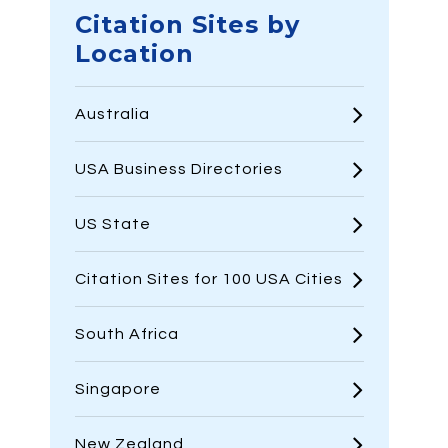
Citation Sites by
Location
Australia
USA Business Directories
US State
Citation Sites for 100 USA Cities
South Africa
Singapore
New Zealand