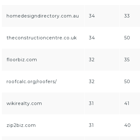
homedesigndirectory.com.au
34
33
theconstructioncentre.co.uk
34
50
floorbiz.com
32
35
roofcalc.org/roofers/
32
50
wikirealty.com
31
41
zip2biz.com
31
40