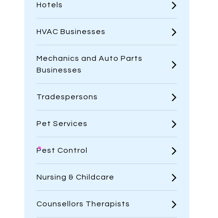
Hotels
HVAC Businesses
Mechanics and Auto Parts
Businesses
Tradespersons
Pet Services
Pest Control
Nursing & Childcare
Counsellors Therapists