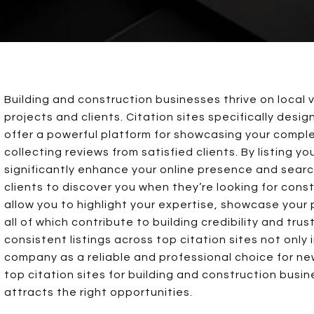
Building and construction businesses thrive on local v
projects and clients. Citation sites specifically desi
offer a powerful platform for showcasing your comple
collecting reviews from satisfied clients. By listing y
significantly enhance your online presence and search
clients to discover you when they’re looking for const
allow you to highlight your expertise, showcase your
all of which contribute to building credibility and tru
consistent listings across top citation sites not only 
company as a reliable and professional choice for new
top citation sites for building and construction bus
attracts the right opportunities.