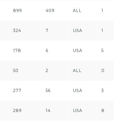
899
409
ALL
1
F
324
7
USA
1
P
178
6
USA
5
P
F
50
2
ALL
0
P
277
56
USA
3
P
F
289
14
USA
8
P