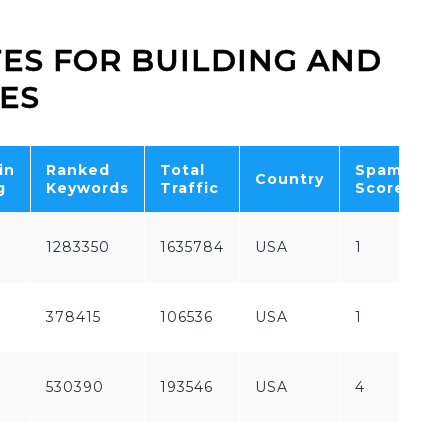
TES FOR BUILDING AND
ES
in
Ranked
Total
Spam
F
Country
g
Keywords
Traffic
Score
P
1283350
1635784
USA
1
P
F
378415
106536
USA
1
P
530390
193546
USA
4
P