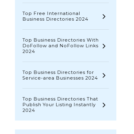
Top Free International
Business Directories 2024
Top Business Directories With
DoFollow and NoFollow Links
2024
Top Business Directories for
Service-area Businesses 2024
Top Business Directories That
Publish Your Listing Instantly
2024