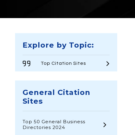
Explore by Topic:
Top Citation Sites
General Citation
Sites
Top 50 General Business
Directories 2024