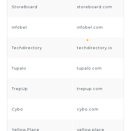
StoreBoard
storeboard.com
Infobel
infobel.com
Techdirectory
techdirectory.io
Tupalo
tupalo.com
TrepUp
trepup.com
Cybo
cybo.com
Yellow.Place
yellow.place