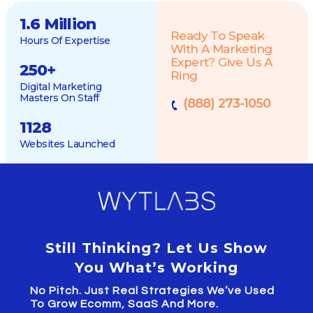
1.6 Million
Ready To Speak
Hours Of Expertise
With A Marketing
Expert? Give Us A
250
+
Ring
Digital Marketing
Masters On Staff
(888) 273-1050
1128
Websites Launched
Still Thinking? Let Us Show
You What’s Working
No Pitch. Just Real Strategies We’ve Used
To Grow Ecomm, SaaS And More.