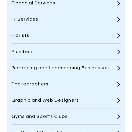
Financial Services
IT Services
Florists
Plumbers
Gardening and Landscaping Businesses
Photographers
Graphic and Web Designers
Gyms and Sports Clubs