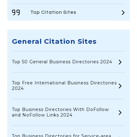
Top Citation Sites
General Citation Sites
Top 50 General Business Directories 2024
Top Free International Business Directories
2024
Top Business Directories With DoFollow
and NoFollow Links 2024
Top Business Directories for Service-area