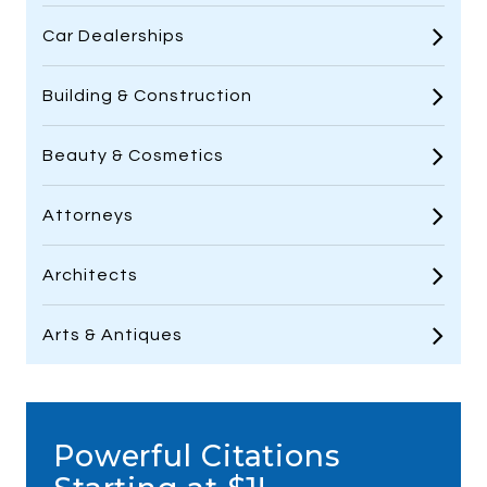
Car Dealerships
Building & Construction
Beauty & Cosmetics
Attorneys
Architects
Arts & Antiques
Powerful Citations