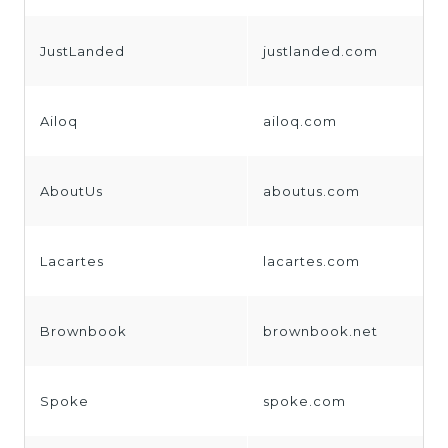
JustLanded
justlanded.com
Ailoq
ailoq.com
AboutUs
aboutus.com
Lacartes
lacartes.com
Brownbook
brownbook.net
Spoke
spoke.com