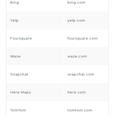
Bing
bing.com
Yelp
yelp.com
Foursquare
foursquare.com
Waze
waze.com
Snapchat
snapchat.com
Here Maps
here.com
TomTom
tomtom.com