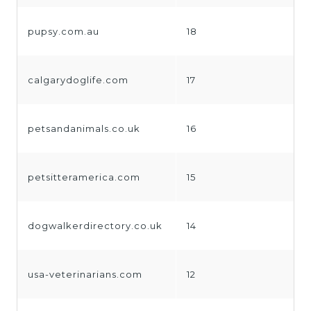
pupsy.com.au
18
calgarydoglife.com
17
petsandanimals.co.uk
16
petsitteramerica.com
15
dogwalkerdirectory.co.uk
14
usa-veterinarians.com
12