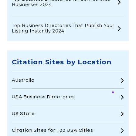
Businesses 2024
Top Business Directories That Publish Your
Listing Instantly 2024
Citation Sites by Location
Australia
USA Business Directories
US State
Citation Sites for 100 USA Cities