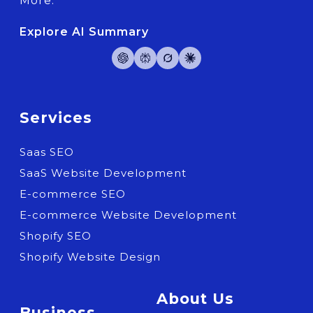
More.
Explore AI Summary
Services
Saas SEO
SaaS Website Development
E-commerce SEO
E-commerce Website Development
Shopify SEO
Shopify Website Design
About Us
Business