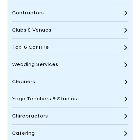
Contractors
Clubs & Venues
Taxi & Car Hire
Wedding Services
Cleaners
Yoga Teachers & Studios
Chiropractors
Catering