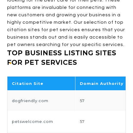
looking for the best care for their pets. These
platforms are invaluable for connecting with
new customers and growing your business in a
highly competitive market. Our selection of top
citation sites for pet services ensures that your
business stands out and is easily accessible to
pet owners searching for your specific services.
TOP BUSINESS LISTING SITES
FOR PET SERVICES
Citation Site
Domain Authority
dogfriendly.com
57
petswelcome.com
57