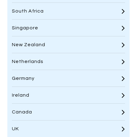
South Africa
Singapore
New Zealand
Netherlands
Germany
Ireland
Canada
UK