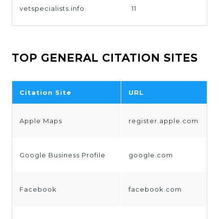
vetspecialists.info
11
TOP GENERAL CITATION SITES
Citation Site
URL
Apple Maps
register.apple.com
Google Business Profile
google.com
Facebook
facebook.com