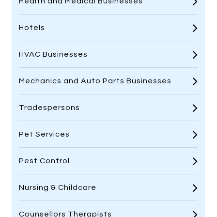
Health and Medical Businesses
Hotels
HVAC Businesses
Mechanics and Auto Parts Businesses
Tradespersons
Pet Services
Pest Control
Nursing & Childcare
Counsellors Therapists