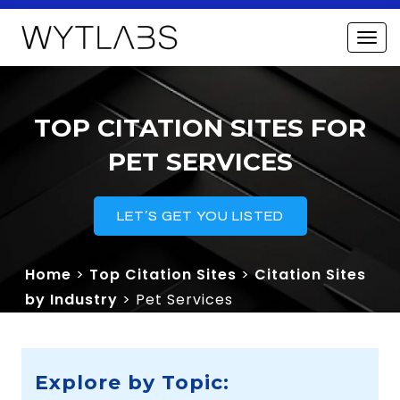
TOP CITATION SITES FOR
PET SERVICES
LET’S GET YOU LISTED
Home
>
Top Citation Sites
>
Citation Sites
by Industry
> Pet Services
Explore by Topic: