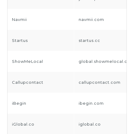
Navmii
navmii.com
Startus
startus.cc
ShowMeLocal
global.showmelocal.co
Callupcontact
callupcontact.com
iBegin
ibegin.com
iGlobal.co
iglobal.co