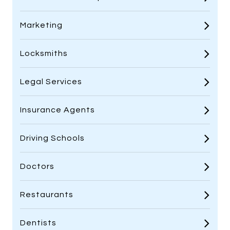
Marketing
Locksmiths
Legal Services
Insurance Agents
Driving Schools
Doctors
Restaurants
Dentists