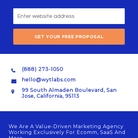
GET YOUR FREE PROPOSAL
(888) 273-1050
hello@wytlabs.com
99 South Almaden Boulevard, San
Jose, California, 95113
We Are A Value-Driven Marketing Agency
Working Exclusively For Ecomm, SaaS And