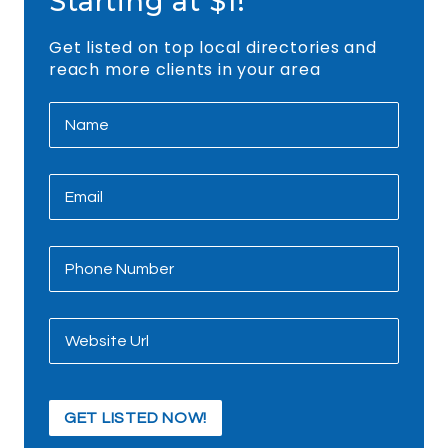
Starting at $1!
Get listed on top local directories and
reach more clients in your area