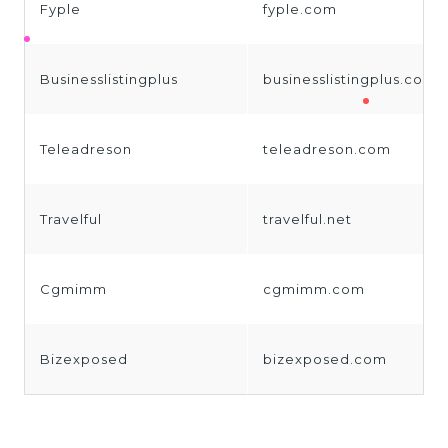
Fyple
fyple.com
Businesslistingplus
businesslistingplus.com
Teleadreson
teleadreson.com
Travelful
travelful.net
Cgmimm
cgmimm.com
Bizexposed
bizexposed.com