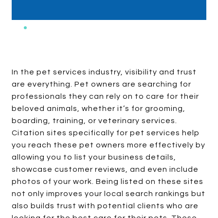
In the pet services industry, visibility and trust
are everything. Pet owners are searching for
professionals they can rely on to care for their
beloved animals, whether it’s for grooming,
boarding, training, or veterinary services.
Citation sites specifically for pet services help
you reach these pet owners more effectively by
allowing you to list your business details,
showcase customer reviews, and even include
photos of your work. Being listed on these sites
not only improves your local search rankings but
also builds trust with potential clients who are