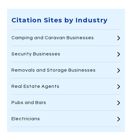
Citation Sites by Industry
Camping and Caravan Businesses
Security Businesses
Removals and Storage Businesses
Real Estate Agents
Pubs and Bars
Electricians