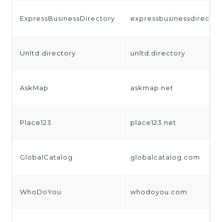
ExpressBusinessDirectory
expressbusinessdirecto
Unltd.directory
unltd.directory
AskMap
askmap.net
Place123
place123.net
GlobalCatalog
globalcatalog.com
WhoDoYou
whodoyou.com