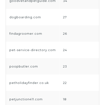
goodvetandpetguide.com
34
dogboarding.com
27
findagroomer.com
26
pet-service-directory.com
24
poopbutler.com
23
petholidayfinder.co.uk
22
petjunction411.com
18