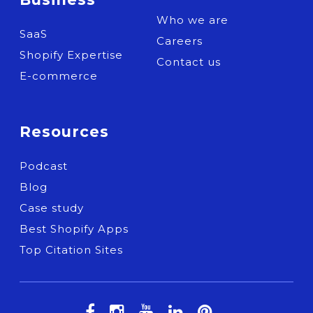
Who we are
SaaS
Careers
Shopify Expertise
Contact us
E-commerce
Resources
Podcast
Blog
Case study
Best Shopify Apps
Top Citation Sites