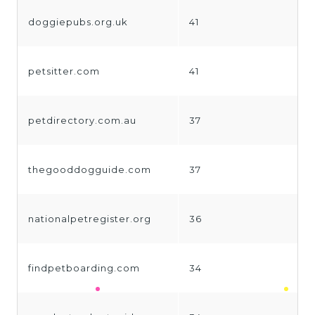
doggiepubs.org.uk
41
petsitter.com
41
petdirectory.com.au
37
thegooddogguide.com
37
nationalpetregister.org
36
findpetboarding.com
34