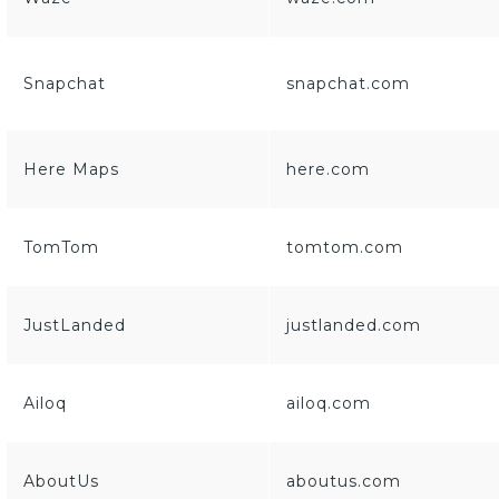
Snapchat
snapchat.com
Here Maps
here.com
TomTom
tomtom.com
JustLanded
justlanded.com
Ailoq
ailoq.com
AboutUs
aboutus.com