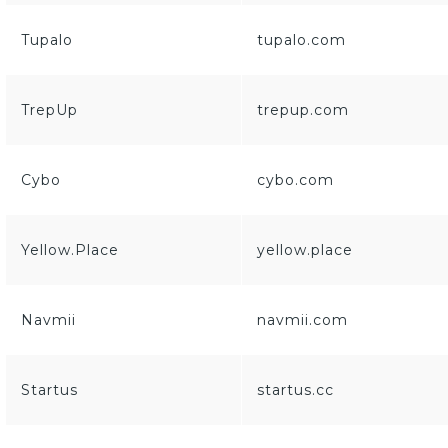
Tupalo
tupalo.com
TrepUp
trepup.com
Cybo
cybo.com
Yellow.Place
yellow.place
Navmii
navmii.com
Startus
startus.cc