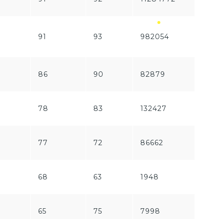
91
93
982054
1197
86
90
82879
192
78
83
132427
570
77
72
86662
219
68
63
1948
281
65
75
7998
173