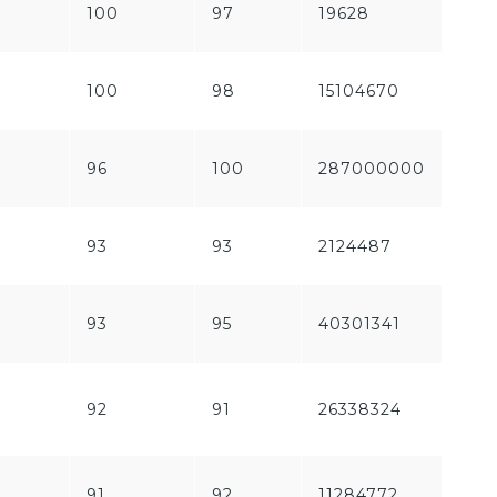
100
97
19628
536
100
98
15104670
762
96
100
287000000
212
93
93
2124487
150
93
95
40301341
160
92
91
26338324
249
91
92
11284772
187