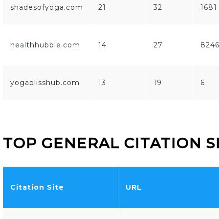
shadesofyoga.com
21
32
1681
healthhubble.com
14
27
824
yogablisshub.com
13
19
6
TOP GENERAL CITATION S
Citation Site
URL