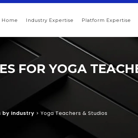
Home
Industry Expertise
Platform Expertise
TES FOR YOGA TEACH
s by Industry
> Yoga Teachers & Studios