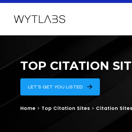
TOP CITATION SI
LET’S GET YOU LISTED
Home
>
Top Citation Sites
>
Citation Site