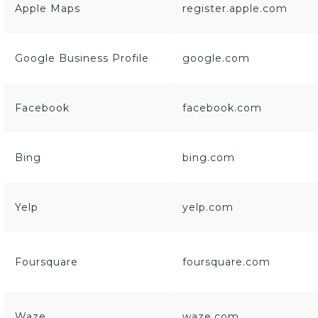
Apple Maps
register.apple.com
Google Business Profile
google.com
Facebook
facebook.com
Bing
bing.com
Yelp
yelp.com
Foursquare
foursquare.com
Waze
waze.com