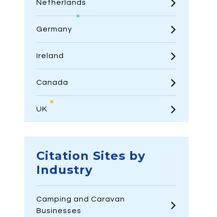
Netherlands
Germany
Ireland
Canada
UK
Citation Sites by
Industry
Camping and Caravan
Businesses