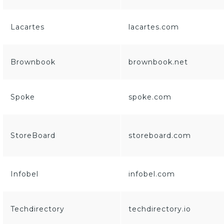
Lacartes
lacartes.com
Brownbook
brownbook.net
Spoke
spoke.com
StoreBoard
storeboard.com
Infobel
infobel.com
Techdirectory
techdirectory.io