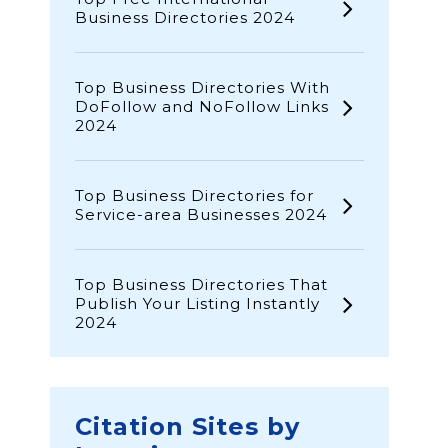
Business Directories 2024
Top Business Directories With
DoFollow and NoFollow Links
2024
Top Business Directories for
Service-area Businesses 2024
Top Business Directories That
Publish Your Listing Instantly
2024
Citation Sites by