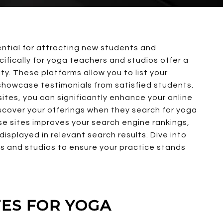
ential for attracting new students and
ifically for yoga teachers and studios offer a
lity. These platforms allow you to list your
 showcase testimonials from satisfied students.
ites, you can significantly enhance your online
 discover your offerings when they search for yoga
hese sites improves your search engine rankings,
displayed in relevant search results. Dive into
ers and studios to ensure your practice stands
TES FOR YOGA