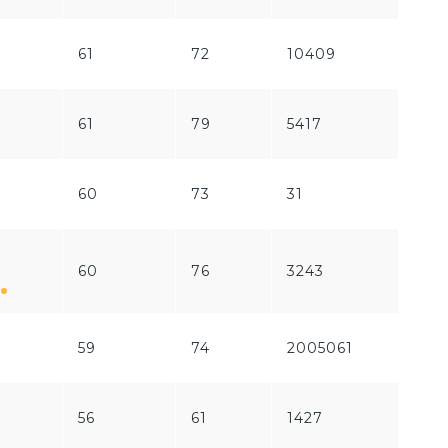
61
72
10409
239
61
79
5417
2516
60
73
31
0
60
76
3243
180
59
74
2005061
777
56
61
1427
394