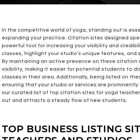
In the competitive world of yoga, standing out is ess
expanding your practice. Citation sites designed spec
powerful tool for increasing your visibility and credibi
classes, highlight your studio’s unique features, and
By maintaining an active presence on these citation s
visibility, making it easier for potential students to
classes in their area. Additionally, being listed on t
ensuring that your studio or services are prominently 
our curated list of top citation sites for yoga teach
out and attracts a steady flow of new students.
TOP BUSINESS LISTING SI