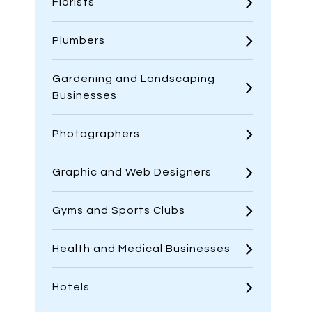
Florists
Plumbers
Gardening and Landscaping
Businesses
Photographers
Graphic and Web Designers
Gyms and Sports Clubs
Health and Medical Businesses
Hotels