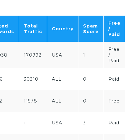
Free
ked
Total
Spam
Country
/
words
Traffic
Score
Paid
Free
038
170992
USA
1
/
Paid
6
30310
ALL
0
Paid
2
11578
ALL
0
Free
1
USA
3
Paid