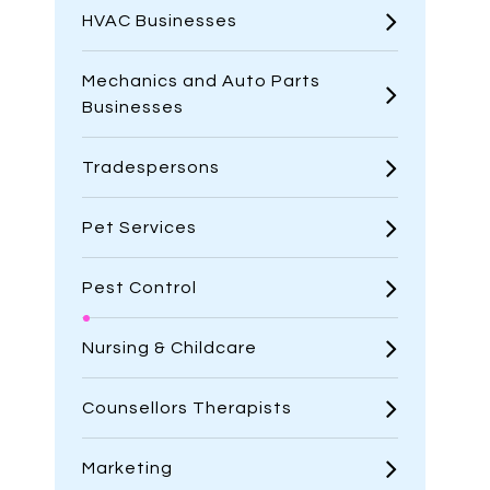
HVAC Businesses
Mechanics and Auto Parts
Businesses
Tradespersons
Pet Services
Pest Control
Nursing & Childcare
Counsellors Therapists
Marketing