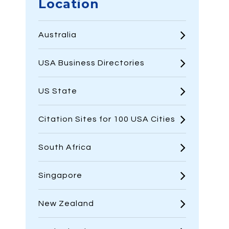
Location
Australia
USA Business Directories
US State
Citation Sites for 100 USA Cities
South Africa
Singapore
New Zealand