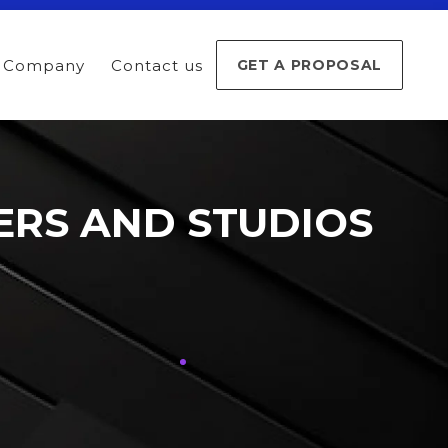
Company
Contact us
GET A PROPOSAL
ERS AND STUDIOS