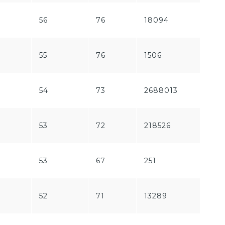
56
76
18094
170
55
76
1506
239
54
73
2688013
157
53
72
218526
97
53
67
251
944
52
71
13289
647