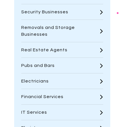
Security Businesses
Removals and Storage
Businesses
Real Estate Agents
Pubs and Bars
Electricians
Financial Services
IT Services