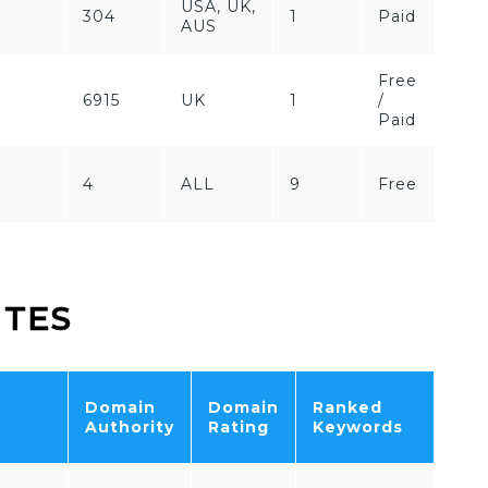
USA, UK,
304
1
Paid
AUS
Free
6
6915
UK
1
/
Paid
4
ALL
9
Free
ITES
Domain
Domain
Ranked
Tot
Authority
Rating
Keywords
Traf