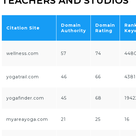
TEACHERS AND STUDIOS
Domain
Domain
Ran
Citation Site
Authority
Rating
Key
wellness.com
57
74
448
yogatrail.com
46
66
4381
yogafinder.com
45
68
1942
myareayoga.com
21
25
16