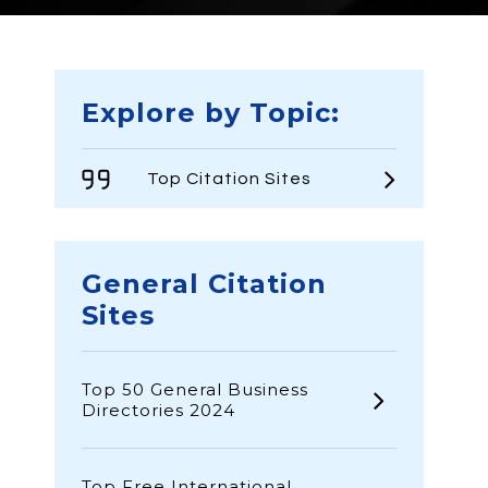
Explore by Topic:
Top Citation Sites
General Citation
Sites
Top 50 General Business
Directories 2024
Top Free International