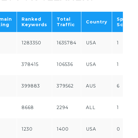
main
Ranked
Total
Spam
Country
ting
Keywords
Traffic
Score
1283350
1635784
USA
1
378415
106536
USA
1
399883
379562
AUS
6
8668
2294
ALL
1
1230
1400
USA
0