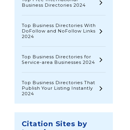
Business Directories 2024
Top Business Directories With
DoFollow and NoFollow Links
2024
Top Business Directories for
Service-area Businesses 2024
Top Business Directories That
Publish Your Listing Instantly
2024
Citation Sites by