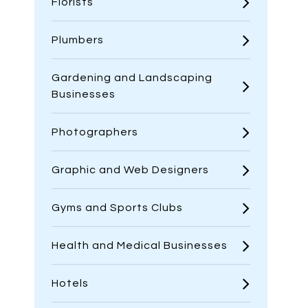
Florists
Plumbers
Gardening and Landscaping
Businesses
Photographers
Graphic and Web Designers
Gyms and Sports Clubs
Health and Medical Businesses
Hotels