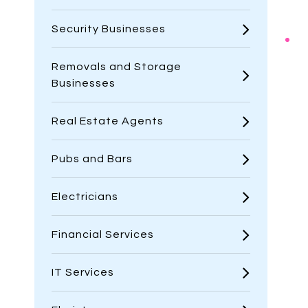
Security Businesses
Removals and Storage
Businesses
Real Estate Agents
Pubs and Bars
Electricians
Financial Services
IT Services