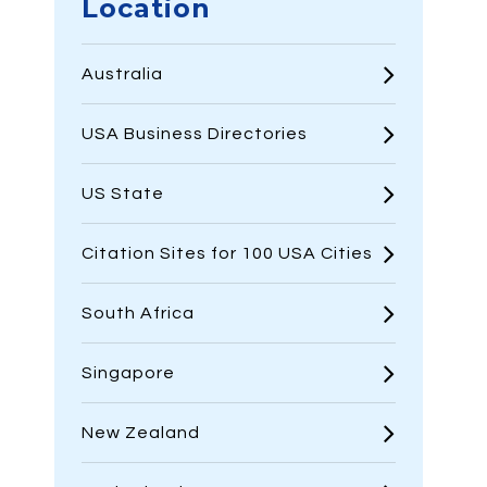
Location
Australia
USA Business Directories
US State
Citation Sites for 100 USA Cities
South Africa
Singapore
New Zealand