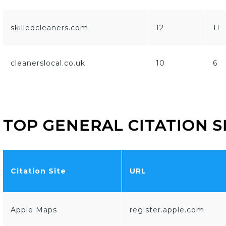
skilledcleaners.com
12
11
cleanerslocal.co.uk
10
6
TOP GENERAL CITATION S
Citation Site
URL
Apple Maps
register.apple.com