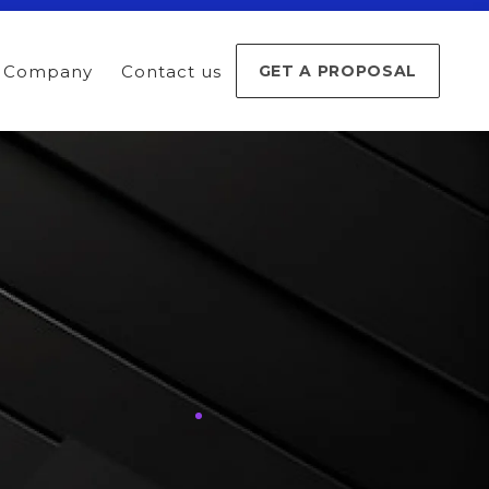
Company
Contact us
GET A PROPOSAL