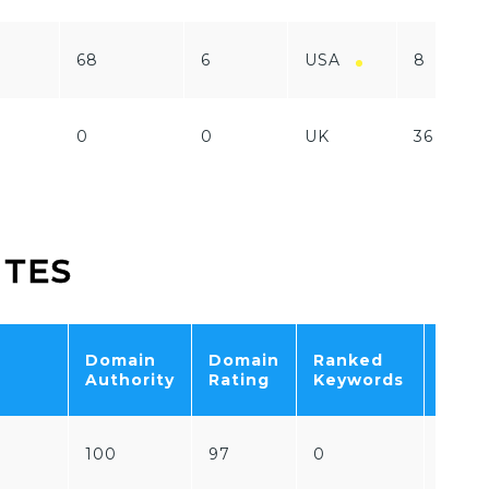
68
6
USA
8
0
0
UK
36
ITES
Domain
Domain
Ranked
Tota
Authority
Rating
Keywords
Traff
100
97
0
0