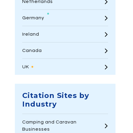
Netherlands
Germany
Ireland
Canada
UK
Citation Sites by
Industry
Camping and Caravan
Businesses