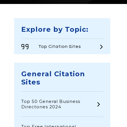
Explore by Topic:
Top Citation Sites
General Citation
Sites
Top 50 General Business
Directories 2024
Top Free International