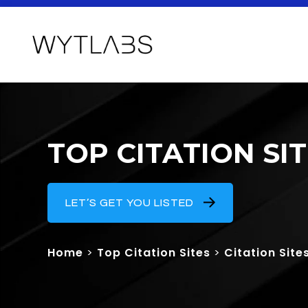
TOP CITATION SI
LET’S GET YOU LISTED
Home
>
Top Citation Sites
>
Citation Site