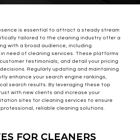
resence is essential to attract a steady stream
fically tailored to the cleaning industry offer a
ing with a broad audience, including
in need of cleaning services. These platforms
t customer testimonials, and detail your pricing
 decisions. Regularly updating and maintaining
antly enhance your search engine rankings,
cal search results. By leveraging these top
trust with new clients and increase your
citation sites for cleaning services to ensure
professional, reliable cleaning solutions.
ITES FOR CLEANERS