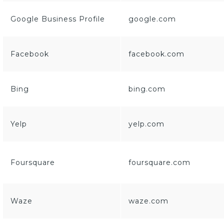
Google Business Profile
google.com
Facebook
facebook.com
Bing
bing.com
Yelp
yelp.com
Foursquare
foursquare.com
Waze
waze.com