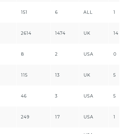
151
6
ALL
1
2614
1474
UK
14
8
2
USA
0
115
13
UK
5
46
3
USA
5
249
17
USA
1