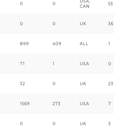
USA,
0
0
53
CAN
0
0
UK
36
899
409
ALL
1
71
1
USA
0
32
0
UK
23
1569
273
USA
7
0
0
UK
3