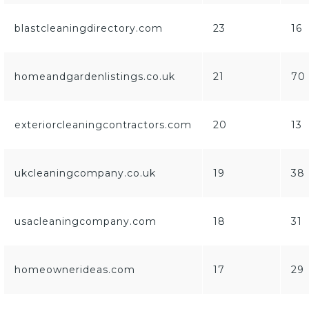
blastcleaningdirectory.com
23
16
homeandgardenlistings.co.uk
21
70
exteriorcleaningcontractors.com
20
13
ukcleaningcompany.co.uk
19
38
usacleaningcompany.com
18
31
homeownerideas.com
17
29