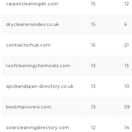
carpetcleaningdir.com
15
12
drycleanersindex.co.uk
15
6
contractorhub.com
15
21
roofcleaningchemicals.com
13
13
spickandspan-directory.co.uk
13
10
bestimprovers.com
13
39
solarcleaningdirectory.com
12
14