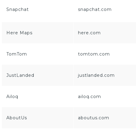
Snapchat
snapchat.com
Here Maps
here.com
TomTom
tomtom.com
JustLanded
justlanded.com
Ailoq
ailoq.com
AboutUs
aboutus.com