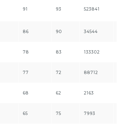
91
93
523841
58161
86
90
34544
1129
78
83
133302
5781
77
72
88712
2227
68
62
2163
289
65
75
7993
1632