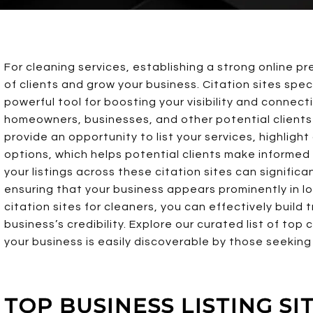
For cleaning services, establishing a strong online p
of clients and grow your business. Citation sites speci
powerful tool for boosting your visibility and connect
homeowners, businesses, and other potential clients 
provide an opportunity to list your services, highligh
options, which helps potential clients make informed
your listings across these citation sites can signific
ensuring that your business appears prominently in lo
citation sites for cleaners, you can effectively build 
business’s credibility. Explore our curated list of top 
your business is easily discoverable by those seeking 
TOP BUSINESS LISTING S