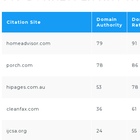
Domain
Do
Citation Site
Authority
Ra
homeadvisor.com
79
91
porch.com
78
86
hipages.com.au
53
78
cleanfax.com
36
61
ijcsa.org
24
55