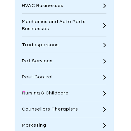
HVAC Businesses
Mechanics and Auto Parts
Businesses
Tradespersons
Pet Services
Pest Control
Nursing & Childcare
Counsellors Therapists
Marketing