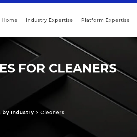
Home
Industry Expertise
Platform Expertise
TES FOR CLEANERS
s by Industry
> Cleaners