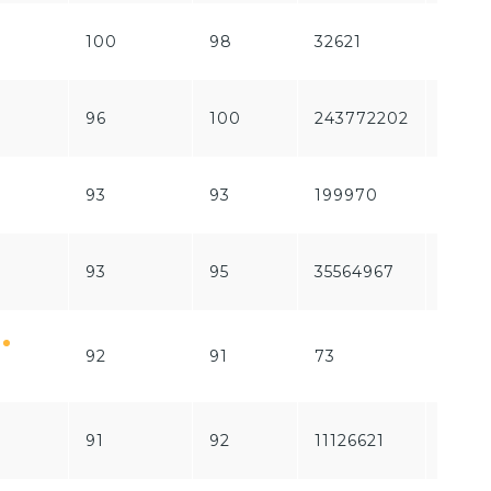
100
98
32621
1741
96
100
243772202
1840
93
93
199970
6735
93
95
35564967
1564
92
91
73
1253
91
92
11126621
1866